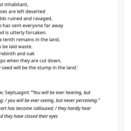
t inhabitant,
ses are left deserted
elds ruined and ravaged,
d
has sent everyone far away
d is utterly forsaken.
 tenth remains in the land,
in be laid waste.
erebinth and oak
ps when they are cut down,
 seed will be the stump in the land.’
w; Septuagint
‘“You will be ever hearing, but
; / you will be ever seeing, but never perceiving.”
eart has become calloused; / they hardly hear
nd they have closed their eyes