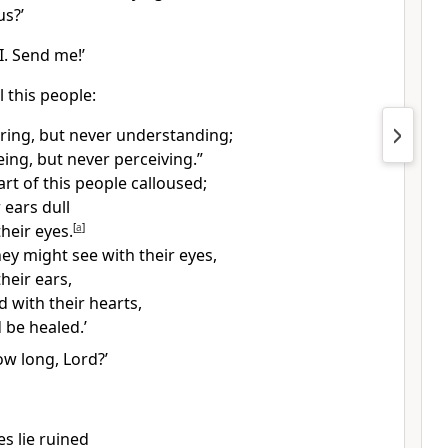
us?’
I. Send me!’
l this people:
aring, but never understanding;
eing, but never perceiving.”
rt of this people calloused;
 ears dull
heir eyes.
[
a
]
ey might see with their eyes,
heir ears,
 with their hearts,
 be healed.’
ow long, Lord?’
ies lie ruined