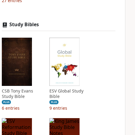
27
entries
Study Bibles
CSB Tony Evans
ESV Global Study
Study Bible
Bible
PLUS
PLUS
6
entries
9
entries