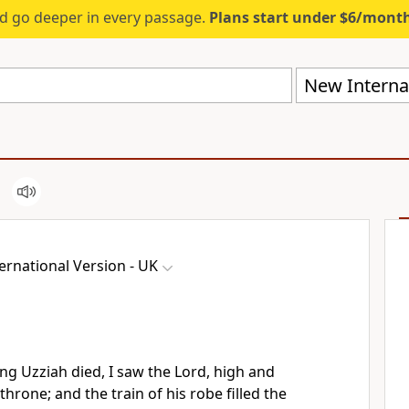
d go deeper in every passage.
Plans start under $6/mont
New Internat
ernational Version - UK
ing Uzziah died, I saw the Lord, high and
throne; and the train of his robe filled the