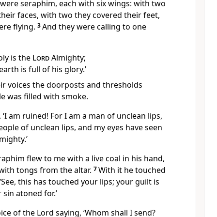
were seraphim, each with six wings: with two
heir faces, with two they covered their feet,
re flying.
3
And they were calling to one
oly is the
Lord
Almighty;
arth is full of his glory.’
eir voices the doorposts and thresholds
e was filled with smoke.
. ‘I am ruined! For I am a man of unclean lips,
eople of unclean lips, and my eyes have seen
mighty.’
aphim flew to me with a live coal in his hand,
ith tongs from the altar.
7
With it he touched
ee, this has touched your lips; your guilt is
sin atoned for.’
ice of the Lord saying, ‘Whom shall I send?