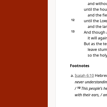
and withou
until the hou
and the fi
12
until the
Lor
and the lan
13
And though a
it will aga
But as the t
leave stum
so the holy
Footnotes
Isaiah 6:10
Hebre
never understanding
/
10
This people’s h
with their ears, / a