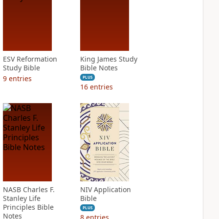
ESV Reformation
King James Study
Study Bible
Bible Notes
9
entries
PLUS
16
entries
NASB Charles F.
NIV Application
Stanley Life
Bible
Principles Bible
PLUS
Notes
8
entries