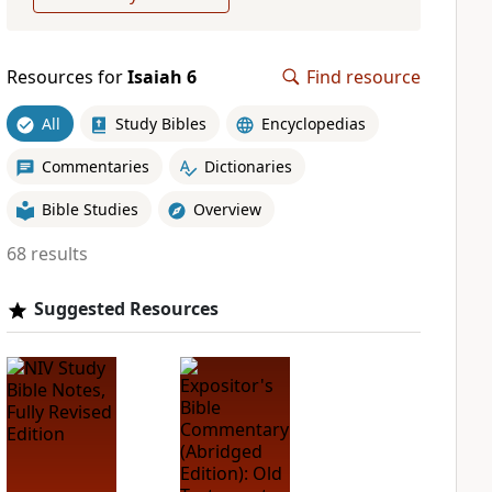
Resources for
Isaiah 6
Find resource
All
Study Bibles
Encyclopedias
Commentaries
Dictionaries
Bible Studies
Overview
68 results
Suggested Resources