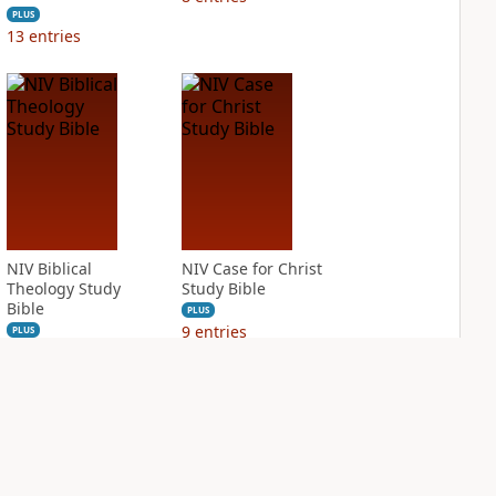
PLUS
13
entries
NIV Biblical
NIV Case for Christ
Theology Study
Study Bible
Bible
PLUS
9
entries
PLUS
12
entries