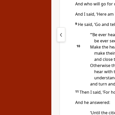
And who will go for 
And I said, ‘Here am 
9
He said, ‘Go and tel
‘“Be ever he
be ever se
10
Make the hea
make their
and close t
Otherwise th
hear with t
understand
and turn and
11
Then I said, ‘For h
And he answered:
‘Until the cit