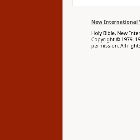
New International 
Holy Bible, New Inte
Copyright © 1979, 1
permission. All righ