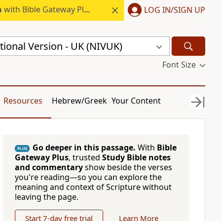
h
with Bible Gateway Plus.
LOG IN/SIGN UP
ional Version - UK (NIVUK)
Font Size
Resources
Hebrew/Greek
Your Content
Go deeper in this passage.
With
Bible
PLUS
Gateway Plus
, trusted
Study Bible notes
and commentary
show beside the verses
you're reading—so you can explore the
meaning and context of Scripture without
leaving the page.
Start 7-day free trial
Learn More