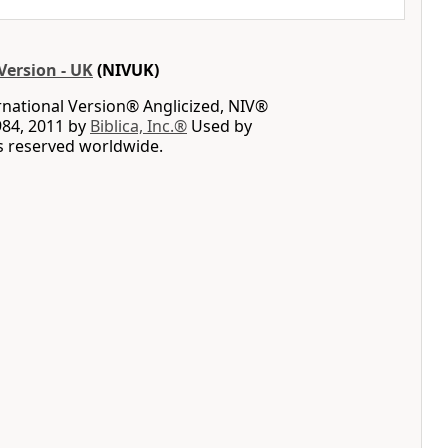
Version - UK
(NIVUK)
rnational Version® Anglicized, NIV®
984, 2011 by
Biblica, Inc.®
Used by
ts reserved worldwide.