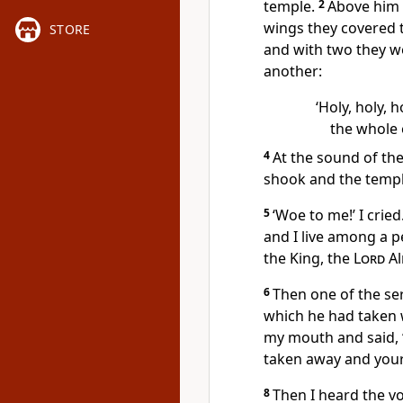
temple.
2
Above him 
wings they covered t
STORE
and with two they we
another:
‘Holy, holy, h
the whole e
4
At the sound of th
shook and the templ
5
‘Woe to me!’ I cried
and I live among a p
the King, the
Lord
Al
6
Then one of the ser
which he had taken w
my mouth and said, ‘S
taken away and your 
8
Then I heard the vo