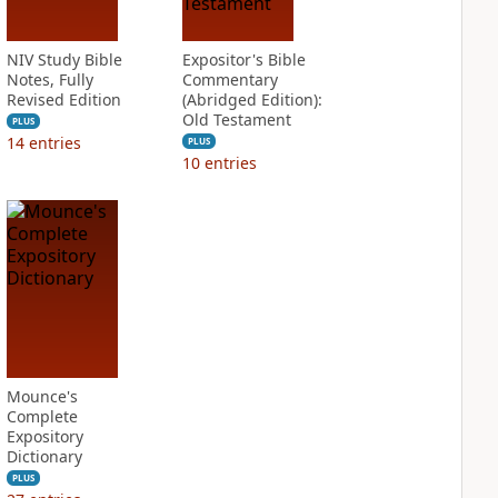
NIV Study Bible
Expositor's Bible
Notes, Fully
Commentary
Revised Edition
(Abridged Edition):
Old Testament
PLUS
14
entries
PLUS
10
entries
Mounce's
Complete
Expository
Dictionary
PLUS