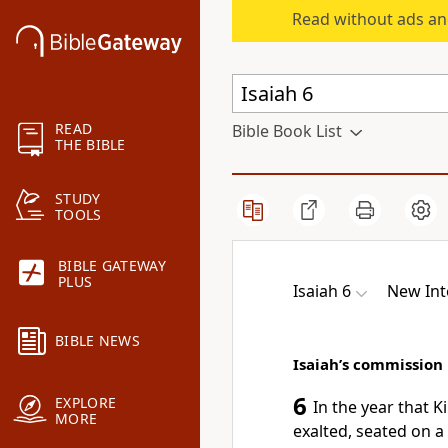
Read without ads an
READ
Bible Book List
THE BIBLE
STUDY
TOOLS
BIBLE GATEWAY
PLUS
Isaiah 6
New Int
BIBLE NEWS
Isaiah’s commission
6
EXPLORE
In the year that K
MORE
exalted, seated on a 