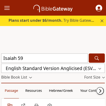
Plans start under $6/month.
Try Bible Gateway Plus.
English Standard Version Anglicised (ESVUK)
Bible Book List
Font Size
Passage
Resources
Hebrew/Greek
Your Content