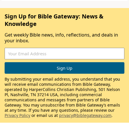
Sign Up for Bible Gateway: News &
Knowledge
Get weekly Bible news, info, reflections, and deals in
your inbox.
By submitting your email address, you understand that you
will receive email communications from Bible Gateway,
operated by HarperCollins Christian Publishing, 501 Nelson
Pl, Nashville, TN 37214 USA, including commercial
communications and messages from partners of Bible
Gateway. You may unsubscribe from Bible Gateway’s emails
at any time. If you have any questions, please review our
Privacy Policy
or email us at
privacy@biblegateway.com
.