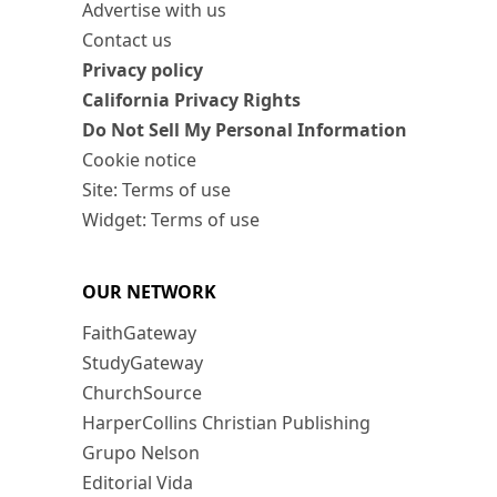
Advertise with us
Contact us
Privacy policy
California Privacy Rights
Do Not Sell My Personal Information
Cookie notice
Site: Terms of use
Widget: Terms of use
OUR NETWORK
FaithGateway
StudyGateway
ChurchSource
HarperCollins Christian Publishing
Grupo Nelson
Editorial Vida