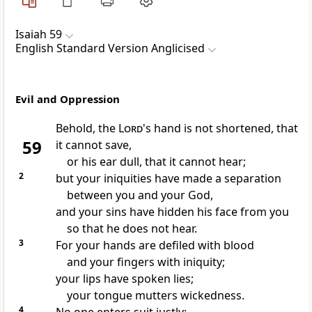
Isaiah 59
English Standard Version Anglicised
Evil and Oppression
Behold,
the
Lord
's hand is not shortened, that
59
it cannot save,
or his ear dull, that it cannot hear;
2
but your iniquities have made a separation
between you and your God,
and your sins have hidden his face from you
so that he does not hear.
3
For your hands are defiled with blood
and your fingers with iniquity;
your lips have spoken lies;
your tongue mutters wickedness.
4