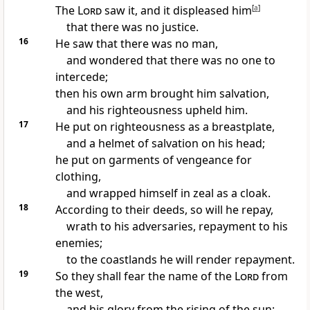
The
Lord
saw it, and it displeased him
[
a
]
that there was no justice.
16
He saw that there was no man,
and wondered that there was no one to
intercede;
then his own arm brought him salvation,
and his righteousness upheld him.
17
He put on righteousness as a breastplate,
and a helmet of salvation on his head;
he put on garments of vengeance for
clothing,
and wrapped himself in
zeal as a cloak.
18
According to their deeds, so will he repay,
wrath to his adversaries, repayment to his
enemies;
to the coastlands he will render repayment.
19
So they shall fear the name of the
Lord
from
the west,
and his glory from the rising of the sun;