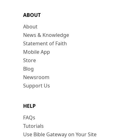
ABOUT
About
News & Knowledge
Statement of Faith
Mobile App
Store
Blog
Newsroom
Support Us
HELP
FAQs
Tutorials
Use Bible Gateway on Your Site