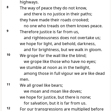
highways.
8
The way of peace they do not know,
and there is no justice in their paths;
they have made their roads crooked;
no one who treads on them knows peace.
9
Therefore justice is far from us,
and righteousness does not overtake us;
we hope for light, and behold, darkness,
and for brightness, but we walk in gloom.
10
We grope for the wall like the blind;
we grope like those who have no eyes;
we stumble at noon as in the twilight,
among those in full vigour we are like dead
men.
11
We all growl like bears;
we moan and moan like doves;
we hope for justice, but there is none;
for salvation, but it is far from us.
12
For our transgressions are multiplied before