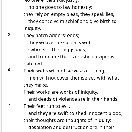
No one enters suit justly;
no one goes to law honestly;
they rely on empty pleas, they speak lies,
they conceive mischief and give birth to
iniquity.
5
They hatch adders' eggs;
they weave the spider's web;
he who eats their eggs dies,
and from one that is crushed a viper is
hatched.
6
Their webs will not serve as clothing;
men will not cover themselves with what
they make.
Their works are works of iniquity,
and deeds of violence are in their hands.
7
Their feet run to evil,
and they are swift to shed innocent blood;
their thoughts are thoughts of iniquity;
desolation and destruction are in their