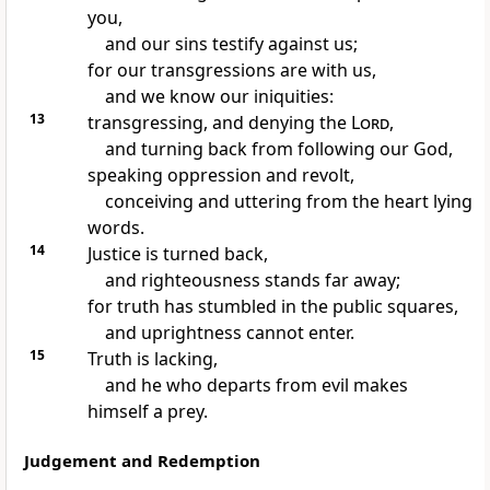
you,
and our sins testify against us;
for our transgressions are with us,
and we know our iniquities:
13
transgressing, and denying the
Lord
,
and turning back from following our God,
speaking oppression and revolt,
conceiving and uttering from the heart lying
words.
14
Justice is turned back,
and righteousness stands far away;
for truth has stumbled in the public squares,
and uprightness cannot enter.
15
Truth is lacking,
and he who departs from evil makes
himself a prey.
Judgement and Redemption