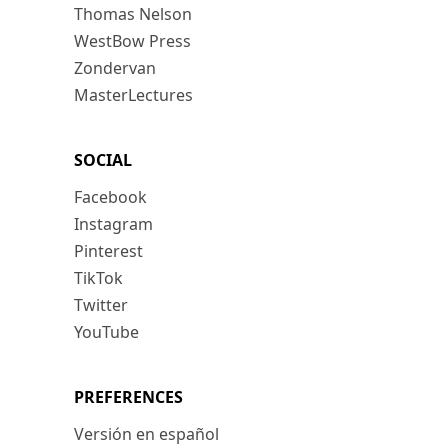
Thomas Nelson
WestBow Press
Zondervan
MasterLectures
SOCIAL
Facebook
Instagram
Pinterest
TikTok
Twitter
YouTube
PREFERENCES
Versión en español