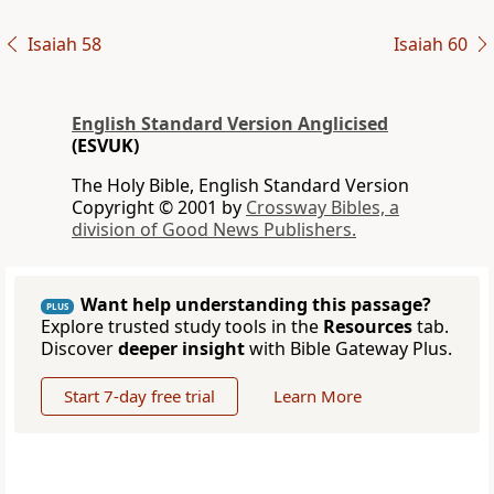
Isaiah 58
Isaiah 60
English Standard Version Anglicised
(ESVUK)
The Holy Bible, English Standard Version
Copyright © 2001 by
Crossway Bibles, a
division of Good News Publishers.
Want help understanding this passage?
PLUS
Explore trusted study tools in the
Resources
tab.
Discover
deeper insight
with Bible Gateway Plus.
Start 7-day free trial
Learn More