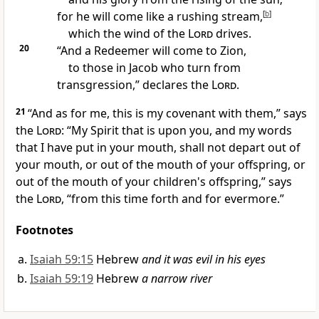
for he will come like a rushing stream,
[
b
]
which the wind of the
Lord
drives.
20
“And
a Redeemer will come to Zion,
to those in Jacob who turn from
transgression,” declares the
Lord
.
21
“And as for me,
this is my covenant with them,” says
the
Lord
: “My Spirit that is upon you,
and my words
that I have put in your mouth, shall not depart out of
your mouth, or out of the mouth of your offspring, or
out of the mouth of your children's offspring,” says
the
Lord
, “from this time forth and for evermore.”
Footnotes
Isaiah 59:15
Hebrew
and it was evil in his eyes
Isaiah 59:19
Hebrew
a narrow river