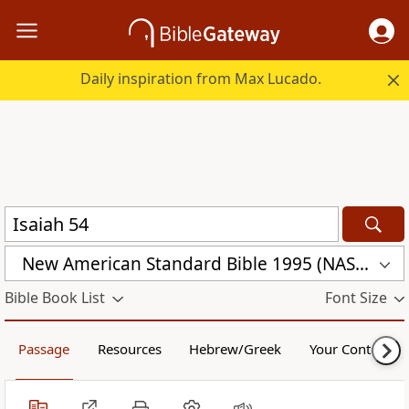
Daily inspiration from Max Lucado.
New American Standard Bible 1995 (NASB1995)
Bible Book List
Font Size
Passage
Resources
Hebrew/Greek
Your Content