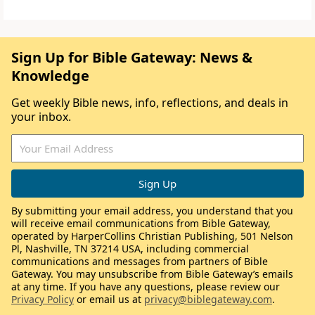
Sign Up for Bible Gateway: News &
Knowledge
Get weekly Bible news, info, reflections, and deals in
your inbox.
By submitting your email address, you understand that you
will receive email communications from Bible Gateway,
operated by HarperCollins Christian Publishing, 501 Nelson
Pl, Nashville, TN 37214 USA, including commercial
communications and messages from partners of Bible
Gateway. You may unsubscribe from Bible Gateway’s emails
at any time. If you have any questions, please review our
Privacy Policy
or email us at
privacy@biblegateway.com
.