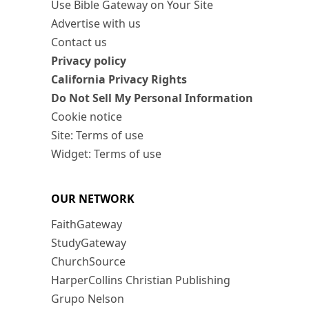
Use Bible Gateway on Your Site
Advertise with us
Contact us
Privacy policy
California Privacy Rights
Do Not Sell My Personal Information
Cookie notice
Site: Terms of use
Widget: Terms of use
OUR NETWORK
FaithGateway
StudyGateway
ChurchSource
HarperCollins Christian Publishing
Grupo Nelson