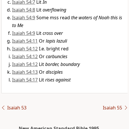
Isaiah 54:7
Lit
In
Isaiah 54:8
Lit
overflowing
Isaiah 54:9
Some mss read
the waters of Noah this is
to Me
Isaiah 54:9
Lit
cross over
Isaiah 54:11
Or
lapis lazuli
Isaiah 54:12
I.e. bright red
Isaiah 54:12
Or
carbuncles
Isaiah 54:12
Lit
border, boundary
Isaiah 54:13
Or
disciples
Isaiah 54:17
Lit
rises against
Isaiah 53
Isaiah 55
New American Standard Bible 1995