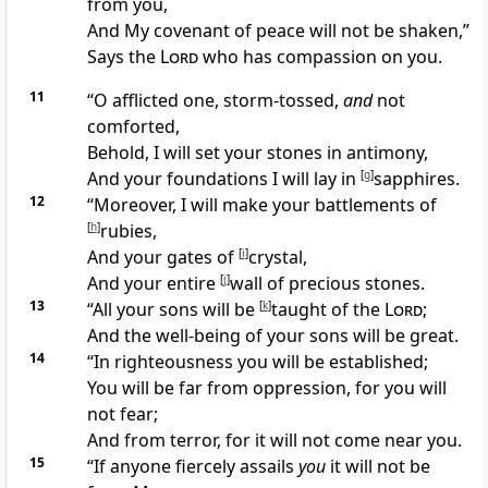
from you,
And My
covenant of peace will not be shaken,”
Says
the
Lord
who has compassion on you.
11
“O
afflicted one, storm-tossed,
and
not
comforted,
Behold, I will set your stones in antimony,
And your foundations I will
lay in
[
g
]
sapphires.
12
“Moreover, I will make your battlements of
[
h
]
rubies,
And your gates of
[
i
]
crystal,
And your entire
[
j
]
wall of precious stones.
13
“
All your sons will be
[
k
]
taught of the
Lord
;
And the well-being of your sons will be
great.
14
“In
righteousness you will be established;
You will be far from
oppression, for you will
not fear;
And from
terror, for it will not come near you.
15
“If anyone fiercely assails
you
it will not be