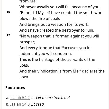
from Me.
Whoever assails you will fall because of you.
16
“Behold, I Myself have created the smith who
blows the fire of coals
And brings out a weapon for its work;
And I have created the destroyer to ruin.
17
“
No weapon that is formed against you will
prosper;
And
every tongue that
[
l
]
accuses you in
judgment you will condemn.
This is the heritage of the servants of the
Lord
,
And their
vindication is from Me,” declares the
Lord
.
Footnotes
Isaiah 54:2
Lit
Let them stretch out
Isaiah 54:3
Lit
seed