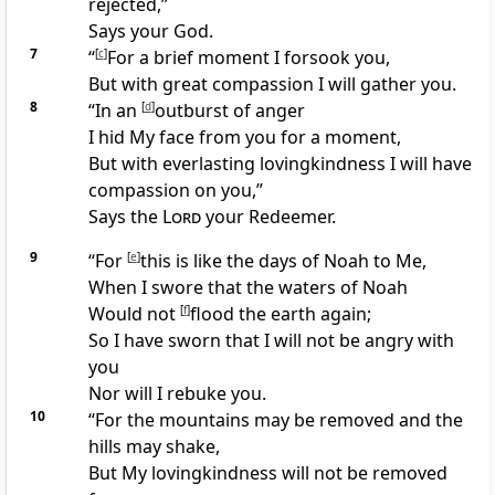
rejected,”
Says your God.
7
“
[
c
]
For a
brief moment I forsook you,
But with great compassion I will
gather you.
8
“In an
[
d
]
outburst of anger
I hid My face from you for a moment,
But with everlasting
lovingkindness I will
have
compassion on you,”
Says the
Lord
your
Redeemer.
9
“For
[
e
]
this is like the days of Noah to Me,
When I swore that the waters of Noah
Would
not
[
f
]
flood the earth again;
So I have sworn that I will
not be angry with
you
Nor will I rebuke you.
10
“For the
mountains may be removed and the
hills may shake,
But My lovingkindness will not be removed