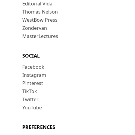
Editorial Vida
Thomas Nelson
WestBow Press
Zondervan
MasterLectures
SOCIAL
Facebook
Instagram
Pinterest
TikTok
Twitter
YouTube
PREFERENCES