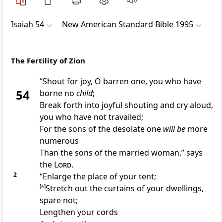
Isaiah 54
New American Standard Bible 1995
The Fertility of Zion
“
Shout for joy, O barren one, you who have
54
borne no
child
;
Break forth into joyful shouting and cry aloud,
you who have not travailed;
For the sons of the
desolate one
will be
more
numerous
Than the sons of the married woman,” says
the
Lord
.
2
“
Enlarge the place of your tent;
[
a
]
Stretch out the curtains of your dwellings,
spare not;
Lengthen your
cords