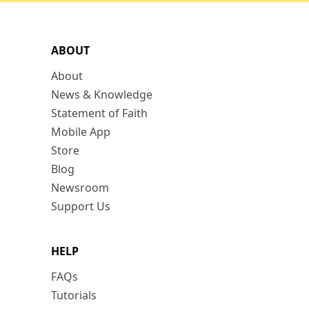
ABOUT
About
News & Knowledge
Statement of Faith
Mobile App
Store
Blog
Newsroom
Support Us
HELP
FAQs
Tutorials