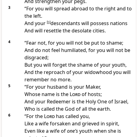
And strengthen your
pegs.
3
“For you will
spread abroad to the right and to
the left.
And your
[
b
]
descendants will
possess nations
And will
resettle the desolate cities.
4
“Fear not, for you will
not be put to shame;
And do not feel humiliated, for you will not be
disgraced;
But you will forget the
shame of your youth,
And the
reproach of your widowhood you will
remember no more.
5
“For your
husband is your Maker,
Whose name is the
Lord
of hosts;
And your
Redeemer is the Holy One of Israel,
Who is called the
God of all the earth.
6
“For the
Lord
has called you,
Like a wife
forsaken and grieved in spirit,
Even like a wife of
one’s
youth when she is