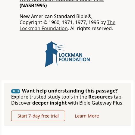
(NASB1995)
New American Standard Bible®,
Copyright © 1960, 1971, 1977, 1995 by
The
Lockman Foundation
. All rights reserved.
Want help understanding this passage?
PLUS
Explore trusted study tools in the
Resources
tab.
Discover
deeper insight
with Bible Gateway Plus.
Start 7-day free trial
Learn More