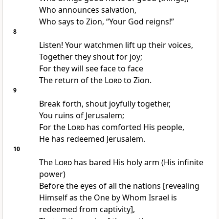
Who announces salvation,
Who says to Zion, “Your God reigns!”
8
Listen! Your watchmen lift up their voices,
Together they shout for joy;
For they will see face to face
The return of the
Lord
to Zion.
9
Break forth, shout joyfully together,
You ruins of Jerusalem;
For the
Lord
has comforted His people,
He has redeemed Jerusalem.
10
The
Lord
has bared His holy arm (His infinite
power)
Before the eyes of all the nations [revealing
Himself as the One by Whom Israel is
redeemed from captivity],