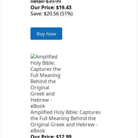
Retail: $39.99
Our Price: $19.43
Save: $20.56 (51%)
Buy Now
Amplified Holy Bible: Captures
the Full Meaning Behind the
Original Greek and Hebrew -
eBook
Our Price: $12.99