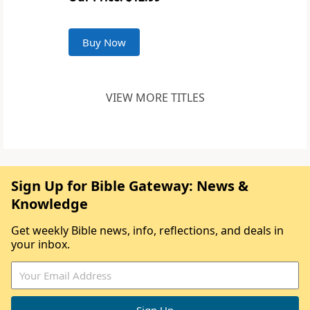
Buy Now
VIEW MORE TITLES
Sign Up for Bible Gateway: News &
Knowledge
Get weekly Bible news, info, reflections, and deals in
your inbox.