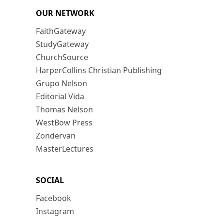
OUR NETWORK
FaithGateway
StudyGateway
ChurchSource
HarperCollins Christian Publishing
Grupo Nelson
Editorial Vida
Thomas Nelson
WestBow Press
Zondervan
MasterLectures
SOCIAL
Facebook
Instagram