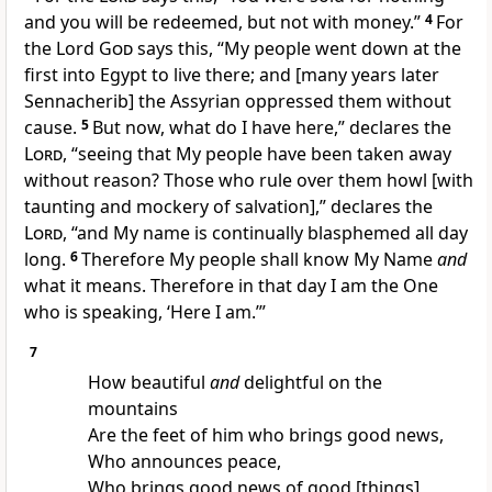
and you will be redeemed, but not with money.”
4
For
the Lord
God
says this, “My people went down at the
first into Egypt to live there; and [many years later
Sennacherib] the Assyrian oppressed them without
cause.
5
But now, what do I have here,” declares the
Lord
, “seeing that My people have been taken away
without reason? Those who rule over them howl [with
taunting and mockery of salvation],” declares the
Lord
, “and My name is continually blasphemed all day
long.
6
Therefore My people shall know My Name
and
what it means. Therefore in that day I am the One
who is speaking, ‘Here I am.’”
7
How beautiful
and
delightful on the
mountains
Are the feet of him who brings good news,
Who announces peace,
Who brings good news of good [things],