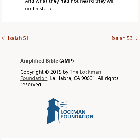
And what they had not heard they will
understand.
Isaiah 51
Isaiah 53
Amplified Bible
(AMP)
Copyright © 2015 by
The Lockman
Foundation
, La Habra, CA 90631. All rights
reserved.