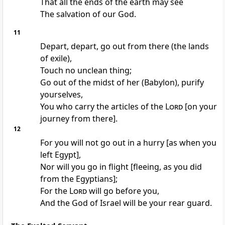
That all the ends of the earth may see
The salvation of our God.
11
Depart, depart, go out from there (the lands
of exile),
Touch no unclean thing;
Go out of the midst of her (Babylon), purify
yourselves,
You who carry the articles of the
Lord
[on your
journey from there].
12
For you will not go out in a hurry [as when you
left Egypt],
Nor will you go in flight [fleeing, as you did
from the Egyptians];
For the
Lord
will go before you,
And the God of Israel will be your rear guard.