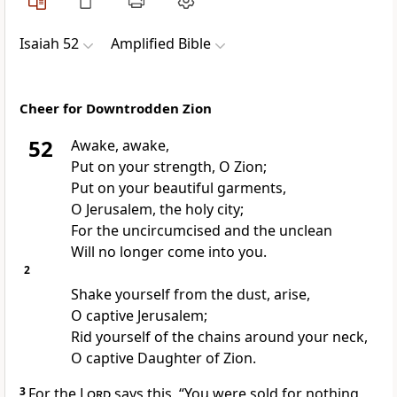
Isaiah 52
Amplified Bible
Cheer for Downtrodden Zion
52
Awake, awake,
Put on your strength, O Zion;
Put on your beautiful garments,
O Jerusalem, the holy city;
For the uncircumcised and the unclean
Will no longer come into you.
2
Shake yourself from the dust, arise,
O captive Jerusalem;
Rid yourself of the chains around your neck,
O captive Daughter of Zion.
3
For the
Lord
says this, “You were sold for nothing