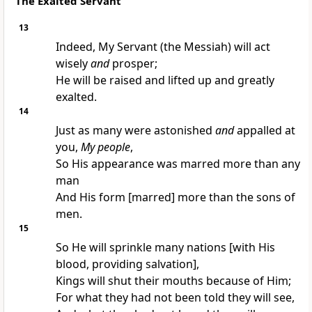
The Exalted Servant
13
Indeed, My Servant (the Messiah) will act
wisely
and
prosper;
He will be raised and lifted up and greatly
exalted.
14
Just as many were astonished
and
appalled at
you,
My people
,
So His appearance was marred more than any
man
And His form [marred] more than the sons of
men.
15
So He will sprinkle many nations [with His
blood, providing salvation],
Kings will shut their mouths because of Him;
For what they had not been told they will see,