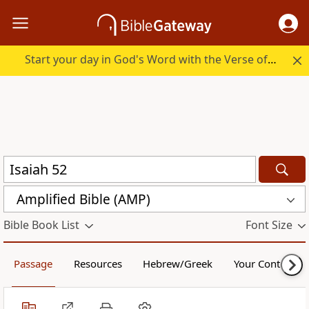
Start your day in God's Word with the Verse of the Day.
Amplified Bible (AMP)
Bible Book List
Font Size
Passage
Resources
Hebrew/Greek
Your Content