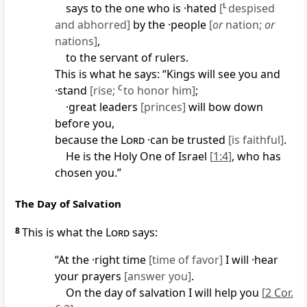
says to the one who is ·hated
[
L
despised
and abhorred]
by the ·people
[
or
nation;
or
nations]
,
to the servant of rulers.
This is what he says: “Kings will see you and
·stand
[rise;
C
to honor him]
;
·great leaders
[princes]
will bow down
before you,
because the
Lord
·can be trusted
[is faithful]
.
He is the Holy One of Israel
[
1:4
]
, who has
chosen you.”
The Day of Salvation
8
This is what the
Lord
says:
“At the ·right time
[time of favor]
I will ·hear
your prayers
[answer you]
.
On the day of salvation I will help you
[
2 Cor.