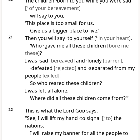
The children ·born to you while you were sad
[
L
of your bereavement]
will say to you,
‘This place is too small for us.
Give us a bigger place to live.’
21
Then you will say ·to yourself
[
L
in your heart]
,
‘Who ·gave me all these children
[bore me
these]
?
I was ·sad
[bereaved]
and ·lonely
[barren]
,
·defeated
[rejected]
and ·separated from my
people
[exiled]
.
So who reared these children?
I was left all alone.
Where did all these children come from?’”
22
This is what the Lord
God
says:
“See, I will lift my hand ·to signal
[
L
to]
the
nations;
I will raise my banner for all the people to