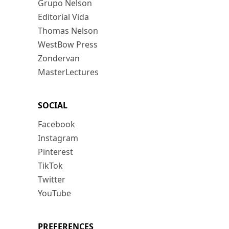
Grupo Nelson
Editorial Vida
Thomas Nelson
WestBow Press
Zondervan
MasterLectures
SOCIAL
Facebook
Instagram
Pinterest
TikTok
Twitter
YouTube
PREFERENCES