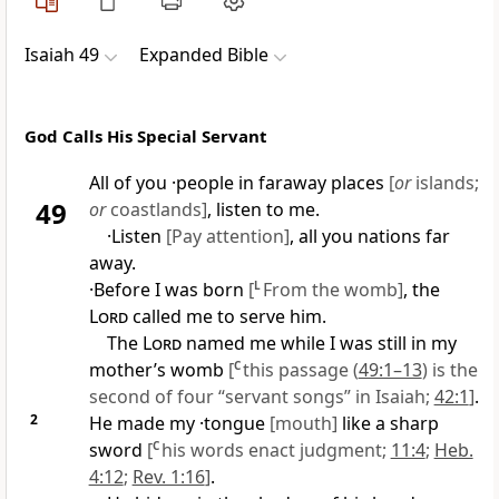
Isaiah 49
Expanded Bible
God Calls His Special Servant
All of you ·people in faraway places
[
or
islands;
49
or
coastlands]
, listen to me.
·Listen
[Pay attention]
, all you nations far
away.
·Before I was born
[
L
From the womb]
, the
Lord
called me to serve him.
The
Lord
named me while I was still in my
mother’s womb
[
C
this passage (
49:1–13
) is the
second of four “servant songs” in Isaiah;
42:1
]
.
2
He made my ·tongue
[mouth]
like a sharp
sword
[
C
his words enact judgment;
11:4
;
Heb.
4:12
;
Rev. 1:16
]
.