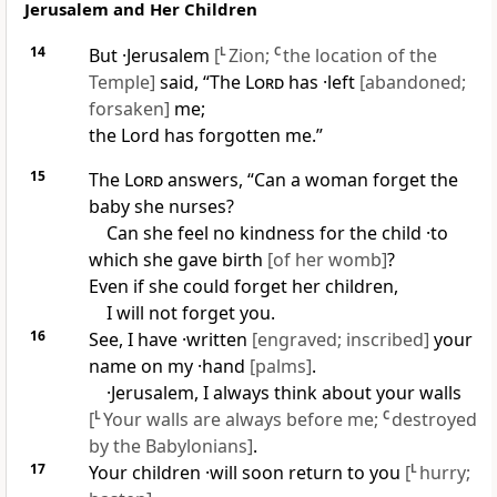
Jerusalem and Her Children
14
But ·Jerusalem
[
L
Zion;
C
the location of the
Temple]
said, “The
Lord
has ·left
[abandoned;
forsaken]
me;
the Lord has forgotten me.”
15
The
Lord
answers, “Can a woman forget the
baby she nurses?
Can she feel no kindness for the child ·to
which she gave birth
[of her womb]
?
Even if she could forget her children,
I will not forget you.
16
See, I have ·written
[engraved; inscribed]
your
name on my ·hand
[palms]
.
·Jerusalem, I always think about your walls
[
L
Your walls are always before me;
C
destroyed
by the Babylonians]
.
17
Your children ·will soon return to you
[
L
hurry;