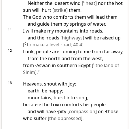
Neither the ·desert wind
[
L
heat]
nor the hot
sun will ·hurt
[strike]
them.
The God who comforts them will lead them
and guide them by springs of water.
11
I will make my mountains into roads,
and the ·roads
[highways]
will be raised up
[
C
to make a level road;
40:4
]
.
12
Look, people are coming to me from far away,
from the north and from the west,
from ·Aswan in southern Egypt
[
L
the land of
Sinim]
.”
13
Heavens, shout with joy;
earth, be happy;
mountains, burst into song,
because the
Lord
comforts his people
and will have ·pity
[compassion]
on ·those
who suffer
[the oppressed]
.