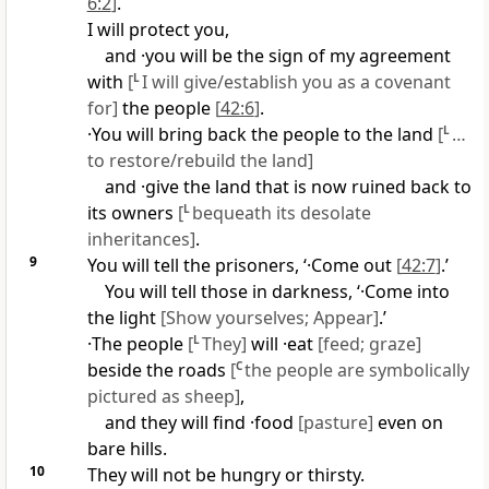
6:2
]
.
I will protect you,
and ·you will be the sign of my agreement
with
[
L
I will give/establish you as a covenant
for]
the people
[
42:6
]
.
·You will bring back the people to the land
[
L
…
to restore/rebuild the land]
and ·give the land that is now ruined back to
its owners
[
L
bequeath its desolate
inheritances]
.
9
You will tell the prisoners, ‘·Come out
[
42:7
]
.’
You will tell those in darkness, ‘·Come into
the light
[Show yourselves; Appear]
.’
·The people
[
L
They]
will ·eat
[feed; graze]
beside the roads
[
C
the people are symbolically
pictured as sheep]
,
and they will find ·food
[pasture]
even on
bare hills.
10
They will not be hungry or thirsty.