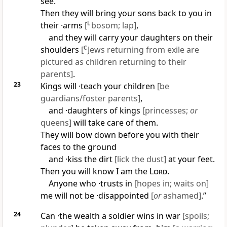
see.
Then they will bring your sons back to you in
their ·arms
[
L
bosom; lap]
,
and they will carry your daughters on their
shoulders
[
C
Jews returning from exile are
pictured as children returning to their
parents]
.
23
Kings will ·teach your children
[be
guardians/foster parents]
,
and ·daughters of kings
[princesses;
or
queens]
will take care of them.
They will bow down before you with their
faces to the ground
and ·kiss the dirt
[lick the dust]
at your feet.
Then you will know I am the
Lord
.
Anyone who ·trusts in
[hopes in; waits on]
me will not be ·disappointed
[
or
ashamed]
.”
24
Can ·the wealth a soldier wins in war
[spoils;