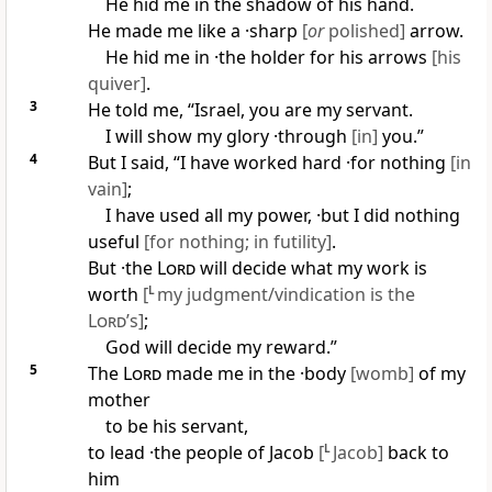
He hid me in the shadow of his hand.
He made me like a ·sharp
[
or
polished]
arrow.
He hid me in ·the holder for his arrows
[his
quiver]
.
3
He told me, “Israel, you are my servant.
I will show my glory ·through
[in]
you.”
4
But I said, “I have worked hard ·for nothing
[in
vain]
;
I have used all my power, ·but I did nothing
useful
[for nothing; in futility]
.
But ·the
Lord
will decide what my work is
worth
[
L
my judgment/vindication is the
Lord
’s]
;
God will decide my reward.”
5
The
Lord
made me in the ·body
[womb]
of my
mother
to be his servant,
to lead ·the people of Jacob
[
L
Jacob]
back to
him