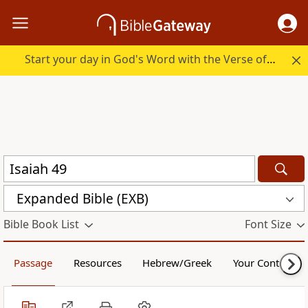
Start your day in God's Word with the Verse of the Day.
Expanded Bible (EXB)
Bible Book List
Font Size
Passage
Resources
Hebrew/Greek
Your Content