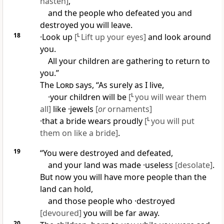
hasten]
,
and the people who defeated you and
destroyed you will leave.
18
·Look up
[
L
Lift up your eyes]
and look around
you.
All your children are gathering to return to
you.”
The
Lord
says, “As surely as I live,
·your children will be
[
L
you will wear them
all]
like ·jewels
[
or
ornaments]
·that a bride wears proudly
[
L
you will put
them on like a bride]
.
19
“You were destroyed and defeated,
and your land was made ·useless
[desolate]
.
But now you will have more people than the
land can hold,
and those people who ·destroyed
[devoured]
you will be far away.
20