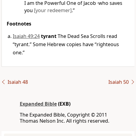
I am the Powerful One of Jacob ·who saves
you
[your redeemer]
.”
Footnotes
Isaiah 49:24
tyrant
The Dead Sea Scrolls read
“tyrant.” Some Hebrew copies have “righteous
one.”
Isaiah 48
Isaiah 50
Expanded Bible
(EXB)
The Expanded Bible, Copyright © 2011
Thomas Nelson Inc. All rights reserved.