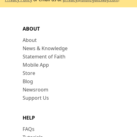
ABOUT
About
News & Knowledge
Statement of Faith
Mobile App
Store
Blog
Newsroom
Support Us
HELP
FAQs