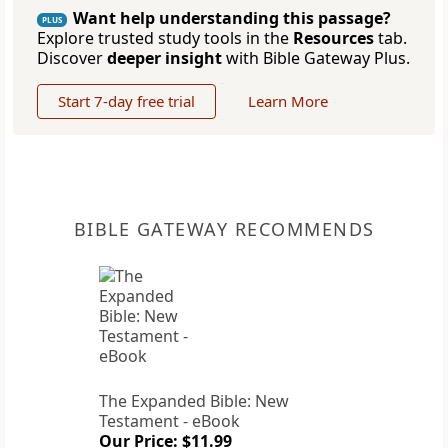
Want help understanding this passage?
PLUS
Explore trusted study tools in the
Resources
tab.
Discover
deeper insight
with Bible Gateway Plus.
Start 7-day free trial
Learn More
BIBLE GATEWAY RECOMMENDS
The Expanded Bible: New
Testament - eBook
Our Price: $11.99