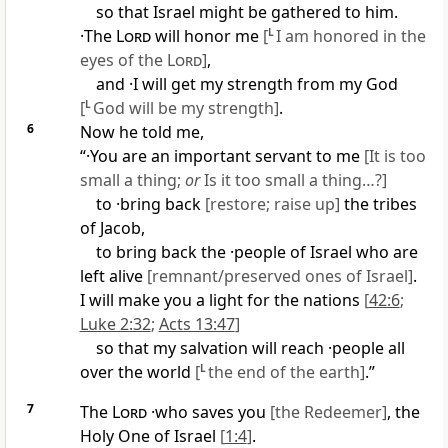
so that Israel might be gathered to him.
·The
Lord
will honor me
[
L
I am honored in the
eyes of the
Lord
]
,
and ·I will get my strength from my God
[
L
God will be my strength]
.
6
Now he told me,
“·You are an important servant to me
[It is too
small a thing;
or
Is it too small a thing…?]
to ·bring back
[restore; raise up]
the tribes
of Jacob,
to bring back the ·people of Israel who are
left alive
[remnant/preserved ones of Israel]
.
I will make you a light for the nations
[
42:6
;
Luke 2:32
;
Acts 13:47
]
so that my salvation will reach ·people all
over the world
[
L
the end of the earth]
.”
7
The
Lord
·who saves you
[the Redeemer]
, the
Holy One of Israel
[
1:4
]
.