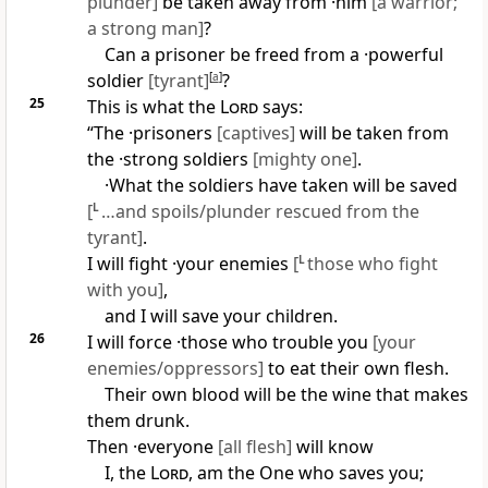
plunder]
be taken away from ·him
[a warrior;
a strong man]
?
Can a prisoner be freed from a ·powerful
soldier
[tyrant]
[
a
]
?
25
This is what the
Lord
says:
“The ·prisoners
[captives]
will be taken from
the ·strong soldiers
[mighty one]
.
·What the soldiers have taken will be saved
[
L
…and spoils/plunder rescued from the
tyrant]
.
I will fight ·your enemies
[
L
those who fight
with you]
,
and I will save your children.
26
I will force ·those who trouble you
[your
enemies/oppressors]
to eat their own flesh.
Their own blood will be the wine that makes
them drunk.
Then ·everyone
[all flesh]
will know
I, the
Lord
, am the One who saves you;