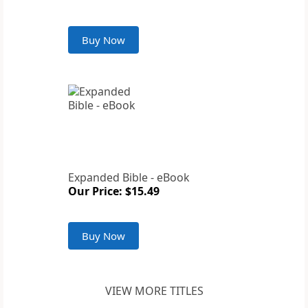
Buy Now
Expanded Bible - eBook
Our Price: $15.49
Buy Now
VIEW MORE TITLES