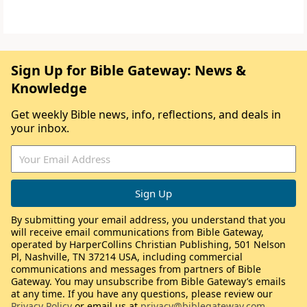
Sign Up for Bible Gateway: News &
Knowledge
Get weekly Bible news, info, reflections, and deals in
your inbox.
By submitting your email address, you understand that you
will receive email communications from Bible Gateway,
operated by HarperCollins Christian Publishing, 501 Nelson
Pl, Nashville, TN 37214 USA, including commercial
communications and messages from partners of Bible
Gateway. You may unsubscribe from Bible Gateway’s emails
at any time. If you have any questions, please review our
Privacy Policy
or email us at
privacy@biblegateway.com
.