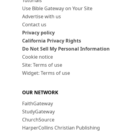
Tutorials
Use Bible Gateway on Your Site
Advertise with us
Contact us
Privacy policy
California Privacy Rights
Do Not Sell My Personal Information
Cookie notice
Site: Terms of use
Widget: Terms of use
OUR NETWORK
FaithGateway
StudyGateway
ChurchSource
HarperCollins Christian Publishing