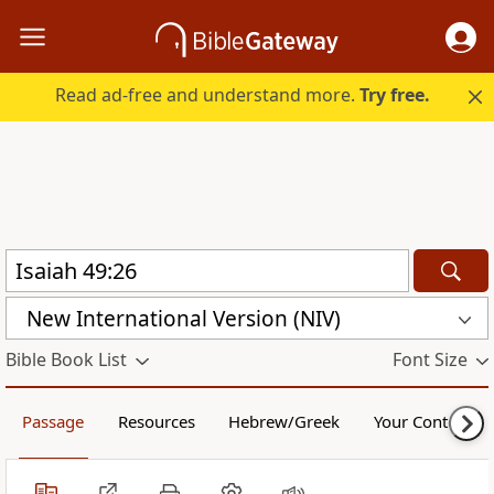
Read ad-free and understand more.
Try free.
New International Version (NIV)
Bible Book List
Font Size
Passage
Resources
Hebrew/Greek
Your Content