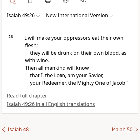
Isaiah 49:26
New International Version
26
I will make your oppressors
eat
their own
flesh;
they will be drunk on their own blood,
as
with wine.
Then all mankind will know
that I, the
Lord
, am your Savior,
your Redeemer,
the Mighty One of Jacob.
”
Read full chapter
Isaiah 49:26 in all English translations
Isaiah 48
Isaiah 50