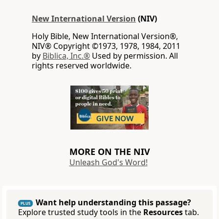
New International Version
(NIV)
Holy Bible, New International Version®,
NIV® Copyright ©1973, 1978, 1984, 2011
by
Biblica, Inc.®
Used by permission. All
rights reserved worldwide.
MORE ON THE NIV
Unleash God's Word!
Want help understanding this passage?
PLUS
Explore trusted study tools in the
Resources
tab.