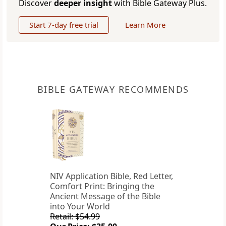
Discover
deeper insight
with Bible Gateway Plus.
Start 7-day free trial
Learn More
BIBLE GATEWAY RECOMMENDS
NIV Application Bible, Red Letter,
Comfort Print: Bringing the
Ancient Message of the Bible
into Your World
Retail: $54.99