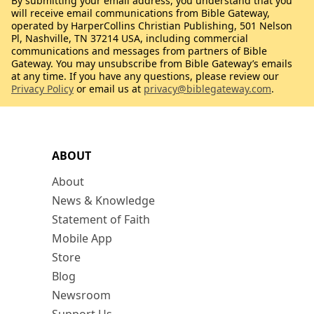
By submitting your email address, you understand that you
will receive email communications from Bible Gateway,
operated by HarperCollins Christian Publishing, 501 Nelson
Pl, Nashville, TN 37214 USA, including commercial
communications and messages from partners of Bible
Gateway. You may unsubscribe from Bible Gateway’s emails
at any time. If you have any questions, please review our
Privacy Policy
or email us at
privacy@biblegateway.com
.
ABOUT
About
News & Knowledge
Statement of Faith
Mobile App
Store
Blog
Newsroom