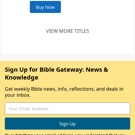
Buy Now
VIEW MORE TITLES
Sign Up for Bible Gateway: News &
Knowledge
Get weekly Bible news, info, reflections, and deals in
your inbox.