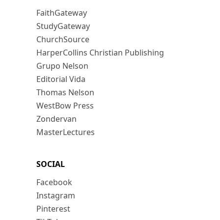
FaithGateway
StudyGateway
ChurchSource
HarperCollins Christian Publishing
Grupo Nelson
Editorial Vida
Thomas Nelson
WestBow Press
Zondervan
MasterLectures
SOCIAL
Facebook
Instagram
Pinterest