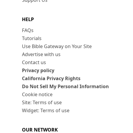
Support Us
HELP
FAQs
Tutorials
Use Bible Gateway on Your Site
Advertise with us
Contact us
Privacy policy
California Privacy Rights
Do Not Sell My Personal Information
Cookie notice
Site: Terms of use
Widget: Terms of use
OUR NETWORK