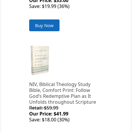
Our Price: $35.00
Save: $19.99 (36%)
Buy Now
NIV, Biblical Theology Study
Bible, Comfort Print: Follow
God’s Redemptive Plan as It
Unfolds throughout Scripture
Retail: $59.99
Our Price: $41.99
Save: $18.00 (30%)