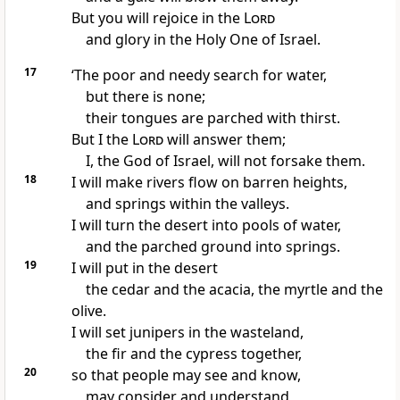
But you will rejoice in the
Lord
and glory in the Holy One of Israel.
17
‘The poor and needy search for water,
but there is none;
their tongues are parched with thirst.
But I the
Lord
will answer them;
I, the God of Israel, will not forsake them.
18
I will make rivers flow on barren heights,
and springs within the valleys.
I will turn the desert into pools of water,
and the parched ground into springs.
19
I will put in the desert
the cedar and the acacia, the myrtle and the
olive.
I will set junipers in the wasteland,
the fir and the cypress together,
20
so that people may see and know,
may consider and understand,