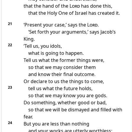
that the hand of the
Lord
has done this,
that the Holy One of Israel has created it.
21
‘Present your case,’ says the
Lord
.
‘Set forth your arguments,’ says Jacob’s
King.
22
‘Tell us, you idols,
what is going to happen.
Tell us what the former things were,
so that we may consider them
and know their final outcome.
Or declare to us the things to come,
23
tell us what the future holds,
so that we may know you are gods.
Do something, whether good or bad,
so that we will be dismayed and filled with
fear.
24
But you are less than nothing
and your works are utterly worthless;