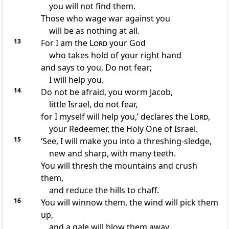
you will not find them.
Those who wage war against you
will be as nothing at all.
13
For I am the
Lord
your God
who takes hold of your right hand
and says to you, Do not fear;
I will help you.
14
Do not be afraid, you worm Jacob,
little Israel, do not fear,
for I myself will help you,’ declares the
Lord
,
your Redeemer, the Holy One of Israel.
15
‘See, I will make you into a threshing-sledge,
new and sharp, with many teeth.
You will thresh the mountains and crush
them,
and reduce the hills to chaff.
16
You will winnow them, the wind will pick them
up,
and a gale will blow them away.