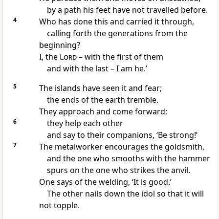
by a path his feet have not travelled before.
4
Who has done this and carried it through,
calling forth the generations from the
beginning?
I, the
Lord
– with the first of them
and with the last – I am he.’
5
The islands have seen it and fear;
the ends of the earth tremble.
They approach and come forward;
6
they help each other
and say to their companions, ‘Be strong!’
7
The metalworker encourages the goldsmith,
and the one who smooths with the hammer
spurs on the one who strikes the anvil.
One says of the welding, ‘It is good.’
The other nails down the idol so that it will
not topple.