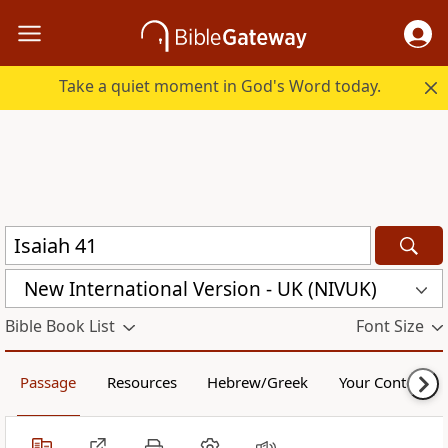
Take a quiet moment in God's Word today.
New International Version - UK (NIVUK)
Bible Book List
Font Size
Passage
Resources
Hebrew/Greek
Your Content