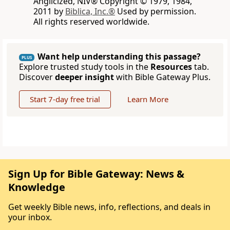
Anglicized, NIV® Copyright © 1979, 1984,
2011 by
Biblica, Inc.®
Used by permission.
All rights reserved worldwide.
Want help understanding this passage?
PLUS
Explore trusted study tools in the
Resources
tab.
Discover
deeper insight
with Bible Gateway Plus.
Start 7-day free trial
Learn More
Sign Up for Bible Gateway: News &
Knowledge
Get weekly Bible news, info, reflections, and deals in
your inbox.