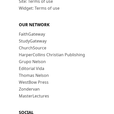
Site: Terms of use
Widget: Terms of use
OUR NETWORK
FaithGateway
StudyGateway
ChurchSource
HarperCollins Christian Publishing
Grupo Nelson
Editorial Vida
Thomas Nelson
WestBow Press
Zondervan
MasterLectures
SOCIAL