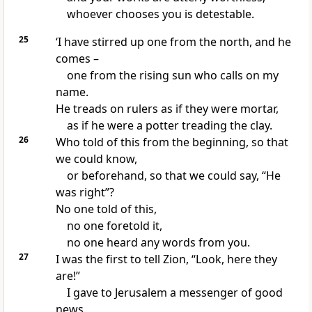
whoever chooses you is detestable.
25
‘I have stirred up one from the north, and he
comes –
one from the rising sun who calls on my
name.
He treads on rulers as if they were mortar,
as if he were a potter treading the clay.
26
Who told of this from the beginning, so that
we could know,
or beforehand, so that we could say, “He
was right”?
No one told of this,
no one foretold it,
no one heard any words from you.
27
I was the first to tell Zion, “Look, here they
are!”
I gave to Jerusalem a messenger of good
news.