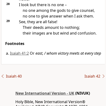
28
I look but there is no one –
no one among the gods to give counsel,
no one to give answer when I ask them.
29
See, they are all false!
Their deeds amount to nothing;
their images are but wind and confusion.
Footnotes
Isaiah 41:2
Or
east, / whom victory meets at every step
Isaiah 40
Isaiah 42
New International Version - UK
(NIVUK)
Holy Bible, New International Version®