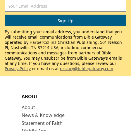
By submitting your email address, you understand that you
will receive email communications from Bible Gateway,
operated by HarperCollins Christian Publishing, 501 Nelson
Pl, Nashville, TN 37214 USA, including commercial
communications and messages from partners of Bible
Gateway. You may unsubscribe from Bible Gateway’s emails
at any time. If you have any questions, please review our
Privacy Policy
or email us at
privacy@biblegateway.com
.
ABOUT
About
News & Knowledge
Statement of Faith