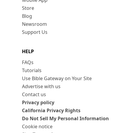
Mobile App
Store
Blog
Newsroom
Support Us
HELP
FAQs
Tutorials
Use Bible Gateway on Your Site
Advertise with us
Contact us
Privacy policy
California Privacy Rights
Do Not Sell My Personal Information
Cookie notice