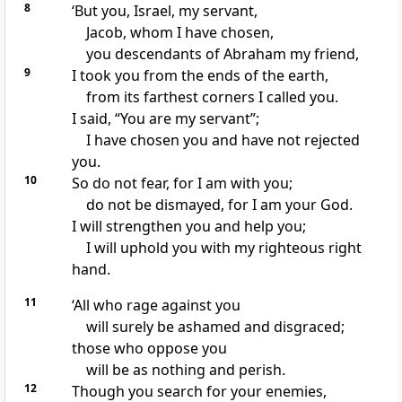
8
‘But you, Israel, my servant,
Jacob, whom I have chosen,
you descendants of Abraham my friend,
9
I took you from the ends of the earth,
from its farthest corners I called you.
I said, “You are my servant”;
I have chosen you and have not rejected
you.
10
So do not fear, for I am with you;
do not be dismayed, for I am your God.
I will strengthen you and help you;
I will uphold you with my righteous right
hand.
11
‘All who rage against you
will surely be ashamed and disgraced;
those who oppose you
will be as nothing and perish.
12
Though you search for your enemies,