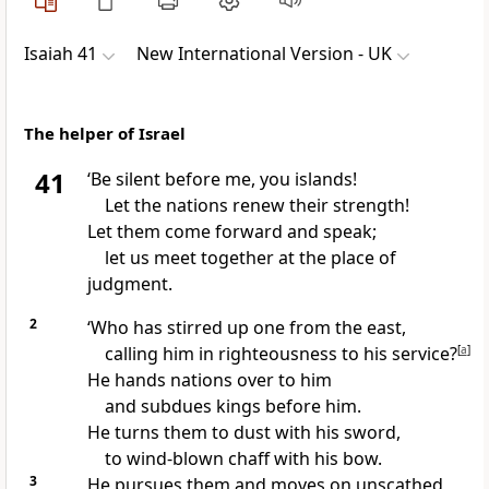
Isaiah 41
New International Version - UK
The helper of Israel
41
‘Be silent before me, you islands!
Let the nations renew their strength!
Let them come forward and speak;
let us meet together at the place of
judgment.
2
‘Who has stirred up one from the east,
calling him in righteousness to his service?
[
a
]
He hands nations over to him
and subdues kings before him.
He turns them to dust with his sword,
to wind-blown chaff with his bow.
3
He pursues them and moves on unscathed,