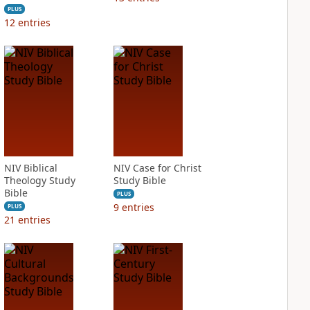
PLUS
12
entries
NIV Biblical
NIV Case for Christ
Theology Study
Study Bible
Bible
PLUS
9
entries
PLUS
21
entries