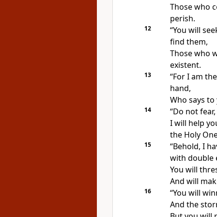
Those who co
perish.
12
“
You will see
find them,
Those who wa
existent.
13
“For I am th
hand,
Who says to 
14
“Do not fear
I will help y
the Holy One 
15
“Behold, I h
with double 
You will thr
And will make
16
“You will
win
And the stor
But you will