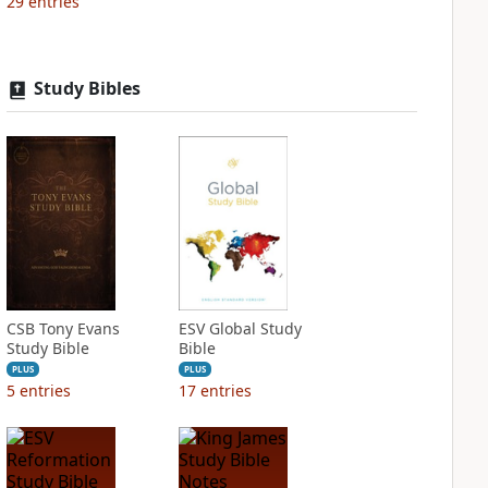
29
entries
Study Bibles
CSB Tony Evans
ESV Global Study
Study Bible
Bible
PLUS
PLUS
5
entries
17
entries