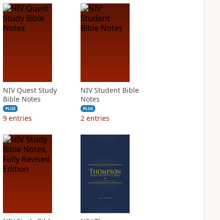
NIV Quest Study
NIV Student Bible
Bible Notes
Notes
PLUS
PLUS
9
entries
2
entries