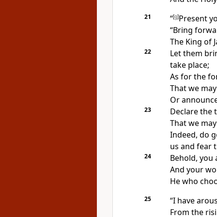
21
“
[
g
]
Present yo
“Bring forwa
The
King of 
22
Let them bri
take place;
As for the
fo
That we may
Or announce 
23
Declare the 
That we may 
Indeed,
do g
us and fear 
24
Behold,
you 
And
your wo
He who choo
25
“I have aro
From the risi