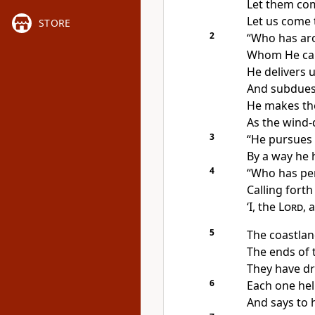
Let them com
Let us come 
STORE
2
“
Who has aro
Whom He
ca
He
delivers 
And subdues
He makes th
As the wind-
3
“He pursues 
By a way he
4
“
Who has pe
Calling fort
‘
I, the
Lord
, 
5
The
coastlan
The
ends of 
They have d
6
Each one hel
And says to h