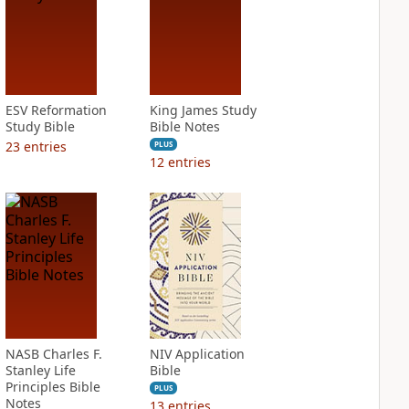
ESV Reformation
King James Study
Study Bible
Bible Notes
23
entries
PLUS
12
entries
NASB Charles F.
NIV Application
Stanley Life
Bible
Principles Bible
PLUS
Notes
13
entries