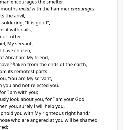
sman encourages the
smelter,
smooths
metal
with the hammer
encourages
s the anvil,
 soldering, “It is good”;
s it with nails,
 not totter.
ael,
My servant,
I have chosen,
of
Abraham My
friend,
 have
[
c
]
taken from the ends of the earth,
rom its
remotest parts
you, ‘You are
My servant,
 you and not rejected you.
 for I am with you;
usly look about you, for I am your God.
then you, surely
I will help you,
l uphold you with My righteous
right hand.’
 those who are angered at you will be shamed
red;