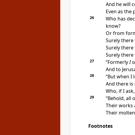
And he will 
Even as the p
26
Who has
dec
know?
Or from form
Surely ther
Surely there
Surely there
27
“
Formerly
I s
And to Jerusa
28
“But
when I l
And there is
Who, if I ask
29
“Behold, all
Their
works 
Their molte
Footnotes