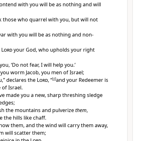
ntend with you will be as nothing and will
k those who quarrel with you, but will not
r with you will be as nothing and non-
e
Lord
your God,
who upholds your right
you, ‘
Do not fear, I will help you.’
, you
worm Jacob, you men of Israel;
ou,” declares the
Lord
, “
[
d
]
and
your Redeemer is
of Israel.
ave made you a new, sharp threshing sledge
edges;
esh the
mountains and pulverize
them
,
 the hills like chaff.
now them, and the wind will carry them away,
m will scatter them;
rejoice in the
Lord
,