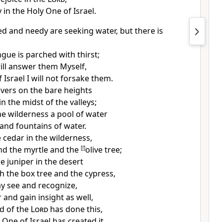
y in the Holy One of Israel.
ted and needy are seeking
water, but there is
gue is parched with thirst;
ill answer them Myself,
 Israel I
will not forsake them.
ivers on the bare heights
n the midst of the valleys;
he wilderness a pool of water
land fountains of water.
he cedar in the wilderness,
nd the
myrtle and the
[
f
]
olive tree;
he
juniper in the desert
h the box tree and the cypress,
y see and recognize,
 and gain insight as well,
d of the
Lord
has done this,
One of Israel has created it.