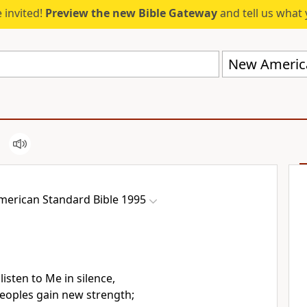
 invited!
Preview the new Bible Gateway
and tell us what 
erican Standard Bible 1995
 listen to Me
in silence,
peoples
gain new strength;