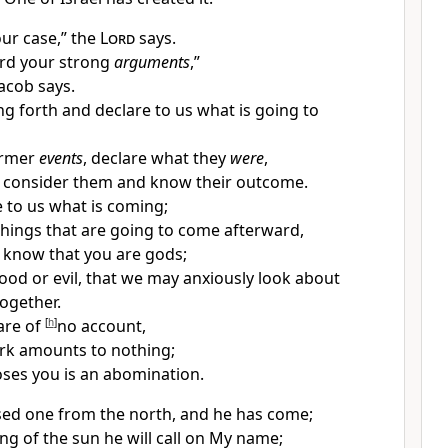
ur case,” the
Lord
says.
rd your strong
arguments
,”
Jacob says.
ng forth and declare to us what is going to
rmer
events
, declare what they
were
,
 consider them and know their outcome.
to us what is coming;
things that are going to come afterward,
know that you are gods;
ood or evil, that we may anxiously look about
together.
are of
[
h
]
no account,
rk amounts to nothing;
ses you is an
abomination.
used
one from the north, and he has come;
ng of the sun he will call on My name;