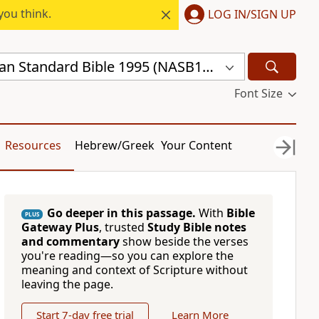
you think.
LOG IN/SIGN UP
New American Standard Bible 1995 (NASB1995)
Font Size
Resources
Hebrew/Greek
Your Content
Go deeper in this passage.
With
Bible
PLUS
Gateway Plus
, trusted
Study Bible notes
and commentary
show beside the verses
you're reading—so you can explore the
meaning and context of Scripture without
leaving the page.
Start 7-day free trial
Learn More