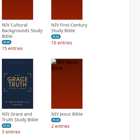
NIV Cultural
NIV First-Century
Backgrounds Study
Study Bible
Bible
PLUS
10
entries
PLUS
15
entries
NIV Grace and
NIV Jesus Bible
Truth Study Bible
PLUS
2
entries
PLUS
3
entries