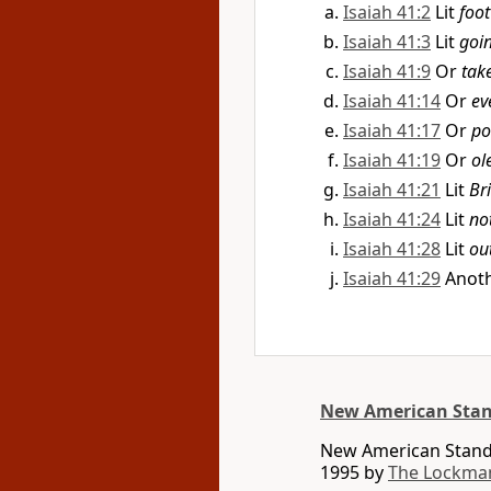
Isaiah 41:2
Lit
foot
Isaiah 41:3
Lit
goi
Isaiah 41:9
Or
tak
Isaiah 41:14
Or
ev
Isaiah 41:17
Or
po
Isaiah 41:19
Or
ol
Isaiah 41:21
Lit
Br
Isaiah 41:24
Lit
no
Isaiah 41:28
Lit
ou
Isaiah 41:29
Anoth
New American Stan
New American Standa
1995 by
The Lockma