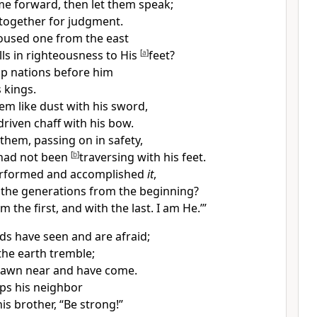
e forward, then let them speak;
together for judgment.
used one from the east
lls in righteousness to His
[
a
]
feet?
up nations before him
 kings.
em like
dust with his sword,
driven
chaff with his bow.
them, passing on in safety,
 had not been
[
b
]
traversing with his feet.
rformed and accomplished
it
,
h the generations from the beginning?
am the first, and with the last.
I am He.’”
ds have seen and are afraid;
the earth tremble;
rawn near and have come.
ps his neighbor
is brother, “Be strong!”