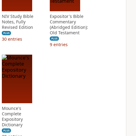
NIV Study Bible
Expositor's Bible
Notes, Fully
Commentary
Revised Edition
(Abridged Edition):
Old Testament
PLUS
30
entries
PLUS
9
entries
Mounce's
Complete
Expository
Dictionary
PLUS