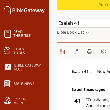
You're
READ
Bible Book List
THE BIBLE
STUDY
TOOLS
BIBLE GATEWAY
PLUS
Isaiah 41
New Am
BIBLE NEWS
Israel Encouraged
EXPLORE
41
“
Coastlands,
MORE
And let the 