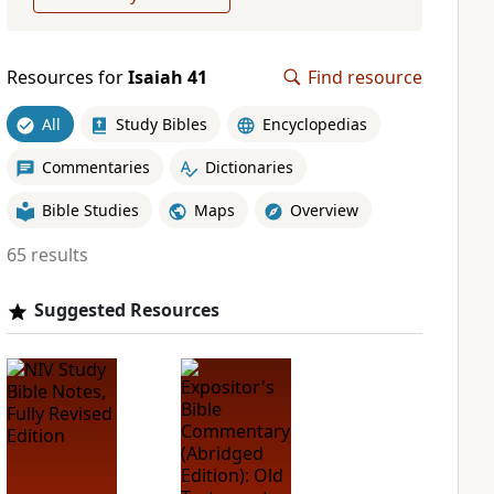
Resources for
Isaiah 41
Find resource
All
Study Bibles
Encyclopedias
Commentaries
Dictionaries
Bible Studies
Maps
Overview
65 results
Suggested Resources