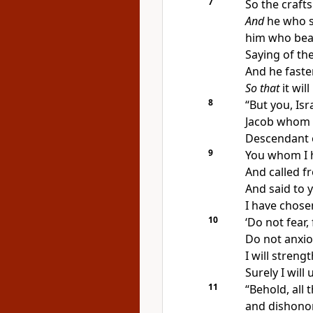
7
So the
craft
And
he who 
him who beat
Saying of the
And he fasten
So that
it will
8
“But you, Isr
Jacob whom 
Descendant 
9
You whom I
And called f
And said to 
I have
chosen
10
‘Do not
fear,
Do not anxio
I will streng
Surely I wil
11
“Behold,
all
and dishono