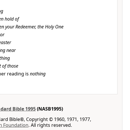
ng
en hold of
en your Redeemer, the Holy One
or
easter
ing near
thing
t of those
er reading is
nothing
dard Bible 1995
(NASB1995)
rd Bible®, Copyright © 1960, 1971, 1977,
n Foundation
. All rights reserved.