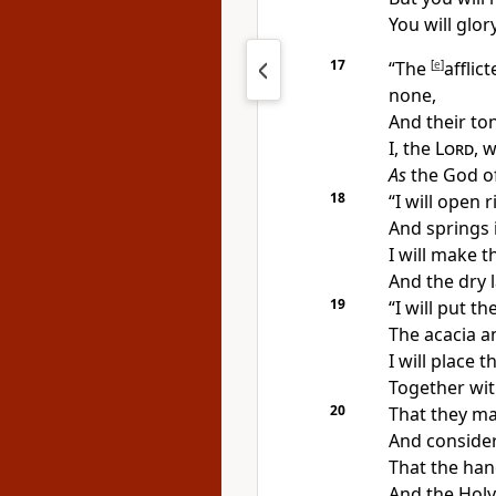
You will glor
17
“The
[
e
]
afflic
none,
And their ton
I, the
Lord
,
w
As
the God of
18
“I will open
r
And springs i
I will make
t
And the dry 
19
“I will put t
The acacia a
I will place t
Together wit
20
That
they ma
And consider
That the
han
And the Holy 