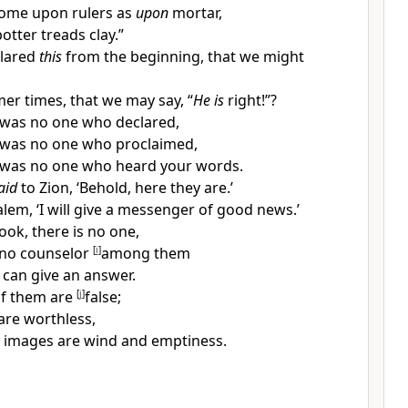
come upon rulers as
upon
mortar,
otter treads clay.”
lared
this
from the beginning, that we might
er times, that we may say, “
He is
right!”?
e was
no one who declared,
 was no one who proclaimed,
 was no one who heard your words.
aid
to Zion, ‘Behold, here they are.’
lem, ‘I will give a
messenger of good news.’
ook, there is no one,
 no
counselor
[
i
]
among them
, can
give an answer.
 of them are
[
j
]
false;
are
worthless,
n images are
wind and emptiness.