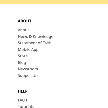
ABOUT
About
News & Knowledge
Statement of Faith
Mobile App
Store
Blog
Newsroom
Support Us
HELP
FAQs
Tutorials