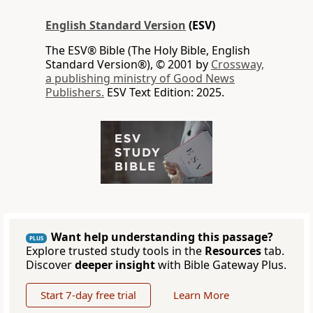
English Standard Version
(ESV)
The ESV® Bible (The Holy Bible, English
Standard Version®), © 2001 by
Crossway,
a publishing ministry of Good News
Publishers.
ESV Text Edition: 2025.
Want help understanding this passage?
PLUS
Explore trusted study tools in the
Resources
tab.
Discover
deeper insight
with Bible Gateway Plus.
Start 7-day free trial
Learn More