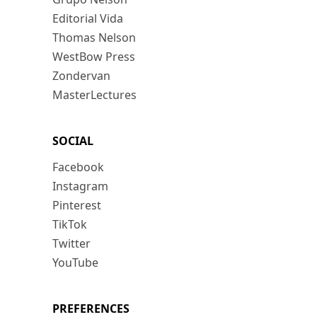
Editorial Vida
Thomas Nelson
WestBow Press
Zondervan
MasterLectures
SOCIAL
Facebook
Instagram
Pinterest
TikTok
Twitter
YouTube
PREFERENCES