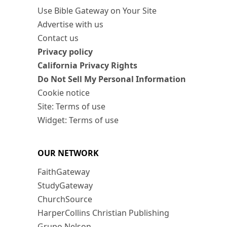
Use Bible Gateway on Your Site
Advertise with us
Contact us
Privacy policy
California Privacy Rights
Do Not Sell My Personal Information
Cookie notice
Site: Terms of use
Widget: Terms of use
OUR NETWORK
FaithGateway
StudyGateway
ChurchSource
HarperCollins Christian Publishing
Grupo Nelson