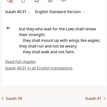
Isaiah 40:31
English Standard Version
31
but
they who wait for the
Lord
shall renew
their strength;
they shall mount up with wings
like eagles;
they shall run and not be weary;
they shall walk and not faint.
Read full chapter
Isaiah 40:31 in all English translations
Isaiah 39
Isaiah 41