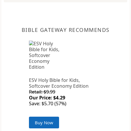
BIBLE GATEWAY RECOMMENDS
ESV Holy Bible for Kids,
Softcover Economy Edition
Retail: $9.99
Our Price: $4.29
Save: $5.70 (57%)
Buy Now