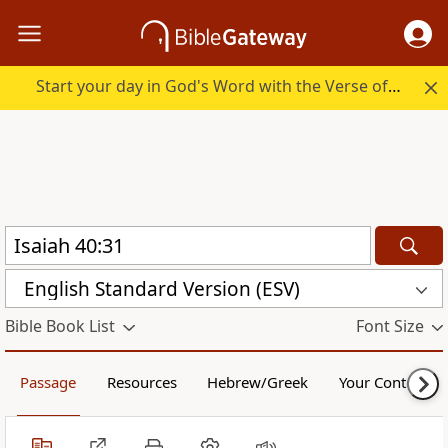
Start your day in God's Word with the Verse of the Day.
English Standard Version (ESV)
Bible Book List
Font Size
Passage
Resources
Hebrew/Greek
Your Content