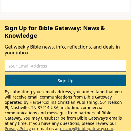
Sign Up for Bible Gateway: News &
Knowledge
Get weekly Bible news, info, reflections, and deals in
your inbox.
By submitting your email address, you understand that you
will receive email communications from Bible Gateway,
operated by HarperCollins Christian Publishing, 501 Nelson
Pl, Nashville, TN 37214 USA, including commercial
communications and messages from partners of Bible
Gateway. You may unsubscribe from Bible Gateway’s emails
at any time. If you have any questions, please review our
Privacy Policy
or email us at
privacy@biblegateway.com
.