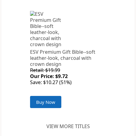
ESV Premium Gift Bible--soft
leather-look, charcoal with
crown design
Retail: $19.99
Our Price: $9.72
Save: $10.27 (51%)
Buy Now
VIEW MORE TITLES