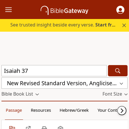
See trusted insight beside every verse.
Start free.
New Revised Standard Version, Anglicised (NRSVA)
Bible Book List
Font Size
Passage
Resources
Hebrew/Greek
Your Content