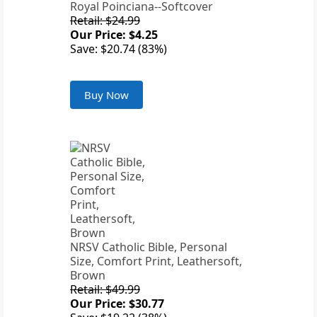
Royal Poinciana--Softcover
Retail: $24.99
Our Price: $4.25
Save: $20.74 (83%)
Buy Now
NRSV Catholic Bible, Personal
Size, Comfort Print, Leathersoft,
Brown
Retail: $49.99
Our Price: $30.77