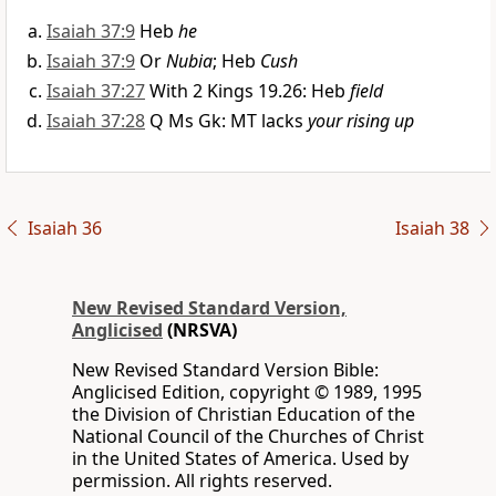
Isaiah 37:9
Heb
he
Isaiah 37:9
Or
Nubia
; Heb
Cush
Isaiah 37:27
With 2 Kings 19.26: Heb
field
Isaiah 37:28
Q Ms Gk: MT lacks
your rising up
Isaiah 36
Isaiah 38
New Revised Standard Version,
Anglicised
(NRSVA)
New Revised Standard Version Bible:
Anglicised Edition, copyright © 1989, 1995
the Division of Christian Education of the
National Council of the Churches of Christ
in the United States of America. Used by
permission. All rights reserved.