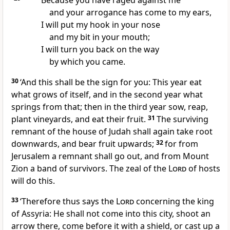
Because you have raged against me
and your arrogance has come to my ears,
I will put my hook in your nose
and my bit in your mouth;
I will turn you back on the way
by which you came.
30
‘And this shall be the sign for you: This year eat
what grows of itself, and in the second year what
springs from that; then in the third year sow, reap,
plant vineyards, and eat their fruit.
31
The surviving
remnant of the house of Judah shall again take root
downwards, and bear fruit upwards;
32
for from
Jerusalem a remnant shall go out, and from Mount
Zion a band of survivors. The zeal of the
Lord
of hosts
will do this.
33
‘Therefore thus says the
Lord
concerning the king
of Assyria: He shall not come into this city, shoot an
arrow there, come before it with a shield, or cast up a