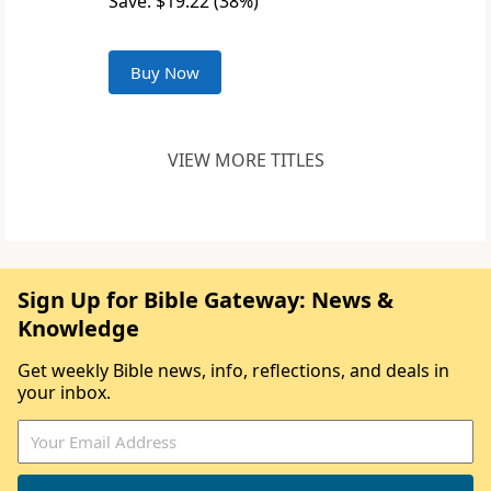
Save: $19.22 (38%)
Buy Now
VIEW MORE TITLES
Sign Up for Bible Gateway: News &
Knowledge
Get weekly Bible news, info, reflections, and deals in
your inbox.