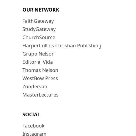
OUR NETWORK
FaithGateway
StudyGateway
ChurchSource
HarperCollins Christian Publishing
Grupo Nelson
Editorial Vida
Thomas Nelson
WestBow Press
Zondervan
MasterLectures
SOCIAL
Facebook
Instagram