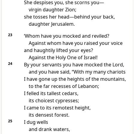
She despises you, she scorns you—
virgin daughter Zion;
she tosses her head—behind your back,
daughter Jerusalem.
23
‘Whom have you mocked and reviled?
Against whom have you raised your voice
and haughtily lifted your eyes?
Against the Holy One of Israel!
24
By your servants you have mocked the Lord,
and you have said, “With my many chariots
I have gone up the heights of the mountains,
to the far recesses of Lebanon;
I felled its tallest cedars,
its choicest cypresses;
I came to its remotest height,
its densest forest.
25
I dug wells
and drank waters,