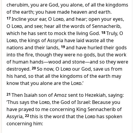
cherubim, you are God, you alone, of all the kingdoms
of the earth; you have made heaven and earth.
17
Incline your ear, O
Lord
, and hear; open your eyes,
O
Lord
, and see; hear all the words of Sennacherib,
which he has sent to mock the living God.
18
Truly, O
Lord
, the kings of Assyria have laid waste all the
nations and their lands,
19
and have hurled their gods
into the fire, though they were no gods, but the work
of human hands—wood and stone—and so they were
destroyed.
20
So now, O
Lord
our God, save us from
his hand, so that all the kingdoms of the earth may
know that you alone are the
Lord
.’
21
Then Isaiah son of Amoz sent to Hezekiah, saying:
‘Thus says the
Lord
, the God of Israel: Because you
have prayed to me concerning King Sennacherib of
Assyria,
22
this is the word that the
Lord
has spoken
concerning him: