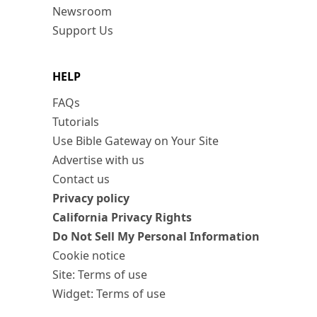
Newsroom
Support Us
HELP
FAQs
Tutorials
Use Bible Gateway on Your Site
Advertise with us
Contact us
Privacy policy
California Privacy Rights
Do Not Sell My Personal Information
Cookie notice
Site: Terms of use
Widget: Terms of use