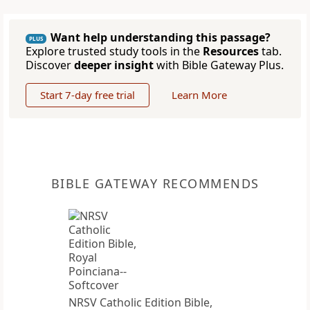
Want help understanding this passage?
PLUS
Explore trusted study tools in the
Resources
tab.
Discover
deeper insight
with Bible Gateway Plus.
Start 7-day free trial
Learn More
BIBLE GATEWAY RECOMMENDS
NRSV Catholic Edition Bible,