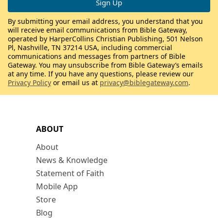
By submitting your email address, you understand that you
will receive email communications from Bible Gateway,
operated by HarperCollins Christian Publishing, 501 Nelson
Pl, Nashville, TN 37214 USA, including commercial
communications and messages from partners of Bible
Gateway. You may unsubscribe from Bible Gateway’s emails
at any time. If you have any questions, please review our
Privacy Policy
or email us at
privacy@biblegateway.com
.
ABOUT
About
News & Knowledge
Statement of Faith
Mobile App
Store
Blog