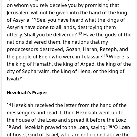
on whom you rely deceive you by promising that
Jerusalem will not be given into the hand of the king
of Assyria.
11
See, you have heard what the kings of
Assyria have done to all lands, destroying them
utterly. Shall you be delivered?
12
Have the gods of the
nations delivered them, the nations that my
predecessors destroyed, Gozan, Haran, Rezeph, and
the people of Eden who were in Telassar?
13
Where is
the king of Hamath, the king of Arpad, the king of the
city of Sepharvaim, the king of Hena, or the king of
Ivvah?’
Hezekiah’s Prayer
14
Hezekiah received the letter from the hand of the
messengers and read it; then Hezekiah went up to
the house of the
Lord
and spread it before the
Lord
.
15
And Hezekiah prayed to the
Lord
, saying:
16
‘O
Lord
of hosts, God of Israel, who are enthroned above the