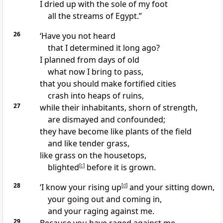
I dried up with the sole of my foot
all the streams of Egypt.”
26
‘Have you not heard
that I determined it long ago?
I planned from days of old
what now I bring to pass,
that you should make fortified cities
crash into heaps of ruins,
27
while their inhabitants, shorn of strength,
are dismayed and confounded;
they have become like plants of the field
and like tender grass,
like grass on the housetops,
blighted
[
c
]
before it is grown.
28
‘I know your rising up
[
d
]
and your sitting down,
your going out and coming in,
and your raging against me.
29