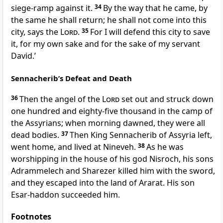
siege-ramp against it.
34
By the way that he came, by
the same he shall return; he shall not come into this
city, says the
Lord
.
35
For I will defend this city to save
it, for my own sake and for the sake of my servant
David.’
Sennacherib’s Defeat and Death
36
Then the angel of the
Lord
set out and struck down
one hundred and eighty-five thousand in the camp of
the Assyrians; when morning dawned, they were all
dead bodies.
37
Then King Sennacherib of Assyria left,
went home, and lived at Nineveh.
38
As he was
worshipping in the house of his god Nisroch, his sons
Adrammelech and Sharezer killed him with the sword,
and they escaped into the land of Ararat. His son
Esar-haddon succeeded him.
Footnotes