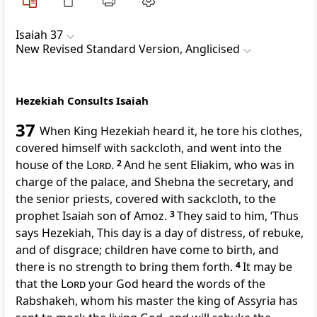
Isaiah 37
New Revised Standard Version, Anglicised
Hezekiah Consults Isaiah
37
When King Hezekiah heard it, he tore his clothes,
covered himself with sackcloth, and went into the
house of the
Lord
.
2
And he sent Eliakim, who was in
charge of the palace, and Shebna the secretary, and
the senior priests, covered with sackcloth, to the
prophet Isaiah son of Amoz.
3
They said to him, ‘Thus
says Hezekiah, This day is a day of distress, of rebuke,
and of disgrace; children have come to birth, and
there is no strength to bring them forth.
4
It may be
that the
Lord
your God heard the words of the
Rabshakeh, whom his master the king of Assyria has