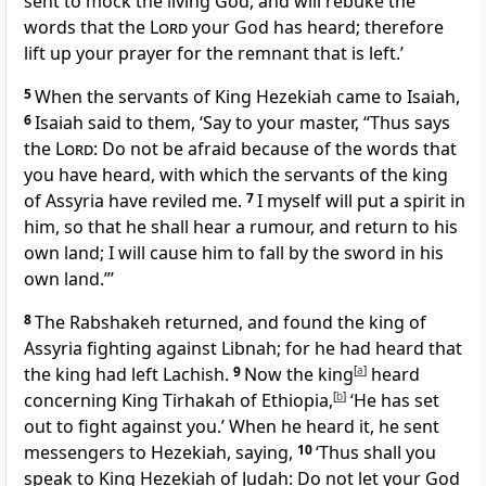
sent to mock the living God, and will rebuke the
words that the
Lord
your God has heard; therefore
lift up your prayer for the remnant that is left.’
5
When the servants of King Hezekiah came to Isaiah,
6
Isaiah said to them, ‘Say to your master, “Thus says
the
Lord
: Do not be afraid because of the words that
you have heard, with which the servants of the king
of Assyria have reviled me.
7
I myself will put a spirit in
him, so that he shall hear a rumour, and return to his
own land; I will cause him to fall by the sword in his
own land.”’
8
The Rabshakeh returned, and found the king of
Assyria fighting against Libnah; for he had heard that
the king had left Lachish.
9
Now the king
[
a
]
heard
concerning King Tirhakah of Ethiopia,
[
b
]
‘He has set
out to fight against you.’ When he heard it, he sent
messengers to Hezekiah, saying,
10
‘Thus shall you
speak to King Hezekiah of Judah: Do not let your God