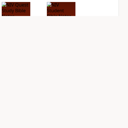
NIV Quest Study
NIV Student Bible
Bible Notes
Notes
PLUS
PLUS
10
entries
3
entries
NDS