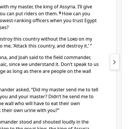
ith my master, the king of Assyria. I’ll give
you can put riders on them.
9
How can you
lowest-ranking officers when you trust Egypt
ses?
estroy this country without the
Lord
on my
o me, ‘Attack this country, and destroy it.’ ”
bna, and Joah said to the field commander,
aic, since we understand it. Don’t speak to us
ge as long as there are people on the wall
mander asked, “Did my master send me to tell
 you and your master? Didn’t he send me to
he wall who will have to eat their own
 their own urine with you?”
mmander stood and shouted loudly in the
ten to the great king, the king of Assyria.