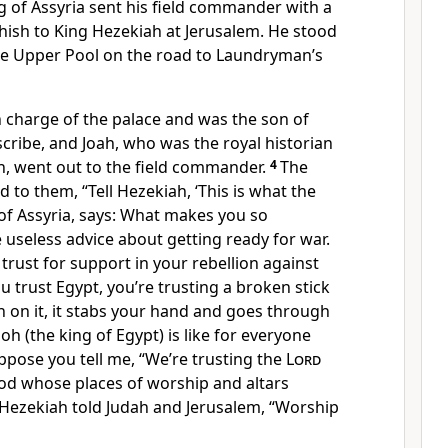
g of Assyria sent his field commander with a
hish to King Hezekiah at Jerusalem. He stood
the Upper Pool on the road to Laundryman’s
n charge of the palace and was the son of
scribe, and Joah, who was the royal historian
h, went out to the field commander.
4
The
 to them, “Tell Hezekiah, ‘This is what the
 of Assyria, says: What makes you so
 useless advice about getting ready for war.
rust for support in your rebellion against
 trust Egypt, you’re trusting a broken stick
ean on it, it stabs your hand and goes through
aoh (the king of Egypt) is like for everyone
ppose you tell me, “We’re trusting the
Lord
god whose places of worship and altars
 Hezekiah told Judah and Jerusalem, “Worship