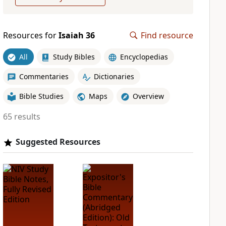
Resources for
Isaiah 36
Find resource
All
Study Bibles
Encyclopedias
Commentaries
Dictionaries
Bible Studies
Maps
Overview
65 results
Suggested Resources