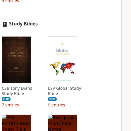
4
entries
Study Bibles
CSB Tony Evans
ESV Global Study
Study Bible
Bible
PLUS
PLUS
7
entries
9
entries