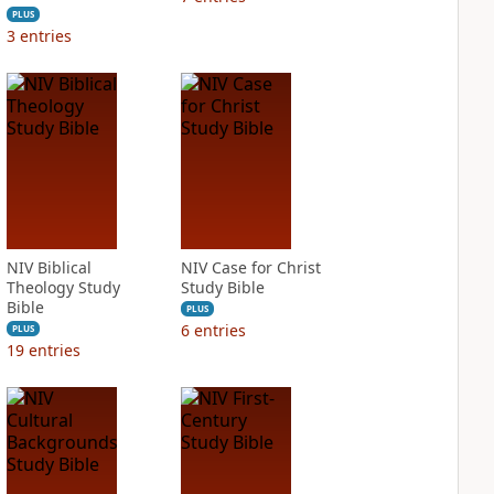
PLUS
3
entries
NIV Biblical
NIV Case for Christ
Theology Study
Study Bible
Bible
PLUS
6
entries
PLUS
19
entries