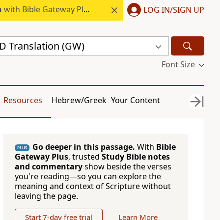
h
with Bible Gateway Plus.
LOG IN/SIGN UP
 Translation (GW)
Font Size
Resources
Hebrew/Greek
Your Content
Go deeper in this passage.
With
Bible
PLUS
Gateway Plus
, trusted
Study Bible notes
and commentary
show beside the verses
you're reading—so you can explore the
meaning and context of Scripture without
leaving the page.
Start 7-day free trial
Learn More