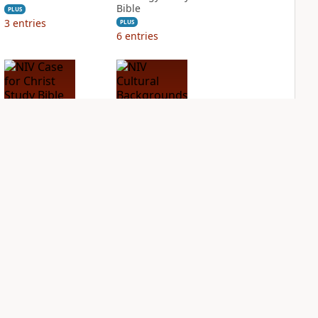
Bible
PLUS
3
entries
PLUS
6
entries
NIV Case for Christ
NIV Cultural
Study Bible
Backgrounds Study
Bible
PLUS
3
entries
PLUS
1
entry