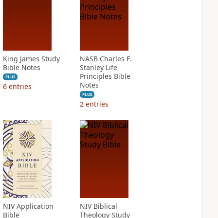
King James Study
NASB Charles F.
Bible Notes
Stanley Life
Principles Bible
PLUS
Notes
6
entries
PLUS
2
entries
NIV Application
NIV Biblical
Bible
Theology Study