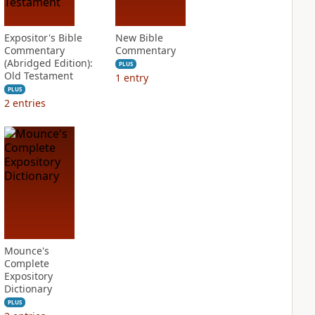
Expositor's Bible
New Bible
Commentary
Commentary
(Abridged Edition):
PLUS
Old Testament
1
entry
PLUS
2
entries
Mounce's
Complete
Expository
Dictionary
PLUS