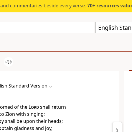
s and commentaries beside every verse.
70+ resources valued at $5,
English Stan
lish Standard Version
somed of the
Lord
shall return
o Zion with singing;
oy shall be upon their heads;
obtain gladness and joy,