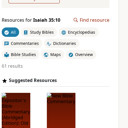
Resources for
Isaiah 35:10
Find resource
All
Study Bibles
Encyclopedias
Commentaries
Dictionaries
Bible Studies
Maps
Overview
61 results
Suggested Resources