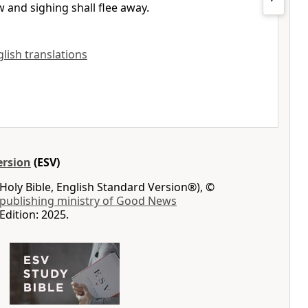
 and sighing shall flee away.
nglish translations
ersion
(ESV)
Holy Bible, English Standard Version®), ©
 publishing ministry of Good News
Edition: 2025.