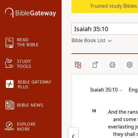
Trusted study Bible
READ
Bible Book List
THE BIBLE
STUDY
TOOLS
BIBLE GATEWAY
PLUS
Isaiah 35:10
Eng
BIBLE NEWS
10
And the ran
and come t
EXPLORE
everlasting j
MORE
they shall 