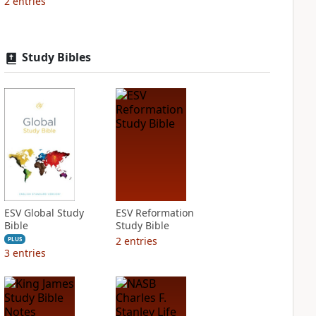
2
entries
Study Bibles
ESV Global Study
ESV Reformation
Bible
Study Bible
2
entries
PLUS
3
entries