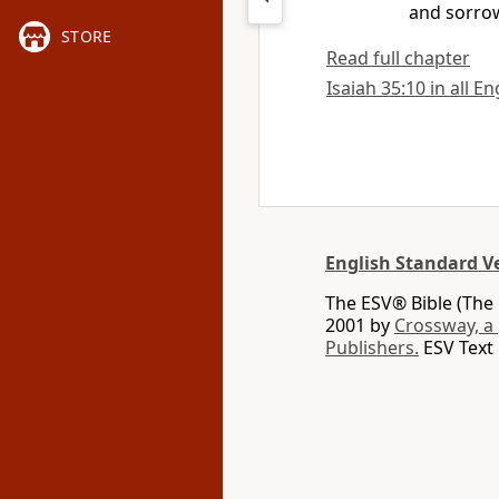
and sorrow
STORE
Read full chapter
Isaiah 35:10 in all E
English Standard V
The ESV® Bible (The 
2001 by
Crossway, a
Publishers.
ESV Text 