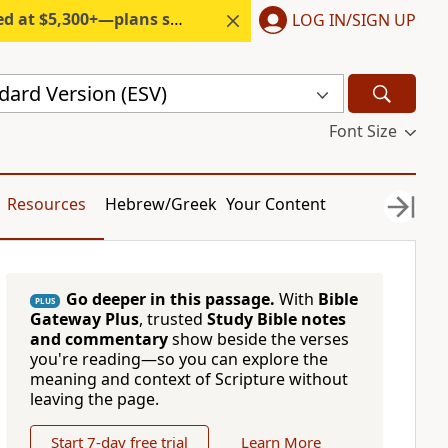
300+—plans start under $6/month.
LOG IN/SIGN UP
dard Version (ESV)
Font Size
Resources
Hebrew/Greek
Your Content
Go deeper in this passage.
With
Bible
PLUS
Gateway Plus
, trusted
Study Bible notes
and commentary
show beside the verses
you're reading—so you can explore the
meaning and context of Scripture without
leaving the page.
Start 7-day free trial
Learn More