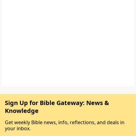
Sign Up for Bible Gateway: News &
Knowledge
Get weekly Bible news, info, reflections, and deals in
your inbox.