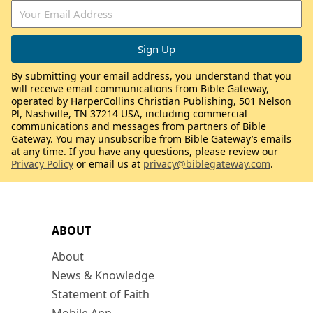
By submitting your email address, you understand that you
will receive email communications from Bible Gateway,
operated by HarperCollins Christian Publishing, 501 Nelson
Pl, Nashville, TN 37214 USA, including commercial
communications and messages from partners of Bible
Gateway. You may unsubscribe from Bible Gateway’s emails
at any time. If you have any questions, please review our
Privacy Policy
or email us at
privacy@biblegateway.com
.
ABOUT
About
News & Knowledge
Statement of Faith