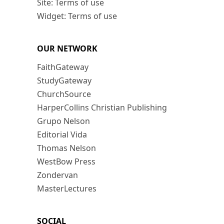
Site: Terms of use
Widget: Terms of use
OUR NETWORK
FaithGateway
StudyGateway
ChurchSource
HarperCollins Christian Publishing
Grupo Nelson
Editorial Vida
Thomas Nelson
WestBow Press
Zondervan
MasterLectures
SOCIAL