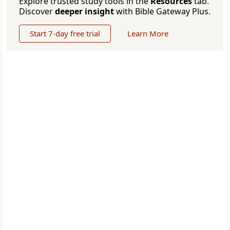
Explore trusted study tools in the
Resources
tab.
Discover
deeper insight
with Bible Gateway Plus.
Start 7-day free trial
Learn More