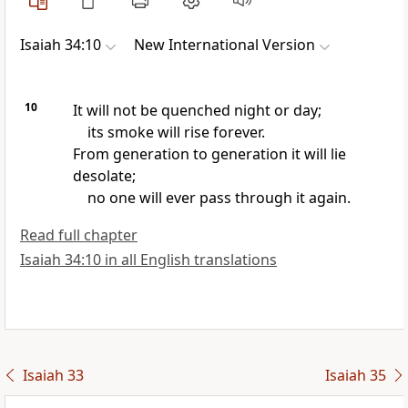
Isaiah 34:10
New International Version
10
It will not be quenched
night or day;
its smoke will rise forever.
From generation to generation
it will lie
desolate;
no one will ever pass through it again.
Read full chapter
Isaiah 34:10 in all English translations
Isaiah 33
Isaiah 35