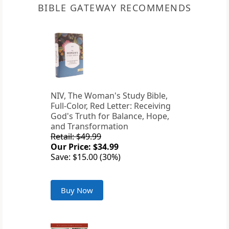
BIBLE GATEWAY RECOMMENDS
NIV, The Woman's Study Bible,
Full-Color, Red Letter: Receiving
God's Truth for Balance, Hope,
and Transformation
Retail: $49.99
Our Price: $34.99
Save: $15.00 (30%)
Buy Now