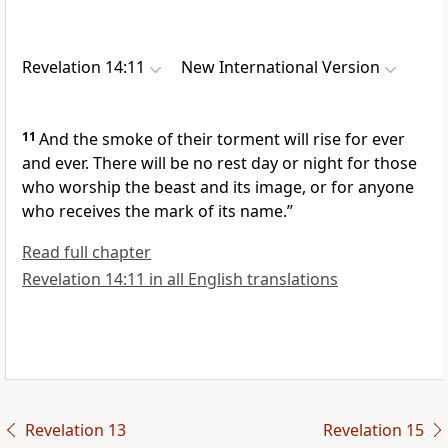
Revelation 14:11
New International Version
11
And the smoke of their torment will rise for ever
and ever.
There will be no rest day or night
for those
who worship the beast and its image,
or for anyone
who receives the mark of its name.”
Read full chapter
Revelation 14:11 in all English translations
Revelation 13
Revelation 15