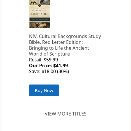
NIV, Cultural Backgrounds Study
Bible, Red Letter Edition:
Bringing to Life the Ancient
World of Scripture
Retail: $59.99
Our Price: $41.99
Save: $18.00 (30%)
Buy Now
VIEW MORE TITLES