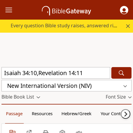
Every question Bible study raises, answered right here.
New International Version (NIV)
Bible Book List
Font Size
Passage
Resources
Hebrew/Greek
Your Content