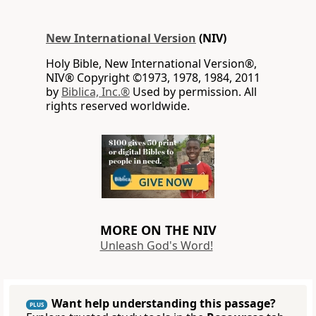
New International Version
(NIV)
Holy Bible, New International Version®,
NIV® Copyright ©1973, 1978, 1984, 2011
by
Biblica, Inc.®
Used by permission. All
rights reserved worldwide.
MORE ON THE NIV
Unleash God's Word!
Want help understanding this passage?
PLUS