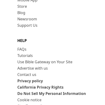
Mobile App
Store
Blog
Newsroom
Support Us
HELP
FAQs
Tutorials
Use Bible Gateway on Your Site
Advertise with us
Contact us
Privacy policy
California Privacy Rights
Do Not Sell My Personal Information
Cookie notice