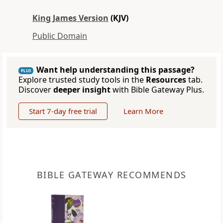
King James Version
(KJV)
Public Domain
Want help understanding this passage?
PLUS
Explore trusted study tools in the
Resources
tab.
Discover
deeper insight
with Bible Gateway Plus.
Start 7-day free trial
Learn More
BIBLE GATEWAY RECOMMENDS