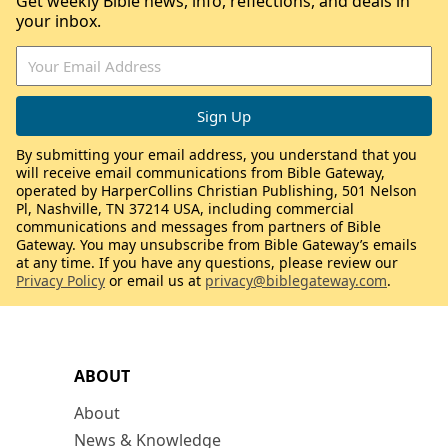
Get weekly Bible news, info, reflections, and deals in
your inbox.
By submitting your email address, you understand that you
will receive email communications from Bible Gateway,
operated by HarperCollins Christian Publishing, 501 Nelson
Pl, Nashville, TN 37214 USA, including commercial
communications and messages from partners of Bible
Gateway. You may unsubscribe from Bible Gateway’s emails
at any time. If you have any questions, please review our
Privacy Policy
or email us at
privacy@biblegateway.com
.
ABOUT
About
News & Knowledge