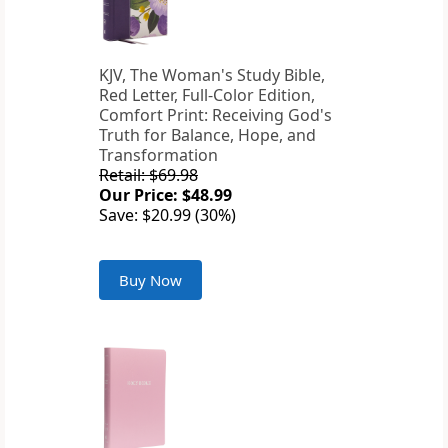
KJV, The Woman's Study Bible,
Red Letter, Full-Color Edition,
Comfort Print: Receiving God's
Truth for Balance, Hope, and
Transformation
Retail: $69.98
Our Price: $48.99
Save: $20.99 (30%)
Buy Now