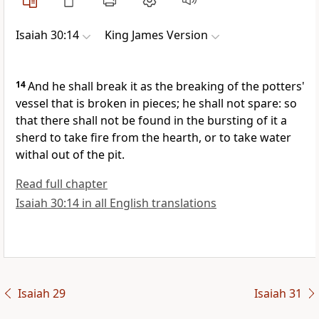
Isaiah 30:14
King James Version
14
And he shall break it as the breaking of the potters'
vessel that is broken in pieces; he shall not spare: so
that there shall not be found in the bursting of it a
sherd to take fire from the hearth, or to take water
withal out of the pit.
Read full chapter
Isaiah 30:14 in all English translations
Isaiah 29
Isaiah 31