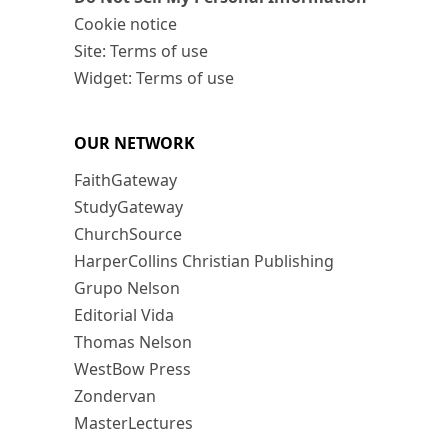
Cookie notice
Site: Terms of use
Widget: Terms of use
OUR NETWORK
FaithGateway
StudyGateway
ChurchSource
HarperCollins Christian Publishing
Grupo Nelson
Editorial Vida
Thomas Nelson
WestBow Press
Zondervan
MasterLectures