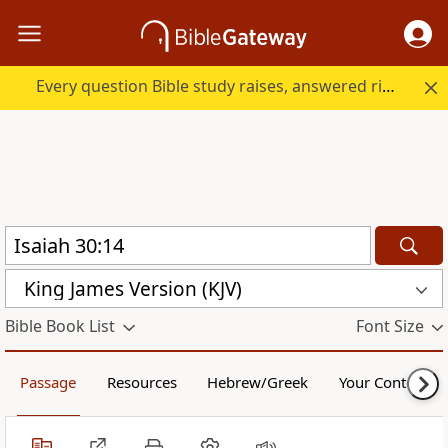
Every question Bible study raises, answered right here.
King James Version (KJV)
Bible Book List
Font Size
Passage
Resources
Hebrew/Greek
Your Content