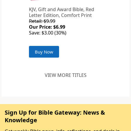
KJV, Gift and Award Bible, Red
Letter Edition, Comfort Print
Retail: $9.99
Our Price: $6.99
Save: $3.00 (30%)
Buy Now
VIEW MORE TITLES
Sign Up for Bible Gateway: News &
Knowledge