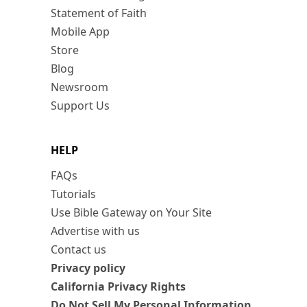
Statement of Faith
Mobile App
Store
Blog
Newsroom
Support Us
HELP
FAQs
Tutorials
Use Bible Gateway on Your Site
Advertise with us
Contact us
Privacy policy
California Privacy Rights
Do Not Sell My Personal Information