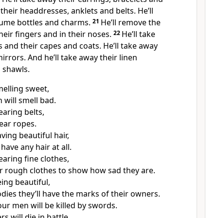
their headdresses, anklets and belts. He’ll
fume bottles and charms.
21
He’ll remove the
heir fingers and in their noses.
22
He’ll take
s and their capes and coats. He’ll take away
irrors. And he’ll take away their linen
 shawls.
melling sweet,
will smell bad.
earing belts,
wear ropes.
ving beautiful hair,
have any hair at all.
aring fine clothes,
ar rough clothes to show how sad they are.
ing beautiful,
odies they’ll have the marks of their owners.
our men will be killed by swords.
rs will die in battle.