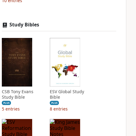
10
entries
Study Bibles
CSB Tony Evans
ESV Global Study
Study Bible
Bible
PLUS
PLUS
5
entries
8
entries