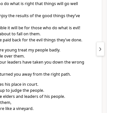
o do what is right that things will go well
njoy the results of the good things they’ve
ble it will be for those who do what is evil!
about to fall on them.
e paid back for the evil things they’ve done.
e young treat my people badly.
e over them.
your leaders have taken you down the wrong
turned you away from the right path.
s his place in court.
up to judge the people.
e elders and leaders of his people.
 them,
e like a vineyard.