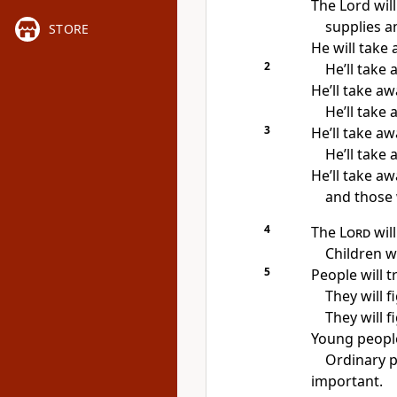
The Lord wil
supplies an
STORE
He will take 
2
He’ll take
He’ll take a
He’ll take 
3
He’ll take a
He’ll take
He’ll take aw
and those 
4
The
Lord
wil
Children wi
5
People will t
They will f
They will f
Young people
Ordinary p
important.