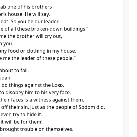
rab one of his brothers
er’s house. He will say,
oat. So you be our leader.
e of all these broken-down buildings!”
ime the brother will cry out,
lp you.
 any food or clothing in my house.
 me the leader of these people.”
about to fall.
Judah.
 do things against the
Lord
.
to disobey him to his very face.
heir faces is a witness against them.
off their sin, just as the people of Sodom did.
even try to hide it.
it will be for them!
brought trouble on themselves.