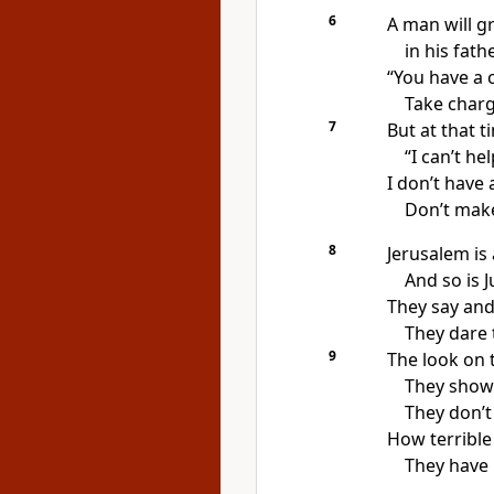
6
A man will g
in his fath
“You have a c
Take charg
7
But at that t
“I can’t he
I don’t have
Don’t make
8
Jerusalem is 
And so is 
They say and
They dare 
9
The look on t
They show 
They don’t 
How terrible 
They have 