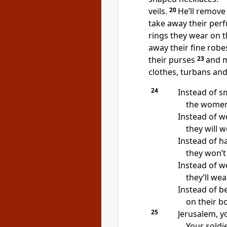
veils.
20
He’ll remove 
take away their per
rings they wear on t
away their fine robe
their purses
23
and m
clothes, turbans and
24
Instead of s
the women 
Instead of w
they will 
Instead of ha
they won’t 
Instead of we
they’ll we
Instead of be
on their b
25
Jerusalem, y
Your soldie