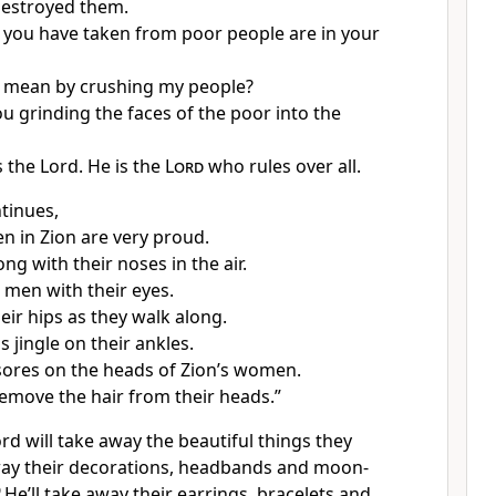
destroyed them.
 you have taken from poor people are in your
 mean by crushing my people?
u grinding the faces of the poor into the
the Lord. He is the
Lord
who rules over all.
tinues,
 in Zion are very proud.
ng with their noses in the air.
 men with their eyes.
eir hips as they walk along.
ns jingle on their ankles.
t sores on the heads of Zion’s women.
 remove the hair from their heads.”
ord will take away the beautiful things they
away their decorations, headbands and moon-
9
He’ll take away their earrings, bracelets and