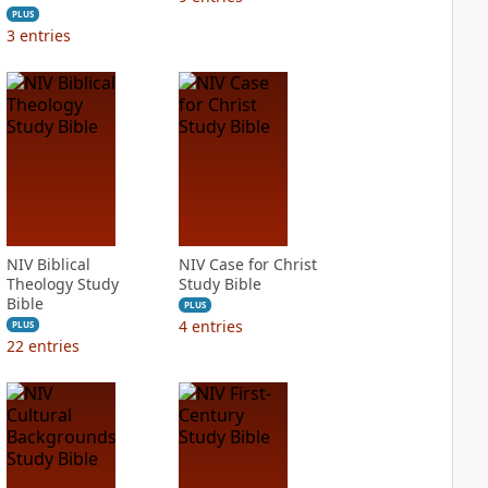
PLUS
3
entries
NIV Biblical
NIV Case for Christ
Theology Study
Study Bible
Bible
PLUS
4
entries
PLUS
22
entries