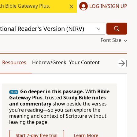
h Bible Gateway Plus.
LOG IN/SIGN UP
ional Reader's Version (NIRV)
Font Size
Resources
Hebrew/Greek
Your Content
Go deeper in this passage.
With
Bible
PLUS
Gateway Plus
, trusted
Study Bible notes
and commentary
show beside the verses
you're reading—so you can explore the
meaning and context of Scripture without
leaving the page.
Start 7-day free trial
Learn More