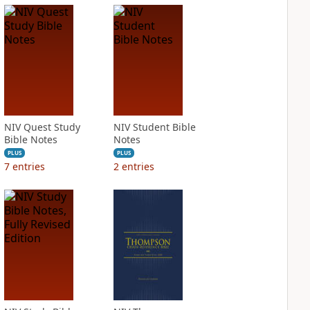
NIV Quest Study
NIV Student Bible
Bible Notes
Notes
PLUS
PLUS
7
entries
2
entries