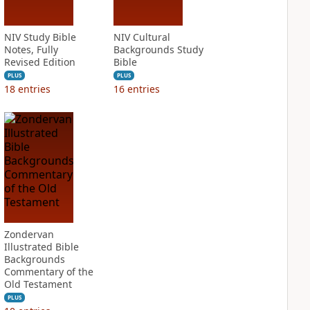
NIV Study Bible
NIV Cultural
Notes, Fully
Backgrounds Study
Revised Edition
Bible
PLUS
PLUS
18
entries
16
entries
Zondervan
Illustrated Bible
Backgrounds
Commentary of the
Old Testament
PLUS