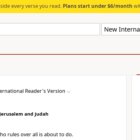
eside every verse you read.
Plans start under $6/month
wit
New Internat
ernational Reader's Version
 Jerusalem and Judah
o rules over all is about to do.