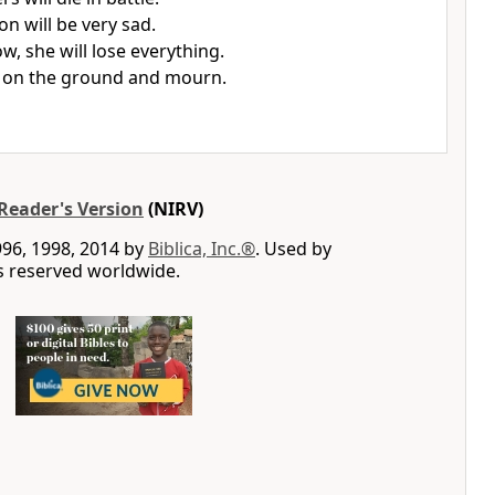
ion will be very sad.
w, she will lose everything.
it on the ground and mourn.
Reader's Version
(NIRV)
996, 1998, 2014 by
Biblica, Inc.®
. Used by
ts reserved worldwide.