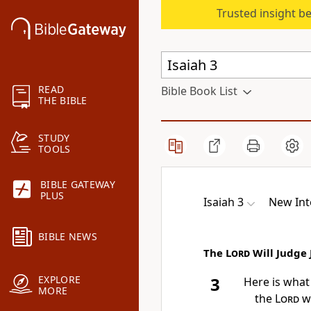
Trusted insight b
READ
Bible Book List
THE BIBLE
STUDY
TOOLS
BIBLE GATEWAY
PLUS
Isaiah 3
New Int
BIBLE NEWS
The
Lord
Will Judge
EXPLORE
3
Here is what
MORE
the
Lord
wh