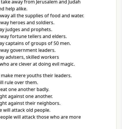
l take away from Jerusalem and Judah
d help alike.
away all the supplies of food and water.
 away heroes and soldiers.
way judges and prophets.
away fortune tellers and elders.
way captains of groups of 50 men.
 away government leaders.
ay advisers, skilled workers
who are clever at doing evil magic.
l make mere youths their leaders.
ll rule over them.
reat one another badly.
ight against one another.
ight against their neighbors.
 will attack old people.
eople will attack those who are more