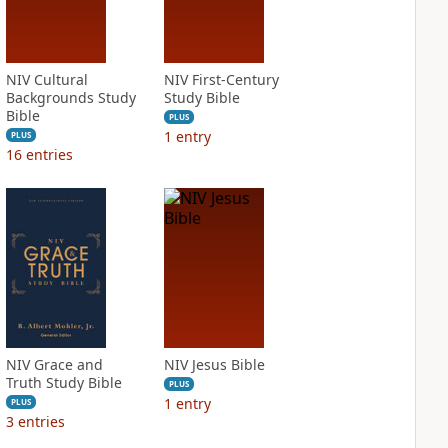
NIV Cultural
NIV First-Century
Backgrounds Study
Study Bible
Bible
PLUS
1
entry
PLUS
16
entries
NIV Grace and
NIV Jesus Bible
Truth Study Bible
PLUS
1
entry
PLUS
3
entries