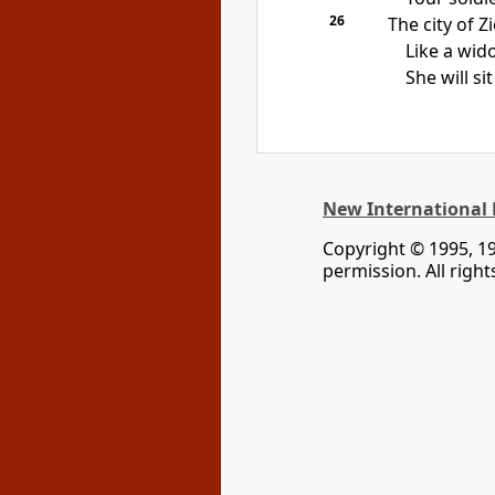
26
The city of Z
Like a wido
She will s
New International 
Copyright © 1995, 1
permission. All righ