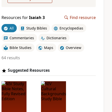
Resources for
Isaiah 3
Find resource
All
Study Bibles
Encyclopedias
Commentaries
Dictionaries
Bible Studies
Maps
Overview
64 results
Suggested Resources