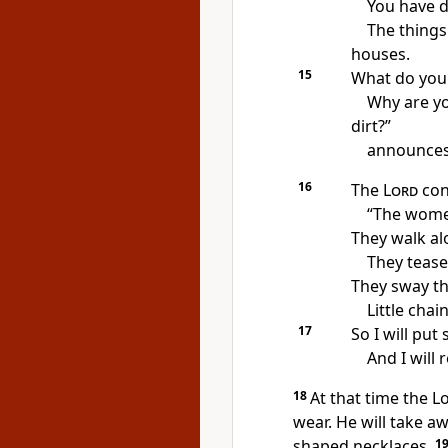
You have 
The things
houses.
15
What do you
Why are yo
dirt?”
announces 
16
The
Lord
con
“The women
They walk alo
They tease
They sway th
Little chai
17
So I will pu
And I will
18
At that time the L
wear. He will take 
shaped necklaces.
1