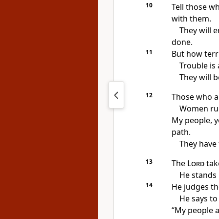
10
Tell those wh
with them.
They will e
done.
11
But how terri
Trouble is 
They will b
12
Those who ar
Women rul
My people, 
path.
They have 
13
The
Lord
take
He stands 
14
He judges th
He says to
“My people ar