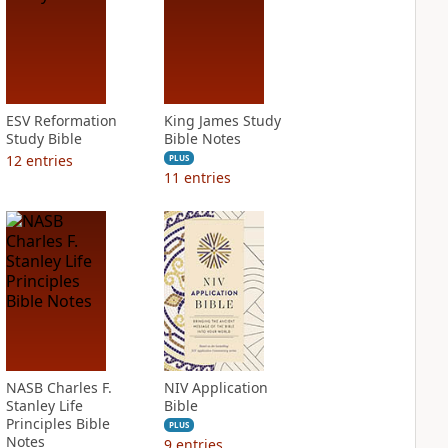
ESV Reformation
King James Study
Study Bible
Bible Notes
12
entries
PLUS
11
entries
NASB Charles F.
NIV Application
Stanley Life
Bible
Principles Bible
PLUS
Notes
9
entries