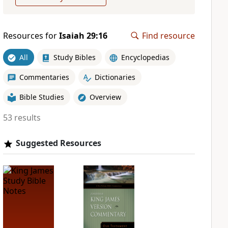
Resources for
Isaiah 29:16
Find resource
All
Study Bibles
Encyclopedias
Commentaries
Dictionaries
Bible Studies
Overview
53 results
Suggested Resources