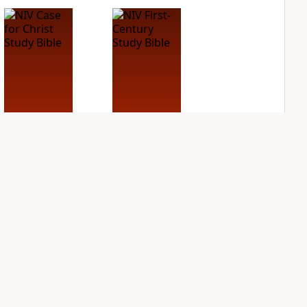
NIV Case for Christ
NIV First-Century
Study Bible
Study Bible
PLUS
PLUS
3
entries
1
entry