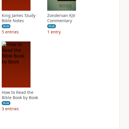
King James Study
Zondervan KJV
Bible Notes
Commentary
PLUS
PLUS
5
entries
1
entry
How to Read the
Bible Book by Book
PLUS
3
entries