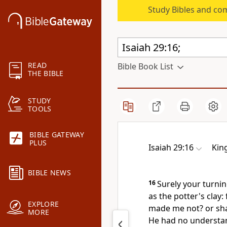
Study Bibles and co
READ
Bible Book List
THE BIBLE
STUDY
TOOLS
BIBLE GATEWAY
PLUS
Isaiah 29:16
Kin
BIBLE NEWS
16
Surely your turni
as the potter's clay:
EXPLORE
made me not? or shal
MORE
He had no understa