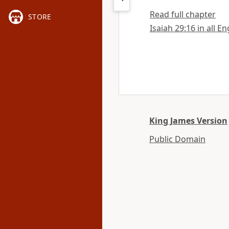
Read full chapter
STORE
Isaiah 29:16 in all E
King James Version
Public Domain