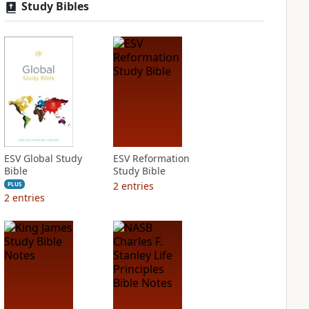
Study Bibles
ESV Global Study
ESV Reformation
Bible
Study Bible
2
entries
PLUS
2
entries