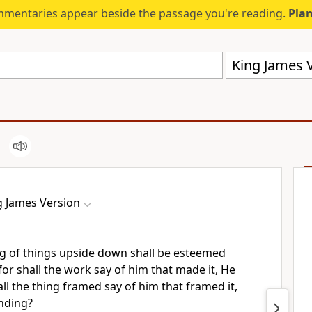
mmentaries appear beside the passage you're reading.
Plan
King James V
g James Version
ng of things upside down shall be esteemed
 for shall the work say of him that made it, He
l the thing framed say of him that framed it,
nding?