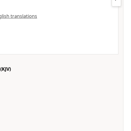
nglish translations
(KJV)