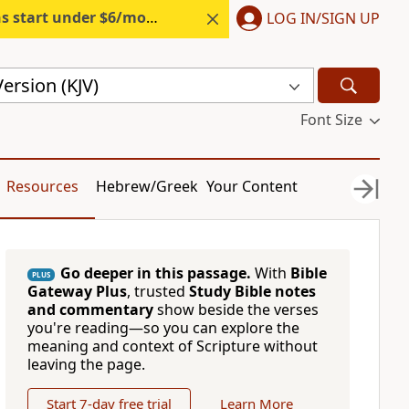
s start under $6/month.
Start free.
LOG IN/SIGN UP
ersion (KJV)
Font Size
Resources
Hebrew/Greek
Your Content
Go deeper in this passage.
With
Bible
PLUS
Gateway Plus
, trusted
Study Bible notes
and commentary
show beside the verses
you're reading—so you can explore the
meaning and context of Scripture without
leaving the page.
Start 7-day free trial
Learn More