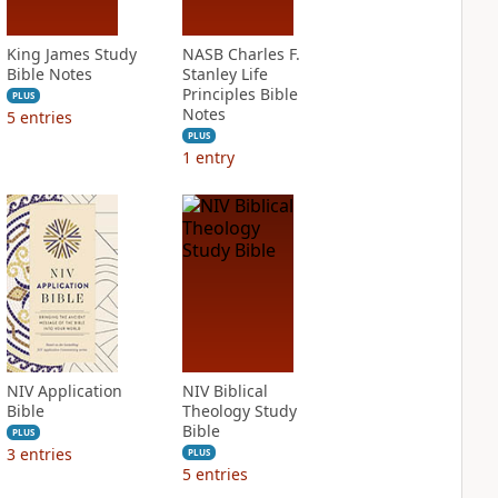
King James Study
NASB Charles F.
Bible Notes
Stanley Life
Principles Bible
PLUS
Notes
5
entries
PLUS
1
entry
NIV Application
NIV Biblical
Bible
Theology Study
Bible
PLUS
3
entries
PLUS
5
entries