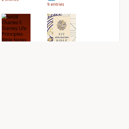
9
entries
NASB Charles F.
NIV Application
Stanley Life
Bible
Principles Bible
PLUS
Notes
3
entries
PLUS
4
entries