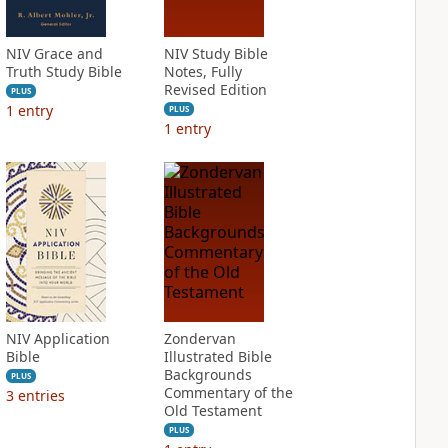
NIV Grace and
NIV Study Bible
Truth Study Bible
Notes, Fully
Revised Edition
PLUS
1
entry
PLUS
1
entry
NIV Application
Zondervan
Bible
Illustrated Bible
Backgrounds
PLUS
Commentary of the
3
entries
Old Testament
PLUS