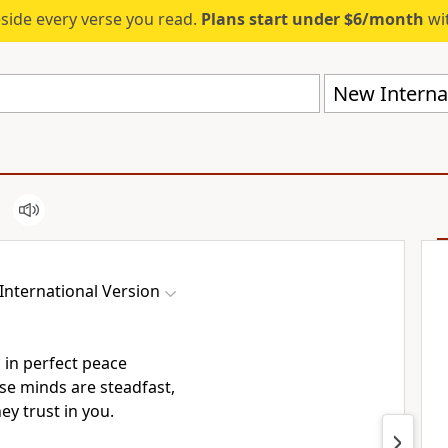
eside every verse you read.
Plans start under $6/month
wit
New Internat
International Version
 in perfect peace
e minds are steadfast,
ey trust
in you.