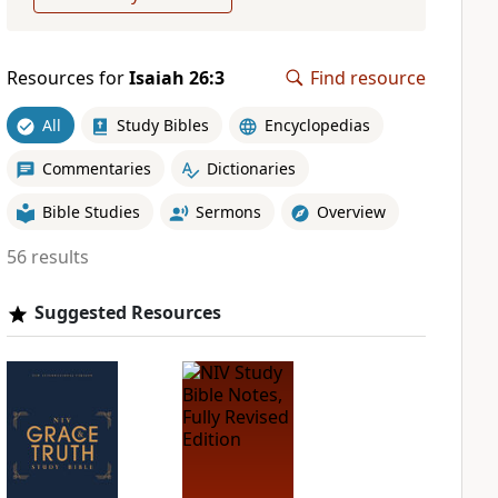
Resources for
Isaiah 26:3
Find resource
All
Study Bibles
Encyclopedias
Commentaries
Dictionaries
Bible Studies
Sermons
Overview
56 results
Suggested Resources