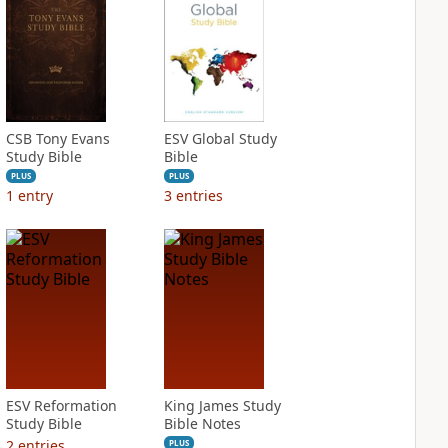
CSB Tony Evans
ESV Global Study
Study Bible
Bible
PLUS
PLUS
1
entry
3
entries
ESV Reformation
King James Study
Study Bible
Bible Notes
2
entries
PLUS