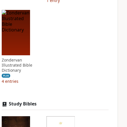
1
entry
Zondervan
Illustrated Bible
Dictionary
PLUS
4
entries
Study Bibles