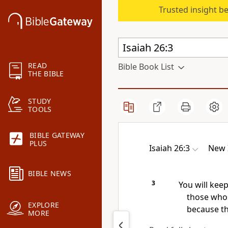
Trusted insight b
READ
Bible Book List
THE BIBLE
STUDY
TOOLS
BIBLE GATEWAY
PLUS
Isaiah 26:3
New 
BIBLE NEWS
3
You will keep
those whos
EXPLORE
because th
MORE