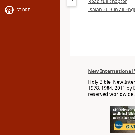
Read full chapter
Isaiah 26:3 in all Eng
STORE
New International 
Holy Bible, New Int
1978, 1984, 2011 by
reserved worldwide.