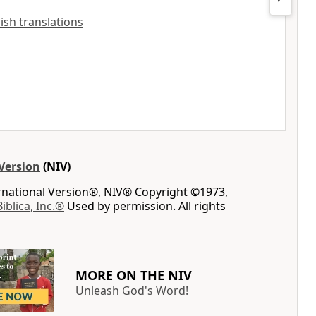
lish translations
Version
(NIV)
ernational Version®, NIV® Copyright ©1973,
Biblica, Inc.®
Used by permission. All rights
MORE ON THE NIV
Unleash God's Word!