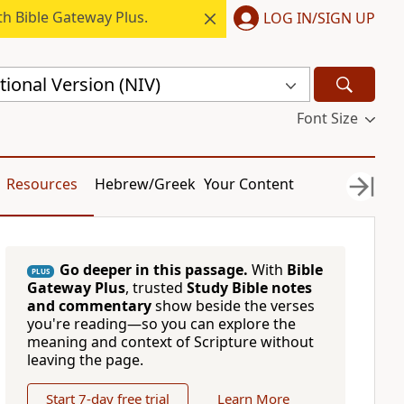
h Bible Gateway Plus.
LOG IN/SIGN UP
ional Version (NIV)
Font Size
Resources
Hebrew/Greek
Your Content
Go deeper in this passage.
With
Bible
PLUS
Gateway Plus
, trusted
Study Bible notes
and commentary
show beside the verses
you're reading—so you can explore the
meaning and context of Scripture without
leaving the page.
Start 7-day free trial
Learn More