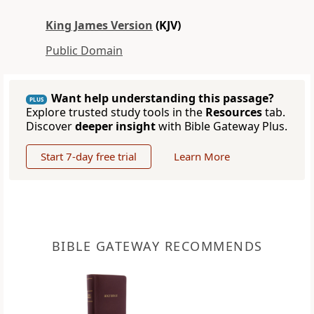
King James Version
(KJV)
Public Domain
Want help understanding this passage?
PLUS
Explore trusted study tools in the
Resources
tab.
Discover
deeper insight
with Bible Gateway Plus.
Start 7-day free trial
Learn More
BIBLE GATEWAY RECOMMENDS