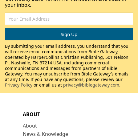
your inbox.
By submitting your email address, you understand that you
will receive email communications from Bible Gateway,
operated by HarperCollins Christian Publishing, 501 Nelson
Pl, Nashville, TN 37214 USA, including commercial
communications and messages from partners of Bible
Gateway. You may unsubscribe from Bible Gateway’s emails
at any time. If you have any questions, please review our
Privacy Policy
or email us at
privacy@biblegateway.com
.
ABOUT
About
News & Knowledge