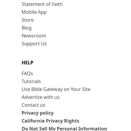
Statement of Faith
Mobile App
Store
Blog
Newsroom
Support Us
HELP
FAQs
Tutorials
Use Bible Gateway on Your Site
Advertise with us
Contact us
Privacy policy
California Privacy Rights
Do Not Sell My Personal Information