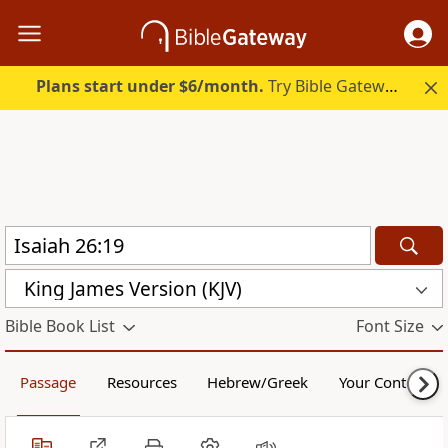
Plans start under $6/month.
Try Bible Gateway Plus.
King James Version (KJV)
Bible Book List
Font Size
Passage
Resources
Hebrew/Greek
Your Content