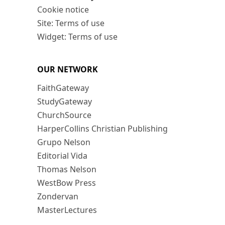
Cookie notice
Site: Terms of use
Widget: Terms of use
OUR NETWORK
FaithGateway
StudyGateway
ChurchSource
HarperCollins Christian Publishing
Grupo Nelson
Editorial Vida
Thomas Nelson
WestBow Press
Zondervan
MasterLectures