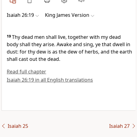
Isaiah 26:19
King James Version
19
Thy dead men shall live, together with my dead
body shall they arise. Awake and sing, ye that dwell in
dust: for thy dew is as the dew of herbs, and the earth
shall cast out the dead.
Read full chapter
Isaiah 26:19 in all English translations
Isaiah 25
Isaiah 27