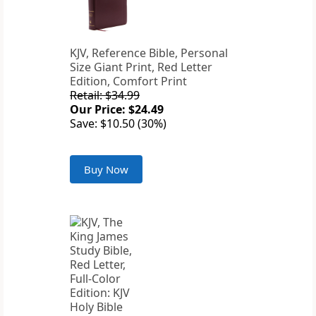
KJV, Reference Bible, Personal
Size Giant Print, Red Letter
Edition, Comfort Print
Retail: $34.99
Our Price: $24.49
Save: $10.50 (30%)
Buy Now