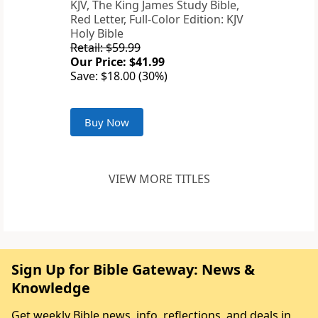
KJV, The King James Study Bible,
Red Letter, Full-Color Edition: KJV
Holy Bible
Retail: $59.99
Our Price: $41.99
Save: $18.00 (30%)
Buy Now
VIEW MORE TITLES
Sign Up for Bible Gateway: News &
Knowledge
Get weekly Bible news, info, reflections, and deals in