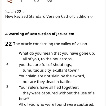
Isaiah 22
New Revised Standard Version Catholic Edition
A Warning of Destruction of Jerusalem
22
The oracle concerning the valley of vision.
What do you mean that you have gone up,
all of you, to the housetops,
2
you that are full of shoutings,
tumultuous city, exultant town?
Your slain are not slain by the sword,
nor are they dead in battle.
3
Your rulers have all fled together;
they were captured without the use of a
bow.
[
a
]
All of you who were found were captured,