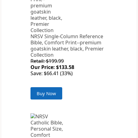
NRSV Single-Column Reference
Bible, Comfort Print--premium
goatskin leather, black, Premier
Collection
Retail: $199.99
Our Price: $133.58
Save: $66.41 (33%)
Buy Now