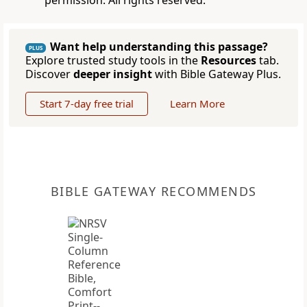
permission. All rights reserved.
Want help understanding this passage?
PLUS
Explore trusted study tools in the
Resources
tab.
Discover
deeper insight
with Bible Gateway Plus.
Start 7-day free trial
Learn More
BIBLE GATEWAY RECOMMENDS