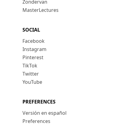
Zondervan
MasterLectures
SOCIAL
Facebook
Instagram
Pinterest
TikTok
Twitter
YouTube
PREFERENCES
Versión en español
Preferences