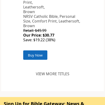
NRSV Catholic Bible, Personal
Size, Comfort Print, Leathersoft,
Brown
Retail: $49.99
Our Price: $30.77
Save: $19.22 (38%)
Buy Now
VIEW MORE TITLES
Sign Up for Bible Gateway: News &