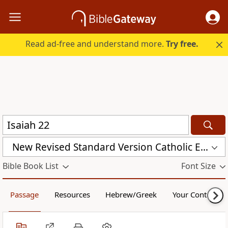
Read ad-free and understand more.
Try free.
New Revised Standard Version Catholic Edition (NRSVCE)
Bible Book List
Font Size
Passage
Resources
Hebrew/Greek
Your Content