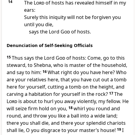
14
The
Lord
of hosts has revealed himself in my
ears:
Surely this iniquity will not be forgiven you
until you die,
says the Lord
God
of hosts.
Denunciation of Self-Seeking Officials
15
Thus says the Lord
God
of hosts: Come, go to this
steward, to Shebna, who is master of the household,
and say to him:
16
What right do you have here? Who
are your relatives here, that you have cut out a tomb
here for yourself, cutting a tomb on the height, and
carving a habitation for yourself in the rock?
17
The
Lord
is about to hurl you away violently, my fellow. He
will seize firm hold on you,
18
whirl you round and
round, and throw you like a ball into a wide land;
there you shall die, and there your splendid chariots
shall lie, O you disgrace to your master’s house!
19
I