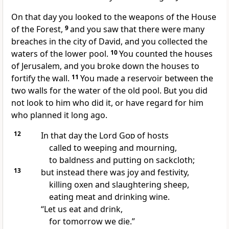
On that day you looked to the weapons of the House
of the Forest,
9
and you saw that there were many
breaches in the city of David, and you collected the
waters of the lower pool.
10
You counted the houses
of Jerusalem, and you broke down the houses to
fortify the wall.
11
You made a reservoir between the
two walls for the water of the old pool. But you did
not look to him who did it, or have regard for him
who planned it long ago.
12
In that day the Lord
God
of hosts
called to weeping and mourning,
to baldness and putting on sackcloth;
13
but instead there was joy and festivity,
killing oxen and slaughtering sheep,
eating meat and drinking wine.
“Let us eat and drink,
for tomorrow we die.”