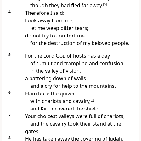
though they had fled far away.
[
b
]
4
Therefore I said:
Look away from me,
let me weep bitter tears;
do not try to comfort me
for the destruction of my beloved people.
5
For the Lord
God
of hosts has a day
of tumult and trampling and confusion
in the valley of vision,
a battering down of walls
and a cry for help to the mountains.
6
Elam bore the quiver
with chariots and cavalry,
[
c
]
and Kir uncovered the shield.
7
Your choicest valleys were full of chariots,
and the cavalry took their stand at the
gates.
8
He has taken away the covering of Judah.