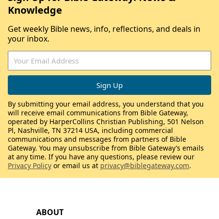
Knowledge
Get weekly Bible news, info, reflections, and deals in
your inbox.
By submitting your email address, you understand that you
will receive email communications from Bible Gateway,
operated by HarperCollins Christian Publishing, 501 Nelson
Pl, Nashville, TN 37214 USA, including commercial
communications and messages from partners of Bible
Gateway. You may unsubscribe from Bible Gateway’s emails
at any time. If you have any questions, please review our
Privacy Policy
or email us at
privacy@biblegateway.com
.
ABOUT