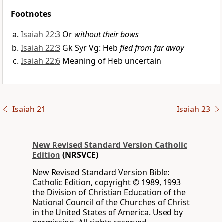
Footnotes
Isaiah 22:3
Or
without their bows
Isaiah 22:3
Gk Syr Vg: Heb
fled from far away
Isaiah 22:6
Meaning of Heb uncertain
Isaiah 21
Isaiah 23
New Revised Standard Version Catholic
Edition
(NRSVCE)
New Revised Standard Version Bible:
Catholic Edition, copyright © 1989, 1993
the Division of Christian Education of the
National Council of the Churches of Christ
in the United States of America. Used by