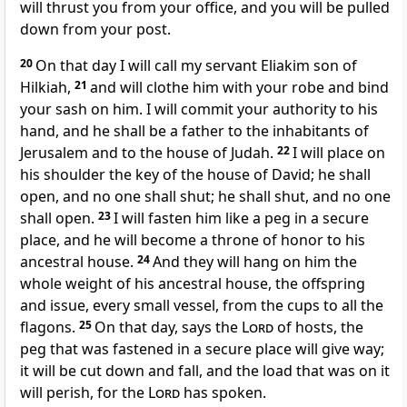
will thrust you from your office, and you will be pulled
down from your post.
20
On that day I will call my servant Eliakim son of
Hilkiah,
21
and will clothe him with your robe and bind
your sash on him. I will commit your authority to his
hand, and he shall be a father to the inhabitants of
Jerusalem and to the house of Judah.
22
I will place on
his shoulder the key of the house of David; he shall
open, and no one shall shut; he shall shut, and no one
shall open.
23
I will fasten him like a peg in a secure
place, and he will become a throne of honor to his
ancestral house.
24
And they will hang on him the
whole weight of his ancestral house, the offspring
and issue, every small vessel, from the cups to all the
flagons.
25
On that day, says the
Lord
of hosts, the
peg that was fastened in a secure place will give way;
it will be cut down and fall, and the load that was on it
will perish, for the
Lord
has spoken.