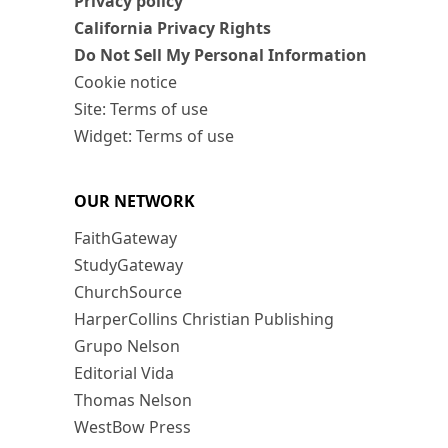
Privacy policy
California Privacy Rights
Do Not Sell My Personal Information
Cookie notice
Site: Terms of use
Widget: Terms of use
OUR NETWORK
FaithGateway
StudyGateway
ChurchSource
HarperCollins Christian Publishing
Grupo Nelson
Editorial Vida
Thomas Nelson
WestBow Press