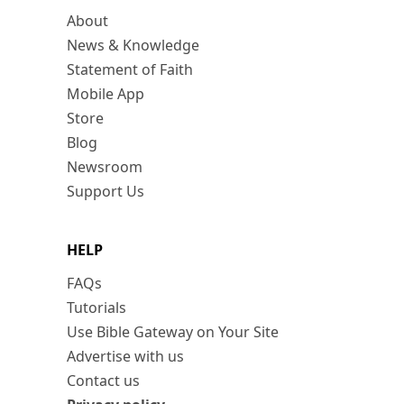
About
News & Knowledge
Statement of Faith
Mobile App
Store
Blog
Newsroom
Support Us
HELP
FAQs
Tutorials
Use Bible Gateway on Your Site
Advertise with us
Contact us