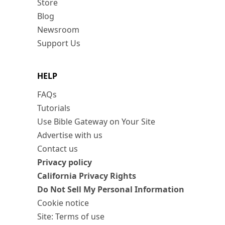
Store
Blog
Newsroom
Support Us
HELP
FAQs
Tutorials
Use Bible Gateway on Your Site
Advertise with us
Contact us
Privacy policy
California Privacy Rights
Do Not Sell My Personal Information
Cookie notice
Site: Terms of use