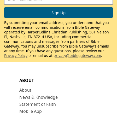
By submitting your email address, you understand that you
will receive email communications from Bible Gateway,
operated by HarperCollins Christian Publishing, 501 Nelson
Pl, Nashville, TN 37214 USA, including commercial
communications and messages from partners of Bible
Gateway. You may unsubscribe from Bible Gateway’s emails
at any time. If you have any questions, please review our
Privacy Policy
or email us at
privacy@biblegateway.com
.
ABOUT
About
News & Knowledge
Statement of Faith
Mobile App