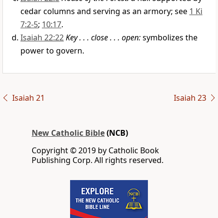
cedar columns and serving as an armory; see
1 Ki
7:2-5
;
10:17
.
Isaiah 22:22
Key . . . close . . . open:
symbolizes the
power to govern.
Isaiah 21
Isaiah 23
New Catholic Bible
(NCB)
Copyright © 2019 by Catholic Book
Publishing Corp. All rights reserved.