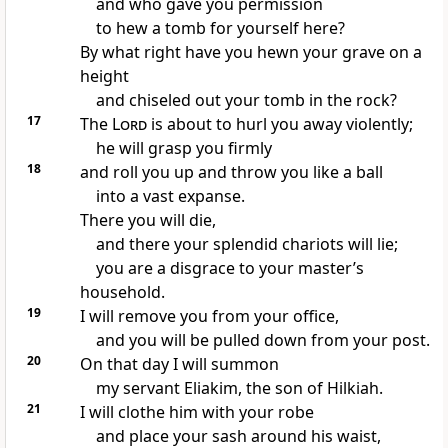
and who gave you permission
to hew a tomb for yourself here?
By what right have you hewn your grave on a
height
and chiseled out your tomb in the rock?
17
The
Lord
is about to hurl you away violently;
he will grasp you firmly
18
and roll you up and throw you like a ball
into a vast expanse.
There you will die,
and there your splendid chariots will lie;
you are a disgrace to your master’s
household.
19
I will remove you from your office,
and you will be pulled down from your post.
20
On that day I will summon
my servant Eliakim, the son of Hilkiah.
21
I will clothe him with your robe
and place your sash around his waist,