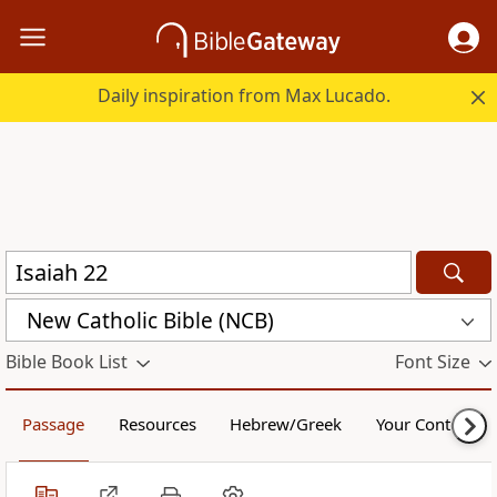
Daily inspiration from Max Lucado.
New Catholic Bible (NCB)
Bible Book List
Font Size
Passage
Resources
Hebrew/Greek
Your Content