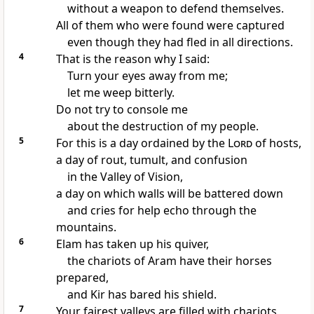
without a weapon to defend themselves.
All of them who were found were captured
even though they had fled in all directions.
4
That is the reason why I said:
Turn your eyes away from me;
let me weep bitterly.
Do not try to console me
about the destruction of my people.
5
For this is a day ordained by the
Lord
of hosts,
a day of rout, tumult, and confusion
in the Valley of Vision,
a day on which walls will be battered down
and cries for help echo through the
mountains.
6
Elam has taken up his quiver,
the chariots of Aram have their horses
prepared,
and Kir has bared his shield.
7
Your fairest valleys are filled with chariots,