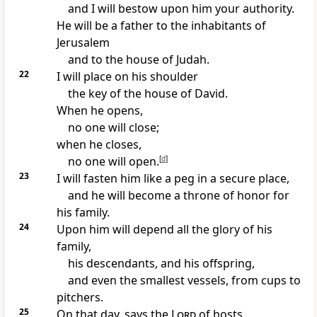
and I will bestow upon him your authority.
He will be a father to the inhabitants of
Jerusalem
and to the house of Judah.
22
I will place on his shoulder
the key of the house of David.
When he opens,
no one will close;
when he closes,
no one will open.
[
d
]
23
I will fasten him like a peg in a secure place,
and he will become a throne of honor for
his family.
24
Upon him will depend all the glory of his
family,
his descendants, and his offspring,
and even the smallest vessels, from cups to
pitchers.
25
On that day, says the
Lord
of hosts,