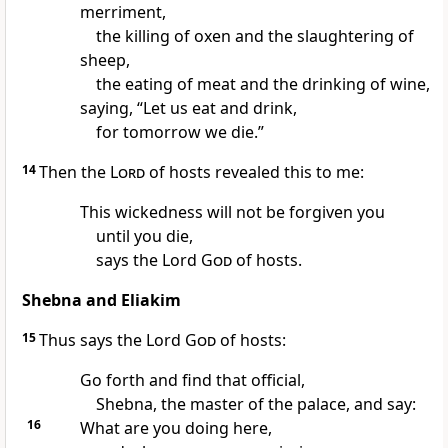
merriment,
the killing of oxen and the slaughtering of
sheep,
the eating of meat and the drinking of wine,
saying, “Let us eat and drink,
for tomorrow we die.”
14
Then the
Lord
of hosts revealed this to me:
This wickedness will not be forgiven you
until you die,
says the Lord
God
of hosts.
Shebna and Eliakim
15
Thus says the Lord
God
of hosts:
Go forth and find that official,
Shebna, the master of the palace, and say:
16
What are you doing here,