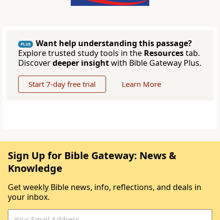
Want help understanding this passage?
PLUS
Explore trusted study tools in the
Resources
tab.
Discover
deeper insight
with Bible Gateway Plus.
Start 7-day free trial
Learn More
Sign Up for Bible Gateway: News &
Knowledge
Get weekly Bible news, info, reflections, and deals in
your inbox.