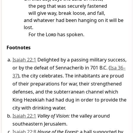
the peg that was securely fastened
will give way, break loose, and fall,
and whatever had been hanging on it will be
lost.
For the
Lord
has spoken.
Footnotes
Isaiah 22:1
Delighted by a passing military success,
or by the defeat of Sennacherib in 701 B.C. (
Isa 36–
37
), the city celebrates. The inhabitants are proud
of their preparations for war, their strengthened
defenses, and the subterranean channel which
King Hezekiah had had dug in order to provide the
city with drinking water.
Isaiah 22:1
Valley of Vision:
the valley around
southeastern Jerusalem.
Isaiah 22:8
House of the Forest:
a hall supported by