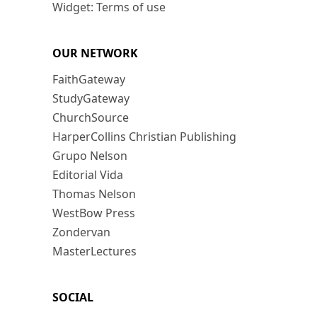
Widget: Terms of use
OUR NETWORK
FaithGateway
StudyGateway
ChurchSource
HarperCollins Christian Publishing
Grupo Nelson
Editorial Vida
Thomas Nelson
WestBow Press
Zondervan
MasterLectures
SOCIAL