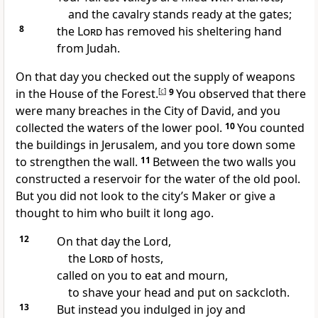
and the cavalry stands ready at the gates;
8
the
Lord
has removed his sheltering hand
from Judah.
On that day you checked out the supply of weapons
in the House of the Forest.
[
c
]
9
You observed that there
were many breaches in the City of David, and you
collected the waters of the lower pool.
10
You counted
the buildings in Jerusalem, and you tore down some
to strengthen the wall.
11
Between the two walls you
constructed a reservoir for the water of the old pool.
But you did not look to the city’s Maker or give a
thought to him who built it long ago.
12
On that day the Lord,
the
Lord
of hosts,
called on you to eat and mourn,
to shave your head and put on sackcloth.
13
But instead you indulged in joy and