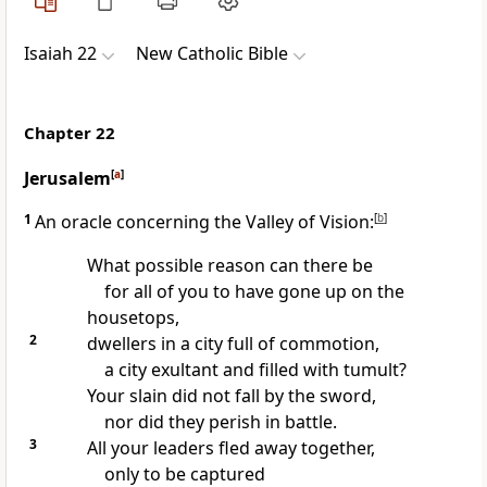
Isaiah 22
New Catholic Bible
Chapter 22
Jerusalem
[
a
]
1
An oracle concerning the Valley of Vision:
[
b
]
What possible reason can there be
for all of you to have gone up on the
housetops,
2
dwellers in a city full of commotion,
a city exultant and filled with tumult?
Your slain did not fall by the sword,
nor did they perish in battle.
3
All your leaders fled away together,
only to be captured