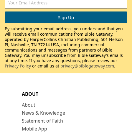
By submitting your email address, you understand that you
will receive email communications from Bible Gateway,
operated by HarperCollins Christian Publishing, 501 Nelson
Pl, Nashville, TN 37214 USA, including commercial
communications and messages from partners of Bible
Gateway. You may unsubscribe from Bible Gateway’s emails
at any time. If you have any questions, please review our
Privacy Policy
or email us at
privacy@biblegateway.com
.
ABOUT
About
News & Knowledge
Statement of Faith
Mobile App