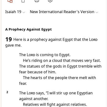
Isaiah 19
New International Reader's Version
A Prophecy Against Egypt
19
Here is a prophecy against Egypt that the
Lord
gave me.
The
Lord
is coming to Egypt.
He’s riding on a cloud that moves very fast.
The statues of the gods in Egypt tremble with
fear because of him.
The hearts of the people there melt with
fear.
2
The
Lord
says, “I will stir up one Egyptian
against another.
Relatives will fight against relatives.