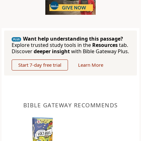
Want help understanding this passage?
PLUS
Explore trusted study tools in the
Resources
tab.
Discover
deeper insight
with Bible Gateway Plus.
Start 7-day free trial
Learn More
BIBLE GATEWAY RECOMMENDS