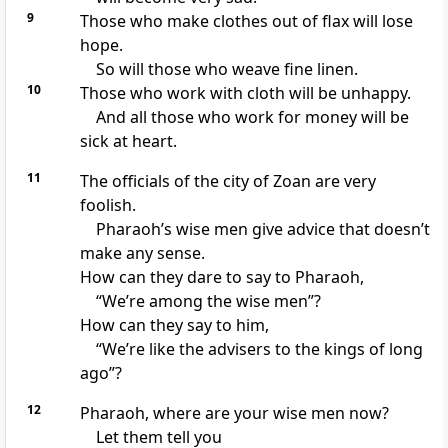
9
Those who make clothes out of flax will lose
hope.
So will those who weave fine linen.
10
Those who work with cloth will be unhappy.
And all those who work for money will be
sick at heart.
11
The officials of the city of Zoan are very
foolish.
Pharaoh’s wise men give advice that doesn’t
make any sense.
How can they dare to say to Pharaoh,
“We’re among the wise men”?
How can they say to him,
“We’re like the advisers to the kings of long
ago”?
12
Pharaoh, where are your wise men now?
Let them tell you