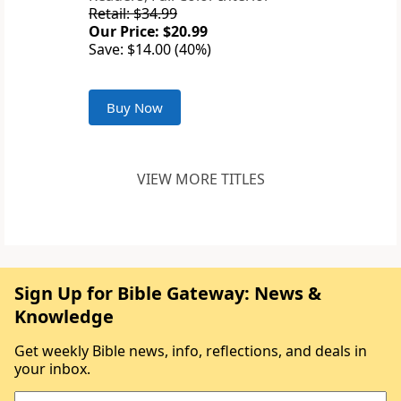
Retail: $34.99
Our Price: $20.99
Save: $14.00 (40%)
Buy Now
VIEW MORE TITLES
Sign Up for Bible Gateway: News &
Knowledge
Get weekly Bible news, info, reflections, and deals in
your inbox.