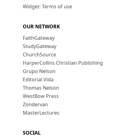
Widget: Terms of use
OUR NETWORK
FaithGateway
StudyGateway
ChurchSource
HarperCollins Christian Publishing
Grupo Nelson
Editorial Vida
Thomas Nelson
WestBow Press
Zondervan
MasterLectures
SOCIAL