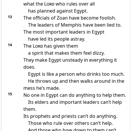
what the
Lord
who rules over all
has planned against Egypt.
13
The officials of Zoan have become foolish.
The leaders of Memphis have been lied to.
The most important leaders in Egypt
have led its people astray.
14
The
Lord
has given them
a spirit that makes them feel dizzy.
They make Egypt unsteady in everything it
does.
Egypt is like a person who drinks too much.
He throws up and then walks around in the
mess he’s made.
15
No one in Egypt can do anything to help them.
Its elders and important leaders can’t help
them.
Its prophets and priests can’t do anything.
Those who rule over others can’t help.
And those who bow down to them can’t