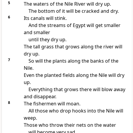
5
The waters of the Nile River will dry up.
The bottom of it will be cracked and dry.
6
Its canals will stink.
And the streams of Egypt will get smaller
and smaller
until they dry up.
The tall grass that grows along the river will
dry up.
7
So will the plants along the banks of the
Nile.
Even the planted fields along the Nile will dry
up.
Everything that grows there will blow away
and disappear.
8
The fishermen will moan.
All those who drop hooks into the Nile will
weep.
Those who throw their nets on the water
will become very sad.