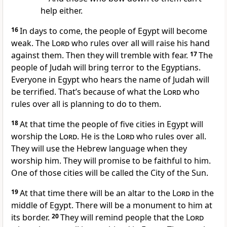
help either.
16
In days to come, the people of Egypt will become
weak. The
Lord
who rules over all will raise his hand
against them. Then they will tremble with fear.
17
The
people of Judah will bring terror to the Egyptians.
Everyone in Egypt who hears the name of Judah will
be terrified. That’s because of what the
Lord
who
rules over all is planning to do to them.
18
At that time the people of five cities in Egypt will
worship the
Lord
. He is the
Lord
who rules over all.
They will use the Hebrew language when they
worship him. They will promise to be faithful to him.
One of those cities will be called the City of the Sun.
19
At that time there will be an altar to the
Lord
in the
middle of Egypt. There will be a monument to him at
its border.
20
They will remind people that the
Lord