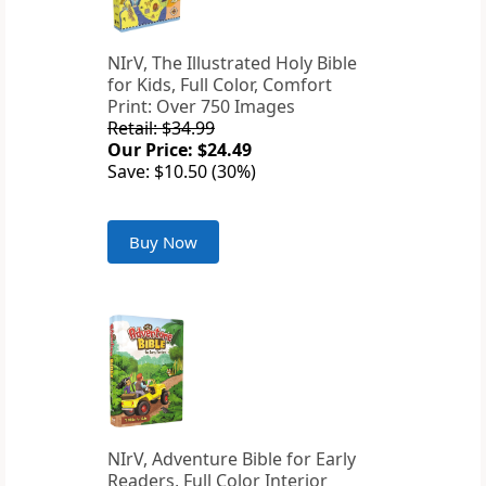
NIrV, The Illustrated Holy Bible
for Kids, Full Color, Comfort
Print: Over 750 Images
Retail: $34.99
Our Price: $24.49
Save: $10.50 (30%)
Buy Now
NIrV, Adventure Bible for Early
Readers, Full Color Interior