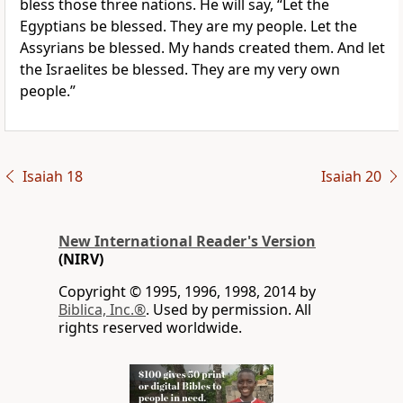
bless those three nations. He will say, “Let the
Egyptians be blessed. They are my people. Let the
Assyrians be blessed. My hands created them. And let
the Israelites be blessed. They are my very own
people.”
Isaiah 18
Isaiah 20
New International Reader's Version
(NIRV)
Copyright © 1995, 1996, 1998, 2014 by
Biblica, Inc.®
. Used by permission. All
rights reserved worldwide.