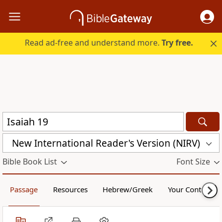
Read ad-free and understand more.
Try free.
New International Reader's Version (NIRV)
Bible Book List
Font Size
Passage
Resources
Hebrew/Greek
Your Content