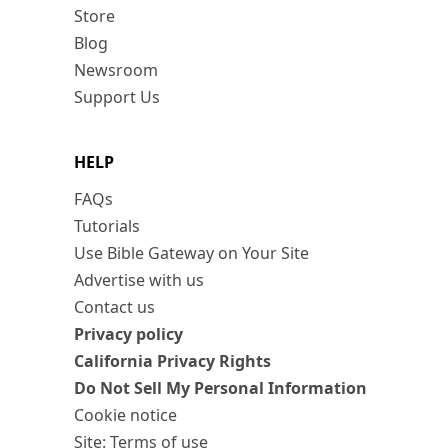
Store
Blog
Newsroom
Support Us
HELP
FAQs
Tutorials
Use Bible Gateway on Your Site
Advertise with us
Contact us
Privacy policy
California Privacy Rights
Do Not Sell My Personal Information
Cookie notice
Site: Terms of use