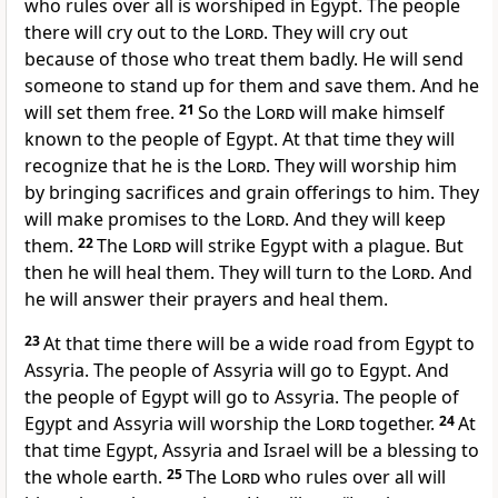
who rules over all is worshiped in Egypt. The people
there will cry out to the
Lord
. They will cry out
because of those who treat them badly. He will send
someone to stand up for them and save them. And he
will set them free.
21
So the
Lord
will make himself
known to the people of Egypt. At that time they will
recognize that he is the
Lord
. They will worship him
by bringing sacrifices and grain offerings to him. They
will make promises to the
Lord
. And they will keep
them.
22
The
Lord
will strike Egypt with a plague. But
then he will heal them. They will turn to the
Lord
. And
he will answer their prayers and heal them.
23
At that time there will be a wide road from Egypt to
Assyria. The people of Assyria will go to Egypt. And
the people of Egypt will go to Assyria. The people of
Egypt and Assyria will worship the
Lord
together.
24
At
that time Egypt, Assyria and Israel will be a blessing to
the whole earth.
25
The
Lord
who rules over all will