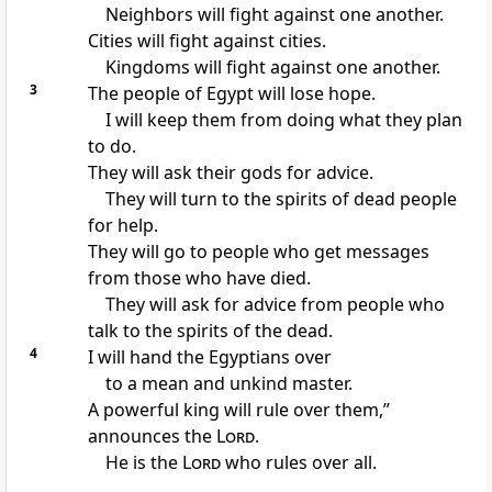
Neighbors will fight against one another.
Cities will fight against cities.
Kingdoms will fight against one another.
3
The people of Egypt will lose hope.
I will keep them from doing what they plan
to do.
They will ask their gods for advice.
They will turn to the spirits of dead people
for help.
They will go to people who get messages
from those who have died.
They will ask for advice from people who
talk to the spirits of the dead.
4
I will hand the Egyptians over
to a mean and unkind master.
A powerful king will rule over them,”
announces the
Lord
.
He is the
Lord
who rules over all.