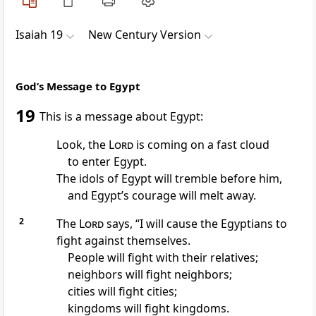
Isaiah 19
New Century Version
God’s Message to Egypt
19
This is a message about Egypt:
Look, the
Lord
is coming on a fast cloud
to enter Egypt.
The idols of Egypt will tremble before him,
and Egypt’s courage will melt away.
2
The
Lord
says, “I will cause the Egyptians to
fight against themselves.
People will fight with their relatives;
neighbors will fight neighbors;
cities will fight cities;
kingdoms will fight kingdoms.