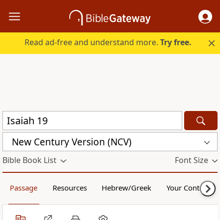
Read ad-free and understand more.
Try free.
New Century Version (NCV)
Bible Book List
Font Size
Passage
Resources
Hebrew/Greek
Your Content