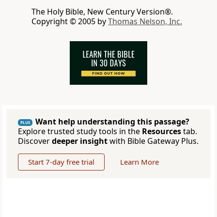
The Holy Bible, New Century Version®.
Copyright © 2005 by
Thomas Nelson, Inc.
Want help understanding this passage?
PLUS
Explore trusted study tools in the
Resources
tab.
Discover
deeper insight
with Bible Gateway Plus.
Start 7-day free trial
Learn More