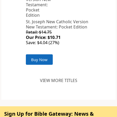
St. Joseph New Catholic Version
New Testament: Pocket Edition
Retail: $14.75
Our Price: $10.71
Save: $4.04 (27%)
Buy Now
VIEW MORE TITLES
Sign Up for Bible Gateway: News &