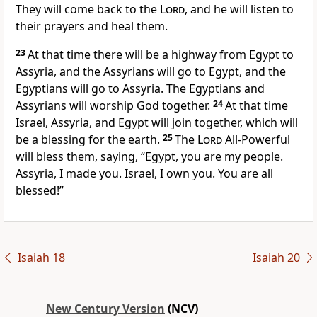
They will come back to the
Lord
, and he will listen to
their prayers and heal them.
23
At that time there will be a highway from Egypt to
Assyria, and the Assyrians will go to Egypt, and the
Egyptians will go to Assyria. The Egyptians and
Assyrians will worship God together.
24
At that time
Israel, Assyria, and Egypt will join together, which will
be a blessing for the earth.
25
The
Lord
All-Powerful
will bless them, saying, “Egypt, you are my people.
Assyria, I made you. Israel, I own you. You are all
blessed!”
Isaiah 18
Isaiah 20
New Century Version
(NCV)