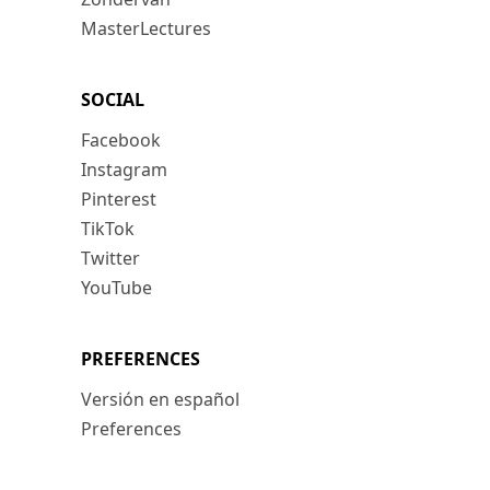
MasterLectures
SOCIAL
Facebook
Instagram
Pinterest
TikTok
Twitter
YouTube
PREFERENCES
Versión en español
Preferences