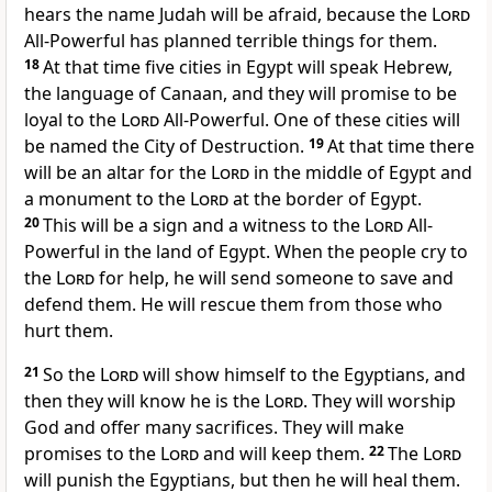
hears the name Judah will be afraid, because the
Lord
All-Powerful has planned terrible things for them.
18
At that time five cities in Egypt will speak Hebrew,
the language of Canaan, and they will promise to be
loyal to the
Lord
All-Powerful. One of these cities will
be named the City of Destruction.
19
At that time there
will be an altar for the
Lord
in the middle of Egypt and
a monument to the
Lord
at the border of Egypt.
20
This will be a sign and a witness to the
Lord
All-
Powerful in the land of Egypt. When the people cry to
the
Lord
for help, he will send someone to save and
defend them. He will rescue them from those who
hurt them.
21
So the
Lord
will show himself to the Egyptians, and
then they will know he is the
Lord
. They will worship
God and offer many sacrifices. They will make
promises to the
Lord
and will keep them.
22
The
Lord
will punish the Egyptians, but then he will heal them.