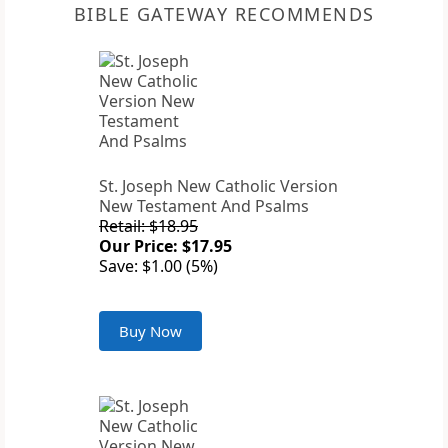
BIBLE GATEWAY RECOMMENDS
St. Joseph New Catholic Version
New Testament And Psalms
Retail: $18.95
Our Price: $17.95
Save: $1.00 (5%)
Buy Now