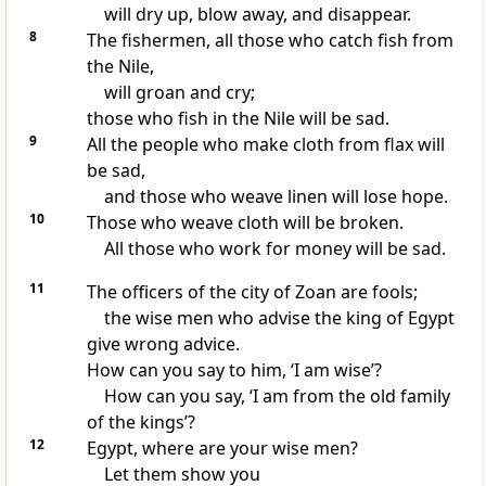
will dry up, blow away, and disappear.
8
The fishermen, all those who catch fish from
the Nile,
will groan and cry;
those who fish in the Nile will be sad.
9
All the people who make cloth from flax will
be sad,
and those who weave linen will lose hope.
10
Those who weave cloth will be broken.
All those who work for money will be sad.
11
The officers of the city of Zoan are fools;
the wise men who advise the king of Egypt
give wrong advice.
How can you say to him, ‘I am wise’?
How can you say, ‘I am from the old family
of the kings’?
12
Egypt, where are your wise men?
Let them show you