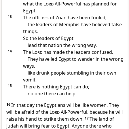
what the
Lord
All-Powerful has planned for
Egypt.
13
The officers of Zoan have been fooled;
the leaders of Memphis have believed false
things.
So the leaders of Egypt
lead that nation the wrong way.
14
The
Lord
has made the leaders confused.
They have led Egypt to wander in the wrong
ways,
like drunk people stumbling in their own
vomit.
15
There is nothing Egypt can do;
no one there can help.
16
In that day the Egyptians will be like women. They
will be afraid of the
Lord
All-Powerful, because he will
raise his hand to strike them down.
17
The land of
Judah will bring fear to Egypt. Anyone there who