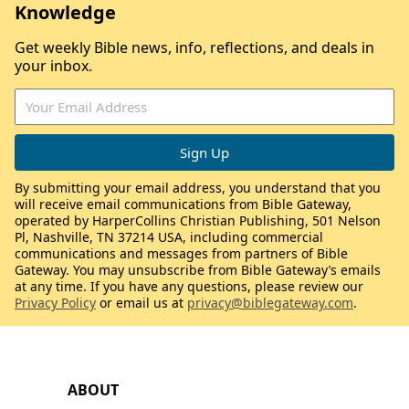
Knowledge
Get weekly Bible news, info, reflections, and deals in
your inbox.
By submitting your email address, you understand that you
will receive email communications from Bible Gateway,
operated by HarperCollins Christian Publishing, 501 Nelson
Pl, Nashville, TN 37214 USA, including commercial
communications and messages from partners of Bible
Gateway. You may unsubscribe from Bible Gateway’s emails
at any time. If you have any questions, please review our
Privacy Policy
or email us at
privacy@biblegateway.com
.
ABOUT