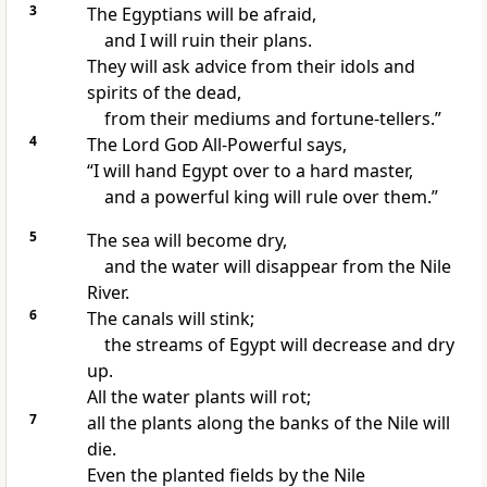
3
The Egyptians will be afraid,
and I will ruin their plans.
They will ask advice from their idols and
spirits of the dead,
from their mediums and fortune-tellers.”
4
The Lord
God
All-Powerful says,
“I will hand Egypt over to a hard master,
and a powerful king will rule over them.”
5
The sea will become dry,
and the water will disappear from the Nile
River.
6
The canals will stink;
the streams of Egypt will decrease and dry
up.
All the water plants will rot;
7
all the plants along the banks of the Nile will
die.
Even the planted fields by the Nile