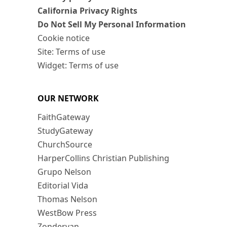
California Privacy Rights
Do Not Sell My Personal Information
Cookie notice
Site: Terms of use
Widget: Terms of use
OUR NETWORK
FaithGateway
StudyGateway
ChurchSource
HarperCollins Christian Publishing
Grupo Nelson
Editorial Vida
Thomas Nelson
WestBow Press
Zondervan