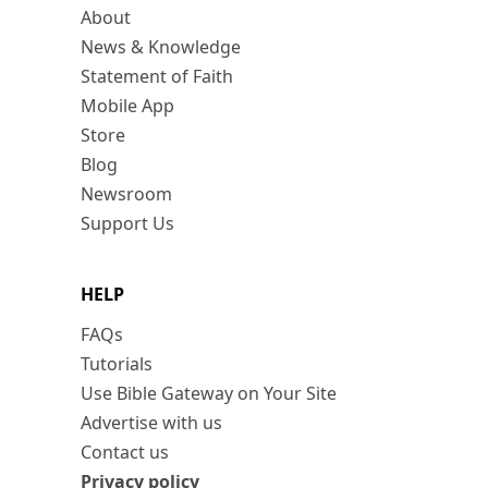
About
News & Knowledge
Statement of Faith
Mobile App
Store
Blog
Newsroom
Support Us
HELP
FAQs
Tutorials
Use Bible Gateway on Your Site
Advertise with us
Contact us
Privacy policy