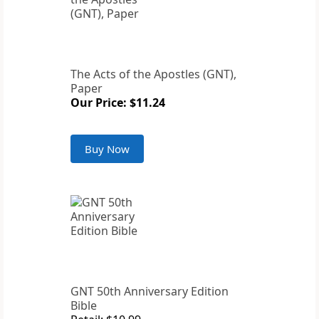
The Acts of the Apostles (GNT),
Paper
Our Price: $11.24
Buy Now
GNT 50th Anniversary Edition
Bible