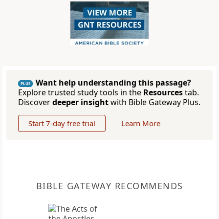
Want help understanding this passage?
PLUS
Explore trusted study tools in the
Resources
tab.
Discover
deeper insight
with Bible Gateway Plus.
Start 7-day free trial
Learn More
BIBLE GATEWAY RECOMMENDS