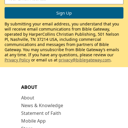
By submitting your email address, you understand that you
will receive email communications from Bible Gateway,
operated by HarperCollins Christian Publishing, 501 Nelson
Pl, Nashville, TN 37214 USA, including commercial
communications and messages from partners of Bible
Gateway. You may unsubscribe from Bible Gateway’s emails
at any time. If you have any questions, please review our
Privacy Policy
or email us at
privacy@biblegateway.com
.
ABOUT
About
News & Knowledge
Statement of Faith
Mobile App