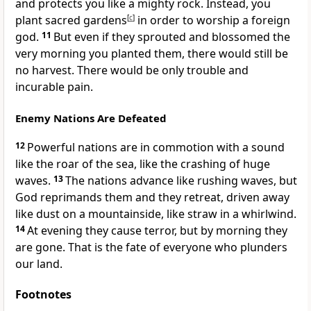
and protects you like a mighty rock. Instead, you
plant sacred gardens
[
c
]
in order to worship a foreign
god.
11
But even if they sprouted and blossomed the
very morning you planted them, there would still be
no harvest. There would be only trouble and
incurable pain.
Enemy Nations Are Defeated
12
Powerful nations are in commotion with a sound
like the roar of the sea, like the crashing of huge
waves.
13
The nations advance like rushing waves, but
God reprimands them and they retreat, driven away
like dust on a mountainside, like straw in a whirlwind.
14
At evening they cause terror, but by morning they
are gone. That is the fate of everyone who plunders
our land.
Footnotes