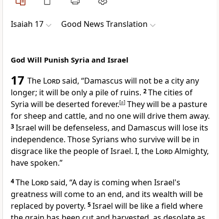
Isaiah 17
Good News Translation
God Will Punish Syria and Israel
17
The
Lord
said, “Damascus will not be a city any
longer; it will be only a pile of ruins.
2
The cities of
Syria will be deserted forever.
[
a
]
They will be a pasture
for sheep and cattle, and no one will drive them away.
3
Israel will be defenseless, and Damascus will lose its
independence. Those Syrians who survive will be in
disgrace like the people of Israel. I, the
Lord
Almighty,
have spoken.”
4
The
Lord
said, “A day is coming when Israel's
greatness will come to an end, and its wealth will be
replaced by poverty.
5
Israel will be like a field where
the grain has been cut and harvested, as desolate as