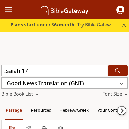
Plans start under $6/month.
Try Bible Gateway Plus.
Good News Translation (GNT)
Bible Book List
Font Size
Passage
Resources
Hebrew/Greek
Your Content