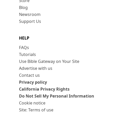
Store
Blog
Newsroom
Support Us
HELP
FAQs
Tutorials
Use Bible Gateway on Your Site
Advertise with us
Contact us
Privacy policy
California Privacy Rights
Do Not Sell My Personal Information
Cookie notice
Site: Terms of use