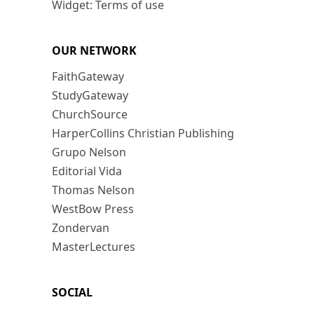
Widget: Terms of use
OUR NETWORK
FaithGateway
StudyGateway
ChurchSource
HarperCollins Christian Publishing
Grupo Nelson
Editorial Vida
Thomas Nelson
WestBow Press
Zondervan
MasterLectures
SOCIAL