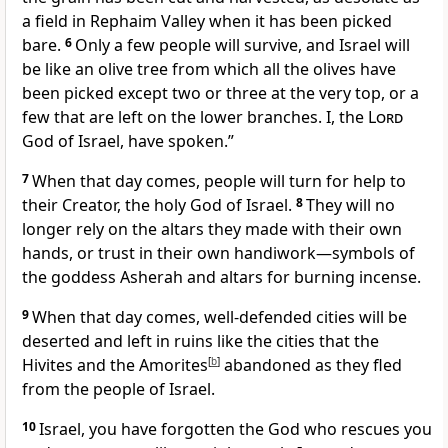
a field in Rephaim Valley when it has been picked
bare.
6
Only a few people will survive, and Israel will
be like an olive tree from which all the olives have
been picked except two or three at the very top, or a
few that are left on the lower branches. I, the
Lord
God of Israel, have spoken.”
7
When that day comes, people will turn for help to
their Creator, the holy God of Israel.
8
They will no
longer rely on the altars they made with their own
hands, or trust in their own handiwork—symbols of
the goddess Asherah and altars for burning incense.
9
When that day comes, well-defended cities will be
deserted and left in ruins like the cities that the
Hivites and the Amorites
[
b
]
abandoned as they fled
from the people of Israel.
10
Israel, you have forgotten the God who rescues you