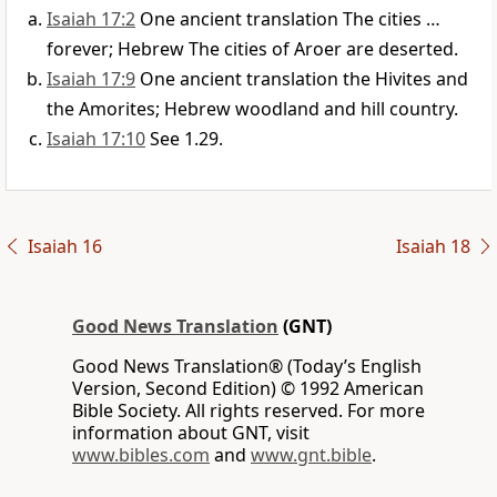
Isaiah 17:2
One ancient translation The cities …
forever; Hebrew The cities of Aroer are deserted.
Isaiah 17:9
One ancient translation the Hivites and
the Amorites; Hebrew woodland and hill country.
Isaiah 17:10
See 1.29.
Isaiah 16
Isaiah 18
Good News Translation
(GNT)
Good News Translation® (Today’s English
Version, Second Edition) © 1992 American
Bible Society. All rights reserved. For more
information about GNT, visit
www.bibles.com
and
www.gnt.bible
.