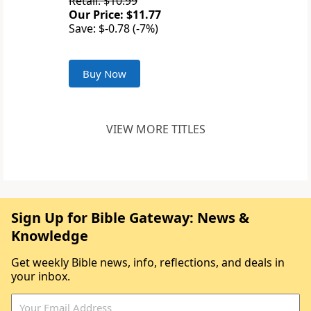
Retail: $10.99
Our Price: $11.77
Save: $-0.78 (-7%)
Buy Now
VIEW MORE TITLES
Sign Up for Bible Gateway: News &
Knowledge
Get weekly Bible news, info, reflections, and deals in
your inbox.