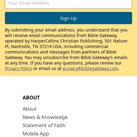
By submitting your email address, you understand that you
will receive email communications from Bible Gateway,
operated by HarperCollins Christian Publishing, 501 Nelson
Pl, Nashville, TN 37214 USA, including commercial
communications and messages from partners of Bible
Gateway. You may unsubscribe from Bible Gateway’s emails
at any time. If you have any questions, please review our
Privacy Policy
or email us at
privacy@biblegateway.com
.
ABOUT
About
News & Knowledge
Statement of Faith
Mobile App