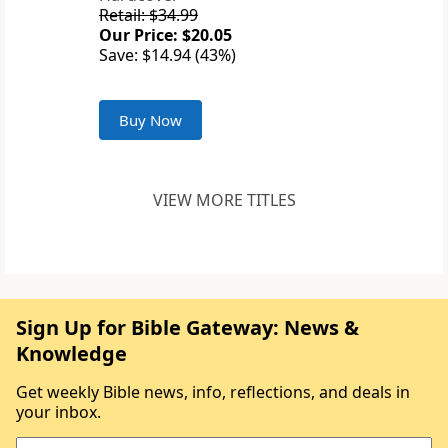
Retail: $34.99
Our Price: $20.05
Save: $14.94 (43%)
Buy Now
VIEW MORE TITLES
Sign Up for Bible Gateway: News &
Knowledge
Get weekly Bible news, info, reflections, and deals in
your inbox.