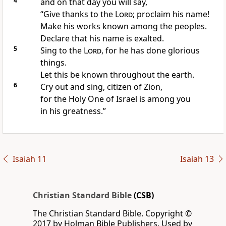
4
and on that day you will say,
“Give thanks to the
Lord
; proclaim his name!
Make his works known among the peoples.
Declare that his name is exalted.
5
Sing to the
Lord
, for he has done glorious
things.
Let this be known throughout the earth.
6
Cry out and sing, citizen of Zion,
for the Holy One of Israel
is among you
in his greatness.”
Isaiah 11
Isaiah 13
Christian Standard Bible
(CSB)
The Christian Standard Bible. Copyright ©
2017 by Holman Bible Publishers. Used by