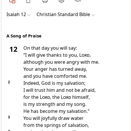
Isaiah 12
Christian Standard Bible
A Song of Praise
12
On that day you will say:
“I will give thanks to you,
Lord
,
although you were angry with me.
Your anger has turned away,
and you have comforted me.
2
Indeed, God is my salvation;
I will trust him and not be afraid,
for the
Lord
, the
Lord
himself,
is my strength and my song.
He has become my salvation.”
3
You will joyfully draw water
from the springs of salvation,