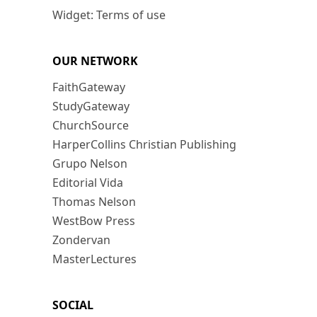
Widget: Terms of use
OUR NETWORK
FaithGateway
StudyGateway
ChurchSource
HarperCollins Christian Publishing
Grupo Nelson
Editorial Vida
Thomas Nelson
WestBow Press
Zondervan
MasterLectures
SOCIAL