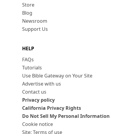
Store
Blog
Newsroom
Support Us
HELP
FAQs
Tutorials
Use Bible Gateway on Your Site
Advertise with us
Contact us
Privacy policy
California Privacy Rights
Do Not Sell My Personal Information
Cookie notice
Site: Terms of use