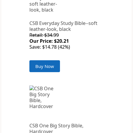
CSB Everyday Study Bible--soft
leather-look, black
Retail: $34.99
Our Price: $20.21
Save: $14.78 (42%)
Buy Now
CSB One Big Story Bible,
Hardcover