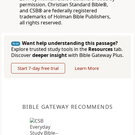
permission. Christian Standard Bible®,
and CSB® are federally registered
trademarks of Holman Bible Publishers,
all rights reserved.
Want help understanding this passage?
PLUS
Explore trusted study tools in the
Resources
tab.
Discover
deeper insight
with Bible Gateway Plus.
Start 7-day free trial
Learn More
BIBLE GATEWAY RECOMMENDS