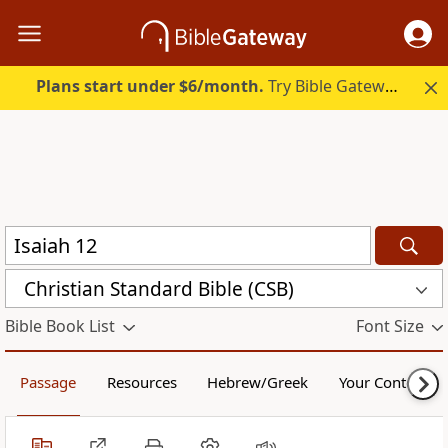
Plans start under $6/month.
Try Bible Gateway Plus.
Christian Standard Bible (CSB)
Bible Book List
Font Size
Passage
Resources
Hebrew/Greek
Your Content