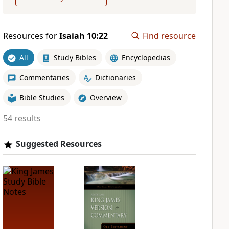
Resources for
Isaiah 10:22
Find resource
All
Study Bibles
Encyclopedias
Commentaries
Dictionaries
Bible Studies
Overview
54 results
Suggested Resources