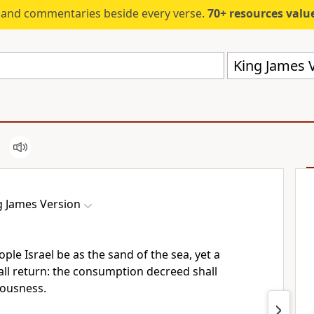
s and commentaries beside every verse.
70+ resources valued at $5,
King James V
g James Version
ple Israel be as the sand of the sea, yet a
ll return: the consumption decreed shall
eousness.