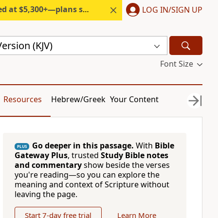
300+—plans start under $6/month.
LOG IN/SIGN UP
ersion (KJV)
Font Size
Resources
Hebrew/Greek
Your Content
Go deeper in this passage.
With
Bible
PLUS
Gateway Plus
, trusted
Study Bible notes
and commentary
show beside the verses
you're reading—so you can explore the
meaning and context of Scripture without
leaving the page.
Start 7-day free trial
Learn More