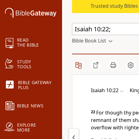
Trusted study Bible
READ
Bible Book List
THE BIBLE
STUDY
TOOLS
BIBLE GATEWAY
PLUS
Isaiah 10:22
Kin
BIBLE NEWS
22
For though thy peo
remnant of them sha
EXPLORE
overflow with right
MORE