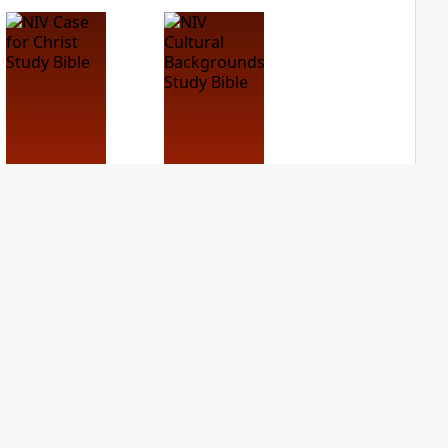
NIV Case for Christ
NIV Cultural
Study Bible
Backgrounds Study
Bible
PLUS
3
entries
PLUS
1
entry