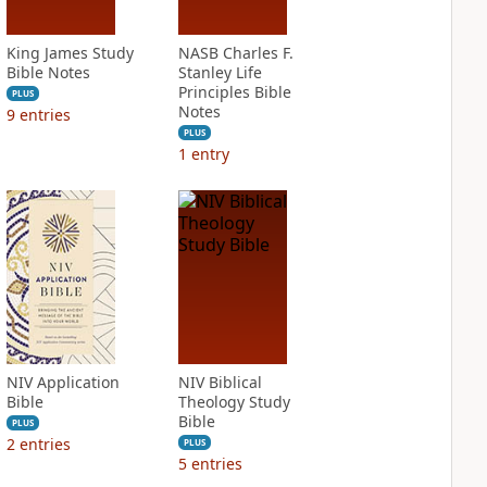
King James Study
NASB Charles F.
Bible Notes
Stanley Life
Principles Bible
PLUS
Notes
9
entries
PLUS
1
entry
NIV Application
NIV Biblical
Bible
Theology Study
Bible
PLUS
2
entries
PLUS
5
entries