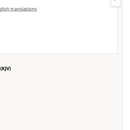
nglish translations
(KJV)