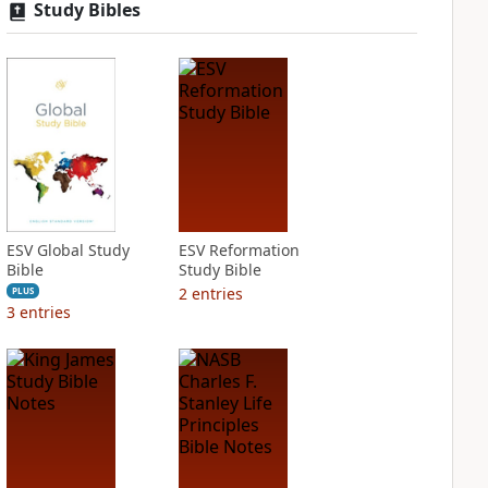
Study Bibles
ESV Global Study
ESV Reformation
Bible
Study Bible
2
entries
PLUS
3
entries