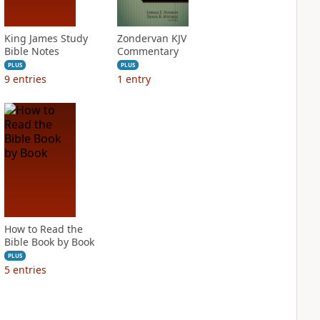
King James Study
Zondervan KJV
Bible Notes
Commentary
PLUS
PLUS
9
entries
1
entry
How to Read the
Bible Book by Book
PLUS
5
entries