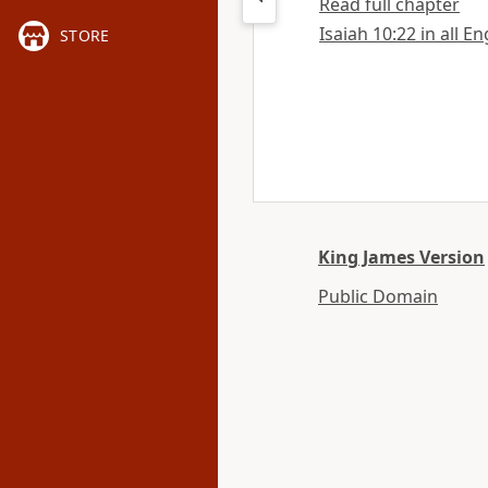
Read full chapter
Isaiah 10:22 in all E
STORE
King James Version
Public Domain