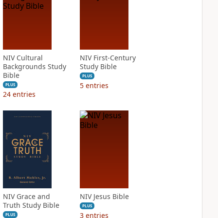
NIV Cultural
NIV First-Century
Backgrounds Study
Study Bible
Bible
PLUS
5
entries
PLUS
24
entries
NIV Grace and
NIV Jesus Bible
Truth Study Bible
PLUS
3
entries
PLUS