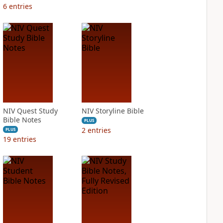
6
entries
NIV Quest Study
NIV Storyline Bible
Bible Notes
PLUS
2
entries
PLUS
19
entries