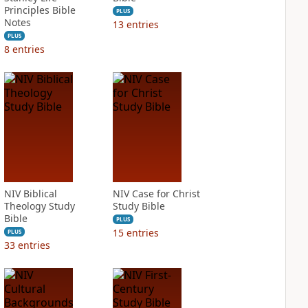
Principles Bible
PLUS
Notes
13
entries
PLUS
8
entries
NIV Biblical
NIV Case for Christ
Theology Study
Study Bible
Bible
PLUS
15
entries
PLUS
33
entries