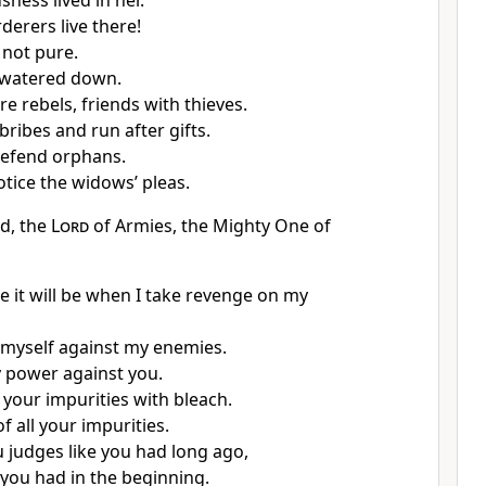
ness lived in her.
erers live there!
s not pure.
 watered down.
re rebels, friends with thieves.
 bribes and run after gifts.
defend orphans.
otice the widows’ pleas.
rd, the
Lord
of Armies, the Mighty One of
e it will be when I take revenge on my
e myself against my enemies.
y power against you.
 your impurities with bleach.
 of all your impurities.
ou judges like you had long ago,
 you had in the beginning.