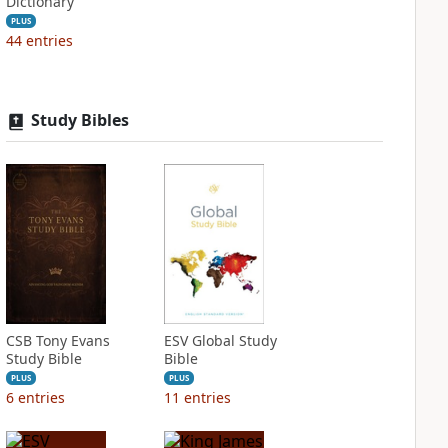
Dictionary
PLUS
44
entries
Study Bibles
CSB Tony Evans
ESV Global Study
Study Bible
Bible
PLUS
PLUS
6
entries
11
entries