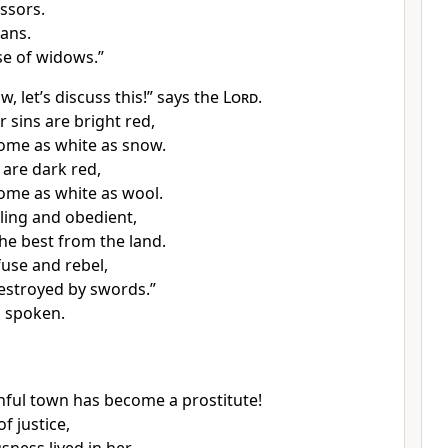
ssors.
ans.
se of widows.”
 let’s discuss this!” says the
Lord
.
 sins are bright red,
come as white as snow.
are dark red,
come as white as wool.
lling and obedient,
the best from the land.
fuse and rebel,
destroyed by swords.”
 spoken.
hful town has become a prostitute!
of justice,