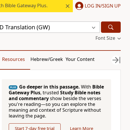
h Bible Gateway Plus.
LOG IN/SIGN UP
 Translation (GW)
Font Size
Resources
Hebrew/Greek
Your Content
Go deeper in this passage.
With
Bible
PLUS
Gateway Plus
, trusted
Study Bible notes
and commentary
show beside the verses
you're reading—so you can explore the
meaning and context of Scripture without
leaving the page.
Start 7-day free trial
Learn More