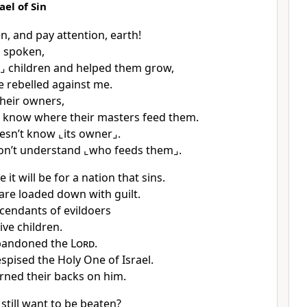
ael of Sin
n, and pay attention, earth!
 spoken,
⌟
children and helped them grow,
e rebelled against me.
heir owners,
 know where their masters feed them.
oesn’t know
⌞its owner⌟
.
on’t understand
⌞who feeds them⌟
.
 it will be for a nation that sins.
are loaded down with guilt.
cendants of evildoers
ive children.
bandoned the
Lord
.
spised the Holy One of Israel.
rned their backs on him.
still want to be beaten?