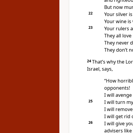
and righteous
But now murd
22
Your silver i
Your wine is
23
Your rulers a
They all love
They never 
They don’t n
24
That’s why the Lo
Israel, says,
“How horribl
opponents!
I will aveng
25
I will turn m
I will remove
I will get rid
26
I will give y
advisers like