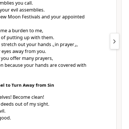
mblies you call.
 your evil assemblies.
New Moon Festivals and your appointed
ome a burden to me,
d of putting up with them.
 stretch out your hands
⌞in prayer⌟
,
my eyes away from you.
you offer many prayers,
sten because your hands are covered with
ael to Turn Away from Sin
lves! Become clean!
 deeds out of my sight.
il.
good.