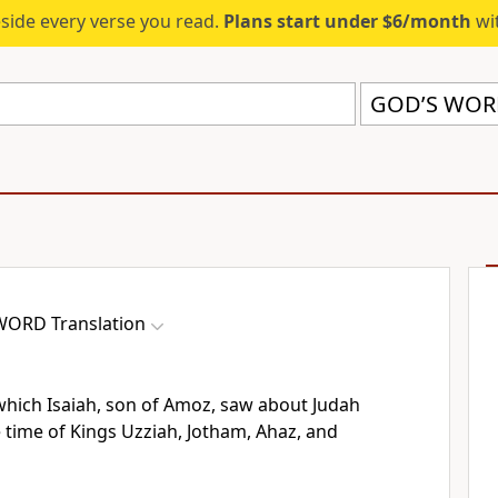
eside every verse you read.
Plans start under $6/month
wit
GOD’S WORD
WORD Translation
n which Isaiah, son of Amoz, saw about Judah
 time of Kings Uzziah, Jotham, Ahaz, and