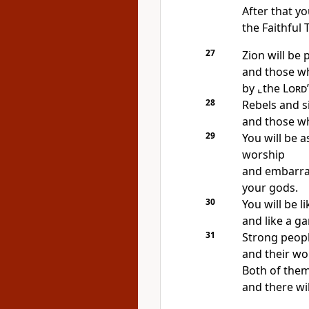
After that yo
the Faithful 
27
Zion will be
and those wh
by
⌞the
Lord
28
Rebels and s
and those w
29
You will be 
worship
and embarras
your gods.
30
You will be 
and like a g
31
Strong people
and their wor
Both of them
and there wil