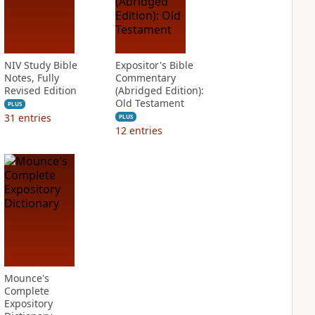
NIV Study Bible
Expositor's Bible
Notes, Fully
Commentary
Revised Edition
(Abridged Edition):
Old Testament
PLUS
31
entries
PLUS
12
entries
Mounce's
Complete
Expository