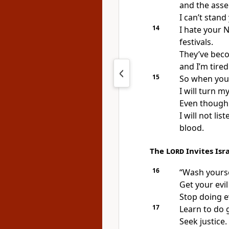
and the asse
I can’t stand
14
I hate your 
festivals.
They’ve bec
and I’m tire
15
So when you
I will turn 
Even though 
I will not li
blood.
The
Lord
Invites Isr
16
“Wash yourse
Get your evil
Stop doing ev
17
Learn to do 
Seek justice.