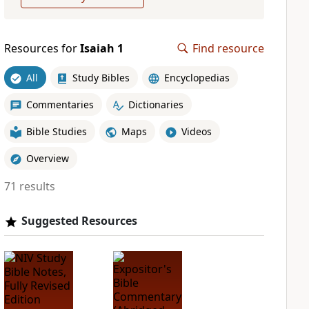
Resources for
Isaiah 1
Find resource
All
Study Bibles
Encyclopedias
Commentaries
Dictionaries
Bible Studies
Maps
Videos
Overview
71 results
Suggested Resources