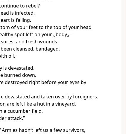
ontinue to rebel?
ead is infected.
art is failing.
tom of your feet to the top of your head
ealthy spot left on your
⌞body⌟
—
, sores, and fresh wounds.
 been cleansed, bandaged,
th oil.
y is devastated.
are burned down.
are destroyed right before your eyes by
are devastated and taken over by foreigners.
n are left like a hut in a vineyard,
in a cucumber field,
der attack.”
 Armies hadn’t left us a few survivors,