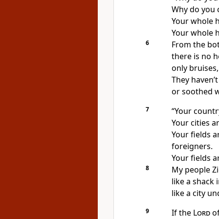
Why do you c
Your whole h
Your whole he
6
From the bot
there is no h
only bruises
They haven’t
or soothed wi
7
“Your countr
Your cities 
Your fields 
foreigners.
Your fields 
8
My people Zio
like a shack 
like a city un
9
If the
Lord
of