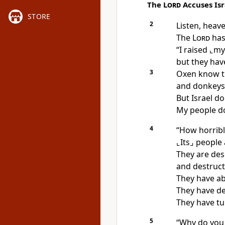
The
Lord
Accuses Isr
STORE
2
Listen, heave
The
Lord
has
“I raised
⌞my
but they hav
3
Oxen know t
and donkeys
But Israel d
My people d
4
“How horrible
⌞Its⌟
people 
They are des
and destruct
They have a
They have de
They have tu
5
“Why do you 