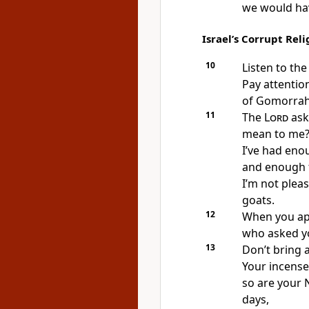
we would ha
Israel’s Corrupt Reli
10
Listen to th
Pay attentio
of Gomorrah
11
The
Lord
ask
mean to me
I’ve had eno
and enough f
I’m not pleas
goats.
12
When you ap
who asked y
13
Don’t bring 
Your incense
so are your 
days,