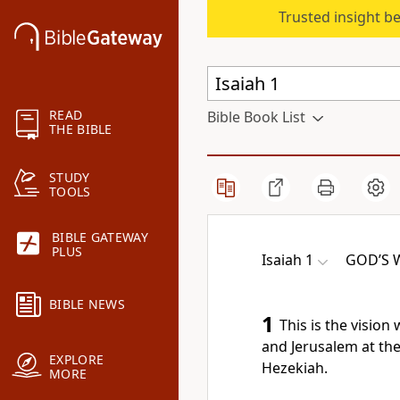
Trusted insight b
READ
Bible Book List
THE BIBLE
STUDY
TOOLS
BIBLE GATEWAY
PLUS
Isaiah 1
GOD’S 
BIBLE NEWS
1
This is the visio
and Jerusalem at the
EXPLORE
Hezekiah.
MORE