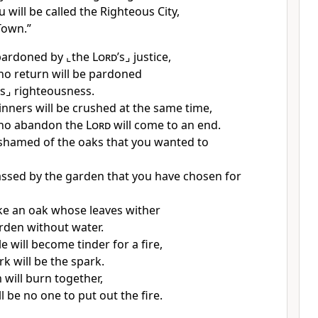
u will be called the Righteous City,
Town.”
 pardoned by
⌞the
Lord
’s⌟
justice,
o return will be pardoned
’s⌟
righteousness.
inners will be crushed at the same time,
ho abandon the
Lord
will come to an end.
ashamed of the oaks that you wanted to
sed by the garden that you have chosen for
like an oak whose leaves wither
arden without water.
 will become tinder for a fire,
k will be the spark.
 will burn together,
l be no one to put out the fire.