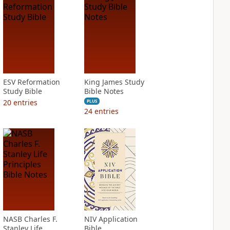
ESV Reformation
King James Study
Study Bible
Bible Notes
20
entries
PLUS
24
entries
NASB Charles F.
NIV Application
Stanley Life
Bible