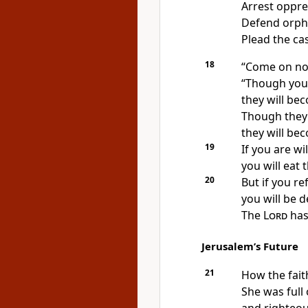
Arrest oppre
Defend orph
Plead the ca
18
“Come on now,
“Though your
they will be
Though they 
they will be
19
If you are wi
you will eat 
20
But if you re
you will be 
The
Lord
has
Jerusalem’s Future
21
How the fait
She was full 