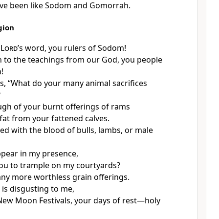
ve been like Sodom and Gomorrah.
gion
e
Lord
’s word, you rulers of Sodom!
n to the teachings from our God, you people
!
s, “What do your many animal sacrifices
?
ugh of your burnt offerings of rams
at from your fattened calves.
ed with the blood of bulls, lambs, or male
pear in my presence,
ou to trample on my courtyards?
any more worthless grain offerings.
 is disgusting to me,
New Moon Festivals, your days of rest—holy