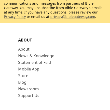
communications and messages from partners of Bible
Gateway. You may unsubscribe from Bible Gateway’s emails
at any time. If you have any questions, please review our
Privacy Policy
or email us at
privacy@biblegateway.com
.
ABOUT
About
News & Knowledge
Statement of Faith
Mobile App
Store
Blog
Newsroom
Support Us