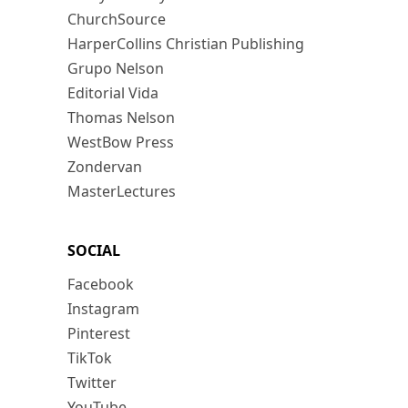
ChurchSource
HarperCollins Christian Publishing
Grupo Nelson
Editorial Vida
Thomas Nelson
WestBow Press
Zondervan
MasterLectures
SOCIAL
Facebook
Instagram
Pinterest
TikTok
Twitter
YouTube