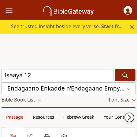
See trusted insight beside every verse.
Start free.
Endagaano Enkadde nʼEndagaano Empya (LCB)
Bible Book List
Font Size
Passage
Resources
Hebrew/Greek
Your Content