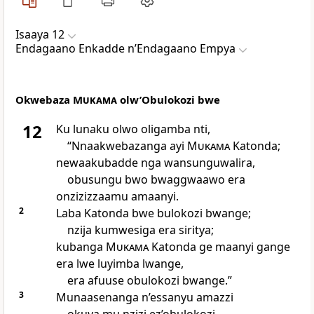
Isaaya 12
Endagaano Enkadde nʼEndagaano Empya
Okwebaza
Mukama
olw’Obulokozi bwe
12
Ku lunaku olwo oligamba nti,
“Nnaakwebazanga ayi
Mukama
Katonda;
newaakubadde nga wansunguwalira,
obusungu bwo bwaggwaawo era
onzizizzaamu amaanyi.
2
Laba Katonda bwe bulokozi bwange;
nzija kumwesiga era siritya;
kubanga
Mukama
Katonda ge maanyi gange
era lwe luyimba lwange,
era afuuse obulokozi bwange.”
3
Munaasenanga n’essanyu amazzi