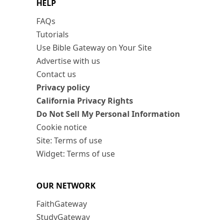
HELP
FAQs
Tutorials
Use Bible Gateway on Your Site
Advertise with us
Contact us
Privacy policy
California Privacy Rights
Do Not Sell My Personal Information
Cookie notice
Site: Terms of use
Widget: Terms of use
OUR NETWORK
FaithGateway
StudyGateway