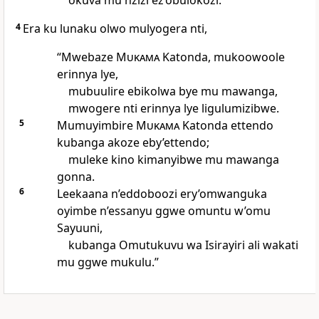
okuva mu nzizi ez’obulokozi.
4
Era ku lunaku olwo mulyogera nti,
“Mwebaze
Mukama
Katonda, mukoowoole
erinnya lye,
mubuulire ebikolwa bye mu mawanga,
mwogere nti erinnya lye ligulumizibwe.
5
Mumuyimbire
Mukama
Katonda ettendo
kubanga akoze eby’ettendo;
muleke kino kimanyibwe mu mawanga
gonna.
6
Leekaana n’eddoboozi ery’omwanguka
oyimbe n’essanyu ggwe omuntu w’omu
Sayuuni,
kubanga Omutukuvu wa Isirayiri ali wakati
mu ggwe mukulu.”