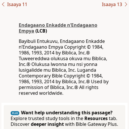
Isaaya 11
Isaaya 13
Endagaano Enkadde nʼEndagaano
Empya
(LCB)
Bayibuli Entukuvu, Endagaano Enkadde
nʼEndagaano Empya Copyright © 1984,
1986, 1993, 2014 by Biblica, Inc.®
Tuweereddwa olukusa okuva mu Biblica,
Inc.® Olukusa lwonna mu nsi yonna
lusigalidde mu Biblica, Inc. Luganda
Contemporary Bible Copyright © 1984,
1986, 1993, 2014 by Biblica, Inc.® Used by
permission of Biblica, Inc.® All rights
reserved worldwide.
Want help understanding this passage?
PLUS
Explore trusted study tools in the
Resources
tab.
Discover
deeper insight
with Bible Gateway Plus.