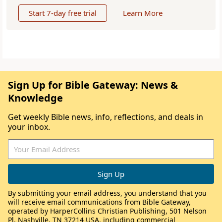
Start 7-day free trial
Learn More
Sign Up for Bible Gateway: News &
Knowledge
Get weekly Bible news, info, reflections, and deals in
your inbox.
By submitting your email address, you understand that you
will receive email communications from Bible Gateway,
operated by HarperCollins Christian Publishing, 501 Nelson
Pl, Nashville, TN 37214 USA, including commercial