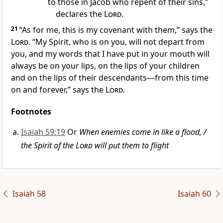
to those in Jacob who repent of their sins,”
declares the
Lord
.
21
“As for me, this is my covenant
with them,” says the
Lord
. “My Spirit,
who is on you, will not depart from
you,
and my words that I have put in your mouth
will
always be on your lips, on the lips of your children
and on the lips of their descendants—from this time
on and forever,” says the
Lord
.
Footnotes
Isaiah 59:19
Or
When enemies come in like a flood, /
the Spirit of the
Lord
will put them to flight
Isaiah 58
Isaiah 60