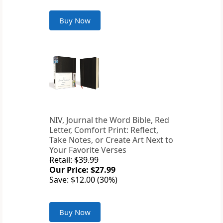
Buy Now
NIV, Journal the Word Bible, Red
Letter, Comfort Print: Reflect,
Take Notes, or Create Art Next to
Your Favorite Verses
Retail: $39.99
Our Price: $27.99
Save: $12.00 (30%)
Buy Now