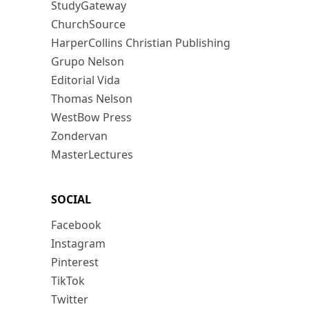
StudyGateway
ChurchSource
HarperCollins Christian Publishing
Grupo Nelson
Editorial Vida
Thomas Nelson
WestBow Press
Zondervan
MasterLectures
SOCIAL
Facebook
Instagram
Pinterest
TikTok
Twitter