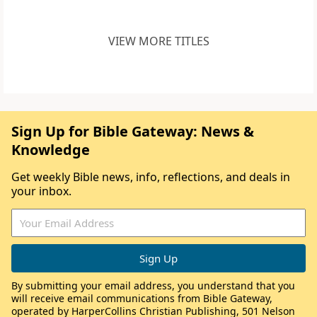
VIEW MORE TITLES
Sign Up for Bible Gateway: News &
Knowledge
Get weekly Bible news, info, reflections, and deals in
your inbox.
By submitting your email address, you understand that you
will receive email communications from Bible Gateway,
operated by HarperCollins Christian Publishing, 501 Nelson