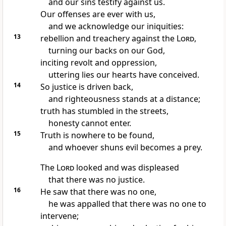
and our sins testify
against us.
Our offenses are ever with us,
and we acknowledge our iniquities:
13
rebellion
and treachery against the
Lord
,
turning our backs
on our God,
inciting revolt and oppression,
uttering lies
our hearts have conceived.
14
So justice
is driven back,
and righteousness
stands at a distance;
truth
has stumbled in the streets,
honesty cannot enter.
15
Truth
is nowhere to be found,
and whoever shuns evil becomes a prey.
The
Lord
looked and was displeased
that there was no justice.
16
He saw that there was no one,
he was appalled that there was no one to
intervene;