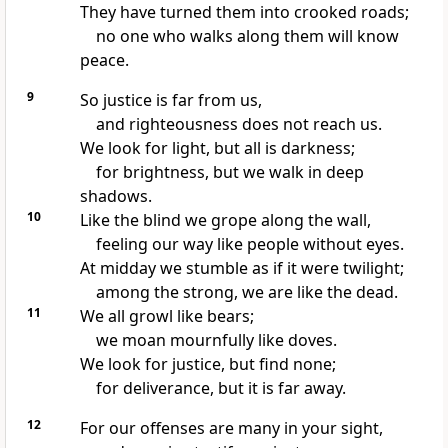
They have turned them into crooked roads;
no one who walks along them will know
peace.
9
So justice is far from us,
and righteousness does not reach us.
We look for light, but all is darkness;
for brightness, but we walk in deep
shadows.
10
Like the blind
we grope along the wall,
feeling our way like people without eyes.
At midday we stumble
as if it were twilight;
among the strong, we are like the dead.
11
We all growl like bears;
we moan mournfully like doves.
We look for justice, but find none;
for deliverance, but it is far away.
12
For our offenses
are many in your sight,