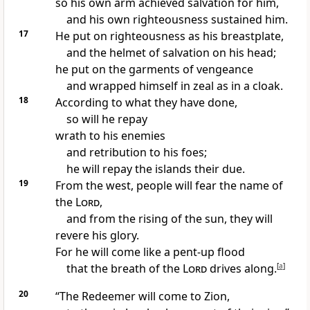
so his own arm achieved salvation
for him,
and his own righteousness
sustained him.
17
He put on righteousness as his breastplate,
and the helmet
of salvation on his head;
he put on the garments
of vengeance
and wrapped himself in zeal
as in a cloak.
18
According to what they have done,
so will he repay
wrath to his enemies
and retribution to his foes;
he will repay the islands
their due.
19
From the west,
people will fear the name of
the
Lord
,
and from the rising of the sun,
they will
revere his glory.
For he will come like a pent-up flood
that the breath
of the
Lord
drives along.
[
a
]
20
“The Redeemer
will come to Zion,