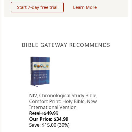
Start 7-day free trial
Learn More
BIBLE GATEWAY RECOMMENDS
NIV, Chronological Study Bible,
Comfort Print: Holy Bible, New
International Version
Retail: $49.99
Our Price: $34.99
Save: $15.00 (30%)