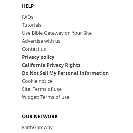
HELP
FAQs
Tutorials
Use Bible Gateway on Your Site
Advertise with us
Contact us
Privacy policy
California Privacy Rights
Do Not Sell My Personal Information
Cookie notice
Site: Terms of use
Widget: Terms of use
OUR NETWORK
FaithGateway