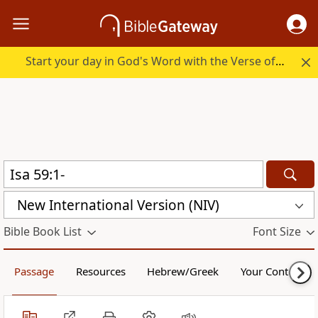
Start your day in God's Word with the Verse of the Day.
New International Version (NIV)
Bible Book List
Font Size
Passage
Resources
Hebrew/Greek
Your Content