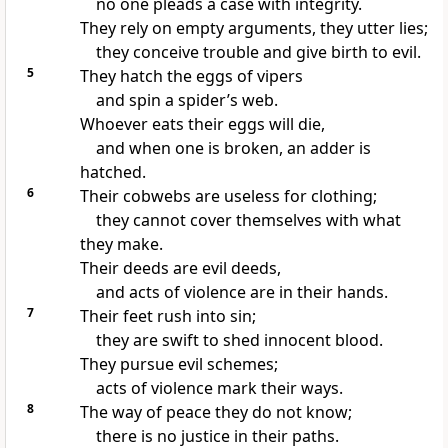
no one pleads a case with integrity.
They rely
on empty arguments, they utter lies;
they conceive trouble and give birth to evil.
5
They hatch the eggs of vipers
and spin a spider’s web.
Whoever eats their eggs will die,
and when one is broken, an adder is
hatched.
6
Their cobwebs are useless for clothing;
they cannot cover themselves with what
they make.
Their deeds are evil deeds,
and acts of violence
are in their hands.
7
Their feet rush into sin;
they are swift to shed innocent blood.
They pursue evil schemes;
acts of violence mark their ways.
8
The way of peace they do not know;
there is no justice in their paths.