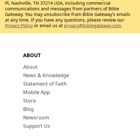
Pl, Nashville, TN 37214 USA, including commercial
communications and messages from partners of Bible
Gateway. You may unsubscribe from Bible Gateway’s emails
at any time. If you have any questions, please review our
Privacy Policy
or email us at
privacy@biblegateway.com
.
ABOUT
About
News & Knowledge
Statement of Faith
Mobile App
Store
Blog
Newsroom
Support Us