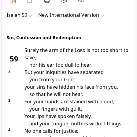
Isaiah 59
New International Version
Sin, Confession and Redemption
Surely the arm
of the
Lord
is not too short
to
59
save,
nor his ear too dull to hear.
2
But your iniquities have separated
you from your God;
your sins have hidden his face from you,
so that he will not hear.
3
For your hands are stained with blood,
your fingers with guilt.
Your lips have spoken falsely,
and your tongue mutters wicked things.
4
No one calls for justice;