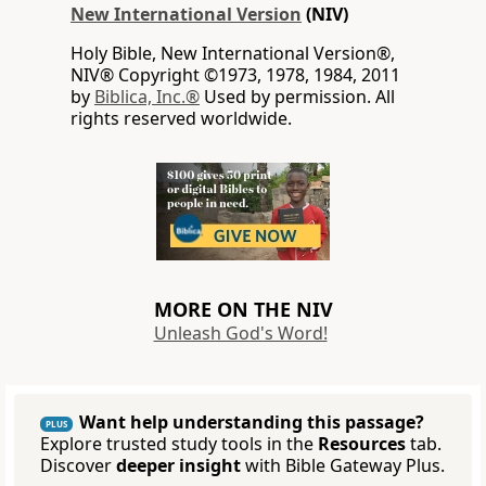
New International Version
(NIV)
Holy Bible, New International Version®,
NIV® Copyright ©1973, 1978, 1984, 2011
by
Biblica, Inc.®
Used by permission. All
rights reserved worldwide.
MORE ON THE NIV
Unleash God's Word!
Want help understanding this passage?
PLUS
Explore trusted study tools in the
Resources
tab.
Discover
deeper insight
with Bible Gateway Plus.