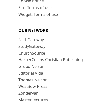
Cookie notice
Site: Terms of use
Widget: Terms of use
OUR NETWORK
FaithGateway
StudyGateway
ChurchSource
HarperCollins Christian Publishing
Grupo Nelson
Editorial Vida
Thomas Nelson
WestBow Press
Zondervan
MasterLectures