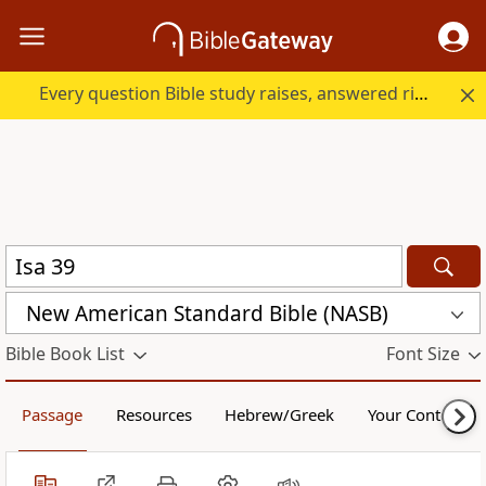
Every question Bible study raises, answered right here.
New American Standard Bible (NASB)
Bible Book List
Font Size
Passage
Resources
Hebrew/Greek
Your Content