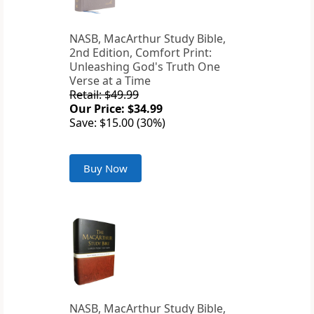
NASB, MacArthur Study Bible,
2nd Edition, Comfort Print:
Unleashing God's Truth One
Verse at a Time
Retail: $49.99
Our Price: $34.99
Save: $15.00 (30%)
Buy Now
NASB, MacArthur Study Bible,