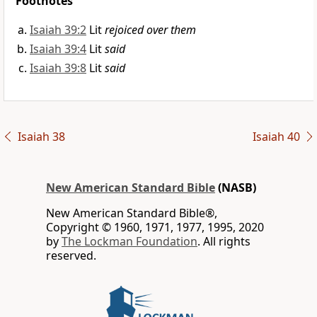
Footnotes
Isaiah 39:2
Lit
rejoiced over them
Isaiah 39:4
Lit
said
Isaiah 39:8
Lit
said
Isaiah 38
Isaiah 40
New American Standard Bible
(NASB)
New American Standard Bible®,
Copyright © 1960, 1971, 1977, 1995, 2020
by
The Lockman Foundation
. All rights
reserved.