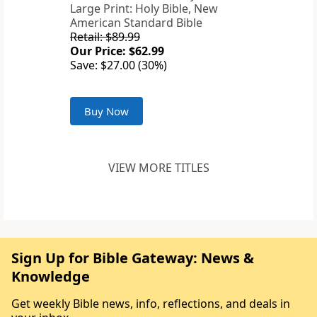
Large Print: Holy Bible, New
American Standard Bible
Retail: $89.99
Our Price: $62.99
Save: $27.00 (30%)
Buy Now
VIEW MORE TITLES
Sign Up for Bible Gateway: News &
Knowledge
Get weekly Bible news, info, reflections, and deals in