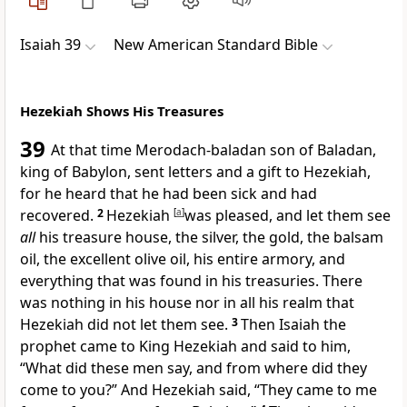
Isaiah 39
New American Standard Bible
Hezekiah Shows His Treasures
39
At that time Merodach-baladan son of Baladan,
king of Babylon, sent letters and a gift to Hezekiah,
for he heard that he had been sick and had
recovered.
2
Hezekiah
[
a
]
was
pleased, and let them see
all
his treasure house, the
silver, the gold, the balsam
oil, the excellent olive oil, his entire armory, and
everything that was found in his treasuries. There
was nothing in his house nor in all his realm that
Hezekiah did not let them see.
3
Then Isaiah the
prophet came to King Hezekiah and said to him,
“What did these men say, and from where did they
come to you?” And Hezekiah said, “They came to me