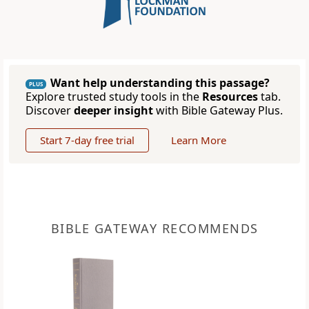
Want help understanding this passage?
PLUS
Explore trusted study tools in the
Resources
tab.
Discover
deeper insight
with Bible Gateway Plus.
Start 7-day free trial
Learn More
BIBLE GATEWAY RECOMMENDS