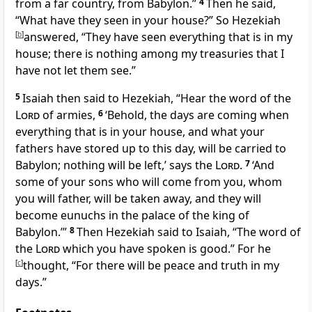
from a far
country, from Babylon.”
4
Then he said,
“What have they seen in your house?” So Hezekiah
[
b
]
answered, “They have seen everything that is in my
house; there is nothing among my treasuries that I
have not let them see.”
5
Isaiah then said to Hezekiah, “Hear the
word of the
Lord
of armies,
6
‘Behold, the days are coming when
everything that is in your house, and what your
fathers have stored up to this day, will be carried to
Babylon; nothing will be left,’ says the
Lord
.
7
‘And
some of your sons who will come from you, whom
you will father,
will be taken away, and
they will
become eunuchs in the palace of the king of
Babylon.’”
8
Then Hezekiah said to Isaiah, “The word of
the
Lord
which you have spoken is good.” For he
[
c
]
thought, “For there will be peace and truth
in my
days.”