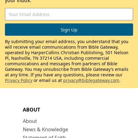
your inbox.
By submitting your email address, you understand that you
will receive email communications from Bible Gateway,
operated by HarperCollins Christian Publishing, 501 Nelson
Pl, Nashville, TN 37214 USA, including commercial
communications and messages from partners of Bible
Gateway. You may unsubscribe from Bible Gateway’s emails
at any time. If you have any questions, please review our
Privacy Policy
or email us at
privacy@biblegateway.com
.
ABOUT
About
News & Knowledge
Statement of Faith