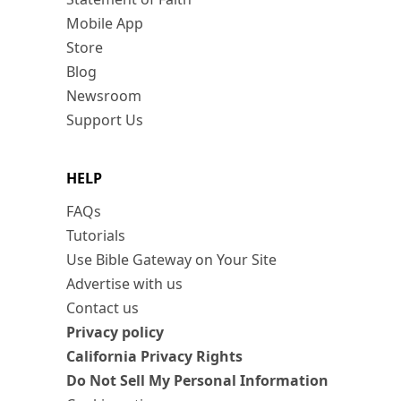
Mobile App
Store
Blog
Newsroom
Support Us
HELP
FAQs
Tutorials
Use Bible Gateway on Your Site
Advertise with us
Contact us
Privacy policy
California Privacy Rights
Do Not Sell My Personal Information