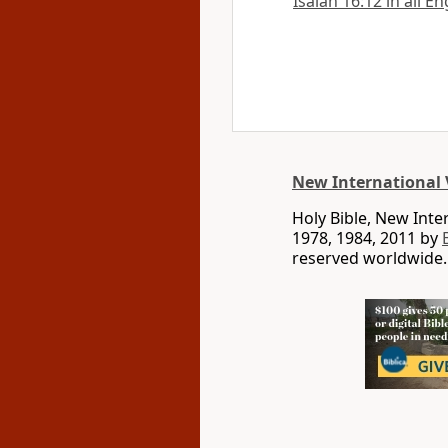
Isaiah 16:12 in all E
New International 
Holy Bible, New Int
1978, 1984, 2011 by
reserved worldwide.