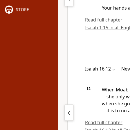
Your hands
a
STORE
Read full chapter
Isaiah 1:15 in all Eng
Isaiah 16:12
New
12
When Moab a
she only w
when she goe
it is to no a
Read full chapter