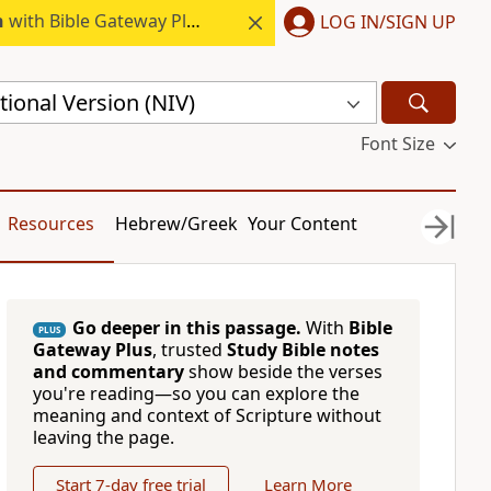
h
with Bible Gateway Plus.
LOG IN/SIGN UP
ional Version (NIV)
Font Size
Resources
Hebrew/Greek
Your Content
Go deeper in this passage.
With
Bible
PLUS
Gateway Plus
, trusted
Study Bible notes
and commentary
show beside the verses
you're reading—so you can explore the
meaning and context of Scripture without
leaving the page.
Start 7-day free trial
Learn More