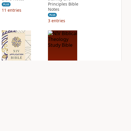
Principles Bible
PLUS
Notes
11
entries
PLUS
3
entries
NIV Application
NIV Biblical
Bible
Theology Study
Bible
PLUS
5
entries
PLUS
12
entries