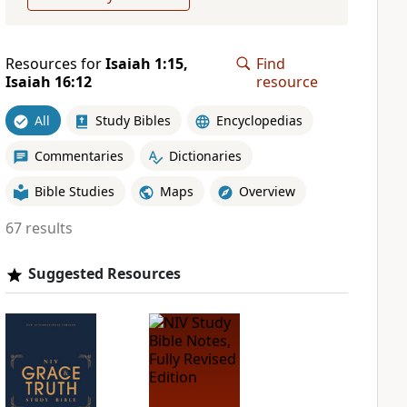
Resources for
Isaiah 1:15,
Find
Isaiah 16:12
resource
All
Study Bibles
Encyclopedias
Commentaries
Dictionaries
Bible Studies
Maps
Overview
67 results
Suggested Resources