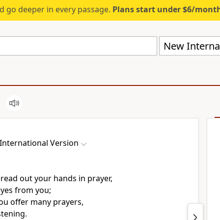
d go deeper in every passage.
Plans start under $6/mont
New Internat
International Version
read out your hands
in prayer,
yes from you;
u offer many prayers,
stening.