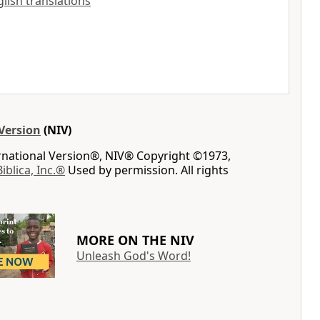
nglish translations
Version
(NIV)
ernational Version®, NIV® Copyright ©1973,
Biblica, Inc.®
Used by permission. All rights
MORE ON THE NIV
Unleash God's Word!