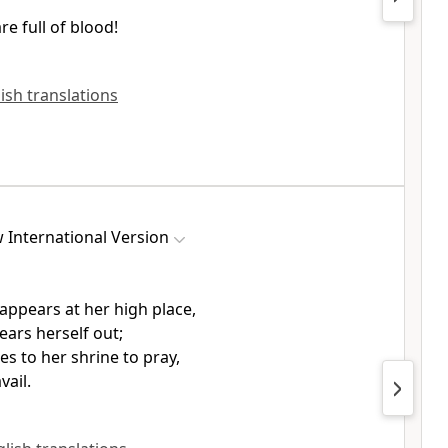
re full of blood!
lish translations
 International Version
ppears at her high place,
ears herself out;
s to her shrine
to pray,
vail.