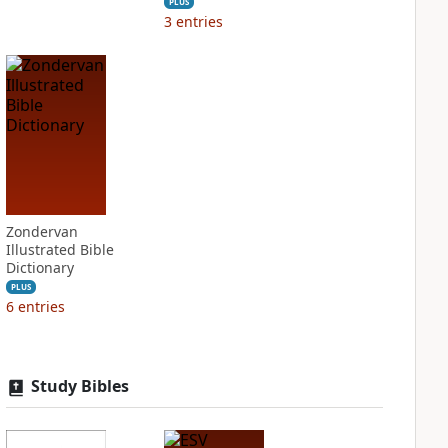
PLUS
3
entries
Zondervan
Illustrated Bible
Dictionary
PLUS
6
entries
Study Bibles