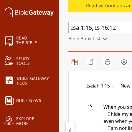
Read without ads an
READ
Bible Book List
THE BIBLE
STUDY
TOOLS
BIBLE GATEWAY
PLUS
Isaiah 1:15
New 
BIBLE NEWS
15
When you sp
I hide
my e
EXPLORE
even when yo
MORE
I am not li