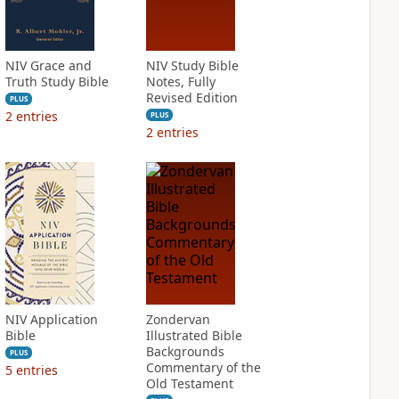
NIV Grace and
NIV Study Bible
Truth Study Bible
Notes, Fully
Revised Edition
PLUS
2
entries
PLUS
2
entries
NIV Application
Zondervan
Bible
Illustrated Bible
Backgrounds
PLUS
Commentary of the
5
entries
Old Testament