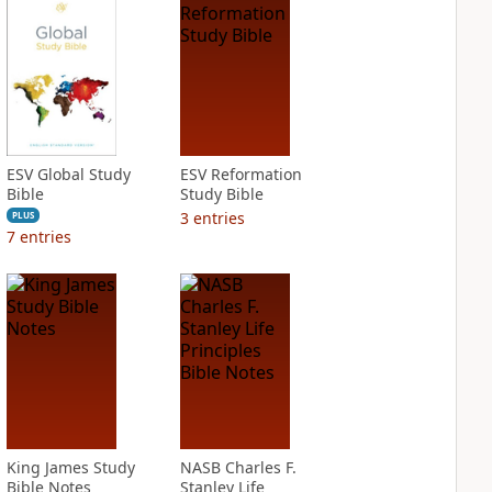
ESV Global Study
ESV Reformation
Bible
Study Bible
3
entries
PLUS
7
entries
King James Study
NASB Charles F.
Bible Notes
Stanley Life