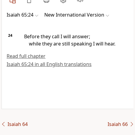
Isaiah 65:24
New International Version
24
Before they call
I will answer;
while they are still speaking
I will hear.
Read full chapter
Isaiah 65:24 in all English translations
Isaiah 64
Isaiah 66