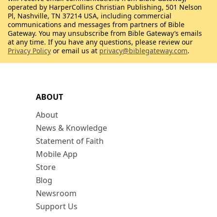
operated by HarperCollins Christian Publishing, 501 Nelson
Pl, Nashville, TN 37214 USA, including commercial
communications and messages from partners of Bible
Gateway. You may unsubscribe from Bible Gateway’s emails
at any time. If you have any questions, please review our
Privacy Policy
or email us at
privacy@biblegateway.com
.
ABOUT
About
News & Knowledge
Statement of Faith
Mobile App
Store
Blog
Newsroom
Support Us