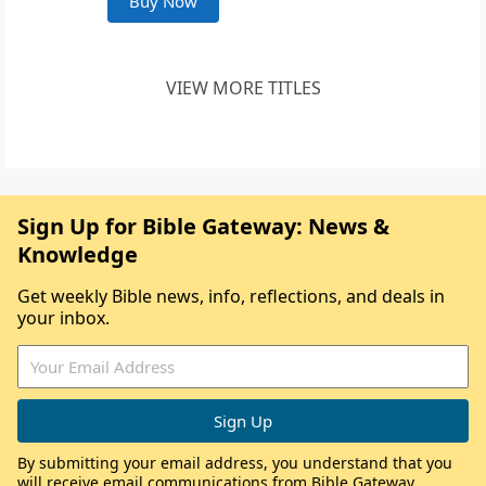
Buy Now
VIEW MORE TITLES
Sign Up for Bible Gateway: News &
Knowledge
Get weekly Bible news, info, reflections, and deals in
your inbox.
By submitting your email address, you understand that you
will receive email communications from Bible Gateway,