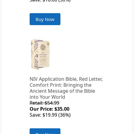
Buy Now
NIV Application Bible, Red Letter,
Comfort Print: Bringing the
Ancient Message of the Bible
into Your World
Retail: $54.99
Our Price: $35.00
Save: $19.99 (36%)