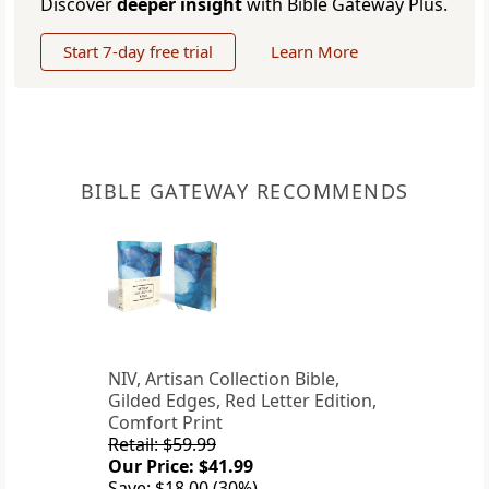
Discover
deeper insight
with Bible Gateway Plus.
Start 7-day free trial
Learn More
BIBLE GATEWAY RECOMMENDS
NIV, Artisan Collection Bible,
Gilded Edges, Red Letter Edition,
Comfort Print
Retail: $59.99
Our Price: $41.99
Save: $18.00 (30%)