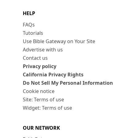
HELP
FAQs
Tutorials
Use Bible Gateway on Your Site
Advertise with us
Contact us
Privacy policy
California Privacy Rights
Do Not Sell My Personal Information
Cookie notice
Site: Terms of use
Widget: Terms of use
OUR NETWORK