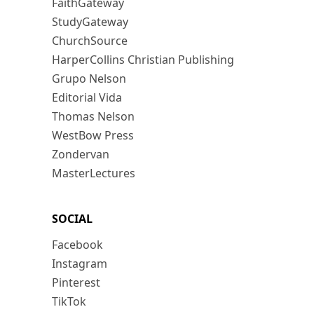
FaithGateway
StudyGateway
ChurchSource
HarperCollins Christian Publishing
Grupo Nelson
Editorial Vida
Thomas Nelson
WestBow Press
Zondervan
MasterLectures
SOCIAL
Facebook
Instagram
Pinterest
TikTok