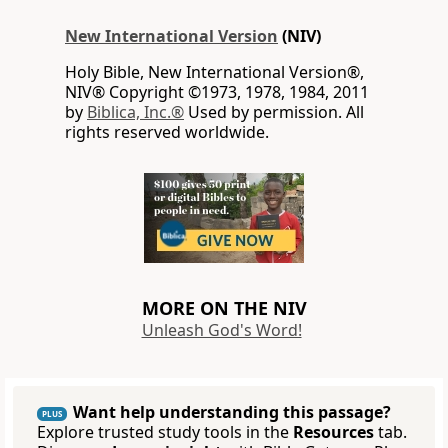
New International Version
(NIV)
Holy Bible, New International Version®,
NIV® Copyright ©1973, 1978, 1984, 2011
by
Biblica, Inc.®
Used by permission. All
rights reserved worldwide.
MORE ON THE NIV
Unleash God's Word!
Want help understanding this passage?
PLUS
Explore trusted study tools in the
Resources
tab.