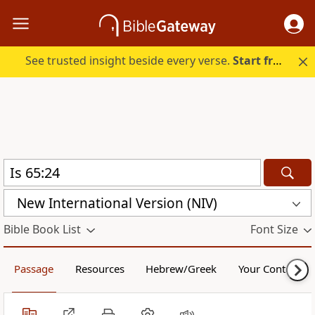
See trusted insight beside every verse.
Start free.
New International Version (NIV)
Bible Book List
Font Size
Passage
Resources
Hebrew/Greek
Your Content