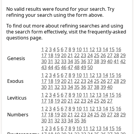
No valid results were found for your search. Try
refining your search using the form above.
To find out more about refining searches and using
the search form effectively, visit the frequently-asked
questions page.
1
2
3
4
5
6
7
8
9
10
11
12
13
14
15
16
17
18
19
20
21
22
23
24
25
26
27
28
29
Genesis
30
31
32
33
34
35
36
37
38
39
40
41
42
43
44
45
46
47
48
49
50
1
2
3
4
5
6
7
8
9
10
11
12
13
14
15
16
Exodus
17
18
19
20
21
22
23
24
25
26
27
28
29
30
31
32
33
34
35
36
37
38
39
40
1
2
3
4
5
6
7
8
9
10
11
12
13
14
15
16
Leviticus
17
18
19
20
21
22
23
24
25
26
27
1
2
3
4
5
6
7
8
9
10
11
12
13
14
15
16
Numbers
17
18
19
20
21
22
23
24
25
26
27
28
29
30
31
32
33
34
35
36
1
2
3
4
5
6
7
8
9
10
11
12
13
14
15
16