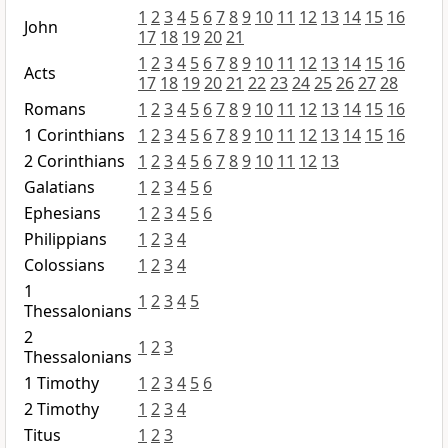
1
2
3
4
5
6
7
8
9
10
11
12
13
14
15
16
John
17
18
19
20
21
1
2
3
4
5
6
7
8
9
10
11
12
13
14
15
16
Acts
17
18
19
20
21
22
23
24
25
26
27
28
Romans
1
2
3
4
5
6
7
8
9
10
11
12
13
14
15
16
1 Corinthians
1
2
3
4
5
6
7
8
9
10
11
12
13
14
15
16
2 Corinthians
1
2
3
4
5
6
7
8
9
10
11
12
13
Galatians
1
2
3
4
5
6
Ephesians
1
2
3
4
5
6
Philippians
1
2
3
4
Colossians
1
2
3
4
1
1
2
3
4
5
Thessalonians
2
1
2
3
Thessalonians
1 Timothy
1
2
3
4
5
6
2 Timothy
1
2
3
4
Titus
1
2
3