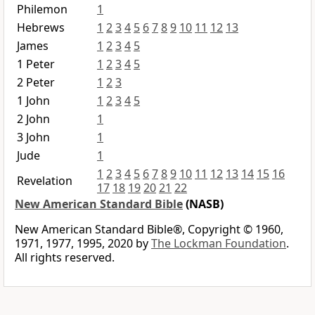
Philemon
1
Hebrews
1
2
3
4
5
6
7
8
9
10
11
12
13
James
1
2
3
4
5
1 Peter
1
2
3
4
5
2 Peter
1
2
3
1 John
1
2
3
4
5
2 John
1
3 John
1
Jude
1
1
2
3
4
5
6
7
8
9
10
11
12
13
14
15
16
Revelation
17
18
19
20
21
22
New American Standard Bible
(NASB)
New American Standard Bible®, Copyright © 1960,
1971, 1977, 1995, 2020 by
The Lockman Foundation
.
All rights reserved.