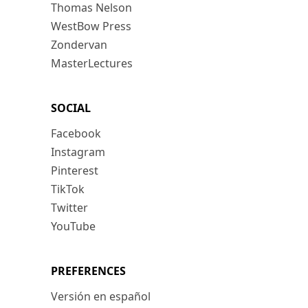
Thomas Nelson
WestBow Press
Zondervan
MasterLectures
SOCIAL
Facebook
Instagram
Pinterest
TikTok
Twitter
YouTube
PREFERENCES
Versión en español