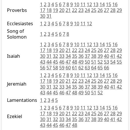
1
2
3
4
5
6
7
8
9
10
11
12
13
14
15
16
Proverbs
17
18
19
20
21
22
23
24
25
26
27
28
29
30
31
Ecclesiastes
1
2
3
4
5
6
7
8
9
10
11
12
Song of
1
2
3
4
5
6
7
8
Solomon
1
2
3
4
5
6
7
8
9
10
11
12
13
14
15
16
17
18
19
20
21
22
23
24
25
26
27
28
29
Isaiah
30
31
32
33
34
35
36
37
38
39
40
41
42
43
44
45
46
47
48
49
50
51
52
53
54
55
56
57
58
59
60
61
62
63
64
65
66
1
2
3
4
5
6
7
8
9
10
11
12
13
14
15
16
17
18
19
20
21
22
23
24
25
26
27
28
29
Jeremiah
30
31
32
33
34
35
36
37
38
39
40
41
42
43
44
45
46
47
48
49
50
51
52
Lamentations
1
2
3
4
5
1
2
3
4
5
6
7
8
9
10
11
12
13
14
15
16
17
18
19
20
21
22
23
24
25
26
27
28
29
Ezekiel
30
31
32
33
34
35
36
37
38
39
40
41
42
43
44
45
46
47
48