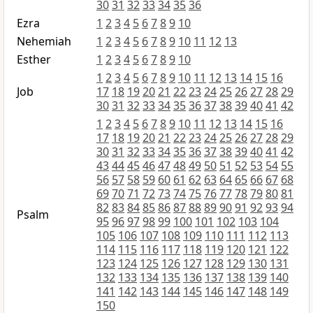
30
31
32
33
34
35
36
Ezra
1
2
3
4
5
6
7
8
9
10
Nehemiah
1
2
3
4
5
6
7
8
9
10
11
12
13
Esther
1
2
3
4
5
6
7
8
9
10
1
2
3
4
5
6
7
8
9
10
11
12
13
14
15
16
Job
17
18
19
20
21
22
23
24
25
26
27
28
29
30
31
32
33
34
35
36
37
38
39
40
41
42
1
2
3
4
5
6
7
8
9
10
11
12
13
14
15
16
17
18
19
20
21
22
23
24
25
26
27
28
29
30
31
32
33
34
35
36
37
38
39
40
41
42
43
44
45
46
47
48
49
50
51
52
53
54
55
56
57
58
59
60
61
62
63
64
65
66
67
68
69
70
71
72
73
74
75
76
77
78
79
80
81
82
83
84
85
86
87
88
89
90
91
92
93
94
Psalm
95
96
97
98
99
100
101
102
103
104
105
106
107
108
109
110
111
112
113
114
115
116
117
118
119
120
121
122
123
124
125
126
127
128
129
130
131
132
133
134
135
136
137
138
139
140
141
142
143
144
145
146
147
148
149
150