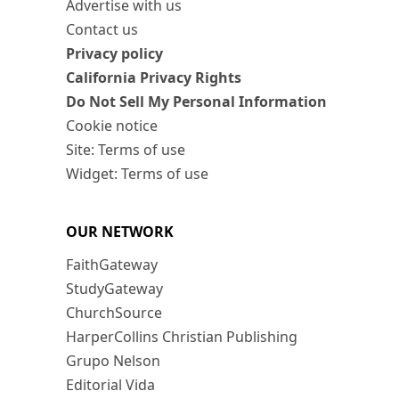
Advertise with us
Contact us
Privacy policy
California Privacy Rights
Do Not Sell My Personal Information
Cookie notice
Site: Terms of use
Widget: Terms of use
OUR NETWORK
FaithGateway
StudyGateway
ChurchSource
HarperCollins Christian Publishing
Grupo Nelson
Editorial Vida