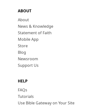
ABOUT
About
News & Knowledge
Statement of Faith
Mobile App
Store
Blog
Newsroom
Support Us
HELP
FAQs
Tutorials
Use Bible Gateway on Your Site