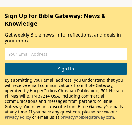
Sign Up for Bible Gateway: News &
Knowledge
Get weekly Bible news, info, reflections, and deals in
your inbox.
By submitting your email address, you understand that you
will receive email communications from Bible Gateway,
operated by HarperCollins Christian Publishing, 501 Nelson
Pl, Nashville, TN 37214 USA, including commercial
communications and messages from partners of Bible
Gateway. You may unsubscribe from Bible Gateway’s emails
at any time. If you have any questions, please review our
Privacy Policy
or email us at
privacy@biblegateway.com
.