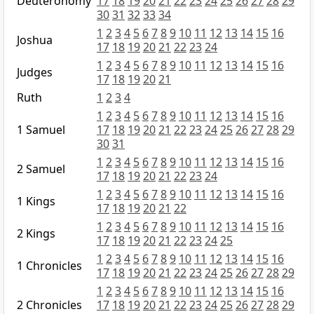
Deuteronomy
17
18
19
20
21
22
23
24
25
26
27
28
29
30
31
32
33
34
1
2
3
4
5
6
7
8
9
10
11
12
13
14
15
16
Joshua
17
18
19
20
21
22
23
24
1
2
3
4
5
6
7
8
9
10
11
12
13
14
15
16
Judges
17
18
19
20
21
Ruth
1
2
3
4
1
2
3
4
5
6
7
8
9
10
11
12
13
14
15
16
1 Samuel
17
18
19
20
21
22
23
24
25
26
27
28
29
30
31
1
2
3
4
5
6
7
8
9
10
11
12
13
14
15
16
2 Samuel
17
18
19
20
21
22
23
24
1
2
3
4
5
6
7
8
9
10
11
12
13
14
15
16
1 Kings
17
18
19
20
21
22
1
2
3
4
5
6
7
8
9
10
11
12
13
14
15
16
2 Kings
17
18
19
20
21
22
23
24
25
1
2
3
4
5
6
7
8
9
10
11
12
13
14
15
16
1 Chronicles
17
18
19
20
21
22
23
24
25
26
27
28
29
1
2
3
4
5
6
7
8
9
10
11
12
13
14
15
16
2 Chronicles
17
18
19
20
21
22
23
24
25
26
27
28
29