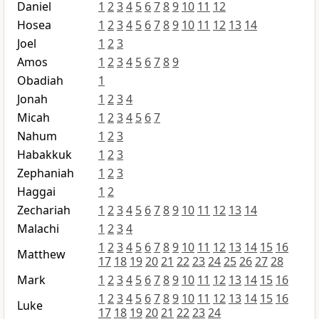
Daniel
1
2
3
4
5
6
7
8
9
10
11
12
Hosea
1
2
3
4
5
6
7
8
9
10
11
12
13
14
Joel
1
2
3
Amos
1
2
3
4
5
6
7
8
9
Obadiah
1
Jonah
1
2
3
4
Micah
1
2
3
4
5
6
7
Nahum
1
2
3
Habakkuk
1
2
3
Zephaniah
1
2
3
Haggai
1
2
Zechariah
1
2
3
4
5
6
7
8
9
10
11
12
13
14
Malachi
1
2
3
4
1
2
3
4
5
6
7
8
9
10
11
12
13
14
15
16
Matthew
17
18
19
20
21
22
23
24
25
26
27
28
Mark
1
2
3
4
5
6
7
8
9
10
11
12
13
14
15
16
1
2
3
4
5
6
7
8
9
10
11
12
13
14
15
16
Luke
17
18
19
20
21
22
23
24