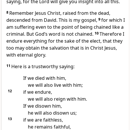
saying, for the Lord will give you insight into all this.
8
Remember Jesus Christ, raised from the dead,
descended from David.
This is my gospel,
9
for which I
am suffering
even to the point of being chained
like a
criminal. But God’s word
is not chained.
10
Therefore I
endure everything
for the sake of the elect,
that they
too may obtain the salvation
that is in Christ Jesus,
with eternal glory.
11
Here is a trustworthy saying:
If we died with him,
we will also live with him;
12
if we endure,
we will also reign with him.
If we disown him,
he will also disown us;
13
if we are faithless,
he remains faithful,