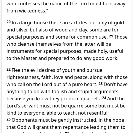
who confesses the name of the Lord
must turn away
from wickedness.”
20
In a large house there are articles not only of gold
and silver, but also of wood and clay; some are for
special purposes and some for common use.
21
Those
who cleanse themselves from the latter will be
instruments for special purposes, made holy, useful
to the Master and prepared to do any good work.
22
Flee the evil desires of youth and pursue
righteousness, faith, love
and peace, along with those
who call on the Lord
out of a pure heart.
23
Don’t have
anything to do with foolish and stupid arguments,
because you know they produce quarrels.
24
And the
Lord’s servant must not be quarrelsome but must be
kind to everyone, able to teach, not resentful.
25
Opponents must be gently instructed, in the hope
that God will grant them repentance leading them to