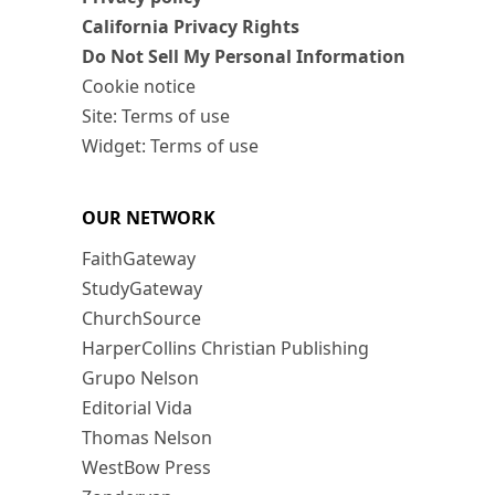
California Privacy Rights
Do Not Sell My Personal Information
Cookie notice
Site: Terms of use
Widget: Terms of use
OUR NETWORK
FaithGateway
StudyGateway
ChurchSource
HarperCollins Christian Publishing
Grupo Nelson
Editorial Vida
Thomas Nelson
WestBow Press