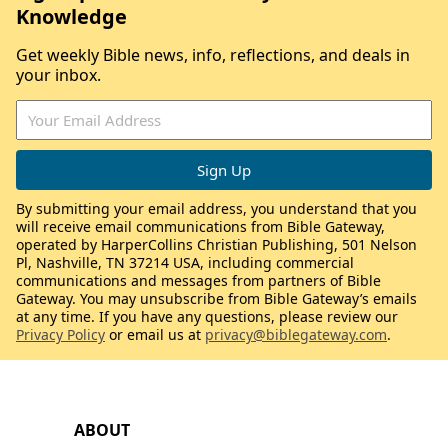
Knowledge
Get weekly Bible news, info, reflections, and deals in
your inbox.
By submitting your email address, you understand that you
will receive email communications from Bible Gateway,
operated by HarperCollins Christian Publishing, 501 Nelson
Pl, Nashville, TN 37214 USA, including commercial
communications and messages from partners of Bible
Gateway. You may unsubscribe from Bible Gateway’s emails
at any time. If you have any questions, please review our
Privacy Policy
or email us at
privacy@biblegateway.com
.
ABOUT