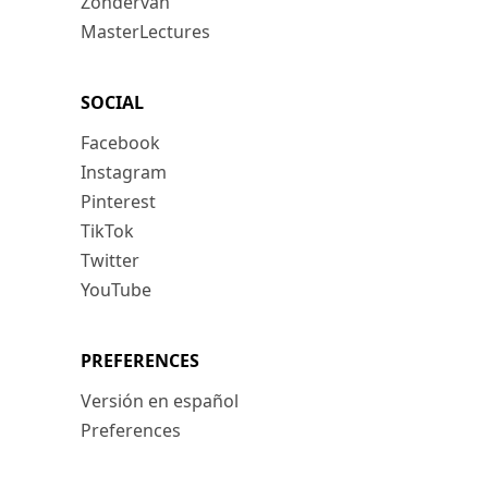
Zondervan
MasterLectures
SOCIAL
Facebook
Instagram
Pinterest
TikTok
Twitter
YouTube
PREFERENCES
Versión en español
Preferences