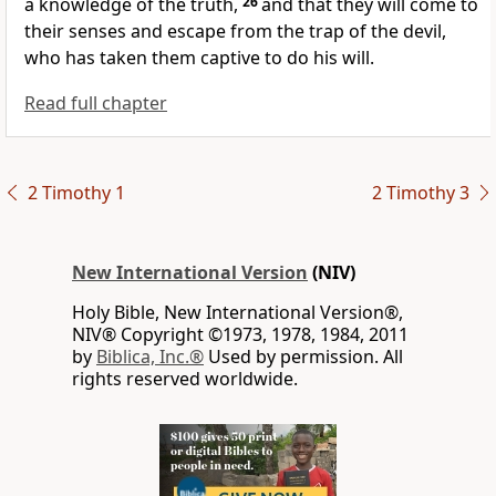
a knowledge of the truth,
26
and that they will come to
their senses and escape from the trap of the devil,
who has taken them captive to do his will.
Read full chapter
2 Timothy 1
2 Timothy 3
New International Version
(NIV)
Holy Bible, New International Version®,
NIV® Copyright ©1973, 1978, 1984, 2011
by
Biblica, Inc.®
Used by permission. All
rights reserved worldwide.