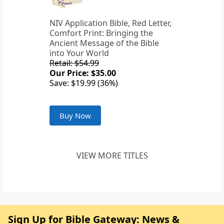
NIV Application Bible, Red Letter,
Comfort Print: Bringing the
Ancient Message of the Bible
into Your World
Retail: $54.99
Our Price: $35.00
Save: $19.99 (36%)
Buy Now
VIEW MORE TITLES
Sign Up for Bible Gateway: News &