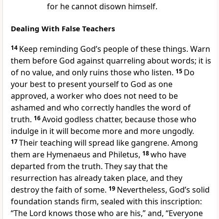
for he cannot disown himself.
Dealing With False Teachers
14
Keep reminding God’s people of these things. Warn
them before God against quarreling about words;
it is
of no value, and only ruins those who listen.
15
Do
your best to present yourself to God as one
approved, a worker who does not need to be
ashamed and who correctly handles the word of
truth.
16
Avoid godless chatter,
because those who
indulge in it will become more and more ungodly.
17
Their teaching will spread like gangrene. Among
them are Hymenaeus
and Philetus,
18
who have
departed from the truth. They say that the
resurrection has already taken place,
and they
destroy the faith of some.
19
Nevertheless, God’s solid
foundation stands firm,
sealed with this inscription:
“The Lord knows those who are his,”
and, “Everyone