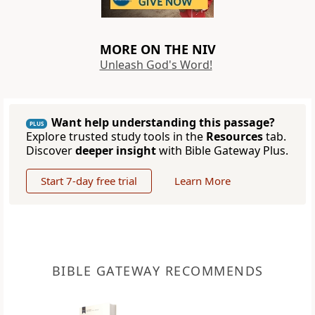
MORE ON THE NIV
Unleash God's Word!
Want help understanding this passage?
PLUS
Explore trusted study tools in the
Resources
tab.
Discover
deeper insight
with Bible Gateway Plus.
Start 7-day free trial
Learn More
BIBLE GATEWAY RECOMMENDS