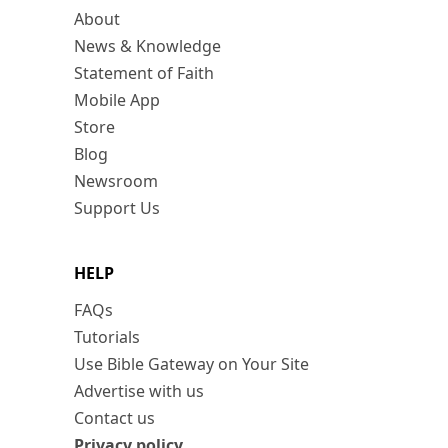
About
News & Knowledge
Statement of Faith
Mobile App
Store
Blog
Newsroom
Support Us
HELP
FAQs
Tutorials
Use Bible Gateway on Your Site
Advertise with us
Contact us
Privacy policy