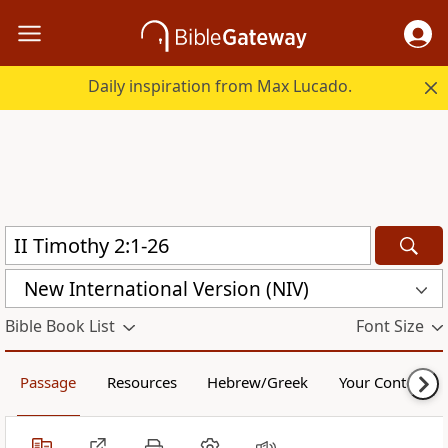
Daily inspiration from Max Lucado.
New International Version (NIV)
Bible Book List
Font Size
Passage
Resources
Hebrew/Greek
Your Content