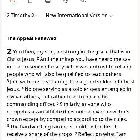
2 Timothy 2
New International Version
The Appeal Renewed
2
You then, my son,
be strong
in the grace that is in
Christ Jesus.
2
And the things you have heard me say
in the presence of many witnesses
entrust to reliable
people who will also be qualified to teach others.
3
Join with me in suffering,
like a good soldier
of Christ
Jesus.
4
No one serving as a soldier gets entangled in
civilian affairs, but rather tries to please his
commanding officer.
5
Similarly, anyone who
competes as an athlete does not receive the victor’s
crown
except by competing according to the rules.
6
The hardworking farmer should be the first to
receive a share of the crops.
7
Reflect on what I am