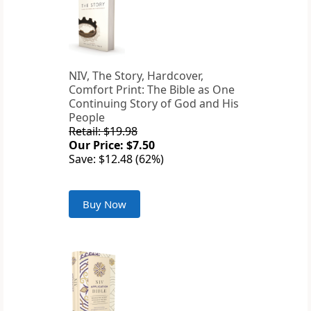
NIV, The Story, Hardcover,
Comfort Print: The Bible as One
Continuing Story of God and His
People
Retail: $19.98
Our Price: $7.50
Save: $12.48 (62%)
Buy Now