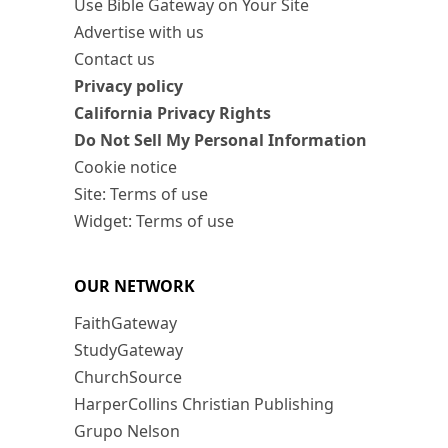
Use Bible Gateway on Your Site
Advertise with us
Contact us
Privacy policy
California Privacy Rights
Do Not Sell My Personal Information
Cookie notice
Site: Terms of use
Widget: Terms of use
OUR NETWORK
FaithGateway
StudyGateway
ChurchSource
HarperCollins Christian Publishing
Grupo Nelson