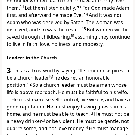
do not let women teach men or have authority over
them.
[
e
]
Let them listen quietly.
13
For God made Adam
first, and afterward he made Eve.
14
And it was not
Adam who was deceived by Satan. The woman was
deceived, and sin was the result.
15
But women will be
saved through childbearing,
[
f
]
assuming they continue
to live in faith, love, holiness, and modesty.
Leaders in the Church
3
This is a trustworthy saying: “If someone aspires to
be a church leader,
[
g
]
he desires an honorable
position.”
2
So a church leader must be a man whose
life is above reproach. He must be faithful to his wife.
[
h
]
He must exercise self-control, live wisely, and have a
good reputation. He must enjoy having guests in his
home, and he must be able to teach.
3
He must not be
a heavy drinker
[
i
]
or be violent. He must be gentle, not
quarrelsome, and not love money.
4
He must manage