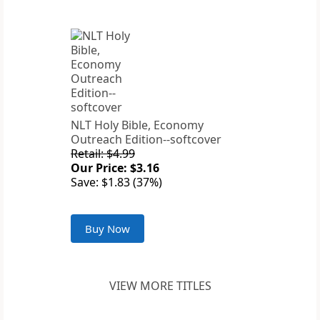
NLT Holy Bible, Economy
Outreach Edition--softcover
Retail: $4.99
Our Price: $3.16
Save: $1.83 (37%)
Buy Now
VIEW MORE TITLES