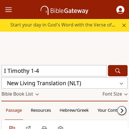
Start your day in God's Word with the Verse of the Day.
New Living Translation (NLT)
Bible Book List
Font Size
Passage
Resources
Hebrew/Greek
Your Content