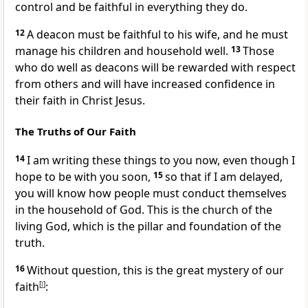
control and be faithful in everything they do.
12
A deacon must be faithful to his wife, and he must
manage his children and household well.
13
Those
who do well as deacons will be rewarded with respect
from others and will have increased confidence in
their faith in Christ Jesus.
The Truths of Our Faith
14
I am writing these things to you now, even though I
hope to be with you soon,
15
so that if I am delayed,
you will know how people must conduct themselves
in the household of God. This is the church of the
living God, which is the pillar and foundation of the
truth.
16
Without question, this is the great mystery of our
faith
[
l
]
: