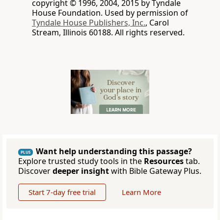
copyright © 1996, 2004, 2015 by Tyndale
House Foundation. Used by permission of
Tyndale House Publishers, Inc.
, Carol
Stream, Illinois 60188. All rights reserved.
Want help understanding this passage?
PLUS
Explore trusted study tools in the
Resources
tab.
Discover
deeper insight
with Bible Gateway Plus.
Start 7-day free trial
Learn More