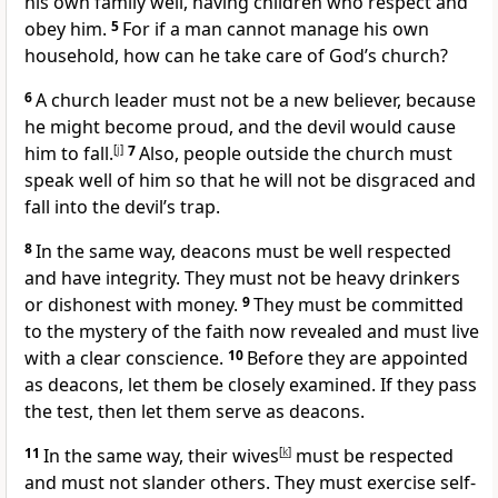
his own family well, having children who respect and
obey him.
5
For if a man cannot manage his own
household, how can he take care of God’s church?
6
A church leader must not be a new believer, because
he might become proud, and the devil would cause
him to fall.
[
j
]
7
Also, people outside the church must
speak well of him so that he will not be disgraced and
fall into the devil’s trap.
8
In the same way, deacons must be well respected
and have integrity. They must not be heavy drinkers
or dishonest with money.
9
They must be committed
to the mystery of the faith now revealed and must live
with a clear conscience.
10
Before they are appointed
as deacons, let them be closely examined. If they pass
the test, then let them serve as deacons.
11
In the same way, their wives
[
k
]
must be respected
and must not slander others. They must exercise self-