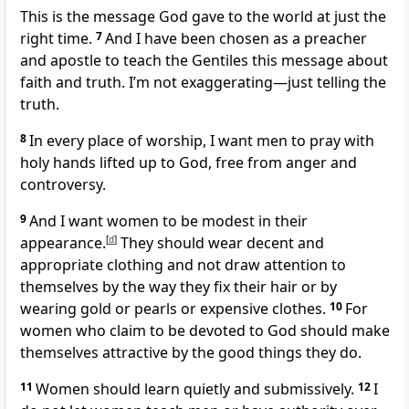
This is the message God gave to the world at just the
right time.
7
And I have been chosen as a preacher
and apostle to teach the Gentiles this message about
faith and truth. I’m not exaggerating—just telling the
truth.
8
In every place of worship, I want men to pray with
holy hands lifted up to God, free from anger and
controversy.
9
And I want women to be modest in their
appearance.
[
d
]
They should wear decent and
appropriate clothing and not draw attention to
themselves by the way they fix their hair or by
wearing gold or pearls or expensive clothes.
10
For
women who claim to be devoted to God should make
themselves attractive by the good things they do.
11
Women should learn quietly and submissively.
12
I