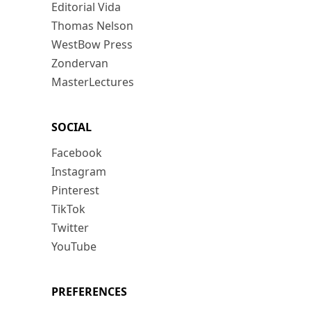
Editorial Vida
Thomas Nelson
WestBow Press
Zondervan
MasterLectures
SOCIAL
Facebook
Instagram
Pinterest
TikTok
Twitter
YouTube
PREFERENCES