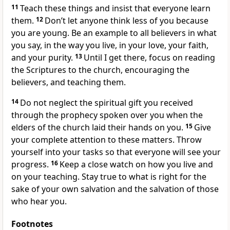
11
Teach these things and insist that everyone learn
them.
12
Don’t let anyone think less of you because
you are young. Be an example to all believers in what
you say, in the way you live, in your love, your faith,
and your purity.
13
Until I get there, focus on reading
the Scriptures to the church, encouraging the
believers, and teaching them.
14
Do not neglect the spiritual gift you received
through the prophecy spoken over you when the
elders of the church laid their hands on you.
15
Give
your complete attention to these matters. Throw
yourself into your tasks so that everyone will see your
progress.
16
Keep a close watch on how you live and
on your teaching. Stay true to what is right for the
sake of your own salvation and the salvation of those
who hear you.
Footnotes