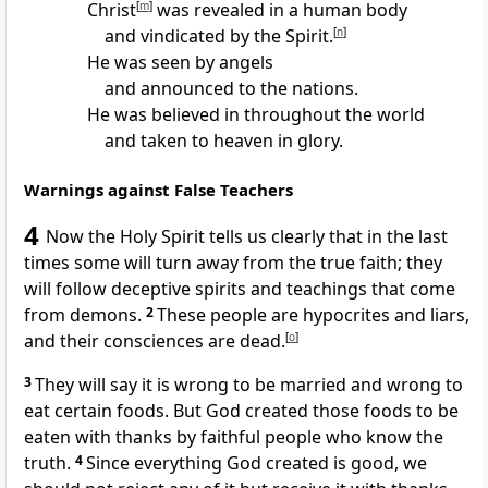
Christ
[
m
]
was revealed in a human body
and vindicated by the Spirit.
[
n
]
He was seen by angels
and announced to the nations.
He was believed in throughout the world
and taken to heaven in glory.
Warnings against False Teachers
4
Now the Holy Spirit tells us clearly that in the last
times some will turn away from the true faith; they
will follow deceptive spirits and teachings that come
from demons.
2
These people are hypocrites and liars,
and their consciences are dead.
[
o
]
3
They will say it is wrong to be married and wrong to
eat certain foods. But God created those foods to be
eaten with thanks by faithful people who know the
truth.
4
Since everything God created is good, we