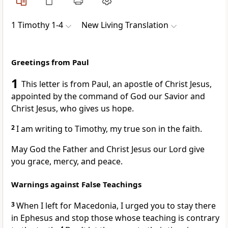
1 Timothy 1-4
New Living Translation
Greetings from Paul
1
This letter is from Paul, an apostle of Christ Jesus,
appointed by the command of God our Savior and
Christ Jesus, who gives us hope.
2
I am writing to Timothy, my true son in the faith.
May God the Father and Christ Jesus our Lord give
you grace, mercy, and peace.
Warnings against False Teachings
3
When I left for Macedonia, I urged you to stay there
in Ephesus and stop those whose teaching is contrary