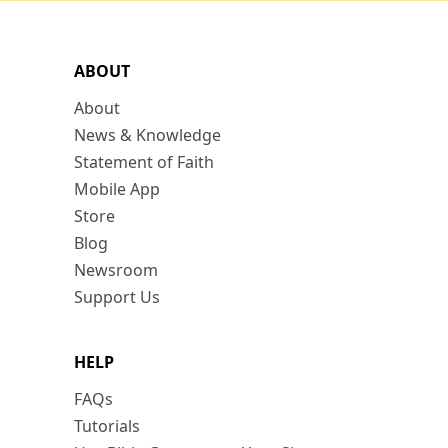
ABOUT
About
News & Knowledge
Statement of Faith
Mobile App
Store
Blog
Newsroom
Support Us
HELP
FAQs
Tutorials