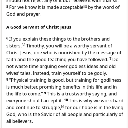
should not reject any of it but receive it with thanks.
5
For we know it is made acceptable
[
p
]
by the word of
God and prayer.
A Good Servant of Christ Jesus
6
If you explain these things to the brothers and
sisters,
[
q
]
Timothy, you will be a worthy servant of
Christ Jesus, one who is nourished by the message of
faith and the good teaching you have followed.
7
Do
not waste time arguing over godless ideas and old
wives’ tales. Instead, train yourself to be godly.
8
“Physical training is good, but training for godliness
is much better, promising benefits in this life and in
the life to come.”
9
This is a trustworthy saying, and
everyone should accept it.
10
This is why we work hard
and continue to struggle,
[
r
]
for our hope is in the living
God, who is the Savior of all people and particularly of
all believers.