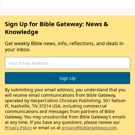
Sign Up for Bible Gateway: News &
Knowledge
Get weekly Bible news, info, reflections, and deals in
your inbox.
By submitting your email address, you understand that you
will receive email communications from Bible Gateway,
operated by HarperCollins Christian Publishing, 501 Nelson
Pl, Nashville, TN 37214 USA, including commercial
communications and messages from partners of Bible
Gateway. You may unsubscribe from Bible Gateway’s emails
at any time. If you have any questions, please review our
Privacy Policy
or email us at
privacy@biblegateway.com
.