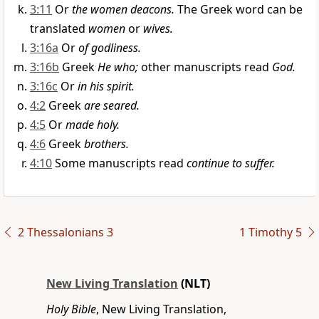
3:11
Or
the women deacons.
The Greek word can be
translated
women
or
wives.
3:16a
Or
of godliness.
3:16b
Greek
He who;
other manuscripts read
God.
3:16c
Or
in his spirit.
4:2
Greek
are seared.
4:5
Or
made holy.
4:6
Greek
brothers.
4:10
Some manuscripts read
continue to suffer.
2 Thessalonians 3
1 Timothy 5
New Living Translation
(NLT)
Holy Bible
, New Living Translation,