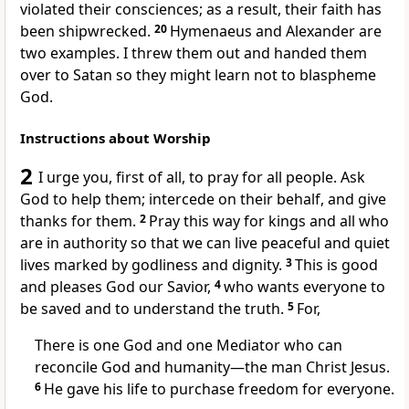
violated their consciences; as a result, their faith has
been shipwrecked.
20
Hymenaeus and Alexander are
two examples. I threw them out and handed them
over to Satan so they might learn not to blaspheme
God.
Instructions about Worship
2
I urge you, first of all, to pray for all people. Ask
God to help them; intercede on their behalf, and give
thanks for them.
2
Pray this way for kings and all who
are in authority so that we can live peaceful and quiet
lives marked by godliness and dignity.
3
This is good
and pleases God our Savior,
4
who wants everyone to
be saved and to understand the truth.
5
For,
There is one God and one Mediator who can
reconcile God and humanity—the man Christ Jesus.
6
He gave his life to purchase freedom for everyone.