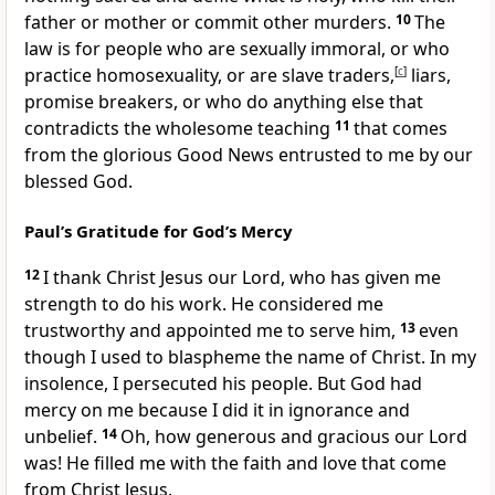
father or mother or commit other murders.
10
The
law is for people who are sexually immoral, or who
practice homosexuality, or are slave traders,
[
c
]
liars,
promise breakers, or who do anything else that
contradicts the wholesome teaching
11
that comes
from the glorious Good News entrusted to me by our
blessed God.
Paul’s Gratitude for God’s Mercy
12
I thank Christ Jesus our Lord, who has given me
strength to do his work. He considered me
trustworthy and appointed me to serve him,
13
even
though I used to blaspheme the name of Christ. In my
insolence, I persecuted his people. But God had
mercy on me because I did it in ignorance and
unbelief.
14
Oh, how generous and gracious our Lord
was! He filled me with the faith and love that come
from Christ Jesus.