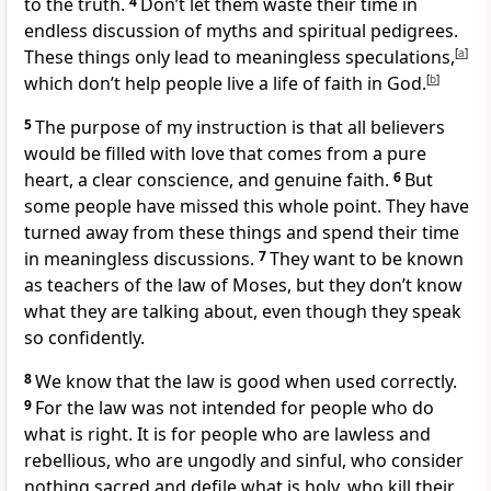
to the truth.
4
Don’t let them waste their time in
endless discussion of myths and spiritual pedigrees.
These things only lead to meaningless speculations,
[
a
]
which don’t help people live a life of faith in God.
[
b
]
5
The purpose of my instruction is that all believers
would be filled with love that comes from a pure
heart, a clear conscience, and genuine faith.
6
But
some people have missed this whole point. They have
turned away from these things and spend their time
in meaningless discussions.
7
They want to be known
as teachers of the law of Moses, but they don’t know
what they are talking about, even though they speak
so confidently.
8
We know that the law is good when used correctly.
9
For the law was not intended for people who do
what is right. It is for people who are lawless and
rebellious, who are ungodly and sinful, who consider
nothing sacred and defile what is holy, who kill their