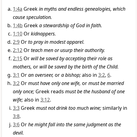
1:4a
Greek
in myths and endless genealogies, which
cause speculation.
1:4b
Greek
a stewardship of God in faith.
1:10
Or
kidnappers.
2:9
Or
to pray in modest apparel.
2:12
Or
teach men or usurp their authority.
2:15
Or
will be saved by accepting their role as
mothers,
or
will be saved by the birth of the Child.
3:1
Or
an overseer,
or
a bishop;
also in
3:2
,
6
.
3:2
Or
must have only one wife,
or
must be married
only once;
Greek reads
must be the husband of one
wife;
also in
3:12
.
3:3
Greek
must not drink too much wine;
similarly in
3:8
.
3:6
Or
he might fall into the same judgment as the
devil.