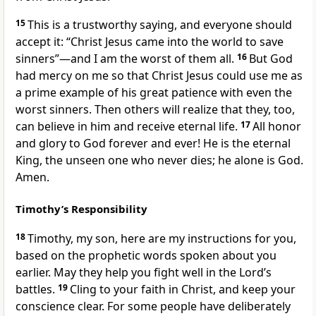
15
This is a trustworthy saying, and everyone should
accept it: “Christ Jesus came into the world to save
sinners”—and I am the worst of them all.
16
But God
had mercy on me so that Christ Jesus could use me as
a prime example of his great patience with even the
worst sinners. Then others will realize that they, too,
can believe in him and receive eternal life.
17
All honor
and glory to God forever and ever! He is the eternal
King, the unseen one who never dies; he alone is God.
Amen.
Timothy’s Responsibility
18
Timothy, my son, here are my instructions for you,
based on the prophetic words spoken about you
earlier. May they help you fight well in the Lord’s
battles.
19
Cling to your faith in Christ, and keep your
conscience clear. For some people have deliberately