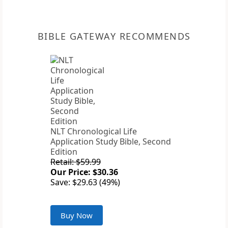
BIBLE GATEWAY RECOMMENDS
NLT Chronological Life
Application Study Bible, Second
Edition
Retail: $59.99
Our Price: $30.36
Save: $29.63 (49%)
Buy Now