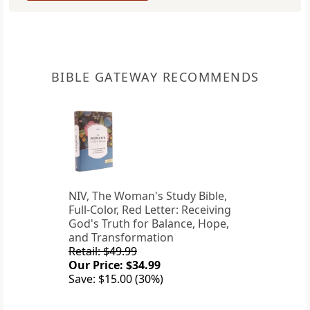
BIBLE GATEWAY RECOMMENDS
NIV, The Woman's Study Bible,
Full-Color, Red Letter: Receiving
God's Truth for Balance, Hope,
and Transformation
Retail: $49.99
Our Price: $34.99
Save: $15.00 (30%)