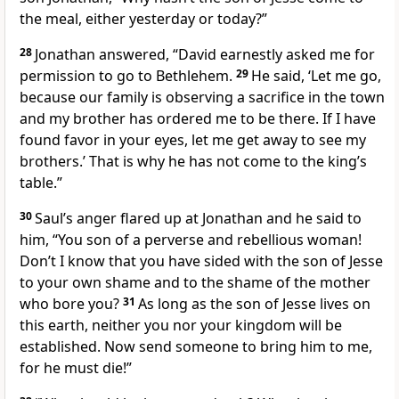
the meal, either yesterday or today?”
28
Jonathan answered, “David earnestly asked me for
permission
to go to Bethlehem.
29
He said, ‘Let me go,
because our family is observing a sacrifice
in the town
and my brother has ordered me to be there. If I have
found favor in your eyes, let me get away to see my
brothers.’ That is why he has not come to the king’s
table.”
30
Saul’s anger flared up at Jonathan and he said to
him, “You son of a perverse and rebellious woman!
Don’t I know that you have sided with the son of Jesse
to your own shame and to the shame of the mother
who bore you?
31
As long as the son of Jesse lives on
this earth, neither you nor your kingdom
will be
established. Now send someone to bring him to me,
for he must die!”