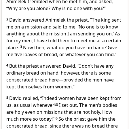
Ahimelek trembled
when he met him, and asked,
“Why are you alone? Why is no one with you?”
2
David answered Ahimelek the priest, “The king sent
me on a mission and said to me, ‘No one is to know
anything about the mission I am sending you on.’ As
for my men, I have told them to meet me at a certain
place.
3
Now then, what do you have on hand? Give
me five loaves of bread, or whatever you can find.”
4
But the priest answered David, “I don’t have any
ordinary bread
on hand; however, there is some
consecrated
bread here—provided the men have
kept
themselves from women.”
5
David replied, “Indeed women have been kept from
us, as usual
whenever
[
d
]
I set out. The men’s bodies
are holy
even on missions that are not holy. How
much more so today!”
6
So the priest gave him the
consecrated bread,
since there was no bread there