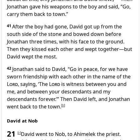
Jonathan gave his weapons to the boy and said, “Go,
carry them back to town.”
41
After the boy had gone, David got up from the
south side of the stone and bowed down before
Jonathan three times, with his face to the ground.
Then they kissed each other and wept together—but
David wept the most.
42
Jonathan said to David, “Go in peace,
for we have
sworn friendship
with each other in the name of the
Lord
,
saying, ‘The
Lord
is witness
between you and
me, and between your descendants and my
descendants forever.
’” Then David left, and Jonathan
went back to the town.
[
b
]
David at Nob
21
[
c
]
David went to Nob,
to Ahimelek the priest.