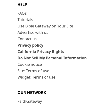
HELP
FAQs
Tutorials
Use Bible Gateway on Your Site
Advertise with us
Contact us
Privacy policy
California Privacy Rights
Do Not Sell My Personal Information
Cookie notice
Site: Terms of use
Widget: Terms of use
OUR NETWORK
FaithGateway