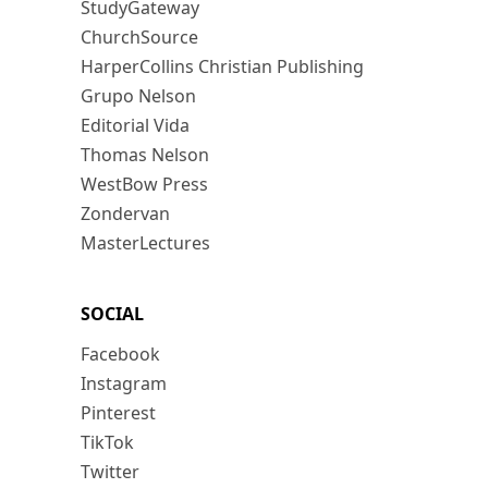
StudyGateway
ChurchSource
HarperCollins Christian Publishing
Grupo Nelson
Editorial Vida
Thomas Nelson
WestBow Press
Zondervan
MasterLectures
SOCIAL
Facebook
Instagram
Pinterest
TikTok
Twitter