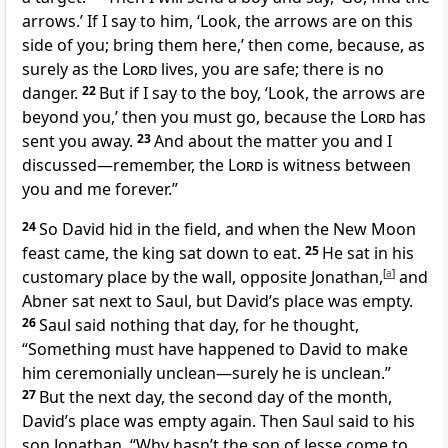
arrows.’ If I say to him, ‘Look, the arrows are on this
side of you; bring them here,’ then come, because, as
surely as the
Lord
lives, you are safe; there is no
danger.
22
But if I say to the boy, ‘Look, the arrows are
beyond
you,’ then you must go, because the
Lord
has
sent you away.
23
And about the matter you and I
discussed—remember, the
Lord
is witness
between
you and me forever.”
24
So David hid in the field, and when the New Moon
feast
came, the king sat down to eat.
25
He sat in his
customary place by the wall, opposite Jonathan,
[
a
]
and
Abner sat next to Saul, but David’s place was empty.
26
Saul said nothing that day, for he thought,
“Something must have happened to David to make
him ceremonially unclean—surely he is unclean.
”
27
But the next day, the second day of the month,
David’s place was empty again. Then Saul said to his
son Jonathan, “Why hasn’t the son of Jesse come to