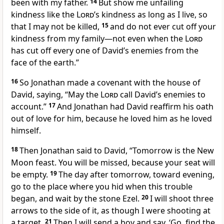
been with my father.
14
But show me unfailing
kindness
like the
Lord
’s kindness as long as I live, so
that I may not be killed,
15
and do not ever cut off your
kindness from my family
—not even when the
Lord
has cut off every one of David’s enemies from the
face of the earth.”
16
So Jonathan
made a covenant
with the house of
David, saying, “May the
Lord
call David’s enemies to
account.
”
17
And Jonathan had David reaffirm his oath
out of love for him, because he loved him as he loved
himself.
18
Then Jonathan said to David, “Tomorrow is the New
Moon feast. You will be missed, because your seat will
be empty.
19
The day after tomorrow, toward evening,
go to the place where you hid
when this trouble
began, and wait by the stone Ezel.
20
I will shoot three
arrows
to the side of it, as though I were shooting at
a target.
21
Then I will send a boy and say, ‘Go, find the