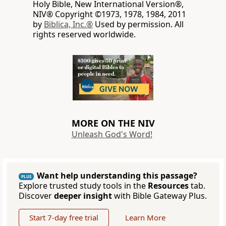
Holy Bible, New International Version®,
NIV® Copyright ©1973, 1978, 1984, 2011
by
Biblica, Inc.®
Used by permission. All
rights reserved worldwide.
MORE ON THE NIV
Unleash God's Word!
Want help understanding this passage?
PLUS
Explore trusted study tools in the
Resources
tab.
Discover
deeper insight
with Bible Gateway Plus.
Start 7-day free trial
Learn More