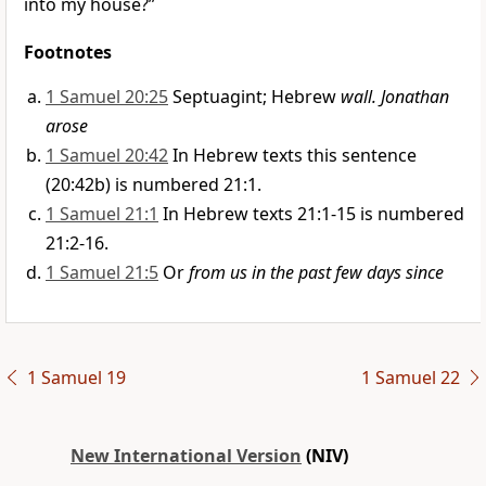
into my house?”
Footnotes
1 Samuel 20:25
Septuagint; Hebrew
wall. Jonathan
arose
1 Samuel 20:42
In Hebrew texts this sentence
(20:42b) is numbered 21:1.
1 Samuel 21:1
In Hebrew texts 21:1-15 is numbered
21:2-16.
1 Samuel 21:5
Or
from us in the past few days since
1 Samuel 19
1 Samuel 22
New International Version
(NIV)