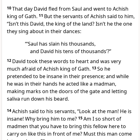
10
That day David fled from Saul and went
to Achish
king of Gath.
11
But the servants of Achish said to him,
“Isn’t this David, the king of the land? Isn’t he the one
they sing about in their dances:
“‘Saul has slain his thousands,
and David his tens of thousands’?”
12
David took these words to heart and was very
much afraid of Achish king of Gath.
13
So he
pretended to be insane
in their presence; and while
he was in their hands he acted like a madman,
making marks on the doors of the gate and letting
saliva run down his beard.
14
Achish said to his servants, “Look at the man! He is
insane! Why bring him to me?
15
Am I so short of
madmen that you have to bring this fellow here to
carry on like this in front of me? Must this man come