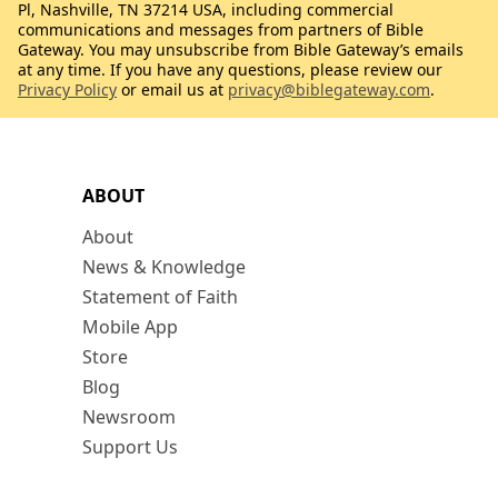
Pl, Nashville, TN 37214 USA, including commercial
communications and messages from partners of Bible
Gateway. You may unsubscribe from Bible Gateway’s emails
at any time. If you have any questions, please review our
Privacy Policy
or email us at
privacy@biblegateway.com
.
ABOUT
About
News & Knowledge
Statement of Faith
Mobile App
Store
Blog
Newsroom
Support Us