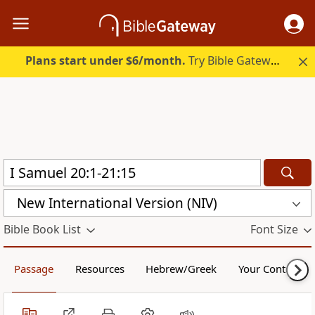
Plans start under $6/month.
Try Bible Gateway Plus.
New International Version (NIV)
Bible Book List
Font Size
Passage
Resources
Hebrew/Greek
Your Content