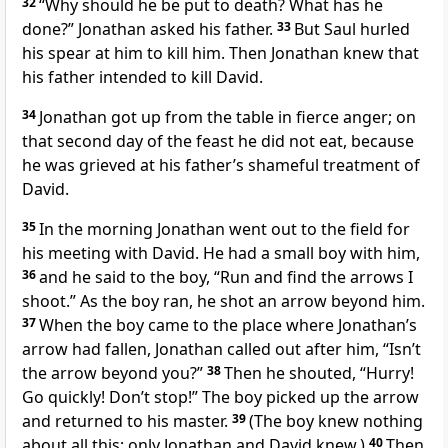
32
“Why
should he be put to death? What
has he
done?” Jonathan asked his father.
33
But Saul hurled
his spear at him to kill him. Then Jonathan knew that
his father intended
to kill David.
34
Jonathan got up from the table in fierce anger; on
that second day of the feast he did not eat, because
he was grieved at his father’s shameful treatment of
David.
35
In the morning Jonathan went out to the field for
his meeting with David. He had a small boy with him,
36
and he said to the boy, “Run and find the arrows I
shoot.” As the boy ran, he shot an arrow beyond him.
37
When the boy came to the place where Jonathan’s
arrow had fallen, Jonathan called out after him, “Isn’t
the arrow beyond
you?”
38
Then he shouted, “Hurry!
Go quickly! Don’t stop!” The boy picked up the arrow
and returned to his master.
39
(The boy knew nothing
about all this; only Jonathan and David knew.)
40
Then