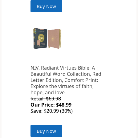
Buy Now
NIV, Radiant Virtues Bible: A
Beautiful Word Collection, Red
Letter Edition, Comfort Print:
Explore the virtues of faith,
hope, and love
Retail: $69.98
Our Price: $48.99
Save: $20.99 (30%)
Buy Now