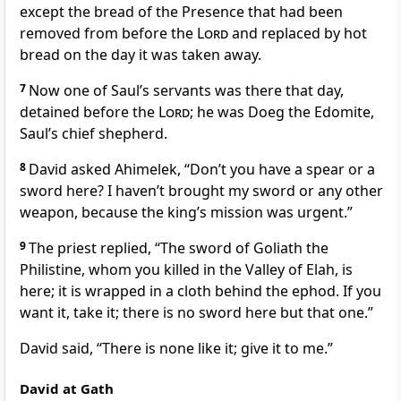
except the bread of the Presence that had been
removed from before the
Lord
and replaced by hot
bread on the day it was taken away.
7
Now one of Saul’s servants was there that day,
detained before the
Lord
; he was Doeg
the Edomite,
Saul’s chief shepherd.
8
David asked Ahimelek, “Don’t you have a spear or a
sword here? I haven’t brought my sword or any other
weapon, because the king’s mission was urgent.”
9
The priest replied, “The sword
of Goliath
the
Philistine, whom you killed in the Valley of Elah,
is
here; it is wrapped in a cloth behind the ephod. If you
want it, take it; there is no sword here but that one.”
David said, “There is none like it; give it to me.”
David at Gath