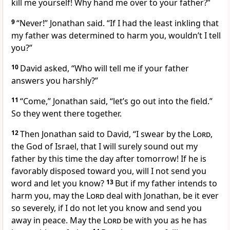
kill
me yourself! Why hand me over to your father?”
9
“Never!” Jonathan said. “If I had the least inkling that
my father was determined to harm you, wouldn’t I tell
you?”
10
David asked, “Who will tell me if your father
answers you harshly?”
11
“Come,” Jonathan said, “let’s go out into the field.”
So they went there together.
12
Then Jonathan said to David, “I swear by the
Lord
,
the God of Israel, that I will surely sound
out my
father by this time the day after tomorrow! If he is
favorably disposed toward you, will I not send you
word and let you know?
13
But if my father intends to
harm you, may the
Lord
deal with Jonathan, be it ever
so severely,
if I do not let you know and send you
away in peace. May the
Lord
be with
you as he has