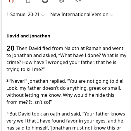
1 Samuel 20-21
New International Version
David and Jonathan
20
Then David fled from Naioth at Ramah and went
to Jonathan and asked, “What have I done? What is my
crime? How have I wronged
your father, that he is
trying to kill me?”
2
“Never!” Jonathan replied. “You are not going to die!
Look, my father doesn’t do anything, great or small,
without letting me know. Why would he hide this
from me? It isn’t so!”
3
But David took an oath
and said, “Your father knows
very well that I have found favor in your eyes, and he
has said to himself, ‘Jonathan must not know this or