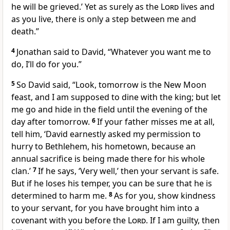
he will be grieved.’ Yet as surely as the
Lord
lives and
as you live, there is only a step between me and
death.”
4
Jonathan said to David, “Whatever you want me to
do, I’ll do for you.”
5
So David said, “Look, tomorrow is the New Moon
feast,
and I am supposed to dine with the king; but let
me go and hide
in the field until the evening of the
day after tomorrow.
6
If your father misses me at all,
tell him, ‘David earnestly asked my permission
to
hurry to Bethlehem,
his hometown, because an
annual
sacrifice is being made there for his whole
clan.’
7
If he says, ‘Very well,’ then your servant is safe.
But if he loses his temper,
you can be sure that he is
determined
to harm me.
8
As for you, show kindness
to your servant, for you have brought him into a
covenant
with you before the
Lord
. If I am guilty, then