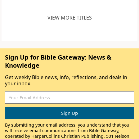
VIEW MORE TITLES
Sign Up for Bible Gateway: News &
Knowledge
Get weekly Bible news, info, reflections, and deals in
your inbox.
By submitting your email address, you understand that you
will receive email communications from Bible Gateway,
operated by HarperCollins Christian Publishing, 501 Nelson