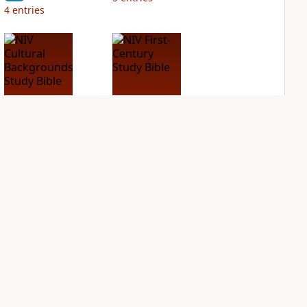
4
entries
NIV Cultural
NIV First-Century
Backgrounds Study
Study Bible
Bible
PLUS
3
entries
PLUS
2
entries