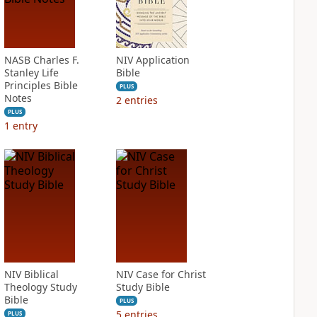
NASB Charles F.
NIV Application
Stanley Life
Bible
Principles Bible
PLUS
Notes
2
entries
PLUS
1
entry
NIV Biblical
NIV Case for Christ
Theology Study
Study Bible
Bible
PLUS
5
entries
PLUS