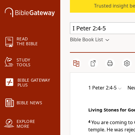
Trusted insight b
READ
Bible Book List
THE BIBLE
STUDY
TOOLS
BIBLE GATEWAY
PLUS
1 Peter 2:4-5
New
BIBLE NEWS
Living Stones for Go
EXPLORE
4
You are coming to C
MORE
temple. He was reje