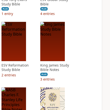
Study Bible
Bible
PLUS
PLUS
1
entry
4
entries
ESV Reformation
King James Study
Study Bible
Bible Notes
2
entries
PLUS
3
entries