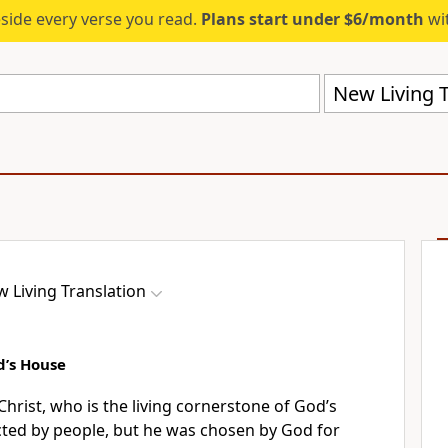
eside every verse you read.
Plans start under $6/month
wit
New Living T
 Living Translation
d’s House
hrist, who is the living cornerstone of God’s
cted by people, but he was chosen by God for