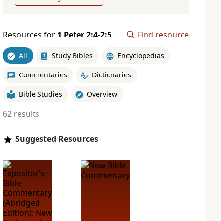
Resources for
1 Peter 2:4-2:5
Find resource
All
Study Bibles
Encyclopedias
Commentaries
Dictionaries
Bible Studies
Overview
62 results
Suggested Resources