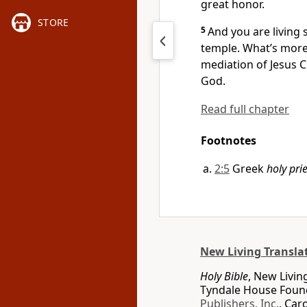
great honor.
STORE
5
And you are living s
temple. What’s more,
mediation of Jesus Ch
God.
Read full chapter
Footnotes
2:5
Greek
holy pri
New Living Transla
Holy Bible
, New Livin
Tyndale House Found
Publishers, Inc.
, Car