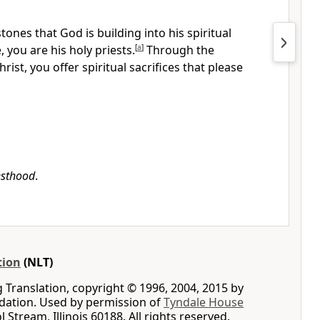
tones that God is building into his spiritual
 you are his holy priests.
[
a
]
Through the
rist, you offer spiritual sacrifices that please
esthood
.
tion
(NLT)
g Translation, copyright © 1996, 2004, 2015 by
ation. Used by permission of
Tyndale House
ol Stream, Illinois 60188. All rights reserved.