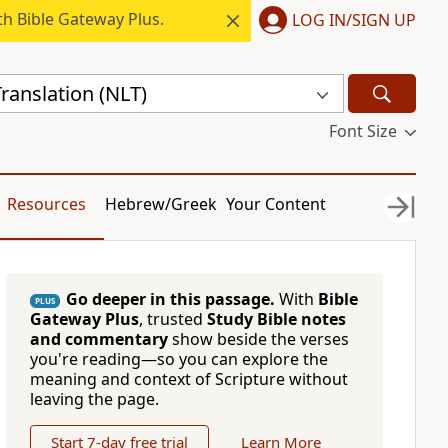
h Bible Gateway Plus.
LOG IN/SIGN UP
ranslation (NLT)
Font Size
Resources
Hebrew/Greek
Your Content
Go deeper in this passage.
With
Bible
PLUS
Gateway Plus
, trusted
Study Bible notes
and commentary
show beside the verses
you're reading—so you can explore the
meaning and context of Scripture without
leaving the page.
Start 7-day free trial
Learn More