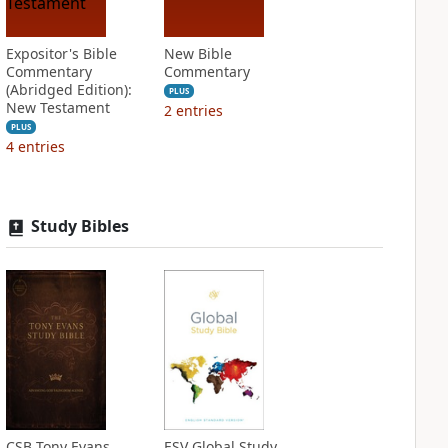
Expositor's Bible
New Bible
Commentary
Commentary
(Abridged Edition):
PLUS
New Testament
2
entries
PLUS
4
entries
Study Bibles
CSB Tony Evans
ESV Global Study