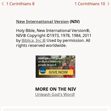
1 Corinthians 8
1 Corinthians 10
New International Version
(NIV)
Holy Bible, New International Version®,
NIV® Copyright ©1973, 1978, 1984, 2011
by
Biblica, Inc.®
Used by permission. All
rights reserved worldwide.
MORE ON THE NIV
Unleash God's Word!