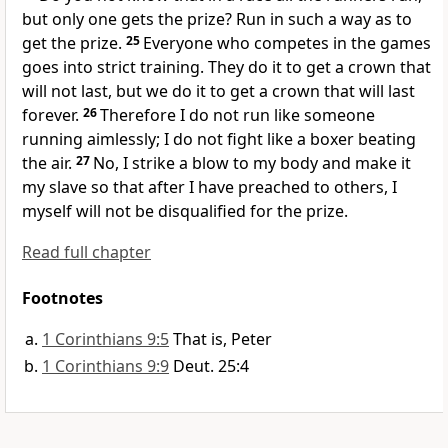
but only one gets the prize?
Run
in such a way as to
get the prize.
25
Everyone who competes in the games
goes into strict training. They do it to get a crown
that
will not last, but we do it to get a crown that will last
forever.
26
Therefore I do not run like someone
running aimlessly;
I do not fight like a boxer beating
the air.
27
No, I strike a blow to my body
and make it
my slave so that after I have preached to others, I
myself will not be disqualified for the prize.
Read full chapter
Footnotes
1 Corinthians 9:5
That is, Peter
1 Corinthians 9:9
Deut. 25:4