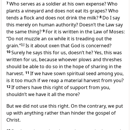
7
Who serves as a soldier
at his own expense? Who
plants a vineyard
and does not eat its grapes? Who
tends a flock and does not drink the milk?
8
Do I say
this merely on human authority? Doesn’t the Law say
the same thing?
9
For it is written in the Law of Moses:
“Do not muzzle an ox while it is treading out the
grain.”
[
b
]
Is it about oxen that God is concerned?
10
Surely he says this for us, doesn’t he? Yes, this was
written for us,
because whoever plows and threshes
should be able to do so in the hope of sharing in the
harvest.
11
If we have sown spiritual seed among you,
is it too much if we reap a material harvest from you?
12
If others have this right of support from you,
shouldn’t we have it all the more?
But we did not use this right.
On the contrary, we put
up with anything rather than hinder
the gospel of
Christ.