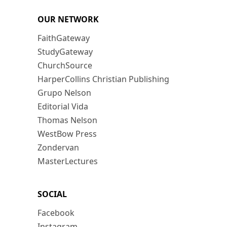
OUR NETWORK
FaithGateway
StudyGateway
ChurchSource
HarperCollins Christian Publishing
Grupo Nelson
Editorial Vida
Thomas Nelson
WestBow Press
Zondervan
MasterLectures
SOCIAL
Facebook
Instagram