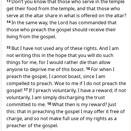
13
Don’t you know that those who serve in the temple
get their food from the temple, and that those who
serve at the altar share in what is offered on the altar?
14
In the same way, the Lord has commanded that
those who preach the gospel should receive their
living from the gospel.
15
But I have not used any of these rights.
And I am
not writing this in the hope that you will do such
things for me, for I would rather die than allow
anyone to deprive me of this boast.
16
For when I
preach the gospel, I cannot boast, since I am
compelled to preach.
Woe to me if I do not preach the
gospel!
17
If I preach voluntarily, I have a reward;
if not
voluntarily, I am simply discharging the trust
committed to me.
18
What then is my reward? Just
this: that in preaching the gospel I may offer it free of
charge,
and so not make full use of my rights
as a
preacher of the gospel.