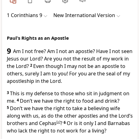
1 Corinthians 9
New International Version
Paul’s Rights as an Apostle
9
Am I not free?
Am I not an apostle?
Have I not seen
Jesus our Lord?
Are you not the result of my work in
the Lord?
2
Even though I may not be an apostle to
others, surely I am to you! For you are the seal
of my
apostleship in the Lord.
3
This is my defense to those who sit in judgment on
me.
4
Don’t we have the right to food and drink?
5
Don’t we have the right to take a believing wife
along with us, as do the other apostles and the Lord’s
brothers
and Cephas
[
a
]
?
6
Or is it only I and Barnabas
who lack the right to not work for a living?