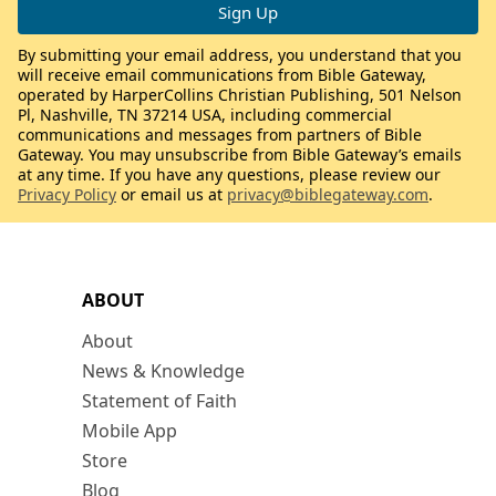
By submitting your email address, you understand that you
will receive email communications from Bible Gateway,
operated by HarperCollins Christian Publishing, 501 Nelson
Pl, Nashville, TN 37214 USA, including commercial
communications and messages from partners of Bible
Gateway. You may unsubscribe from Bible Gateway’s emails
at any time. If you have any questions, please review our
Privacy Policy
or email us at
privacy@biblegateway.com
.
ABOUT
About
News & Knowledge
Statement of Faith
Mobile App
Store
Blog