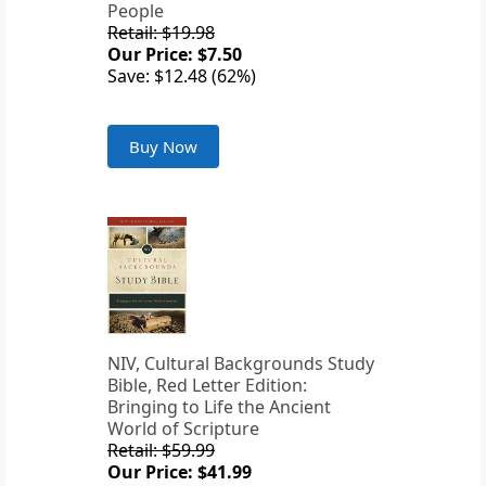
People
Retail: $19.98
Our Price: $7.50
Save: $12.48 (62%)
Buy Now
NIV, Cultural Backgrounds Study
Bible, Red Letter Edition:
Bringing to Life the Ancient
World of Scripture
Retail: $59.99
Our Price: $41.99