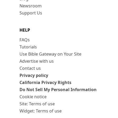
Newsroom
Support Us
HELP
FAQs
Tutorials
Use Bible Gateway on Your Site
Advertise with us
Contact us
Privacy policy
California Privacy Rights
Do Not Sell My Personal Information
Cookie notice
Site: Terms of use
Widget: Terms of use