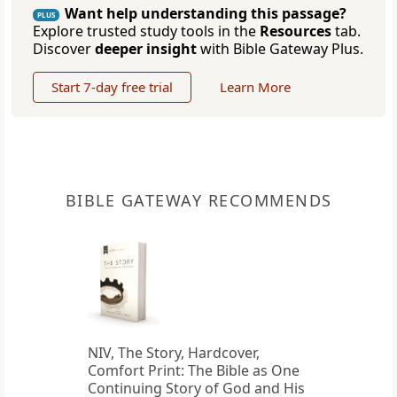
Want help understanding this passage?
PLUS
Explore trusted study tools in the
Resources
tab.
Discover
deeper insight
with Bible Gateway Plus.
Start 7-day free trial
Learn More
BIBLE GATEWAY RECOMMENDS
NIV, The Story, Hardcover,
Comfort Print: The Bible as One
Continuing Story of God and His