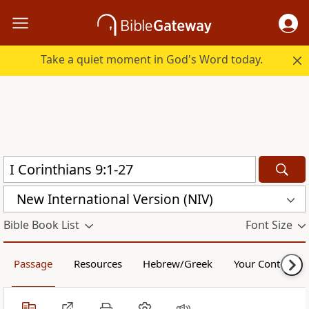
Take a quiet moment in God's Word today.
New International Version (NIV)
Bible Book List
Font Size
Passage
Resources
Hebrew/Greek
Your Content