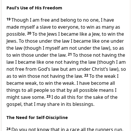
Paul’s Use of His Freedom
19
Though I am free
and belong to no one, I have
made myself a slave to everyone,
to win as many as
possible.
20
To the Jews I became like a Jew, to win the
Jews.
To those under the law I became like one under
the law (though I myself am not under the law),
so as
to win those under the law.
21
To those not having the
law I became like one not having the law
(though I am
not free from God’s law but am under Christ’s law),
so
as to win those not having the law.
22
To the weak I
became weak, to win the weak.
I have become all
things to all people
so that by all possible means I
might save some.
23
I do all this for the sake of the
gospel, that I may share in its blessings.
The Need for Self-Discipline
24
Do you not know that in a race all the runners run,