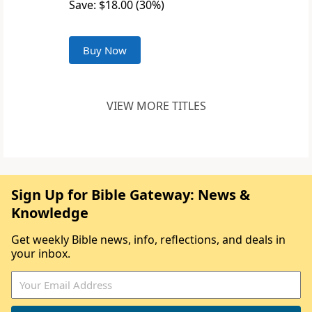
Save: $18.00 (30%)
Buy Now
VIEW MORE TITLES
Sign Up for Bible Gateway: News &
Knowledge
Get weekly Bible news, info, reflections, and deals in
your inbox.