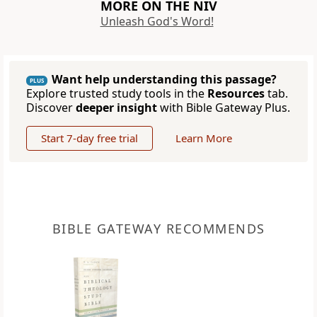
MORE ON THE NIV
Unleash God's Word!
Want help understanding this passage?
PLUS
Explore trusted study tools in the
Resources
tab.
Discover
deeper insight
with Bible Gateway Plus.
Start 7-day free trial
Learn More
BIBLE GATEWAY RECOMMENDS