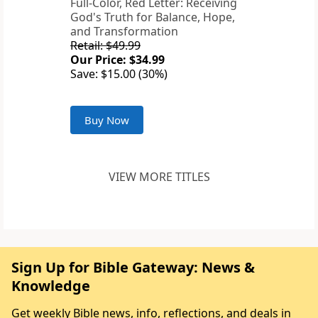
Full-Color, Red Letter: Receiving
God's Truth for Balance, Hope,
and Transformation
Retail: $49.99
Our Price: $34.99
Save: $15.00 (30%)
Buy Now
VIEW MORE TITLES
Sign Up for Bible Gateway: News &
Knowledge
Get weekly Bible news, info, reflections, and deals in