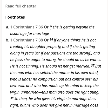
Read full chapter
Footnotes
1 Corinthians 7:36
Or
if she is getting beyond the
usual age for marriage
1 Corinthians 7:38
Or
36
If anyone thinks he is not
treating his daughter properly, and if she is getting
along in years
(or
if her passions are too strong
)
, and
he feels she ought to marry, he should do as he wants.
He is not sinning. He should let her get married.
37
But
the man who has settled the matter in his own mind,
who is under no compulsion but has control over his
own will, and who has made up his mind to keep the
virgin unmarried—this man also does the right thing.
38
So then, he who gives his virgin in marriage does
right, but he who does not give her in marriage does