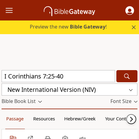
Preview the new
Bible Gateway
!
New International Version (NIV)
Bible Book List
Font Size
Passage
Resources
Hebrew/Greek
Your Content