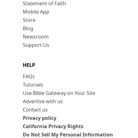
Statement of Faith
Mobile App
Store
Blog
Newsroom
Support Us
HELP
FAQs
Tutorials
Use Bible Gateway on Your Site
Advertise with us
Contact us
Privacy policy
California Privacy Rights
Do Not Sell My Personal Information