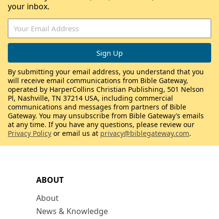
your inbox.
By submitting your email address, you understand that you
will receive email communications from Bible Gateway,
operated by HarperCollins Christian Publishing, 501 Nelson
Pl, Nashville, TN 37214 USA, including commercial
communications and messages from partners of Bible
Gateway. You may unsubscribe from Bible Gateway’s emails
at any time. If you have any questions, please review our
Privacy Policy
or email us at
privacy@biblegateway.com
.
ABOUT
About
News & Knowledge