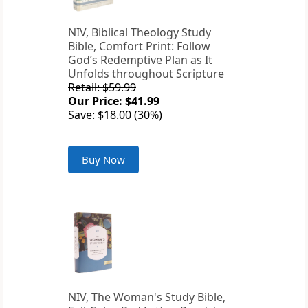
NIV, Biblical Theology Study
Bible, Comfort Print: Follow
God’s Redemptive Plan as It
Unfolds throughout Scripture
Retail: $59.99
Our Price: $41.99
Save: $18.00 (30%)
Buy Now
NIV, The Woman's Study Bible,