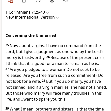
1 Corinthians 7:25-40
New International Version
Concerning the Unmarried
25
Now about virgins: I have no command from the
Lord,
but I give a judgment as one who by the Lord’s
mercy
is trustworthy.
26
Because of the present crisis,
I think that it is good for a man to remain as he is.
27
Are you pledged to a woman? Do not seek to be
released. Are you free from such a commitment? Do
not look for a wife.
28
But if you do marry, you have
not sinned;
and if a virgin marries, she has not sinned.
But those who marry will face many troubles in this
life, and I want to spare you this.
29
What I mean, brothers and sisters, is that the time