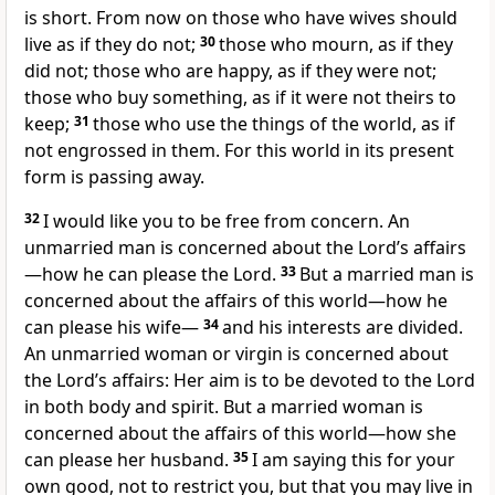
is short.
From now on those who have wives should
live as if they do not;
30
those who mourn, as if they
did not; those who are happy, as if they were not;
those who buy something, as if it were not theirs to
keep;
31
those who use the things of the world, as if
not engrossed in them. For this world in its present
form is passing away.
32
I would like you to be free from concern. An
unmarried man is concerned about the Lord’s affairs
—how he can please the Lord.
33
But a married man is
concerned about the affairs of this world—how he
can please his wife—
34
and his interests are divided.
An unmarried woman or virgin is concerned about
the Lord’s affairs: Her aim is to be devoted to the Lord
in both body and spirit.
But a married woman is
concerned about the affairs of this world—how she
can please her husband.
35
I am saying this for your
own good, not to restrict you, but that you may live in