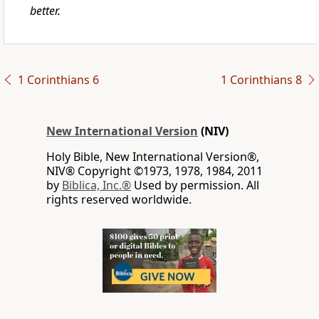
better.
1 Corinthians 6
1 Corinthians 8
New International Version
(NIV)
Holy Bible, New International Version®,
NIV® Copyright ©1973, 1978, 1984, 2011
by
Biblica, Inc.®
Used by permission. All
rights reserved worldwide.