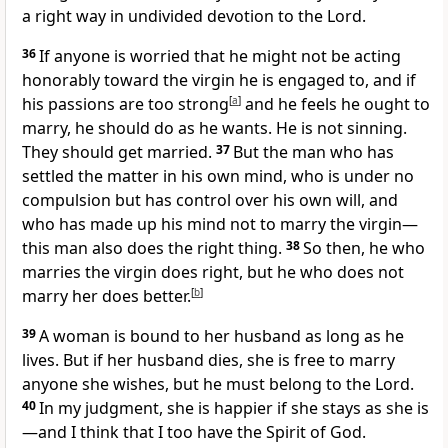
a right way in undivided
devotion to the Lord.
36
If anyone is worried that he might not be acting
honorably toward the virgin he is engaged to, and if
his passions are too strong
[
a
]
and he feels he ought to
marry, he should do as he wants. He is not sinning.
They should get married.
37
But the man who has
settled the matter in his own mind, who is under no
compulsion but has control over his own will, and
who has made up his mind not to marry the virgin—
this man also does the right thing.
38
So then, he who
marries the virgin does right,
but he who does not
marry her does better.
[
b
]
39
A woman is bound to her husband as long as he
lives.
But if her husband dies, she is free to marry
anyone she wishes, but he must belong to the Lord.
40
In my judgment,
she is happier if she stays as she is
—and I think that I too have the Spirit of God.