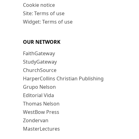
Cookie notice
Site: Terms of use
Widget: Terms of use
OUR NETWORK
FaithGateway
StudyGateway
ChurchSource
HarperCollins Christian Publishing
Grupo Nelson
Editorial Vida
Thomas Nelson
WestBow Press
Zondervan
MasterLectures