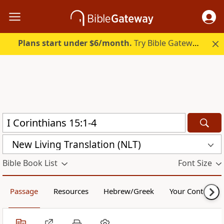
Plans start under $6/month.
Try Bible Gateway Plus.
New Living Translation (NLT)
Bible Book List
Font Size
Passage
Resources
Hebrew/Greek
Your Content