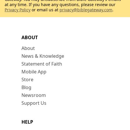
at any time. If you have any questions, please review our
Privacy Policy
or email us at
privacy@biblegateway.com
.
ABOUT
About
News & Knowledge
Statement of Faith
Mobile App
Store
Blog
Newsroom
Support Us
HELP