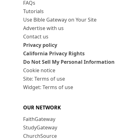
FAQs
Tutorials
Use Bible Gateway on Your Site
Advertise with us
Contact us
Privacy policy
California Privacy Rights
Do Not Sell My Personal Information
Cookie notice
Site: Terms of use
Widget: Terms of use
OUR NETWORK
FaithGateway
StudyGateway
ChurchSource