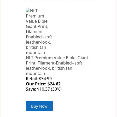
NLT Premium Value Bible, Giant
Print, Filament-Enabled--soft
leather-look, british tan
mountain
Retail: $34.99
Our Price: $24.62
Save: $10.37 (30%)
Buy Now