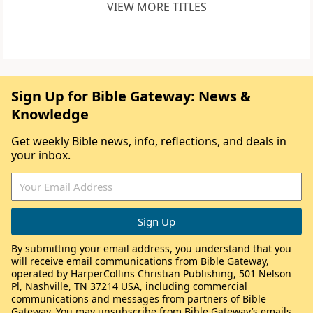
VIEW MORE TITLES
Sign Up for Bible Gateway: News &
Knowledge
Get weekly Bible news, info, reflections, and deals in
your inbox.
By submitting your email address, you understand that you
will receive email communications from Bible Gateway,
operated by HarperCollins Christian Publishing, 501 Nelson
Pl, Nashville, TN 37214 USA, including commercial
communications and messages from partners of Bible
Gateway. You may unsubscribe from Bible Gateway’s emails