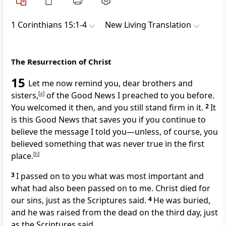
1 Corinthians 15:1-4
New Living Translation
The Resurrection of Christ
15
Let me now remind you, dear brothers and
sisters,
[
a
]
of the Good News I preached to you before.
You welcomed it then, and you still stand firm in it.
2
It
is this Good News that saves you if you continue to
believe the message I told you—unless, of course, you
believed something that was never true in the first
place.
[
b
]
3
I passed on to you what was most important and
what had also been passed on to me. Christ died for
our sins, just as the Scriptures said.
4
He was buried,
and he was raised from the dead on the third day, just
as the Scriptures said.