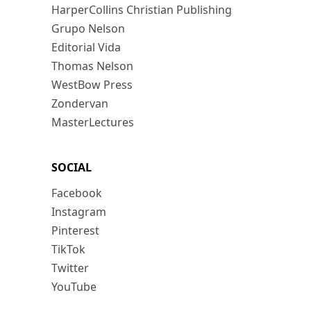
HarperCollins Christian Publishing
Grupo Nelson
Editorial Vida
Thomas Nelson
WestBow Press
Zondervan
MasterLectures
SOCIAL
Facebook
Instagram
Pinterest
TikTok
Twitter
YouTube