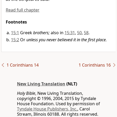
Read full chapter
Footnotes
15:1
Greek
brothers;
also in
15:31
,
50
,
58
.
15:2
Or
unless you never believed it in the first place.
1 Corinthians 14
1 Corinthians 16
New Living Translation
(NLT)
Holy Bible
, New Living Translation,
copyright © 1996, 2004, 2015 by Tyndale
House Foundation. Used by permission of
Tyndale House Publishers, Inc.
, Carol
Stream, Illinois 60188. All rights reserved.