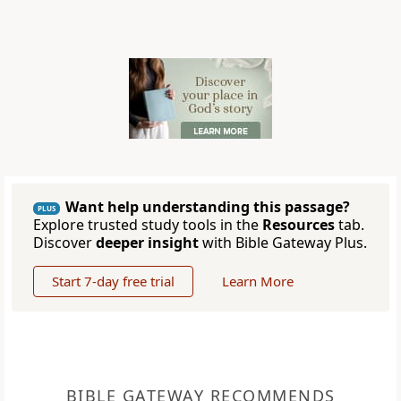
Want help understanding this passage?
PLUS
Explore trusted study tools in the
Resources
tab.
Discover
deeper insight
with Bible Gateway Plus.
Start 7-day free trial
Learn More
BIBLE GATEWAY RECOMMENDS