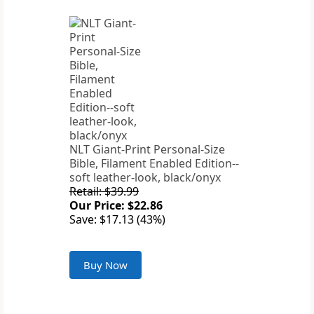
NLT Giant-Print Personal-Size
Bible, Filament Enabled Edition--
soft leather-look, black/onyx
Retail: $39.99
Our Price: $22.86
Save: $17.13 (43%)
Buy Now