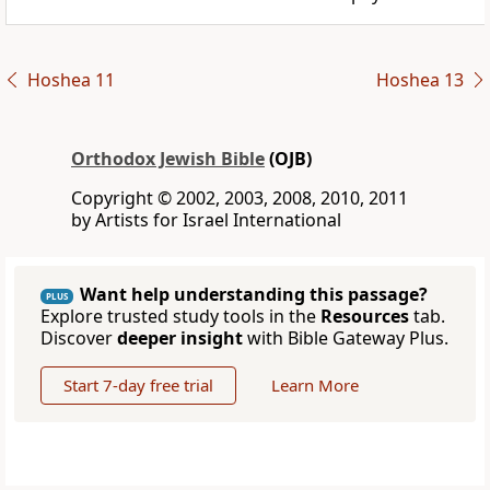
Hoshea 11
Hoshea 13
Orthodox Jewish Bible
(OJB)
Copyright © 2002, 2003, 2008, 2010, 2011
by Artists for Israel International
Want help understanding this passage?
PLUS
Explore trusted study tools in the
Resources
tab.
Discover
deeper insight
with Bible Gateway Plus.
Start 7-day free trial
Learn More