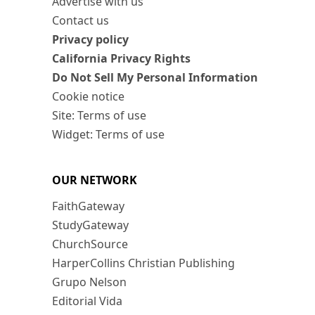
Advertise with us
Contact us
Privacy policy
California Privacy Rights
Do Not Sell My Personal Information
Cookie notice
Site: Terms of use
Widget: Terms of use
OUR NETWORK
FaithGateway
StudyGateway
ChurchSource
HarperCollins Christian Publishing
Grupo Nelson
Editorial Vida