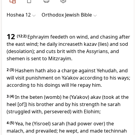
Hoshea 12
Orthodox Jewish Bible
12
(12:2)
Ephrayim feedeth on wind, and chasing after
the east wind; he daily increaseth kazav (lies) and sod
(desolation); and cuts brit with the Assyrians, and
shemen is sent to Mitzrayim.
2
(3)
Hashem hath also a charge against Yehudah, and
will visit punishment on Ya’akov according to his ways;
according to his doings will He repay him.
3
(4)
In the beten (womb) he (Ya’akov) akav (took at the
heel [of]) his brother and by his strength he sarah
(struggled with, persevered) with Elohim;
4
(5)
Yea, he (Yisroel) sarah (had power over) the
malach, and prevailed; he wept, and made techinnah