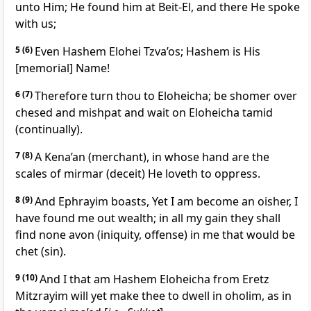
unto Him; He found him at Beit-El, and there He spoke
with us;
5
(6)
Even Hashem Elohei Tzva’os; Hashem is His
[memorial] Name!
6
(7)
Therefore turn thou to Eloheicha; be shomer over
chesed and mishpat and wait on Eloheicha tamid
(continually).
7
(8)
A Kena’an (merchant), in whose hand are the
scales of mirmar (deceit) He loveth to oppress.
8
(9)
And Ephrayim boasts, Yet I am become an oisher, I
have found me out wealth; in all my gain they shall
find none avon (iniquity, offense) in me that would be
chet (sin).
9
(10)
And I that am Hashem Eloheicha from Eretz
Mitzrayim will yet make thee to dwell in oholim, as in