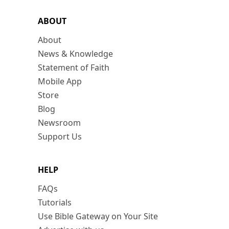
ABOUT
About
News & Knowledge
Statement of Faith
Mobile App
Store
Blog
Newsroom
Support Us
HELP
FAQs
Tutorials
Use Bible Gateway on Your Site