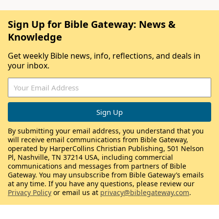
Sign Up for Bible Gateway: News &
Knowledge
Get weekly Bible news, info, reflections, and deals in
your inbox.
By submitting your email address, you understand that you
will receive email communications from Bible Gateway,
operated by HarperCollins Christian Publishing, 501 Nelson
Pl, Nashville, TN 37214 USA, including commercial
communications and messages from partners of Bible
Gateway. You may unsubscribe from Bible Gateway’s emails
at any time. If you have any questions, please review our
Privacy Policy
or email us at
privacy@biblegateway.com
.