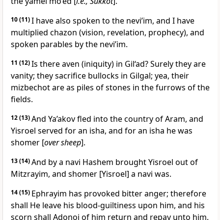
the yamei mo’ed [
i.e., Sukkot
].
10
(11)
I have also spoken to the nevi’im, and I have
multiplied chazon (vision, revelation, prophecy), and
spoken parables by the nevi’im.
11
(12)
Is there aven (iniquity) in Gil‘ad? Surely they are
vanity; they sacrifice bullocks in Gilgal; yea, their
mizbechot are as piles of stones in the furrows of the
fields.
12
(13)
And Ya’akov fled into the country of Aram, and
Yisroel served for an isha, and for an isha he was
shomer [
over sheep
].
13
(14)
And by a navi Hashem brought Yisroel out of
Mitzrayim, and shomer [Yisroel] a navi was.
14
(15)
Ephrayim has provoked bitter anger; therefore
shall He leave his blood-guiltiness upon him, and his
scorn shall Adonoi of him return and repay unto him.