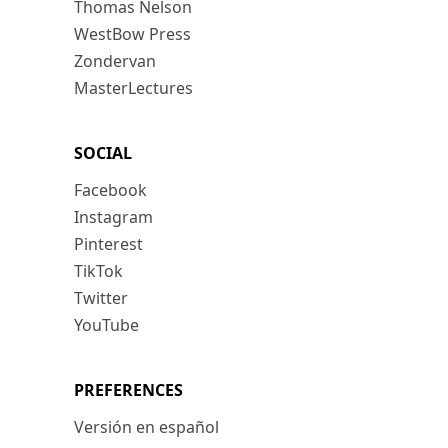
Thomas Nelson
WestBow Press
Zondervan
MasterLectures
SOCIAL
Facebook
Instagram
Pinterest
TikTok
Twitter
YouTube
PREFERENCES
Versión en español