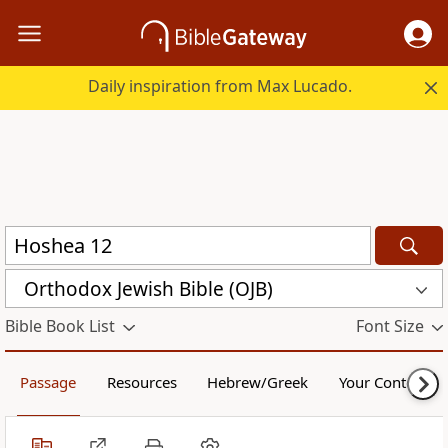
Daily inspiration from Max Lucado.
Orthodox Jewish Bible (OJB)
Bible Book List
Font Size
Passage
Resources
Hebrew/Greek
Your Content