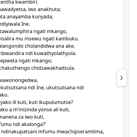
tentha kwambiri.
awadyetsa, iwo anakhuta;
uta anayamba kunyada;
diyiwala Ine.
zawalumphira ngati mkango,
isalira mu msewu ngati kambuku.
alangondo cholandidwa ana ake,
bwandira ndi kuwathyolathyola.
epweta ngati mkango;
chakuthengo chidzawakhadzula.
i, wawonongedwa,
kutsutsana ndi Ine, ukutsutsana ndi
ako.
ako ili kuti, kuti ikupulumutse?
ako a mʼmizinda yonse ali kuti,
anena za iwo kuti,
fumu ndi akalonga?’
 ndinakupatsani mfumu mwachipseramtima,