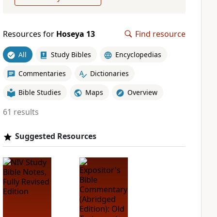
Resources for
Hoseya 13
Find resource
All
Study Bibles
Encyclopedias
Commentaries
Dictionaries
Bible Studies
Maps
Overview
61 results
Suggested Resources