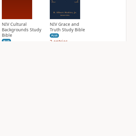
NIV Cultural
NIV Grace and
Backgrounds Study
Truth Study Bible
Bible
PLUS
2
entries
PLUS
4
entries
NIV Jesus Bible
NIV Quest Study
Bible Notes
PLUS
2
entries
PLUS
6
entries