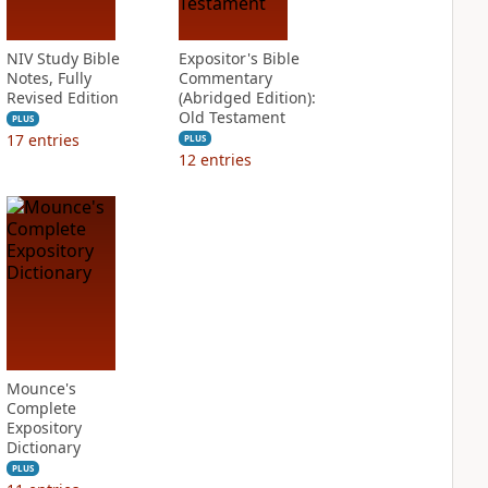
NIV Study Bible
Expositor's Bible
Notes, Fully
Commentary
Revised Edition
(Abridged Edition):
Old Testament
PLUS
17
entries
PLUS
12
entries
Mounce's
Complete
Expository
Dictionary
PLUS