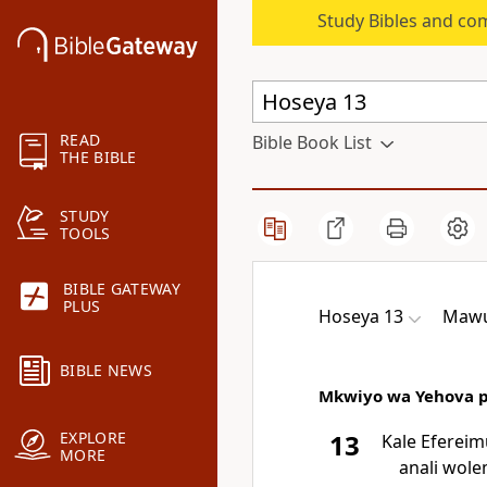
Study Bibles and co
READ
Bible Book List
THE BIBLE
STUDY
TOOLS
BIBLE GATEWAY
PLUS
Hoseya 13
Mawu
BIBLE NEWS
Mkwiyo wa Yehova pa
EXPLORE
13
Kale Efereim
MORE
anali wole