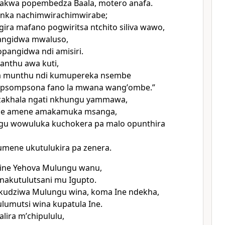
akwa popembedza Baala, motero anafa.
nka nachimwirachimwirabe;
ira mafano pogwiritsa ntchito siliva wawo,
pangidwa mwaluso,
pangidwa ndi amisiri.
anthu awa kuti,
 munthu ndi kumupereka nsembe
psompsona fano la mwana wangʼombe.”
akhala ngati nkhungu yammawa,
me amene amakamuka msanga,
gu wowuluka kuchokera pa malo opunthira
 umene ukutulukira pa zenera.
ine Yehova Mulungu wanu,
nakutulutsani mu Igupto.
kudziwa Mulungu wina, koma Ine ndekha,
lumutsi wina kupatula Ine.
ira mʼchipululu,