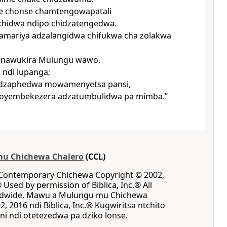
 chonse chamtengowapatali
khidwa ndipo chidzatengedwa.
Samariya adzalangidwa chifukwa cha zolakwa
anawukira Mulungu wawo.
ndi lupanga;
dzaphedwa mowamenyetsa pansi,
 oyembekezera adzatumbulidwa pa mimba.”
u Chichewa Chalero
(CCL)
 Contemporary Chichewa Copyright © 2002,
® Used by permission of Biblica, Inc.® All
rldwide. Mawu a Mulungu mu Chichewa
, 2016 ndi Biblica, Inc.® Kugwiritsa ntchito
i ndi otetezedwa pa dziko lonse.