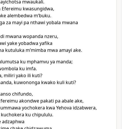
ayichotsa mwaukali.
 Efereimu kwasungidwa,
ke alembedwa mʼbuku.
a za mayi pa nthawi yobala mwana
ndi mwana wopanda nzeru,
wi yake yobadwa yafika
una kutuluka mʼmimba mwa amayi ake.
ulumutsa ku mphamvu ya manda;
ombola ku imfa.
 miliri yako ili kuti?
manda, kuwononga kwako kuli kuti?
tanso chifundo,
fereimu akondwe pakati pa abale ake,
ummawa yochokera kwa Yehova idzabwera,
kuchokera ku chipululu.
e adzaphwa
tsime chake chidzawuma.