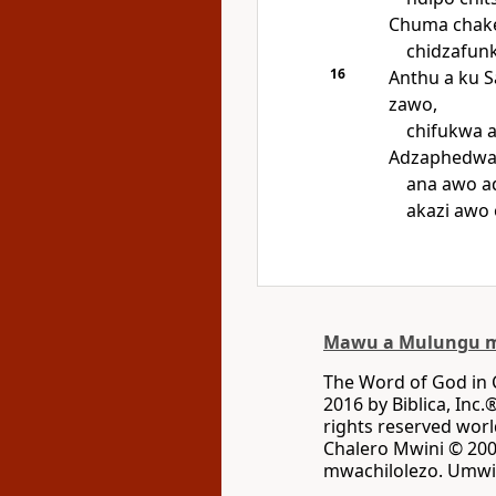
Chuma chake
chidzafun
16
Anthu a ku 
zawo,
chifukwa 
Adzaphedwa 
ana awo a
akazi awo
Mawu a Mulungu m
The Word of God in
2016 by Biblica, Inc.
rights reserved wo
Chalero Mwini © 2002
mwachilolezo. Umwin