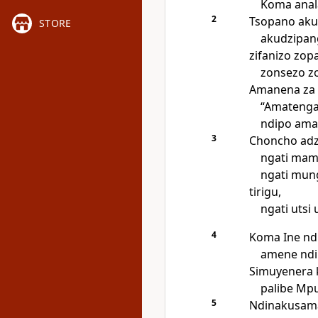
Koma anal
2
Tsopano aku
STORE
akudzipang
zifanizo zo
zonsezo zo
Amanena za 
“Amatenga
ndipo ama
3
Choncho adz
ngati ma
ngati mun
tirigu,
ngati utsi
4
Koma Ine nd
amene ndi
Simuyenera 
palibe Mpu
5
Ndinakusamal