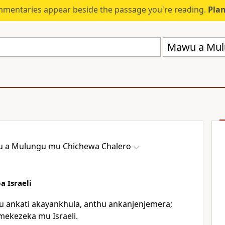
mmentaries appear beside the passage you're reading.
Plan
Mawu a Mul
 a Mulungu mu Chichewa Chalero
 Israeli
u ankati akayankhula, anthu ankanjenjemera;
mekezeka mu Israeli.