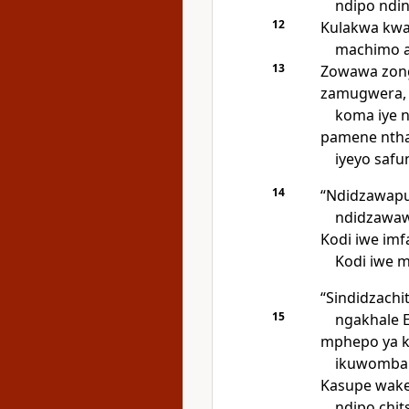
ndipo ndin
12
Kulakwa kwa
machimo a
13
Zowawa zong
zamugwera,
koma iye 
pamene ntha
iyeyo saf
14
“Ndidzawap
ndidzawaw
Kodi iwe imfa,
Kodi iwe 
“Sindidzachi
15
ngakhale E
mphepo ya k
ikuwomba 
Kasupe wak
ndipo chi