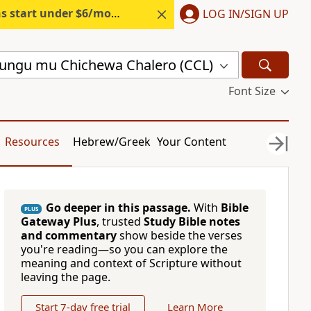
s start under $6/month.
Start free.
LOG IN/SIGN UP
ungu mu Chichewa Chalero (CCL)
Font Size
Resources
Hebrew/Greek
Your Content
Go deeper in this passage.
With
Bible
PLUS
Gateway Plus
, trusted
Study Bible notes
and commentary
show beside the verses
you're reading—so you can explore the
meaning and context of Scripture without
leaving the page.
Start 7-day free trial
Learn More