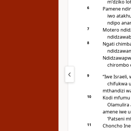
mʼdziko lo
6
Pamene ndin
iwo atakh
ndipo anan
7
Motero ndid
ndidzawab
8
Ngati chimb
ndidzawam
Ndidzawapw
chirombo 
9
“Iwe Israel
chifukwa u
mthandizi w
10
Kodi mfumu y
Olamulira 
amene iwe un
‘Patseni m
11
Choncho Ine