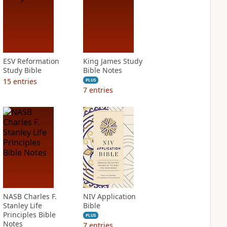
ESV Reformation
King James Study
Study Bible
Bible Notes
15
entries
PLUS
7
entries
NASB Charles F.
NIV Application
Stanley Life
Bible
Principles Bible
PLUS
Notes
7
entries