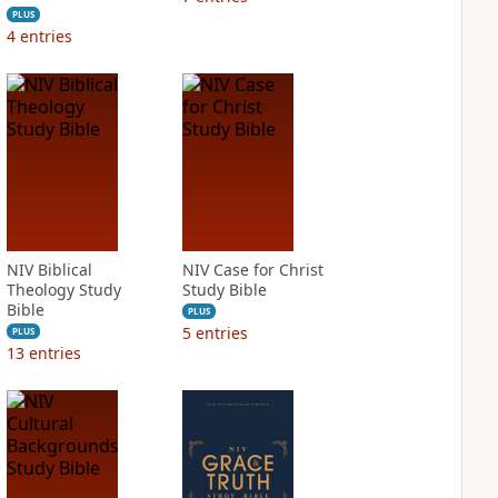
PLUS
4
entries
NIV Biblical
NIV Case for Christ
Theology Study
Study Bible
Bible
PLUS
5
entries
PLUS
13
entries