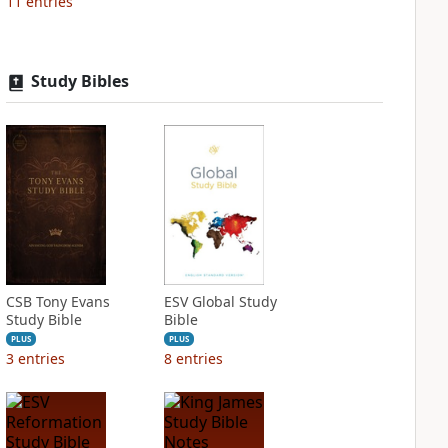
11
entries
Study Bibles
CSB Tony Evans
ESV Global Study
Study Bible
Bible
PLUS
PLUS
3
entries
8
entries