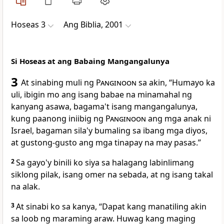
Hoseas 3
Ang Biblia, 2001
Si Hoseas at ang Babaing Mangangalunya
3
At sinabing muli ng
Panginoon
sa akin, “Humayo ka
uli, ibigin mo ang isang babae na minamahal ng
kanyang asawa, bagama't isang mangangalunya,
kung paanong iniibig ng
Panginoon
ang mga anak ni
Israel, bagaman sila'y bumaling sa ibang mga diyos,
at gustong-gusto ang mga tinapay na may pasas.”
2
Sa gayo'y binili ko siya sa halagang labinlimang
siklong pilak, isang omer na sebada, at ng isang takal
na alak.
3
At sinabi ko sa kanya, “Dapat kang manatiling akin
sa loob ng maraming araw. Huwag kang maging