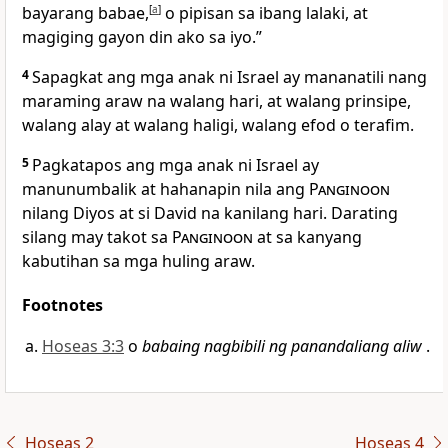
bayarang babae,
[
a
]
o pipisan sa ibang lalaki, at
magiging gayon din ako sa iyo.”
4
Sapagkat ang mga anak ni Israel ay mananatili nang
maraming araw na walang hari, at walang prinsipe,
walang alay at walang haligi, walang efod o terafim.
5
Pagkatapos ang mga anak ni Israel ay
manunumbalik at hahanapin nila ang
Panginoon
nilang Diyos at si David na kanilang hari. Darating
silang may takot sa
Panginoon
at sa kanyang
kabutihan sa mga huling araw.
Footnotes
Hoseas 3:3
o
babaing nagbibili ng panandaliang aliw
.
Hoseas 2
Hoseas 4