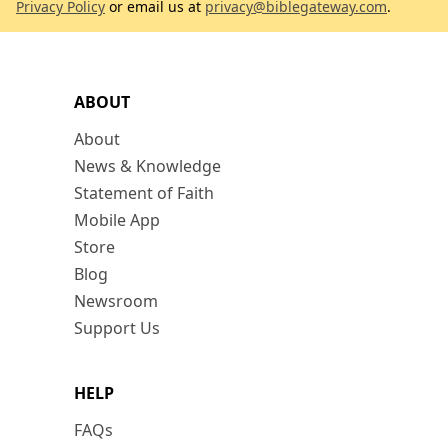
Privacy Policy
or email us at
privacy@biblegateway.com
.
ABOUT
About
News & Knowledge
Statement of Faith
Mobile App
Store
Blog
Newsroom
Support Us
HELP
FAQs