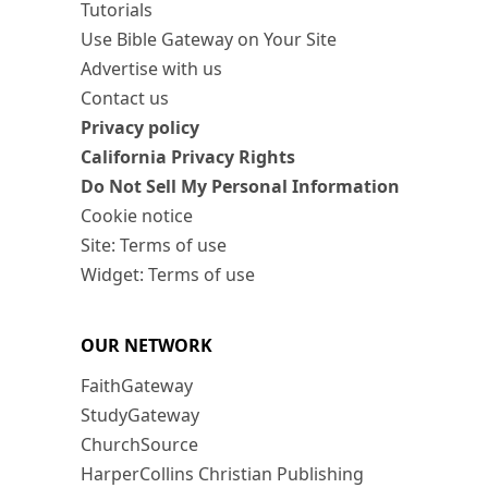
Tutorials
Use Bible Gateway on Your Site
Advertise with us
Contact us
Privacy policy
California Privacy Rights
Do Not Sell My Personal Information
Cookie notice
Site: Terms of use
Widget: Terms of use
OUR NETWORK
FaithGateway
StudyGateway
ChurchSource
HarperCollins Christian Publishing