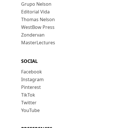
Grupo Nelson
Editorial Vida
Thomas Nelson
WestBow Press
Zondervan
MasterLectures
SOCIAL
Facebook
Instagram
Pinterest
TikTok
Twitter
YouTube