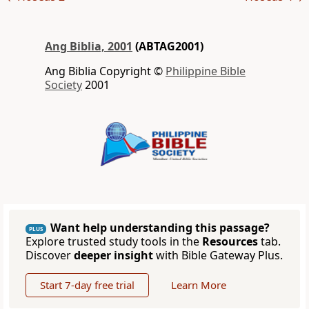
Ang Biblia, 2001
(ABTAG2001)
Ang Biblia Copyright ©
Philippine Bible
Society
2001
Want help understanding this passage?
PLUS
Explore trusted study tools in the
Resources
tab.
Discover
deeper insight
with Bible Gateway Plus.
Start 7-day free trial
Learn More