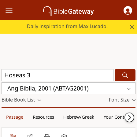
Daily inspiration from Max Lucado.
Ang Biblia, 2001 (ABTAG2001)
Bible Book List
Font Size
Passage
Resources
Hebrew/Greek
Your Content