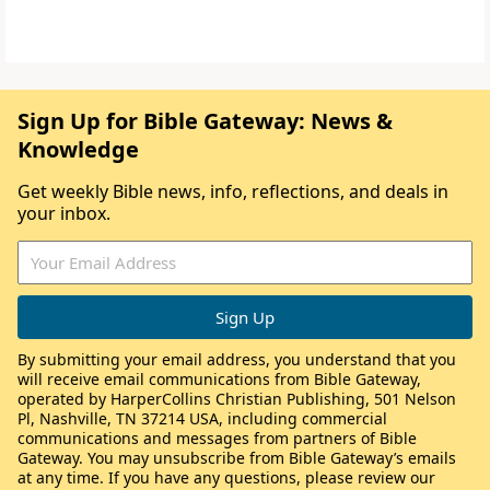
Sign Up for Bible Gateway: News &
Knowledge
Get weekly Bible news, info, reflections, and deals in
your inbox.
By submitting your email address, you understand that you
will receive email communications from Bible Gateway,
operated by HarperCollins Christian Publishing, 501 Nelson
Pl, Nashville, TN 37214 USA, including commercial
communications and messages from partners of Bible
Gateway. You may unsubscribe from Bible Gateway’s emails
at any time. If you have any questions, please review our