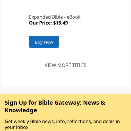
Expanded Bible - eBook
Our Price: $15.49
Buy Now
VIEW MORE TITLES
Sign Up for Bible Gateway: News &
Knowledge
Get weekly Bible news, info, reflections, and deals in
your inbox.