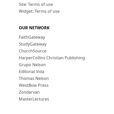
Site: Terms of use
Widget: Terms of use
OUR NETWORK
FaithGateway
StudyGateway
ChurchSource
HarperCollins Christian Publishing
Grupo Nelson
Editorial Vida
Thomas Nelson
WestBow Press
Zondervan
MasterLectures