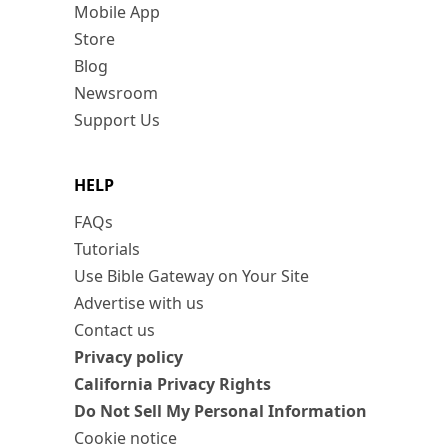
Mobile App
Store
Blog
Newsroom
Support Us
HELP
FAQs
Tutorials
Use Bible Gateway on Your Site
Advertise with us
Contact us
Privacy policy
California Privacy Rights
Do Not Sell My Personal Information
Cookie notice