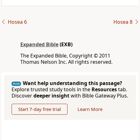
Hosea 6
Hosea 8
Expanded Bible
(EXB)
The Expanded Bible, Copyright © 2011
Thomas Nelson Inc. All rights reserved.
Want help understanding this passage?
PLUS
Explore trusted study tools in the
Resources
tab.
Discover
deeper insight
with Bible Gateway Plus.
Start 7-day free trial
Learn More