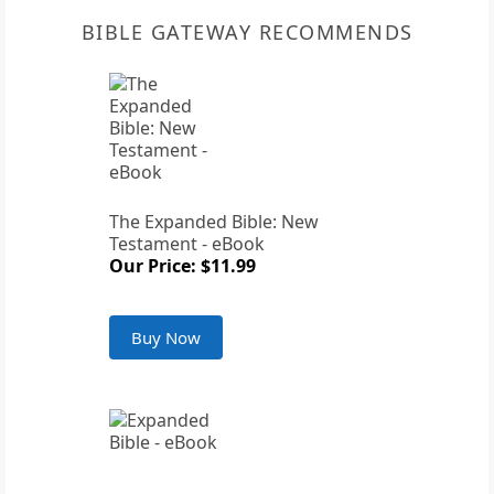
BIBLE GATEWAY RECOMMENDS
The Expanded Bible: New
Testament - eBook
Our Price: $11.99
Buy Now