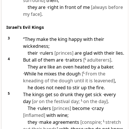
surround]
them;
they are ·right in front of me
[always before
my face]
.
Israel’s Evil Kings
3
“They make the king happy with their
wickedness;
their ·rulers
[princes]
are glad with their lies.
4
But all of them are ·traitors
[
L
adulterers]
.
They are like an oven heated by a baker.
·While he mixes the dough
[
L
From the
kneading of the dough until it is leavened]
,
he does not need to stir up the fire.
5
The kings get so drunk they get sick ·every
day
[
or
on the festival day;
L
on the day]
.
The ·rulers
[princes]
become ·crazy
[inflamed]
with wine;
they ·make agreements
[conspire;
L
stretch