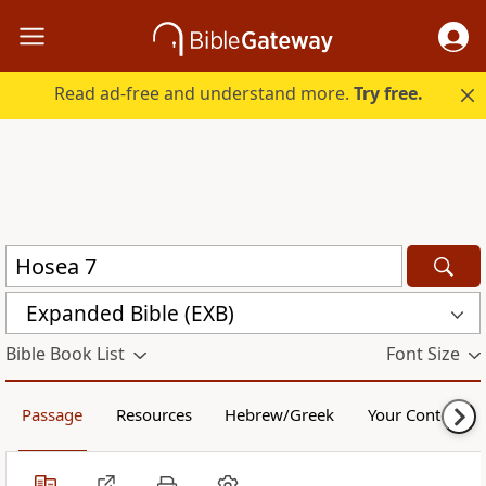
Read ad-free and understand more.
Try free.
Expanded Bible (EXB)
Bible Book List
Font Size
Passage
Resources
Hebrew/Greek
Your Content