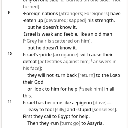
turned]
.
9
·Foreign nations
[Strangers; Foreigners]
have
·eaten up
[devoured; sapped]
his strength,
but he doesn’t know it.
·Israel is weak and feeble, like an old man
[
L
Grey hair is scattered on him]
,
but he doesn’t know it.
10
Israel’s ·pride
[arrogance]
·will cause their
defeat
[
or
testifies against him;
L
answers in
his face]
;
they will not ·turn back
[return]
to the
Lord
their God
or ·look to him for help
[
L
seek him]
in all
this.
11
Israel has become like a ·pigeon
[dove]
—
·easy to fool
[silly]
and ·stupid
[senseless]
.
First they call to Egypt for help.
Then they ·run
[turn; go]
to Assyria.