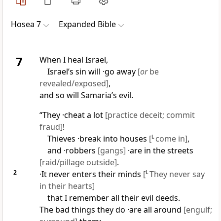
Hosea 7
Expanded Bible
7
When I heal Israel,
Israel’s sin will ·go away
[
or
be
revealed/exposed]
,
and so will Samaria’s evil.
“They ·cheat a lot
[practice deceit; commit
fraud]
!
Thieves ·break into houses
[
L
come in]
,
and ·robbers
[gangs]
·are in the streets
[raid/pillage outside]
.
2
·It never enters their minds
[
L
They never say
in their hearts]
that I remember all their evil deeds.
The bad things they do ·are all around
[engulf;