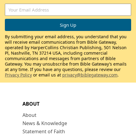
By submitting your email address, you understand that you
will receive email communications from Bible Gateway,
operated by HarperCollins Christian Publishing, 501 Nelson
Pl, Nashville, TN 37214 USA, including commercial
communications and messages from partners of Bible
Gateway. You may unsubscribe from Bible Gateway’s emails
at any time. If you have any questions, please review our
Privacy Policy
or email us at
privacy@biblegateway.com
.
ABOUT
About
News & Knowledge
Statement of Faith