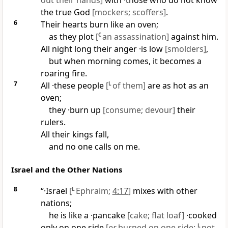
out their hands]
with ·those who do not know
the true God
[mockers; scoffers]
.
6
Their hearts burn like an oven;
as they plot
[
C
an assassination]
against him.
All night long their anger ·is low
[smolders]
,
but when morning comes, it becomes a
roaring fire.
7
All ·these people
[
L
of them]
are as hot as an
oven;
they ·burn up
[consume; devour]
their
rulers.
All their kings fall,
and no one calls on me.
Israel and the Other Nations
8
“·Israel
[
L
Ephraim;
4:17
]
mixes with other
nations;
he is like a ·pancake
[cake; flat loaf]
·cooked
only on one side
[
or
burned on one side;
L
not