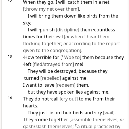
12
When they go, I will ·catch them in a net
[throw my net over them]
,
I will bring them down like birds from the
sky;
I will ·punish
[discipline]
them ·countless
times for their evil
[
or
when I hear them
flocking together;
or
according to the report
given to the congregation]
.
13
·How terrible for
[
L
Woe to]
them because they
·left
[fled/strayed from]
me!
They will be destroyed, because they
·turned
[rebelled]
against me.
I want to ·save
[redeem]
them,
but they have spoken lies against me.
14
They do not ·call
[cry out]
to me from their
hearts.
They just lie on their beds and ·cry
[wail]
.
They ·come together
[assemble themselves;
or
gash/slash themselves;
C
a ritual practiced by