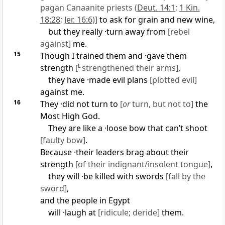
pagan Canaanite priests (
Deut. 14:1
;
1 Kin.
18:28
;
Jer. 16:6
)]
to ask for grain and new wine,
but they really ·turn away from
[rebel
against]
me.
15
Though I trained them and ·gave them
strength
[
L
strengthened their arms]
,
they have ·made evil plans
[plotted evil]
against me.
16
They ·did not turn to
[
or
turn, but not to]
the
Most High God.
They are like a ·loose bow that can’t shoot
[faulty bow]
.
Because ·their leaders brag about their
strength
[of their indignant/insolent tongue]
,
they will ·be killed with swords
[fall by the
sword]
,
and the people in Egypt
will ·laugh at
[ridicule; deride]
them.