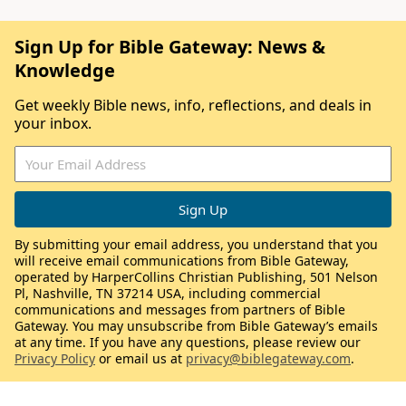
Sign Up for Bible Gateway: News &
Knowledge
Get weekly Bible news, info, reflections, and deals in
your inbox.
By submitting your email address, you understand that you
will receive email communications from Bible Gateway,
operated by HarperCollins Christian Publishing, 501 Nelson
Pl, Nashville, TN 37214 USA, including commercial
communications and messages from partners of Bible
Gateway. You may unsubscribe from Bible Gateway’s emails
at any time. If you have any questions, please review our
Privacy Policy
or email us at
privacy@biblegateway.com
.