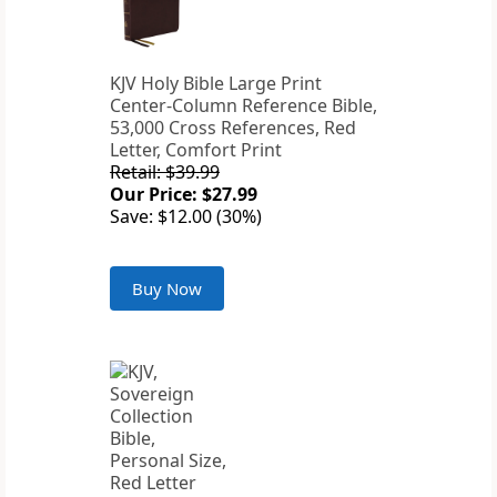
KJV Holy Bible Large Print
Center-Column Reference Bible,
53,000 Cross References, Red
Letter, Comfort Print
Retail: $39.99
Our Price: $27.99
Save: $12.00 (30%)
Buy Now