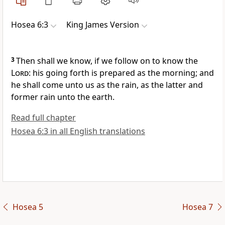
Hosea 6:3
King James Version
3
Then shall we know, if we follow on to know the
Lord
: his going forth is prepared as the morning; and
he shall come unto us as the rain, as the latter and
former rain unto the earth.
Read full chapter
Hosea 6:3 in all English translations
Hosea 5
Hosea 7