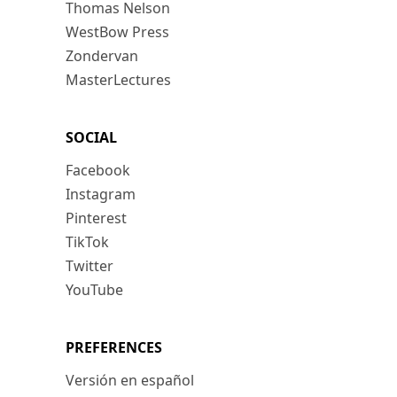
Thomas Nelson
WestBow Press
Zondervan
MasterLectures
SOCIAL
Facebook
Instagram
Pinterest
TikTok
Twitter
YouTube
PREFERENCES
Versión en español