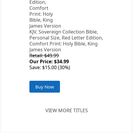
KJV, Sovereign Collection Bible,
Personal Size, Red Letter Edition,
Comfort Print: Holy Bible, King
James Version
Retail: $49.99
Our Price: $34.99
Save: $15.00 (30%)
Buy Now
VIEW MORE TITLES