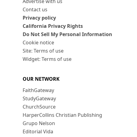
Advertise with us
Contact us
Privacy policy
California Privacy Rights
Do Not Sell My Personal Information
Cookie notice
Site: Terms of use
Widget: Terms of use
OUR NETWORK
FaithGateway
StudyGateway
ChurchSource
HarperCollins Christian Publishing
Grupo Nelson
Editorial Vida