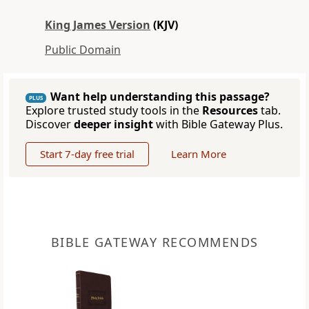
King James Version
(KJV)
Public Domain
Want help understanding this passage?
PLUS
Explore trusted study tools in the
Resources
tab.
Discover
deeper insight
with Bible Gateway Plus.
Start 7-day free trial
Learn More
BIBLE GATEWAY RECOMMENDS