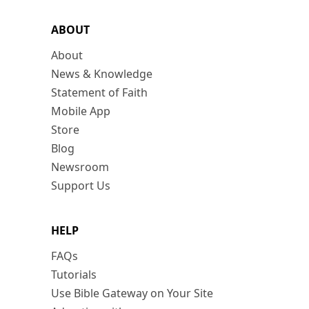
ABOUT
About
News & Knowledge
Statement of Faith
Mobile App
Store
Blog
Newsroom
Support Us
HELP
FAQs
Tutorials
Use Bible Gateway on Your Site