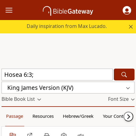
Daily inspiration from Max Lucado.
King James Version (KJV)
Bible Book List
Font Size
Passage
Resources
Hebrew/Greek
Your Content