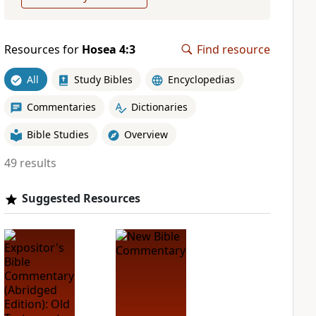
Resources for
Hosea 4:3
Find resource
All
Study Bibles
Encyclopedias
Commentaries
Dictionaries
Bible Studies
Overview
49 results
Suggested Resources