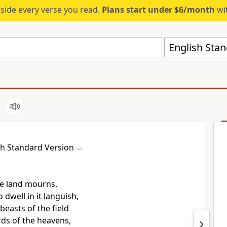
eside every verse you read.
Plans start under $6/month
wit
English Stan
sh Standard Version
e land mourns,
 dwell in it languish,
beasts of the field
rds of the heavens,