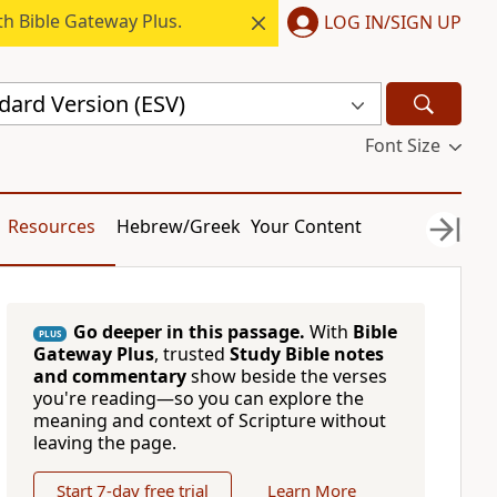
h Bible Gateway Plus.
LOG IN/SIGN UP
dard Version (ESV)
Font Size
Resources
Hebrew/Greek
Your Content
Go deeper in this passage.
With
Bible
PLUS
Gateway Plus
, trusted
Study Bible notes
and commentary
show beside the verses
you're reading—so you can explore the
meaning and context of Scripture without
leaving the page.
Start 7-day free trial
Learn More