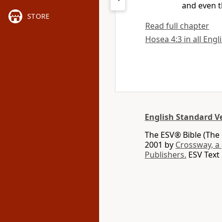
and even t
STORE
Read full chapter
Hosea 4:3 in all Engl
English Standard V
The ESV® Bible (The 
2001 by
Crossway, a
Publishers.
ESV Text 