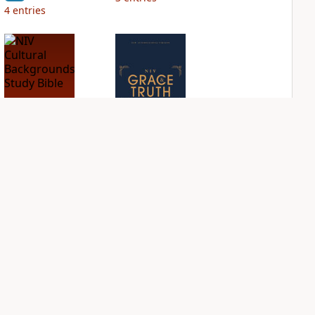
4
entries
NIV Cultural
NIV Grace and
Backgrounds Study
Truth Study Bible
Bible
PLUS
1
entry
PLUS
1
entry