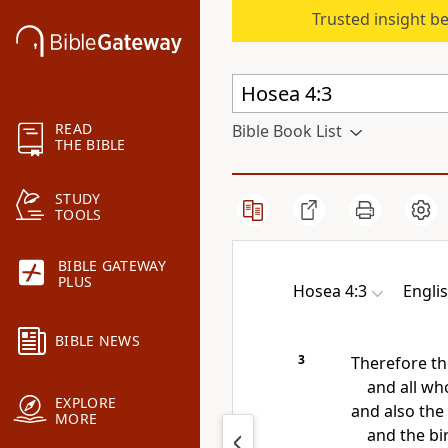
Trusted insight b
READ
Bible Book List
THE BIBLE
STUDY
TOOLS
BIBLE GATEWAY
PLUS
Hosea 4:3
Engli
BIBLE NEWS
3
Therefore
th
and all who
EXPLORE
and also the 
MORE
and the bi