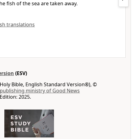
he fish of the sea are taken away.
ish translations
ersion
(ESV)
Holy Bible, English Standard Version®), ©
 publishing ministry of Good News
Edition: 2025.