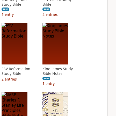
Study Bible
Bible
PLUS
PLUS
1
entry
2
entries
ESV Reformation
King James Study
Study Bible
Bible Notes
2
entries
PLUS
1
entry