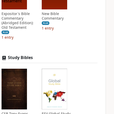
Expositor's Bible
New Bible
Commentary
Commentary
(Abridged Edition):
PLUS
Old Testament
1
entry
PLUS
1
entry
Study Bibles
CSB Tony Evans
ESV Global Study