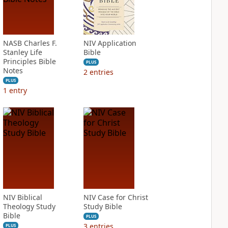
NASB Charles F.
NIV Application
Stanley Life
Bible
Principles Bible
PLUS
Notes
2
entries
PLUS
1
entry
NIV Biblical
NIV Case for Christ
Theology Study
Study Bible
Bible
PLUS
3
entries
PLUS