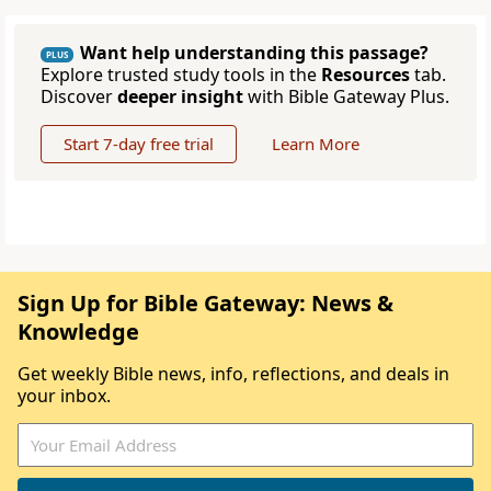
Want help understanding this passage?
PLUS
Explore trusted study tools in the
Resources
tab.
Discover
deeper insight
with Bible Gateway Plus.
Start 7-day free trial
Learn More
Sign Up for Bible Gateway: News &
Knowledge
Get weekly Bible news, info, reflections, and deals in
your inbox.