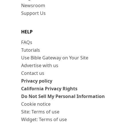
Newsroom
Support Us
HELP
FAQs
Tutorials
Use Bible Gateway on Your Site
Advertise with us
Contact us
Privacy policy
California Privacy Rights
Do Not Sell My Personal Information
Cookie notice
Site: Terms of use
Widget: Terms of use