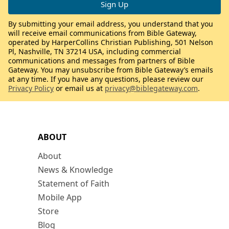
By submitting your email address, you understand that you
will receive email communications from Bible Gateway,
operated by HarperCollins Christian Publishing, 501 Nelson
Pl, Nashville, TN 37214 USA, including commercial
communications and messages from partners of Bible
Gateway. You may unsubscribe from Bible Gateway’s emails
at any time. If you have any questions, please review our
Privacy Policy
or email us at
privacy@biblegateway.com
.
ABOUT
About
News & Knowledge
Statement of Faith
Mobile App
Store
Blog