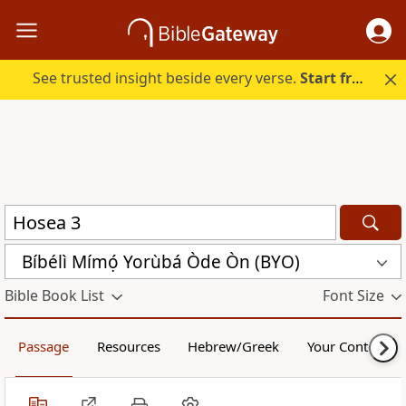
See trusted insight beside every verse.
Start free.
Bíbélì Mímọ́ Yorùbá Òde Òn (BYO)
Bible Book List
Font Size
Passage
Resources
Hebrew/Greek
Your Content