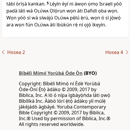
tàbí òrìṣà kankan.
5
Lẹ́yìn èyí ni àwọn ọmọ Israẹli yóò
padà láti wá
Olúwa
Ọlọ́run wọn àti Dafidi ọba wọn.
Wọn yóò sì wá síwájú
Olúwa
pẹ̀lú ẹ̀rù, wọn ó sì jọ̀wọ́
ara wọn fún
Olúwa
àti ìbùkún rẹ̀ ní ọjọ́ ìkẹyìn.
Hosea 2
Hosea 4
Bíbélì Mímọ́ Yorùbá Òde Òn
(BYO)
Copyright: Bíbélì Mímọ́ ní Èdè Yorùbá
Òde-Òní Ẹ̀tọ́ àdàkọ © 2009, 2017 by
Biblica, Inc. A lò ó nípa ìgbàyọ̀ǹda láti ọwọ́
Bíbílíkà Inc. Ààbò lórí ẹ̀tọ́ àdàkọ yìí múlẹ̀
jákèjádò àgbáyé. Yoruba Contemporary
Bible Copyright © 2009, 2017 by Biblica,
Inc.® Used by permission of Biblica, Inc.®
All rights reserved worldwide.