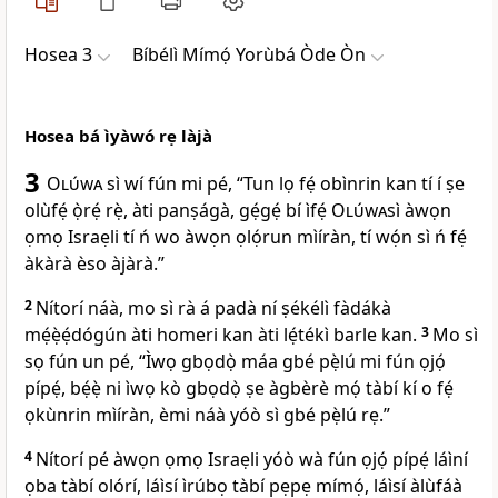
Hosea 3
Bíbélì Mímọ́ Yorùbá Òde Òn
Hosea bá ìyàwó rẹ làjà
3
Olúwa
sì wí fún mi pé, “Tun lọ fẹ́ obìnrin kan tí í ṣe
olùfẹ́ ọ̀rẹ́ rẹ̀, àti panṣágà, gẹ́gẹ́ bí ìfẹ́
Olúwa
sì àwọn
ọmọ Israẹli tí ń wo àwọn ọlọ́run mìíràn, tí wọ́n sì ń fẹ́
àkàrà èso àjàrà.”
2
Nítorí náà, mo sì rà á padà ní ṣékélì fàdákà
mẹ́ẹ̀ẹ́dógún àti homeri kan àti lẹ́tékì barle kan.
3
Mo sì
sọ fún un pé, “Ìwọ gbọdọ̀ máa gbé pẹ̀lú mi fún ọjọ́
pípẹ́, bẹ́ẹ̀ ni ìwọ kò gbọdọ̀ ṣe àgbèrè mọ́ tàbí kí o fẹ́
ọkùnrin mìíràn, èmi náà yóò sì gbé pẹ̀lú rẹ.”
4
Nítorí pé àwọn ọmọ Israẹli yóò wà fún ọjọ́ pípẹ́ láìní
ọba tàbí olórí, láìsí ìrúbọ tàbí pẹpẹ mímọ́, láìsí àlùfáà