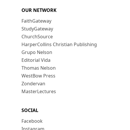
OUR NETWORK
FaithGateway
StudyGateway
ChurchSource
HarperCollins Christian Publishing
Grupo Nelson
Editorial Vida
Thomas Nelson
WestBow Press
Zondervan
MasterLectures
SOCIAL
Facebook
Instagram