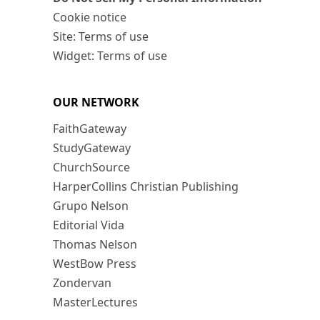
Cookie notice
Site: Terms of use
Widget: Terms of use
OUR NETWORK
FaithGateway
StudyGateway
ChurchSource
HarperCollins Christian Publishing
Grupo Nelson
Editorial Vida
Thomas Nelson
WestBow Press
Zondervan
MasterLectures