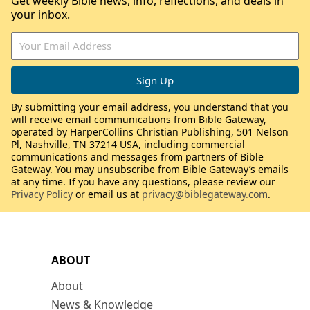
Get weekly Bible news, info, reflections, and deals in
your inbox.
By submitting your email address, you understand that you
will receive email communications from Bible Gateway,
operated by HarperCollins Christian Publishing, 501 Nelson
Pl, Nashville, TN 37214 USA, including commercial
communications and messages from partners of Bible
Gateway. You may unsubscribe from Bible Gateway’s emails
at any time. If you have any questions, please review our
Privacy Policy
or email us at
privacy@biblegateway.com
.
ABOUT
About
News & Knowledge