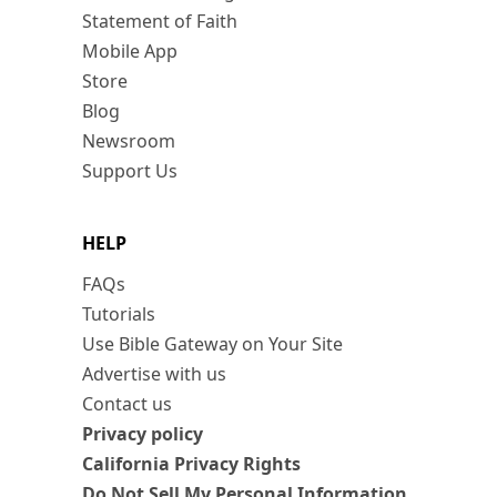
Statement of Faith
Mobile App
Store
Blog
Newsroom
Support Us
HELP
FAQs
Tutorials
Use Bible Gateway on Your Site
Advertise with us
Contact us
Privacy policy
California Privacy Rights
Do Not Sell My Personal Information