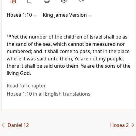
Hosea 1:10
King James Version
10
Yet the number of the children of Israel shall be as
the sand of the sea, which cannot be measured nor
numbered; and it shall come to pass, that in the place
where it was said unto them, Ye are not my people,
there it shall be said unto them, Ye are the sons of the
living God.
Read full chapter
Hosea 1:10 in all English translations
Daniel 12
Hosea 2