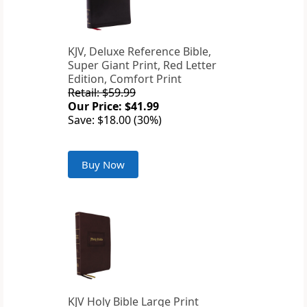
KJV, Deluxe Reference Bible,
Super Giant Print, Red Letter
Edition, Comfort Print
Retail: $59.99
Our Price: $41.99
Save: $18.00 (30%)
Buy Now
KJV Holy Bible Large Print