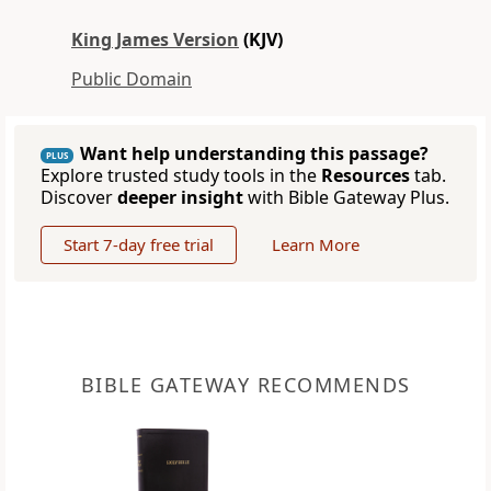
King James Version
(KJV)
Public Domain
Want help understanding this passage?
PLUS
Explore trusted study tools in the
Resources
tab.
Discover
deeper insight
with Bible Gateway Plus.
Start 7-day free trial
Learn More
BIBLE GATEWAY RECOMMENDS