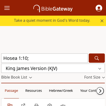
Take a quiet moment in God's Word today.
King James Version (KJV)
Bible Book List
Font Size
Passage
Resources
Hebrew/Greek
Your Content