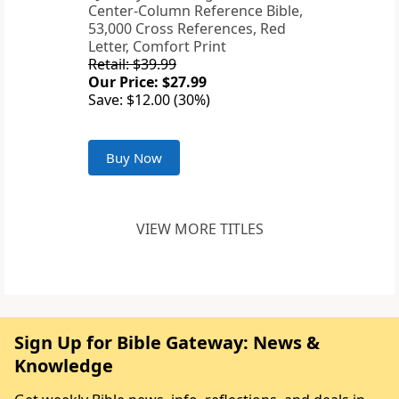
Center-Column Reference Bible,
53,000 Cross References, Red
Letter, Comfort Print
Retail: $39.99
Our Price: $27.99
Save: $12.00 (30%)
Buy Now
VIEW MORE TITLES
Sign Up for Bible Gateway: News &
Knowledge