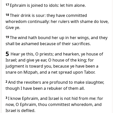
17
Ephraim is joined to idols: let him alone.
18
Their drink is sour: they have committed
whoredom continually: her rulers with shame do love,
Give ye.
19
The wind hath bound her up in her wings, and they
shall be ashamed because of their sacrifices.
5
Hear ye this, O priests; and hearken, ye house of
Israel; and give ye ear, O house of the king; for
judgment is toward you, because ye have been a
snare on Mizpah, and a net spread upon Tabor.
2
And the revolters are profound to make slaughter,
though I have been a rebuker of them all.
3
I know Ephraim, and Israel is not hid from me: for
now, O Ephraim, thou committest whoredom, and
Israel is defiled.