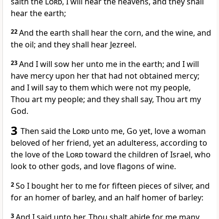
saith the
Lord
, I will hear the heavens, and they shall
hear the earth;
22
And the earth shall hear the corn, and the wine, and
the oil; and they shall hear Jezreel.
23
And I will sow her unto me in the earth; and I will
have mercy upon her that had not obtained mercy;
and I will say to them which were not my people,
Thou art my people; and they shall say, Thou art my
God.
3
Then said the
Lord
unto me, Go yet, love a woman
beloved of her friend, yet an adulteress, according to
the love of the
Lord
toward the children of Israel, who
look to other gods, and love flagons of wine.
2
So I bought her to me for fifteen pieces of silver, and
for an homer of barley, and an half homer of barley:
3
And I said unto her, Thou shalt abide for me many