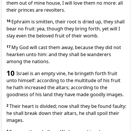
them out of mine house, I will love them no more: all
their princes are revolters.
16
Ephraim is smitten, their root is dried up, they shall
bear no fruit: yea, though they bring forth, yet will I
slay even the beloved fruit of their womb.
17
My God will cast them away, because they did not
hearken unto him: and they shall be wanderers
among the nations.
10
Israel is an empty vine, he bringeth forth fruit
unto himself: according to the multitude of his fruit
he hath increased the altars; according to the
goodness of his land they have made goodly images.
2
Their heart is divided; now shall they be found faulty:
he shall break down their altars, he shall spoil their
images.