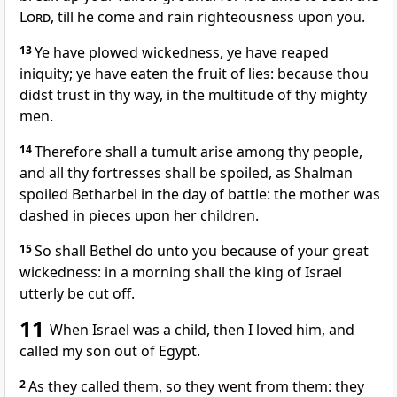
Lord
, till he come and rain righteousness upon you.
13
Ye have plowed wickedness, ye have reaped
iniquity; ye have eaten the fruit of lies: because thou
didst trust in thy way, in the multitude of thy mighty
men.
14
Therefore shall a tumult arise among thy people,
and all thy fortresses shall be spoiled, as Shalman
spoiled Betharbel in the day of battle: the mother was
dashed in pieces upon her children.
15
So shall Bethel do unto you because of your great
wickedness: in a morning shall the king of Israel
utterly be cut off.
11
When Israel was a child, then I loved him, and
called my son out of Egypt.
2
As they called them, so they went from them: they