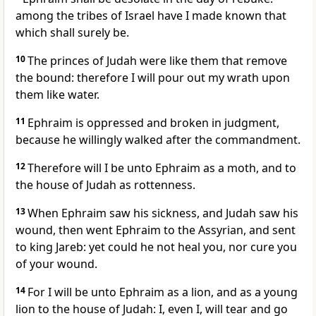
among the tribes of Israel have I made known that
which shall surely be.
10
The princes of Judah were like them that remove
the bound: therefore I will pour out my wrath upon
them like water.
11
Ephraim is oppressed and broken in judgment,
because he willingly walked after the commandment.
12
Therefore will I be unto Ephraim as a moth, and to
the house of Judah as rottenness.
13
When Ephraim saw his sickness, and Judah saw his
wound, then went Ephraim to the Assyrian, and sent
to king Jareb: yet could he not heal you, nor cure you
of your wound.
14
For I will be unto Ephraim as a lion, and as a young
lion to the house of Judah: I, even I, will tear and go