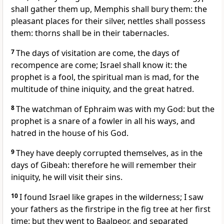
shall gather them up, Memphis shall bury them: the
pleasant places for their silver, nettles shall possess
them: thorns shall be in their tabernacles.
7
The days of visitation are come, the days of
recompence are come; Israel shall know it: the
prophet is a fool, the spiritual man is mad, for the
multitude of thine iniquity, and the great hatred.
8
The watchman of Ephraim was with my God: but the
prophet is a snare of a fowler in all his ways, and
hatred in the house of his God.
9
They have deeply corrupted themselves, as in the
days of Gibeah: therefore he will remember their
iniquity, he will visit their sins.
10
I found Israel like grapes in the wilderness; I saw
your fathers as the firstripe in the fig tree at her first
time: but they went to Baalpeor, and separated