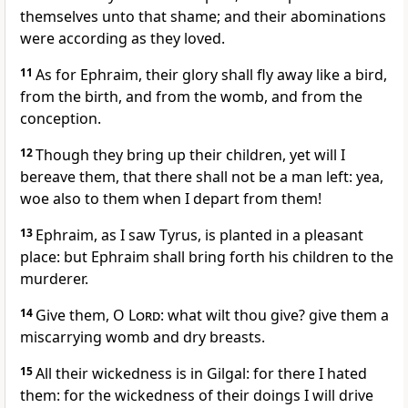
themselves unto that shame; and their abominations
were according as they loved.
11
As for Ephraim, their glory shall fly away like a bird,
from the birth, and from the womb, and from the
conception.
12
Though they bring up their children, yet will I
bereave them, that there shall not be a man left: yea,
woe also to them when I depart from them!
13
Ephraim, as I saw Tyrus, is planted in a pleasant
place: but Ephraim shall bring forth his children to the
murderer.
14
Give them, O
Lord
: what wilt thou give? give them a
miscarrying womb and dry breasts.
15
All their wickedness is in Gilgal: for there I hated
them: for the wickedness of their doings I will drive