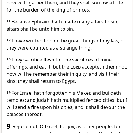
now will I gather them, and they shall sorrow a little
for the burden of the king of princes.
11
Because Ephraim hath made many altars to sin,
altars shall be unto him to sin.
12
I have written to him the great things of my law, but
they were counted as a strange thing.
13
They sacrifice flesh for the sacrifices of mine
offerings, and eat it; but the
Lord
accepteth them not;
now will he remember their iniquity, and visit their
sins: they shall return to Egypt.
14
For Israel hath forgotten his Maker, and buildeth
temples; and Judah hath multiplied fenced cities: but I
will send a fire upon his cities, and it shall devour the
palaces thereof.
9
Rejoice not, O Israel, for joy, as other people: for