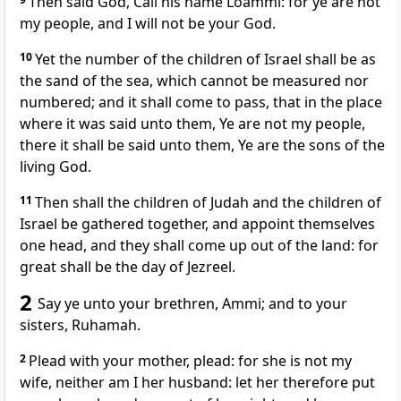
Then said God, Call his name Loammi: for ye are not
my people, and I will not be your God.
10
Yet the number of the children of Israel shall be as
the sand of the sea, which cannot be measured nor
numbered; and it shall come to pass, that in the place
where it was said unto them, Ye are not my people,
there it shall be said unto them, Ye are the sons of the
living God.
11
Then shall the children of Judah and the children of
Israel be gathered together, and appoint themselves
one head, and they shall come up out of the land: for
great shall be the day of Jezreel.
2
Say ye unto your brethren, Ammi; and to your
sisters, Ruhamah.
2
Plead with your mother, plead: for she is not my
wife, neither am I her husband: let her therefore put