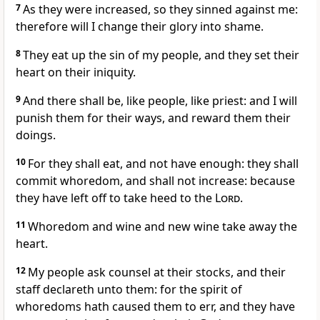
7
As they were increased, so they sinned against me:
therefore will I change their glory into shame.
8
They eat up the sin of my people, and they set their
heart on their iniquity.
9
And there shall be, like people, like priest: and I will
punish them for their ways, and reward them their
doings.
10
For they shall eat, and not have enough: they shall
commit whoredom, and shall not increase: because
they have left off to take heed to the
Lord
.
11
Whoredom and wine and new wine take away the
heart.
12
My people ask counsel at their stocks, and their
staff declareth unto them: for the spirit of
whoredoms hath caused them to err, and they have