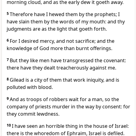
morning cloud, and as the early dew it goeth away.
5
Therefore have I hewed them by the prophets; I
have slain them by the words of my mouth: and thy
judgments are as the light that goeth forth.
6
For I desired mercy, and not sacrifice; and the
knowledge of God more than burnt offerings.
7
But they like men have transgressed the covenant:
there have they dealt treacherously against me.
8
Gilead is a city of them that work iniquity, and is
polluted with blood.
9
And as troops of robbers wait for a man, so the
company of priests murder in the way by consent: for
they commit lewdness.
10
I have seen an horrible thing in the house of Israel:
there is the whoredom of Ephraim, Israel is defiled.