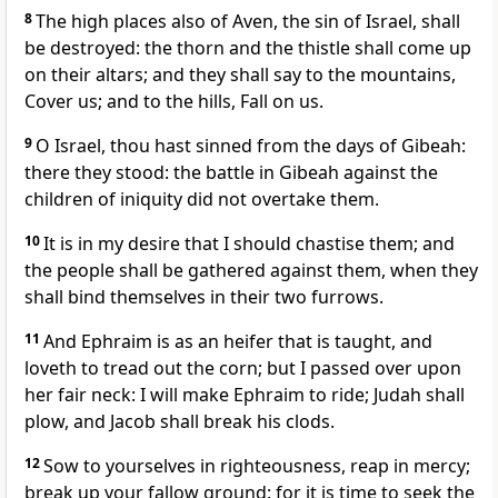
8
The high places also of Aven, the sin of Israel, shall
be destroyed: the thorn and the thistle shall come up
on their altars; and they shall say to the mountains,
Cover us; and to the hills, Fall on us.
9
O Israel, thou hast sinned from the days of Gibeah:
there they stood: the battle in Gibeah against the
children of iniquity did not overtake them.
10
It is in my desire that I should chastise them; and
the people shall be gathered against them, when they
shall bind themselves in their two furrows.
11
And Ephraim is as an heifer that is taught, and
loveth to tread out the corn; but I passed over upon
her fair neck: I will make Ephraim to ride; Judah shall
plow, and Jacob shall break his clods.
12
Sow to yourselves in righteousness, reap in mercy;
break up your fallow ground: for it is time to seek the