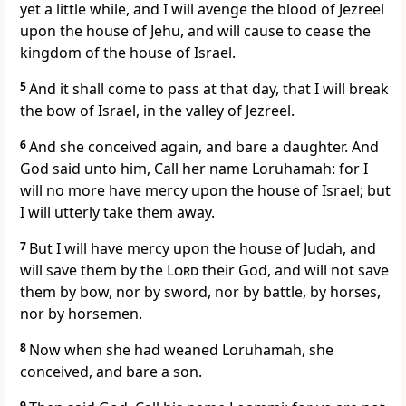
yet a little while, and I will avenge the blood of Jezreel
upon the house of Jehu, and will cause to cease the
kingdom of the house of Israel.
5
And it shall come to pass at that day, that I will break
the bow of Israel, in the valley of Jezreel.
6
And she conceived again, and bare a daughter. And
God said unto him, Call her name Loruhamah: for I
will no more have mercy upon the house of Israel; but
I will utterly take them away.
7
But I will have mercy upon the house of Judah, and
will save them by the
Lord
their God, and will not save
them by bow, nor by sword, nor by battle, by horses,
nor by horsemen.
8
Now when she had weaned Loruhamah, she
conceived, and bare a son.
9