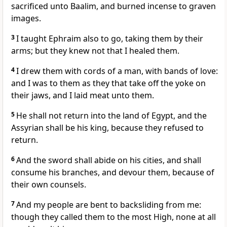
sacrificed unto Baalim, and burned incense to graven
images.
3
I taught Ephraim also to go, taking them by their
arms; but they knew not that I healed them.
4
I drew them with cords of a man, with bands of love:
and I was to them as they that take off the yoke on
their jaws, and I laid meat unto them.
5
He shall not return into the land of Egypt, and the
Assyrian shall be his king, because they refused to
return.
6
And the sword shall abide on his cities, and shall
consume his branches, and devour them, because of
their own counsels.
7
And my people are bent to backsliding from me:
though they called them to the most High, none at all