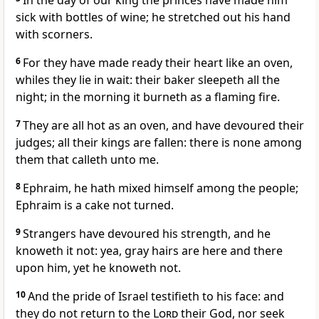
In the day of our king the princes have made him
sick with bottles of wine; he stretched out his hand
with scorners.
6
For they have made ready their heart like an oven,
whiles they lie in wait: their baker sleepeth all the
night; in the morning it burneth as a flaming fire.
7
They are all hot as an oven, and have devoured their
judges; all their kings are fallen: there is none among
them that calleth unto me.
8
Ephraim, he hath mixed himself among the people;
Ephraim is a cake not turned.
9
Strangers have devoured his strength, and he
knoweth it not: yea, gray hairs are here and there
upon him, yet he knoweth not.
10
And the pride of Israel testifieth to his face: and
they do not return to the
Lord
their God, nor seek