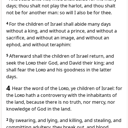
days; thou shalt not play the harlot, and thou shalt
not be for another man: so will I also be for thee.
4
For the children of Israel shall abide many days
without a king, and without a prince, and without a
sacrifice, and without an image, and without an
ephod, and without teraphim:
5
Afterward shall the children of Israel return, and
seek the
Lord
their God, and David their king; and
shall fear the
Lord
and his goodness in the latter
days.
4
Hear the word of the
Lord
, ye children of Israel: for
the
Lord
hath a controversy with the inhabitants of
the land, because there is no truth, nor mercy, nor
knowledge of God in the land.
2
By swearing, and lying, and killing, and stealing, and
committing adultery, they break out, and blood