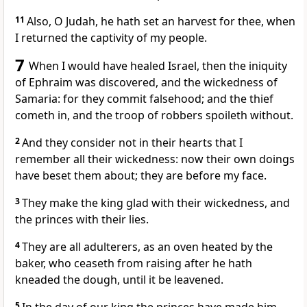
11
Also, O Judah, he hath set an harvest for thee, when
I returned the captivity of my people.
7
When I would have healed Israel, then the iniquity
of Ephraim was discovered, and the wickedness of
Samaria: for they commit falsehood; and the thief
cometh in, and the troop of robbers spoileth without.
2
And they consider not in their hearts that I
remember all their wickedness: now their own doings
have beset them about; they are before my face.
3
They make the king glad with their wickedness, and
the princes with their lies.
4
They are all adulterers, as an oven heated by the
baker, who ceaseth from raising after he hath
kneaded the dough, until it be leavened.
5