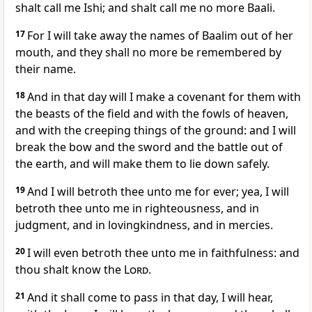
shalt call me Ishi; and shalt call me no more Baali.
17
For I will take away the names of Baalim out of her
mouth, and they shall no more be remembered by
their name.
18
And in that day will I make a covenant for them with
the beasts of the field and with the fowls of heaven,
and with the creeping things of the ground: and I will
break the bow and the sword and the battle out of
the earth, and will make them to lie down safely.
19
And I will betroth thee unto me for ever; yea, I will
betroth thee unto me in righteousness, and in
judgment, and in lovingkindness, and in mercies.
20
I will even betroth thee unto me in faithfulness: and
thou shalt know the
Lord
.
21
And it shall come to pass in that day, I will hear,