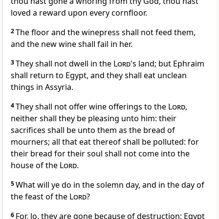
thou hast gone a whoring from thy God, thou hast
loved a reward upon every cornfloor.
2
The floor and the winepress shall not feed them,
and the new wine shall fail in her.
3
They shall not dwell in the
Lord
's land; but Ephraim
shall return to Egypt, and they shall eat unclean
things in Assyria.
4
They shall not offer wine offerings to the
Lord
,
neither shall they be pleasing unto him: their
sacrifices shall be unto them as the bread of
mourners; all that eat thereof shall be polluted: for
their bread for their soul shall not come into the
house of the
Lord
.
5
What will ye do in the solemn day, and in the day of
the feast of the
Lord
?
6
For, lo, they are gone because of destruction: Egypt