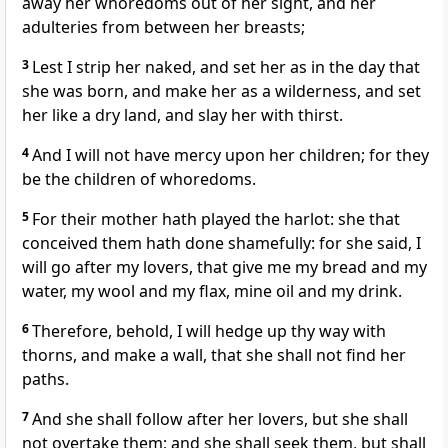
away her whoredoms out of her sight, and her
adulteries from between her breasts;
3
Lest I strip her naked, and set her as in the day that
she was born, and make her as a wilderness, and set
her like a dry land, and slay her with thirst.
4
And I will not have mercy upon her children; for they
be the children of whoredoms.
5
For their mother hath played the harlot: she that
conceived them hath done shamefully: for she said, I
will go after my lovers, that give me my bread and my
water, my wool and my flax, mine oil and my drink.
6
Therefore, behold, I will hedge up thy way with
thorns, and make a wall, that she shall not find her
paths.
7
And she shall follow after her lovers, but she shall
not overtake them; and she shall seek them, but shall