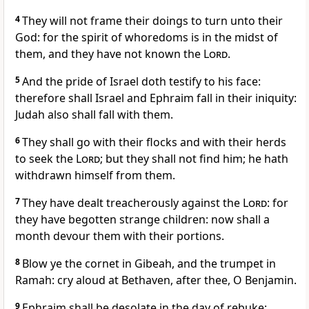
4
They will not frame their doings to turn unto their
God: for the spirit of whoredoms is in the midst of
them, and they have not known the
Lord
.
5
And the pride of Israel doth testify to his face:
therefore shall Israel and Ephraim fall in their iniquity:
Judah also shall fall with them.
6
They shall go with their flocks and with their herds
to seek the
Lord
; but they shall not find him; he hath
withdrawn himself from them.
7
They have dealt treacherously against the
Lord
: for
they have begotten strange children: now shall a
month devour them with their portions.
8
Blow ye the cornet in Gibeah, and the trumpet in
Ramah: cry aloud at Bethaven, after thee, O Benjamin.
9
Ephraim shall be desolate in the day of rebuke: