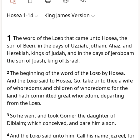
Hosea 1-14
King James Version
1
The word of the
Lord
that came unto Hosea, the
son of Beeri, in the days of Uzziah, Jotham, Ahaz, and
Hezekiah, kings of Judah, and in the days of Jeroboam
the son of Joash, king of Israel.
2
The beginning of the word of the
Lord
by Hosea.
And the
Lord
said to Hosea, Go, take unto thee a wife
of whoredoms and children of whoredoms: for the
land hath committed great whoredom, departing
from the
Lord
.
3
So he went and took Gomer the daughter of
Diblaim; which conceived, and bare him a son.
4
And the
Lord
said unto him, Call his name Jezreel; for