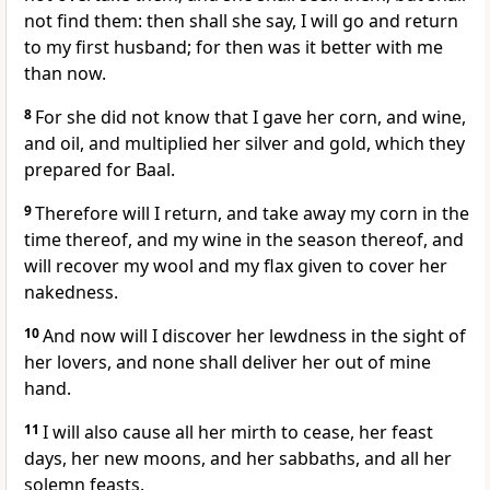
not find them: then shall she say, I will go and return
to my first husband; for then was it better with me
than now.
8
For she did not know that I gave her corn, and wine,
and oil, and multiplied her silver and gold, which they
prepared for Baal.
9
Therefore will I return, and take away my corn in the
time thereof, and my wine in the season thereof, and
will recover my wool and my flax given to cover her
nakedness.
10
And now will I discover her lewdness in the sight of
her lovers, and none shall deliver her out of mine
hand.
11
I will also cause all her mirth to cease, her feast
days, her new moons, and her sabbaths, and all her
solemn feasts.