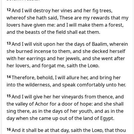
12
And I will destroy her vines and her fig trees,
whereof she hath said, These are my rewards that my
lovers have given me: and I will make them a forest,
and the beasts of the field shall eat them.
13
And I will visit upon her the days of Baalim, wherein
she burned incense to them, and she decked herself
with her earrings and her jewels, and she went after
her lovers, and forgat me, saith the
Lord
.
14
Therefore, behold, I will allure her, and bring her
into the wilderness, and speak comfortably unto her.
15
And I will give her her vineyards from thence, and
the valley of Achor for a door of hope: and she shall
sing there, as in the days of her youth, and as in the
day when she came up out of the land of Egypt.
16
And it shall be at that day, saith the
Lord
, that thou