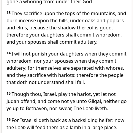
gone a whoring from under their God.
13
They sacrifice upon the tops of the mountains, and
burn incense upon the hills, under oaks and poplars
and elms, because the shadow thereof is good:
therefore your daughters shall commit whoredom,
and your spouses shall commit adultery.
14
I will not punish your daughters when they commit
whoredom, nor your spouses when they commit
adultery: for themselves are separated with whores,
and they sacrifice with harlots: therefore the people
that doth not understand shall fall.
15
Though thou, Israel, play the harlot, yet let not
Judah offend; and come not ye unto Gilgal, neither go
ye up to Bethaven, nor swear, The
Lord
liveth.
16
For Israel slideth back as a backsliding heifer: now
the
Lord
will feed them as a lamb in a large place.