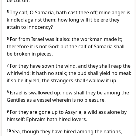
be cut off.
5
Thy calf, O Samaria, hath cast thee off; mine anger is
kindled against them: how long will it be ere they
attain to innocency?
6
For from Israel was it also: the workman made it;
therefore it is not God: but the calf of Samaria shall
be broken in pieces.
7
For they have sown the wind, and they shall reap the
whirlwind: it hath no stalk; the bud shall yield no meal:
if so be it yield, the strangers shall swallow it up.
8
Israel is swallowed up: now shall they be among the
Gentiles as a vessel wherein is no pleasure.
9
For they are gone up to Assyria, a wild ass alone by
himself: Ephraim hath hired lovers.
10
Yea, though they have hired among the nations,