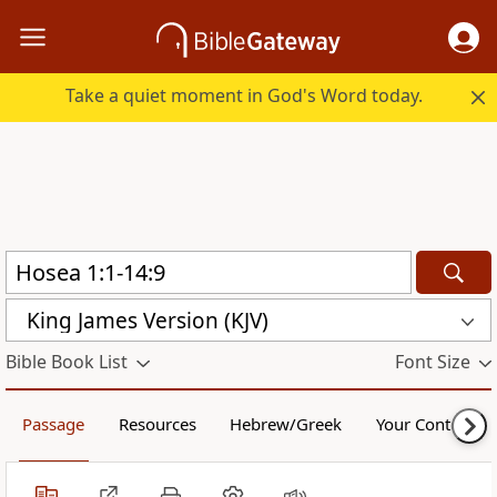
Take a quiet moment in God's Word today.
King James Version (KJV)
Bible Book List
Font Size
Passage
Resources
Hebrew/Greek
Your Content