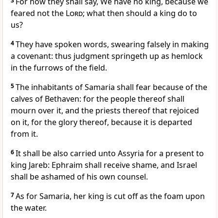
3
For now they shall say, We have no king, because we
feared not the
Lord
; what then should a king do to
us?
4
They have spoken words, swearing falsely in making
a covenant: thus judgment springeth up as hemlock
in the furrows of the field.
5
The inhabitants of Samaria shall fear because of the
calves of Bethaven: for the people thereof shall
mourn over it, and the priests thereof that rejoiced
on it, for the glory thereof, because it is departed
from it.
6
It shall be also carried unto Assyria for a present to
king Jareb: Ephraim shall receive shame, and Israel
shall be ashamed of his own counsel.
7
As for Samaria, her king is cut off as the foam upon
the water.