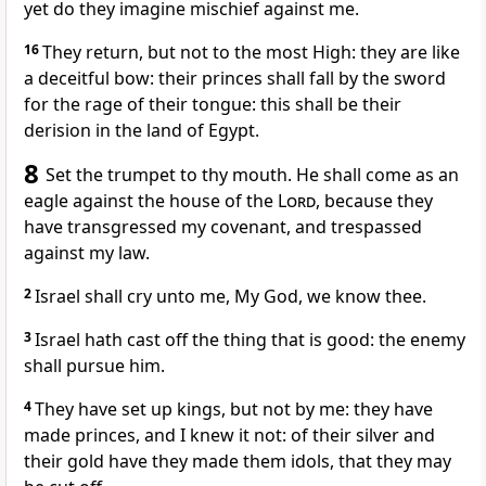
yet do they imagine mischief against me.
16
They return, but not to the most High: they are like
a deceitful bow: their princes shall fall by the sword
for the rage of their tongue: this shall be their
derision in the land of Egypt.
8
Set the trumpet to thy mouth. He shall come as an
eagle against the house of the
Lord
, because they
have transgressed my covenant, and trespassed
against my law.
2
Israel shall cry unto me, My God, we know thee.
3
Israel hath cast off the thing that is good: the enemy
shall pursue him.
4
They have set up kings, but not by me: they have
made princes, and I knew it not: of their silver and
their gold have they made them idols, that they may