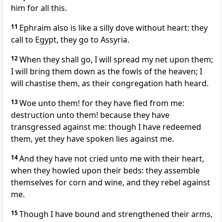
him for all this.
11
Ephraim also is like a silly dove without heart: they
call to Egypt, they go to Assyria.
12
When they shall go, I will spread my net upon them;
I will bring them down as the fowls of the heaven; I
will chastise them, as their congregation hath heard.
13
Woe unto them! for they have fled from me:
destruction unto them! because they have
transgressed against me: though I have redeemed
them, yet they have spoken lies against me.
14
And they have not cried unto me with their heart,
when they howled upon their beds: they assemble
themselves for corn and wine, and they rebel against
me.
15
Though I have bound and strengthened their arms,