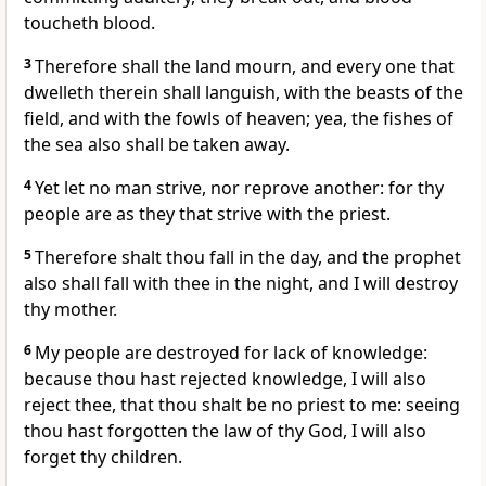
toucheth blood.
3
Therefore shall the land mourn, and every one that
dwelleth therein shall languish, with the beasts of the
field, and with the fowls of heaven; yea, the fishes of
the sea also shall be taken away.
4
Yet let no man strive, nor reprove another: for thy
people are as they that strive with the priest.
5
Therefore shalt thou fall in the day, and the prophet
also shall fall with thee in the night, and I will destroy
thy mother.
6
My people are destroyed for lack of knowledge:
because thou hast rejected knowledge, I will also
reject thee, that thou shalt be no priest to me: seeing
thou hast forgotten the law of thy God, I will also
forget thy children.