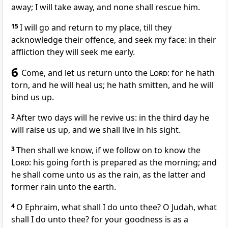
away; I will take away, and none shall rescue him.
15
I will go and return to my place, till they
acknowledge their offence, and seek my face: in their
affliction they will seek me early.
6
Come, and let us return unto the
Lord
: for he hath
torn, and he will heal us; he hath smitten, and he will
bind us up.
2
After two days will he revive us: in the third day he
will raise us up, and we shall live in his sight.
3
Then shall we know, if we follow on to know the
Lord
: his going forth is prepared as the morning; and
he shall come unto us as the rain, as the latter and
former rain unto the earth.
4
O Ephraim, what shall I do unto thee? O Judah, what
shall I do unto thee? for your goodness is as a