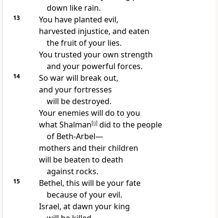
down like rain.
13
You have planted evil,
harvested injustice, and eaten
the fruit of your lies.
You trusted your own strength
and your powerful forces.
14
So war will break out,
and your fortresses
will be destroyed.
Your enemies will do to you
what Shalman
[
g
]
did to the people
of Beth-Arbel—
mothers and their children
will be beaten to death
against rocks.
15
Bethel, this will be your fate
because of your evil.
Israel, at dawn your king