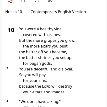
Hosea 10
Contemporary English Version
10
You were a healthy vine
covered with grapes.
But the more grapes you grew,
the more altars you built;
the better off you became,
the better shrines you set up
for pagan gods.
2
You are deceitful and disloyal.
So you will pay
for your sins,
because the
Lord
will destroy
your altars and images.
3
“We don't have a king,”