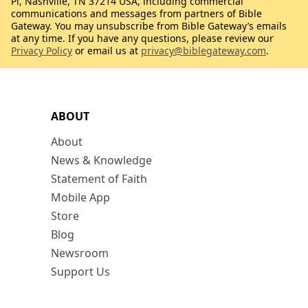
Pl, Nashville, TN 37214 USA, including commercial
communications and messages from partners of Bible
Gateway. You may unsubscribe from Bible Gateway’s emails
at any time. If you have any questions, please review our
Privacy Policy
or email us at
privacy@biblegateway.com
.
ABOUT
About
News & Knowledge
Statement of Faith
Mobile App
Store
Blog
Newsroom
Support Us