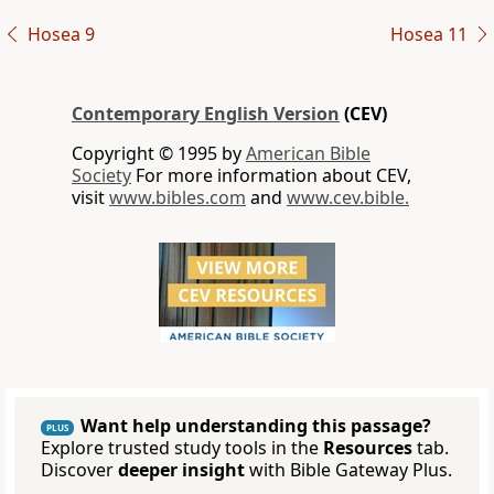
Hosea 9
Hosea 11
Contemporary English Version
(CEV)
Copyright © 1995 by
American Bible
Society
For more information about CEV,
visit
www.bibles.com
and
www.cev.bible.
Want help understanding this passage?
PLUS
Explore trusted study tools in the
Resources
tab.
Discover
deeper insight
with Bible Gateway Plus.