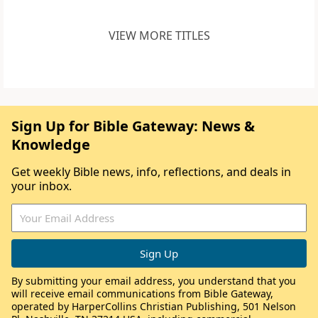
VIEW MORE TITLES
Sign Up for Bible Gateway: News &
Knowledge
Get weekly Bible news, info, reflections, and deals in
your inbox.
By submitting your email address, you understand that you
will receive email communications from Bible Gateway,
operated by HarperCollins Christian Publishing, 501 Nelson