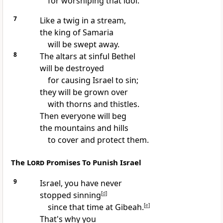
for worshiping that idol.
7
Like a twig in a stream,
the king of Samaria
will be swept away.
8
The altars at sinful Bethel
will be destroyed
for causing Israel to sin;
they will be grown over
with thorns and thistles.
Then everyone will beg
the mountains and hills
to cover and protect them.
The
Lord
Promises To Punish Israel
9
Israel, you have never
stopped sinning
[
d
]
since that time at Gibeah.
[
e
]
That's why you