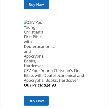
Buy Now
CEV Your Young Christian's First
Bible, with Deuterocanonical and
Apocryphal Books, Hardcover
Our Price: $24.93
Buy Now