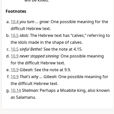
will be killed.
Footnotes
10.4
you turn … grow:
One possible meaning for the
difficult Hebrew text.
10.5
idols:
The Hebrew text has “calves,” referring to
the idols made in the shape of calves.
10.5
sinful Bethel:
See the note at 4.15.
10.9
never stopped sinning:
One possible meaning
for the difficult Hebrew text.
10.9
Gibeah:
See the note at 9.9.
10.9
That's why … Gibeah:
One possible meaning for
the difficult Hebrew text.
10.14
Shalman:
Perhaps a Moabite king, also known
as Salamanu.