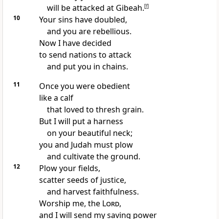
will be attacked at Gibeah.
[
f
]
10
Your sins have doubled,
and you are rebellious.
Now I have decided
to send nations to attack
and put you in chains.
11
Once you were obedient
like a calf
that loved to thresh grain.
But I will put a harness
on your beautiful neck;
you and Judah must plow
and cultivate the ground.
12
Plow your fields,
scatter seeds of justice,
and harvest faithfulness.
Worship me, the
Lord
,
and I will send my saving power