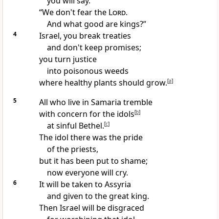
you will say.
“We don't fear the
Lord
.
And what good are kings?”
4
Israel, you break treaties
and don't keep promises;
you turn justice
into poisonous weeds
where healthy plants should grow.
[
a
]
5
All who live in Samaria tremble
with concern for the idols
[
b
]
at sinful Bethel.
[
c
]
The idol there was the pride
of the priests,
but it has been put to shame;
now everyone will cry.
6
It will be taken to Assyria
and given to the great king.
Then Israel will be disgraced