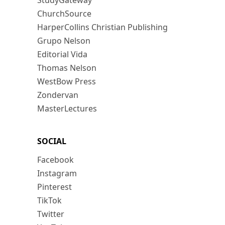
StudyGateway
ChurchSource
HarperCollins Christian Publishing
Grupo Nelson
Editorial Vida
Thomas Nelson
WestBow Press
Zondervan
MasterLectures
SOCIAL
Facebook
Instagram
Pinterest
TikTok
Twitter