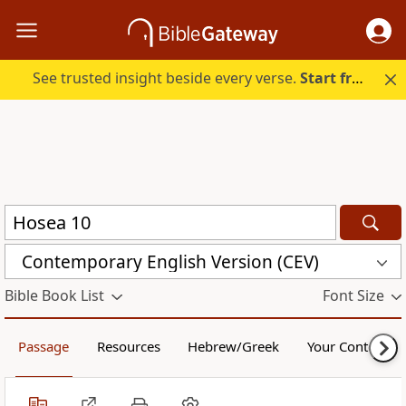
See trusted insight beside every verse.
Start free.
Contemporary English Version (CEV)
Bible Book List
Font Size
Passage
Resources
Hebrew/Greek
Your Content