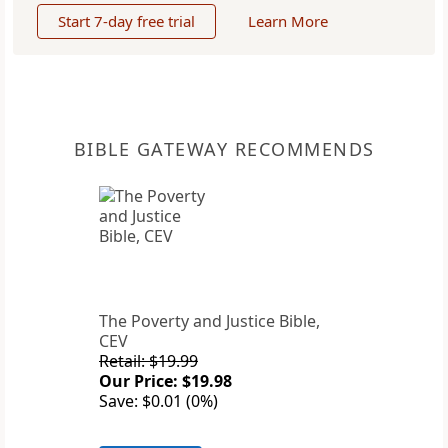
Start 7-day free trial
Learn More
BIBLE GATEWAY RECOMMENDS
The Poverty and Justice Bible,
CEV
Retail: $19.99
Our Price: $19.98
Save: $0.01 (0%)