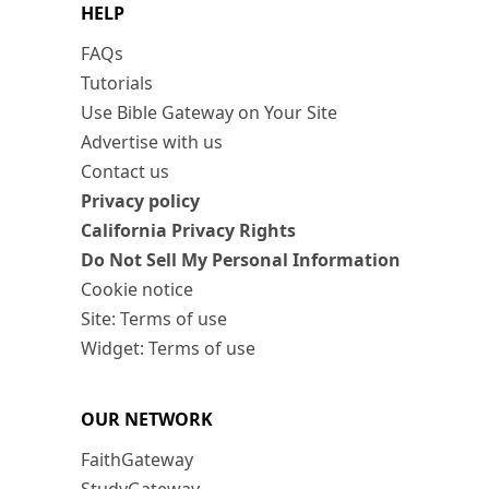
HELP
FAQs
Tutorials
Use Bible Gateway on Your Site
Advertise with us
Contact us
Privacy policy
California Privacy Rights
Do Not Sell My Personal Information
Cookie notice
Site: Terms of use
Widget: Terms of use
OUR NETWORK
FaithGateway