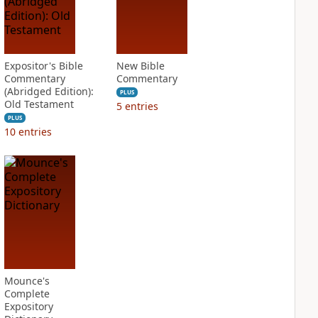
Expositor's Bible
New Bible
Commentary
Commentary
(Abridged Edition):
PLUS
Old Testament
5
entries
PLUS
10
entries
Mounce's
Complete
Expository