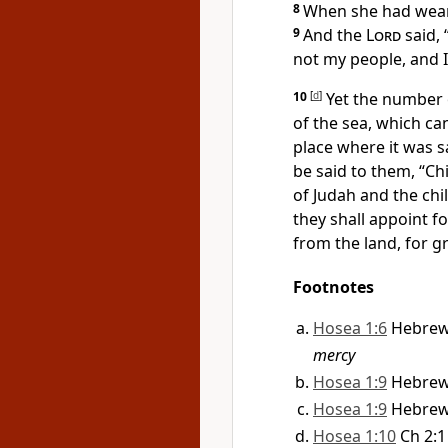
8
When she had wean
9
And the
Lord
said,
not my people, and 
10
[
d
]
Yet
the number o
of the sea, which 
place where it was s
be said to them,
“Ch
of Judah and the chi
they shall appoint f
from the land, for gr
Footnotes
Hosea 1:6
Hebre
mercy
Hosea 1:9
Hebre
Hosea 1:9
Hebre
Hosea 1:10
Ch 2:1