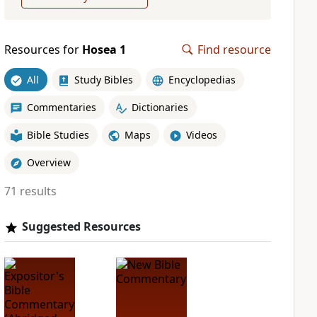
Resources for
Hosea 1
Find resource
All
Study Bibles
Encyclopedias
Commentaries
Dictionaries
Bible Studies
Maps
Videos
Overview
71 results
Suggested Resources