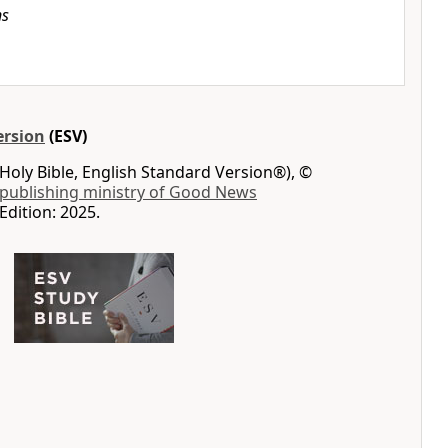
ns
ersion
(ESV)
Holy Bible, English Standard Version®), ©
 publishing ministry of Good News
Edition: 2025.