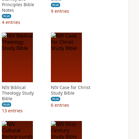
Principles Bible
PLUS
Notes
9
entries
PLUS
4
entries
NIV Biblical
NIV Case for Christ
Theology Study
Study Bible
Bible
PLUS
6
entries
PLUS
13
entries