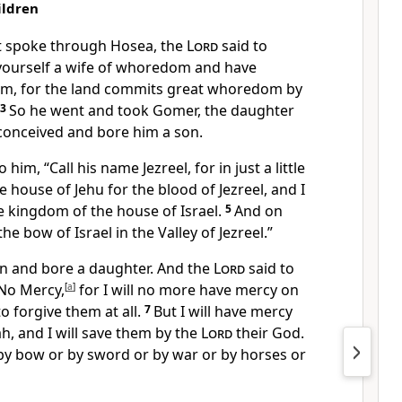
ildren
t spoke through Hosea, the
Lord
said to
 yourself a wife of whoredom and have
om, for
the land commits great whoredom by
3
So he went and took Gomer, the daughter
 conceived and bore him a son.
o him, “Call his name Jezreel, for in just a little
he house of Jehu for the blood of Jezreel, and
I
he kingdom of the house of Israel.
5
And on
 the bow of Israel
in the Valley of Jezreel.”
n and bore a daughter. And the
Lord
said to
 No Mercy,
[
a
]
for
I will no more have mercy on
to forgive them at all.
7
But
I will have mercy
h, and I will save them by the
Lord
their God.
 by bow or by sword or by war or by horses or