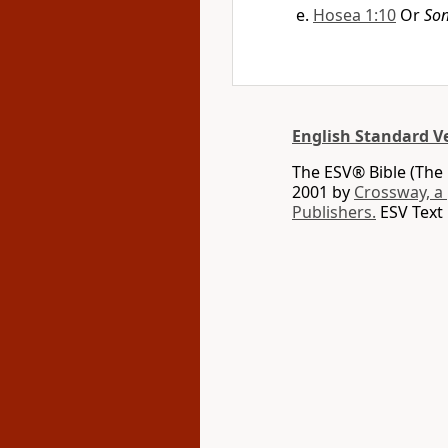
Hosea 1:10
Or
So
English Standard V
The ESV® Bible (The 
2001 by
Crossway, a
Publishers.
ESV Text 