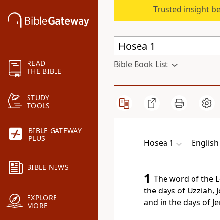
Trusted insight b
READ
Bible Book List
THE BIBLE
STUDY
TOOLS
BIBLE GATEWAY
PLUS
Hosea 1
English
BIBLE NEWS
1
The word of the
L
the days of Uzziah, 
EXPLORE
and in the days of
Je
MORE