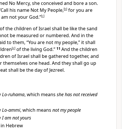
ed No Mercy, she conceived and bore a son.
“Call his name Not My People,
[
b
]
for
you are
I am not your God.”
[
c
]
f the children of Israel shall be
like the sand
cannot be measured or numbered.
And
in the
aid to them,
“You are not my people,” it shall
ildren
[
e
]
of
the living God.”
11
And
the children
ldren of Israel shall be gathered together, and
or themselves one head. And they shall go up
eat shall be the day of Jezreel.
w
Lo-ruhama
, which means
she has not received
w
Lo-ammi
, which means
not my people
w
I am not yours
 in Hebrew