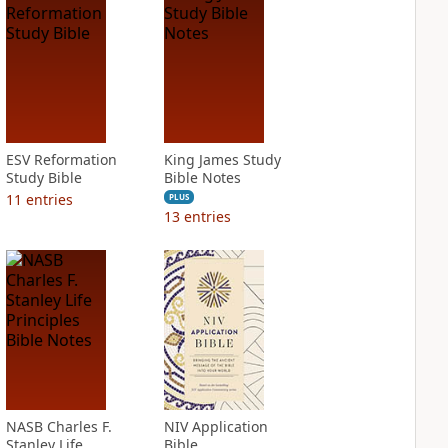
ESV Reformation
King James Study
Study Bible
Bible Notes
11
entries
PLUS
13
entries
NASB Charles F.
NIV Application
Stanley Life
Bible