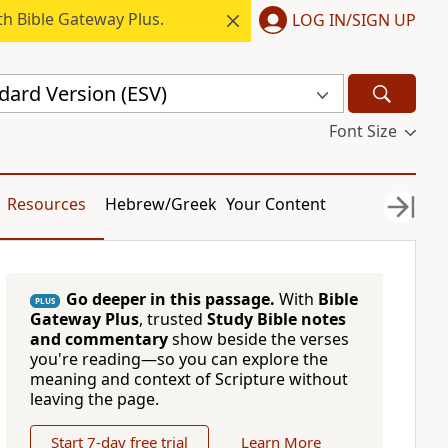
h Bible Gateway Plus.
LOG IN/SIGN UP
dard Version (ESV)
Font Size
Resources
Hebrew/Greek
Your Content
Go deeper in this passage.
With
Bible
PLUS
Gateway Plus
, trusted
Study Bible notes
and commentary
show beside the verses
you're reading—so you can explore the
meaning and context of Scripture without
leaving the page.
Start 7-day free trial
Learn More