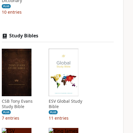
Dictionary
PLUS
10
entries
Study Bibles
CSB Tony Evans
ESV Global Study
Study Bible
Bible
PLUS
PLUS
7
entries
11
entries