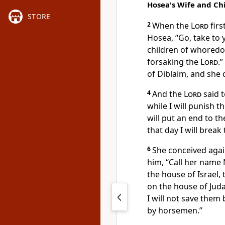
Hosea's Wife and Ch
STORE
2
When the
Lord
firs
Hosea,
“Go, take to
children of whored
forsaking the
Lord
.”
of Diblaim, and she
4
And the
Lord
said t
while
I will punish t
will put an end to t
that day
I will break
6
She conceived agai
him,
“Call her name
the house of Israel, 
on the house of Juda
I
will not save them
by horsemen.”