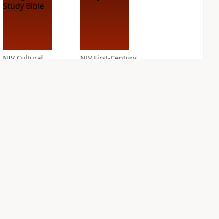
NIV Cultural
NIV First-Century
Backgrounds Study
Study Bible
Bible
PLUS
2
entries
PLUS
4
entries
NIV Grace and
NIV Jesus Bible
Truth Study Bible
PLUS
4
entries
PLUS