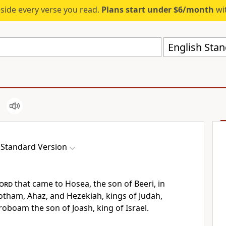
eside every verse you read.
Plans start under $6/month
wit
English Stan
 Standard Version
ord
that came to Hosea, the son of Beeri,
in
Jotham, Ahaz, and Hezekiah, kings of Judah,
roboam the son of Joash, king of Israel.